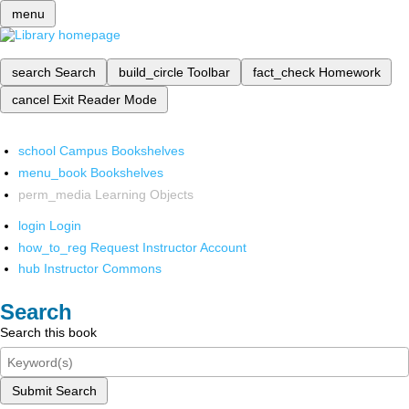
menu
search
Search
build_circle
Toolbar
fact_check
Homework
cancel
Exit Reader Mode
school
Campus Bookshelves
menu_book
Bookshelves
perm_media
Learning Objects
login
Login
how_to_reg
Request Instructor Account
hub
Instructor Commons
Search
Search this book
Submit Search