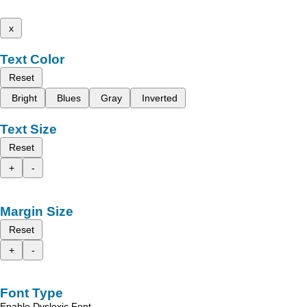
x
Text Color
Reset
Bright
Blues
Gray
Inverted
Text Size
Reset
+
-
Margin Size
Reset
+
-
Font Type
Enable Dyslexic Font