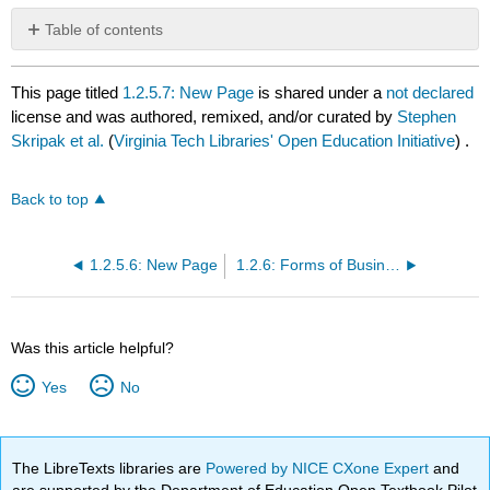
Table of contents
No
headers
This page titled
1.2.5.7: New Page
is shared under a
not declared
license and was authored, remixed, and/or curated by
Stephen
Skripak et al.
(
Virginia Tech Libraries' Open Education Initiative
) .
Back to top
1.2.5.6: New Page
1.2.6: Forms of Business Ownership
Was this article helpful?
Yes
No
The LibreTexts libraries are
Powered by NICE CXone Expert
and
are supported by the Department of Education Open Textbook Pilot