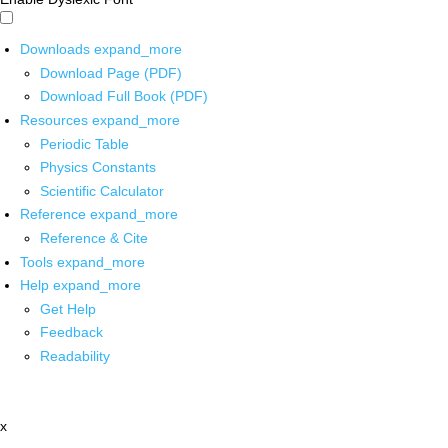
Downloads
expand_more
Download Page (PDF)
Download Full Book (PDF)
Resources
expand_more
Periodic Table
Physics Constants
Scientific Calculator
Reference
expand_more
Reference & Cite
Tools
expand_more
Help
expand_more
Get Help
Feedback
Readability
x