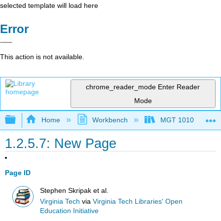
selected template will load here
Error
This action is not available.
chrome_reader_mode
Enter Reader
Mode
Expand/collapse global hierarchy
Home
Workbench
MGT 1010
1.2.5.7: New Page
Page ID
Stephen Skripak et al.
Virginia Tech
via
Virginia Tech Libraries' Open
Education Initiative