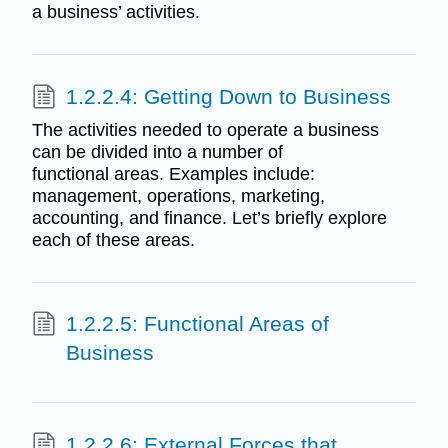
a business’ activities.
1.2.2.4: Getting Down to Business
The activities needed to operate a business
can be divided into a number of
functional areas. Examples include:
management, operations, marketing,
accounting, and finance. Let’s briefly explore
each of these areas.
1.2.2.5: Functional Areas of
Business
1.2.2.6: External Forces that