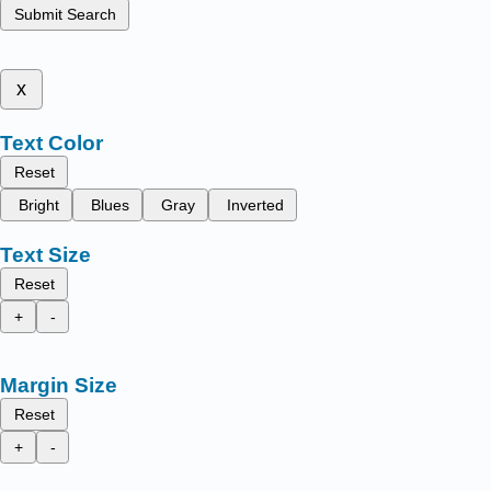
Submit Search
x
Text Color
Reset
Bright
Blues
Gray
Inverted
Text Size
Reset
+
-
Margin Size
Reset
+
-