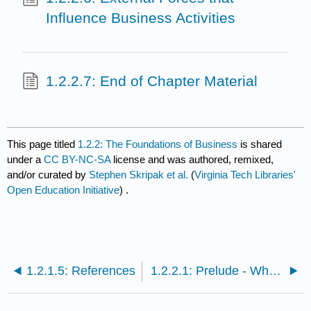
Influence Business Activities
1.2.2.7: End of Chapter Material
This page titled
1.2.2: The Foundations of Business
is shared
under a
CC BY-NC-SA
license and was authored, remixed,
and/or curated by
Stephen Skripak et al.
(
Virginia Tech Libraries'
Open Education Initiative
) .
1.2.1.5: References
1.2.2.1: Prelude - Why Is Apple Successful?