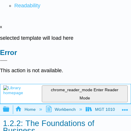
Readability
x
selected template will load here
Error
This action is not available.
chrome_reader_mode
Enter Reader
Mode
Expand/collapse global hierarchy
Home
Workbench
MGT 1010
1.2.2: The Foundations of
Business