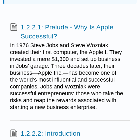
1.2.2.1: Prelude - Why Is Apple
Successful?
In 1976 Steve Jobs and Steve Wozniak
created their first computer, the Apple I. They
invested a mere $1,300 and set up business
in Jobs’ garage. Three decades later, their
business—Apple Inc.—has become one of
the world’s most influential and successful
companies. Jobs and Wozniak were
successful entrepreneurs: those who take the
risks and reap the rewards associated with
starting a new business enterprise.
1.2.2.2: Introduction