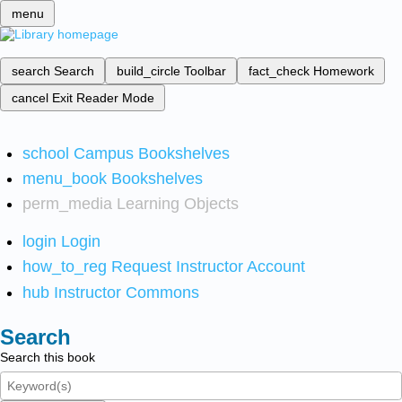
menu
search
Search
build_circle
Toolbar
fact_check
Homework
cancel
Exit Reader Mode
school
Campus Bookshelves
menu_book
Bookshelves
perm_media
Learning Objects
login
Login
how_to_reg
Request Instructor Account
hub
Instructor Commons
Search
Search this book