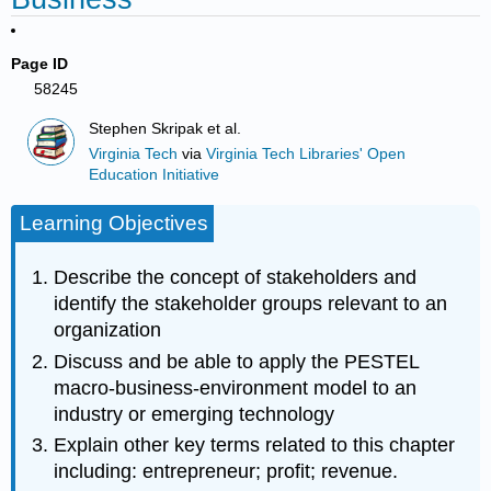
Page ID
58245
Stephen Skripak et al.
Virginia Tech
via
Virginia Tech Libraries' Open
Education Initiative
Learning Objectives
Describe the concept of stakeholders and
identify the stakeholder groups relevant to an
organization
Discuss and be able to apply the PESTEL
macro-business-environment model to an
industry or emerging technology
Explain other key terms related to this chapter
including: entrepreneur; profit; revenue.