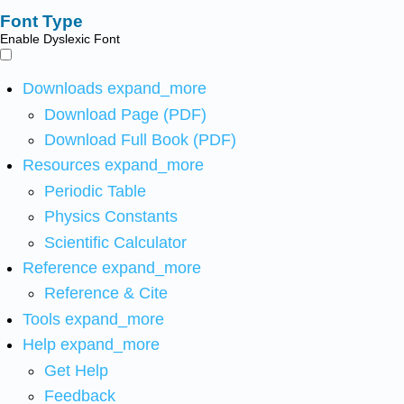
Font Type
Enable Dyslexic Font
Downloads
expand_more
Download Page (PDF)
Download Full Book (PDF)
Resources
expand_more
Periodic Table
Physics Constants
Scientific Calculator
Reference
expand_more
Reference & Cite
Tools
expand_more
Help
expand_more
Get Help
Feedback