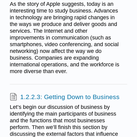
As the story of Apple suggests, today is an
interesting time to study business. Advances
in technology are bringing rapid changes in
the ways we produce and deliver goods and
services. The Internet and other
improvements in communication (such as
smartphones, video conferencing, and social
networking) now affect the way we do
business. Companies are expanding
international operations, and the workforce is
more diverse than ever.
1.2.2.3: Getting Down to Business
Let’s begin our discussion of business by
identifying the main participants of business
and the functions that most businesses
perform. Then we’ll finish this section by
discussing the external factors that influence