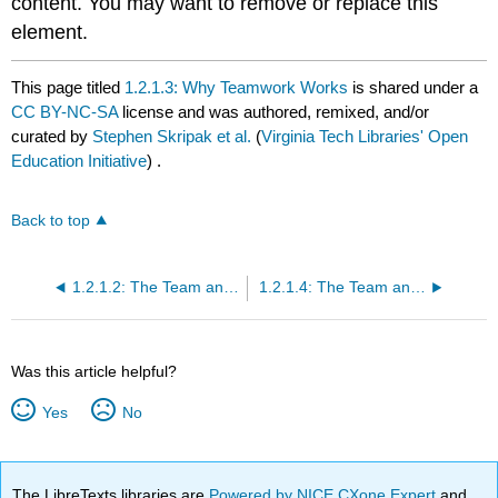
content. You may want to remove or replace this
element.
This page titled
1.2.1.3: Why Teamwork Works
is shared under a
CC BY-NC-SA
license and was authored, remixed, and/or
curated by
Stephen Skripak et al.
(
Virginia Tech Libraries' Open
Education Initiative
) .
Back to top
1.2.1.2: The Team and the Organization
1.2.1.4: The Team and Its Members
Was this article helpful?
Yes
No
The LibreTexts libraries are
Powered by NICE CXone Expert
and