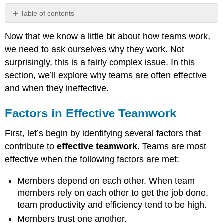
Table of contents
Factors
Now that we know a little bit about how teams work,
in
Effective
we need to ask ourselves why they work. Not
Teamwork
surprisingly, this is a fairly complex issue. In this
Group
section, we’ll explore why teams are often effective
Cohesiveness
and when they ineffective.
What
Makes
a
Factors in Effective Teamwork
Team
Cohesive?
First, let’s begin by identifying several factors that
Groupthink
contribute to
effective teamwork
. Teams are most
Motivation
effective when the following factors are met:
and
Frustration
Members depend on each other. When team
Other
members rely on each other to get the job done,
Factors
team productivity and efficiency tend to be high.
that
Erode
Members trust one another.