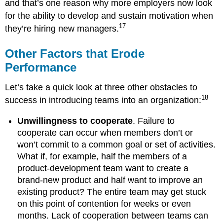
and that’s one reason why more employers now look
for the ability to develop and sustain motivation when
17
they’re hiring new managers.
Other Factors that Erode
Performance
Let’s take a quick look at three other obstacles to
18
success in introducing teams into an organization:
Unwillingness to cooperate
. Failure to
cooperate can occur when members don’t or
won’t commit to a common goal or set of activities.
What if, for example, half the members of a
product-development team want to create a
brand-new product and half want to improve an
existing product? The entire team may get stuck
on this point of contention for weeks or even
months. Lack of cooperation between teams can