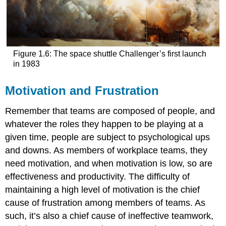
Figure 1.6: The space shuttle Challenger’s first launch
in 1983
Motivation and Frustration
Remember that teams are composed of people, and
whatever the roles they happen to be playing at a
given time, people are subject to psychological ups
and downs. As members of workplace teams, they
need motivation, and when motivation is low, so are
effectiveness and productivity. The difficulty of
maintaining a high level of motivation is the chief
cause of frustration among members of teams. As
such, it’s also a chief cause of ineffective teamwork,