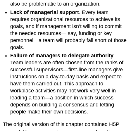
also be problematic to an organization.
Lack of managerial support
. Every team
requires organizational resources to achieve its
goals, and if management isn’t willing to commit
the needed resources— say, funding or key
personnel—a team will probably fall short of those
goals.
Failure of managers to delegate authority
.
Team leaders are often chosen from the ranks of
successful supervisors—first-line managers give
instructions on a day-to-day basis and expect to
have them carried out. This approach to
workplace activities may not work very well in
leading a team—a position in which success
depends on building a consensus and letting
people make their own decisions.
The original version of this chapter contained H5P