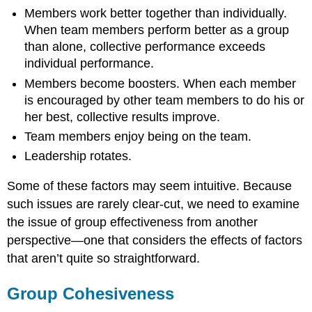
Performance
Members work better together than individually.
When team members perform better as a group
than alone, collective performance exceeds
individual performance.
Members become boosters. When each member
is encouraged by other team members to do his or
her best, collective results improve.
Team members enjoy being on the team.
Leadership rotates.
Some of these factors may seem intuitive. Because
such issues are rarely clear-cut, we need to examine
the issue of group effectiveness from another
perspective—one that considers the effects of factors
that aren’t quite so straightforward.
Group Cohesiveness