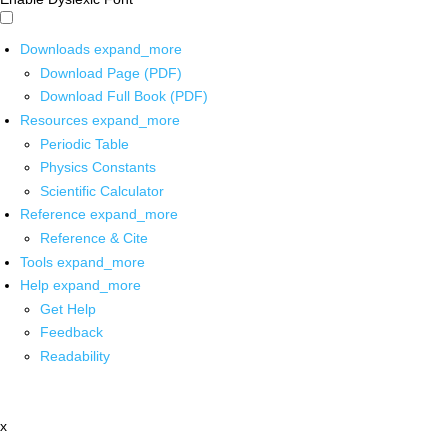
Downloads
expand_more
Download Page (PDF)
Download Full Book (PDF)
Resources
expand_more
Periodic Table
Physics Constants
Scientific Calculator
Reference
expand_more
Reference & Cite
Tools
expand_more
Help
expand_more
Get Help
Feedback
Readability
x