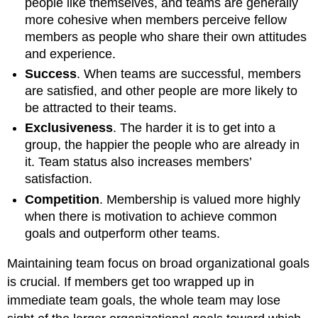
people like themselves, and teams are generally
more cohesive when members perceive fellow
members as people who share their own attitudes
and experience.
Success
. When teams are successful, members
are satisfied, and other people are more likely to
be attracted to their teams.
Exclusiveness
. The harder it is to get into a
group, the happier the people who are already in
it. Team status also increases members’
satisfaction.
Competition
. Membership is valued more highly
when there is motivation to achieve common
goals and outperform other teams.
Maintaining team focus on broad organizational goals
is crucial. If members get too wrapped up in
immediate team goals, the whole team may lose