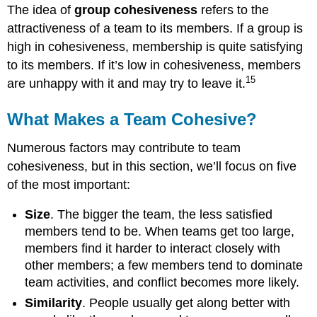
The idea of
group cohesiveness
refers to the
attractiveness of a team to its members. If a group is
high in cohesiveness, membership is quite satisfying
to its members. If it’s low in cohesiveness, members
15
are unhappy with it and may try to leave it.
What Makes a Team Cohesive?
Numerous factors may contribute to team
cohesiveness, but in this section, we’ll focus on five
of the most important:
Size
. The bigger the team, the less satisfied
members tend to be. When teams get too large,
members find it harder to interact closely with
other members; a few members tend to dominate
team activities, and conflict becomes more likely.
Similarity
. People usually get along better with