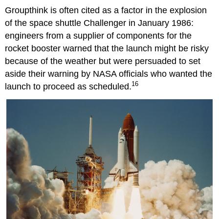
Groupthink is often cited as a factor in the explosion
of the space shuttle Challenger in January 1986:
engineers from a supplier of components for the
rocket booster warned that the launch might be risky
because of the weather but were persuaded to set
aside their warning by NASA officials who wanted the
16
launch to proceed as scheduled.