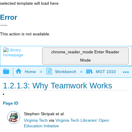
selected template will load here
Error
This action is not available.
chrome_reader_mode
Enter Reader
Mode
Expand/collapse global hierarchy
Home
Workbench
MGT 1010
1.2.1.3: Why Teamwork Works
Page ID
Stephen Skripak et al.
Virginia Tech
via
Virginia Tech Libraries' Open
Education Initiative