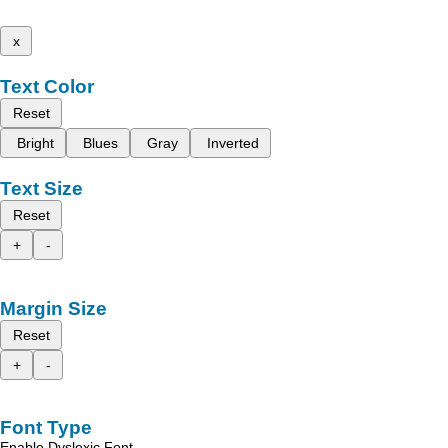
x
Text Color
Reset
Bright
Blues
Gray
Inverted
Text Size
Reset
+
-
Margin Size
Reset
+
-
Font Type
Enable Dyslexic Font