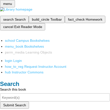
menu
search
Search
build_circle
Toolbar
fact_check
Homework
cancel
Exit Reader Mode
school
Campus Bookshelves
menu_book
Bookshelves
perm_media
Learning Objects
login
Login
how_to_reg
Request Instructor Account
hub
Instructor Commons
Search
Search this book
Submit Search