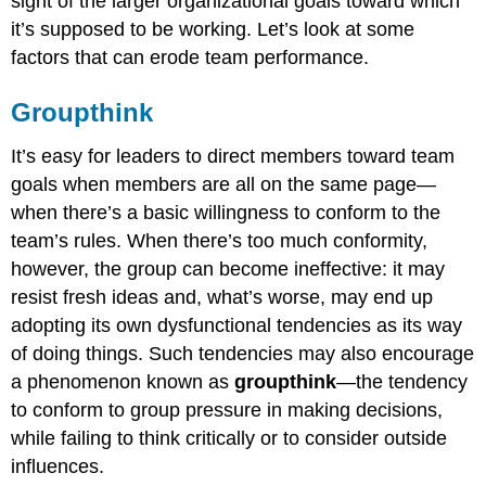
sight of the larger organizational goals toward which
it’s supposed to be working. Let’s look at some
factors that can erode team performance.
Groupthink
It’s easy for leaders to direct members toward team
goals when members are all on the same page—
when there’s a basic willingness to conform to the
team’s rules. When there’s too much conformity,
however, the group can become ineffective: it may
resist fresh ideas and, what’s worse, may end up
adopting its own dysfunctional tendencies as its way
of doing things. Such tendencies may also encourage
a phenomenon known as
groupthink
—the tendency
to conform to group pressure in making decisions,
while failing to think critically or to consider outside
influences.