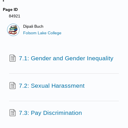
Page ID
84921
Dipali Buch
Folsom Lake College
7.1: Gender and Gender Inequality
7.2: Sexual Harassment
7.3: Pay Discrimination