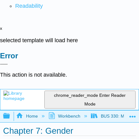
Readability
x
selected template will load here
Error
This action is not available.
chrome_reader_mode
Enter Reader
Mode
Expand/collapse global hierarchy
Home
Workbench
BUS 330: Managing 
Chapter 7: Gender