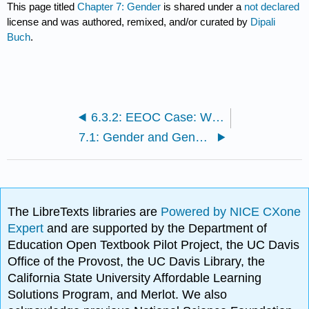
This page titled
Chapter 7: Gender
is shared under a
not declared
license and was authored, remixed, and/or curated by
Dipali
Buch
.
6.3.2: EEOC Case: Windings to Pay $19,500 to Settle EEOC Race Discrimination Lawsuit
7.1: Gender and Gender Inequality
The LibreTexts libraries are
Powered by NICE CXone
Expert
and are supported by the Department of
Education Open Textbook Pilot Project, the UC Davis
Office of the Provost, the UC Davis Library, the
California State University Affordable Learning
Solutions Program, and Merlot. We also