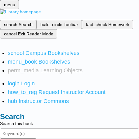
menu
search
Search
build_circle
Toolbar
fact_check
Homework
cancel
Exit Reader Mode
school
Campus Bookshelves
menu_book
Bookshelves
perm_media
Learning Objects
login
Login
how_to_reg
Request Instructor Account
hub
Instructor Commons
Search
Search this book