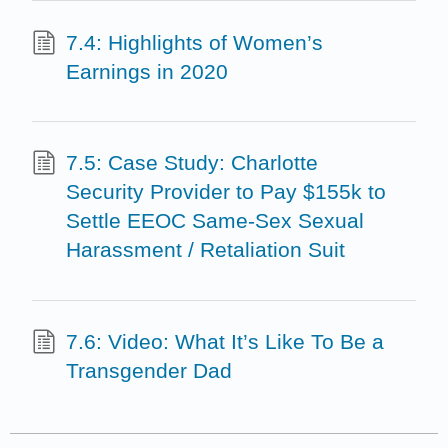
7.4: Highlights of Women’s
Earnings in 2020
7.5: Case Study: Charlotte
Security Provider to Pay $155k to
Settle EEOC Same-Sex Sexual
Harassment / Retaliation Suit
7.6: Video: What It’s Like To Be a
Transgender Dad