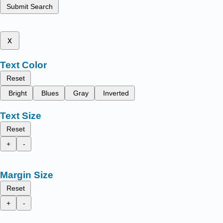
Submit Search
x
Text Color
Reset
Bright
Blues
Gray
Inverted
Text Size
Reset
+
-
Margin Size
Reset
+
-