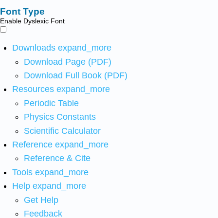
Font Type
Enable Dyslexic Font
Downloads
expand_more
Download Page (PDF)
Download Full Book (PDF)
Resources
expand_more
Periodic Table
Physics Constants
Scientific Calculator
Reference
expand_more
Reference & Cite
Tools
expand_more
Help
expand_more
Get Help
Feedback