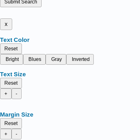
Submit Search
x
Text Color
Reset
Bright
Blues
Gray
Inverted
Text Size
Reset
+
-
Margin Size
Reset
+
-