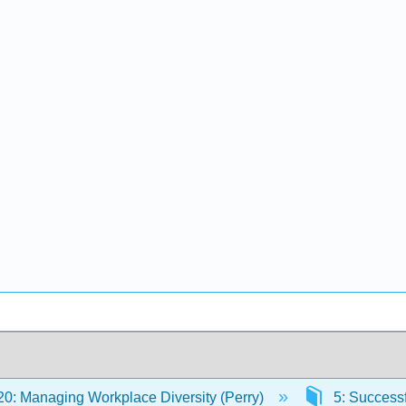
: Managing Workplace Diversity (Perry)
5: Successf