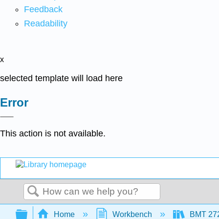
Feedback
Readability
x
selected template will load here
Error
This action is not available.
Search
Expand/collapse global hierarchy
Home
Workbench
BMT 2720