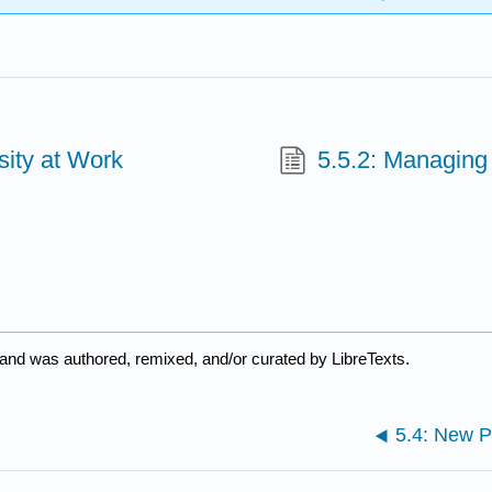
sity at Work
5.5.2: Managing
 and was authored, remixed, and/or curated by LibreTexts.
5.4: New 