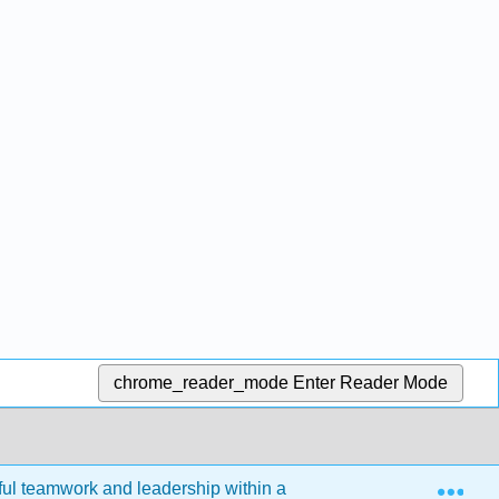
chrome_reader_mode
Enter Reader Mode
Exp
ul teamwork and leadership within a diverse workplace