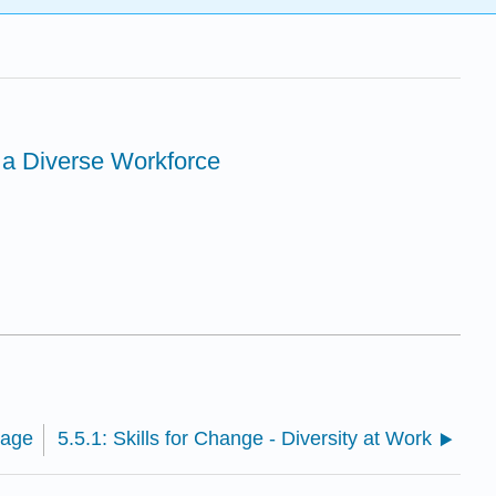
 a Diverse Workforce
Page
5.5.1: Skills for Change - Diversity at Work