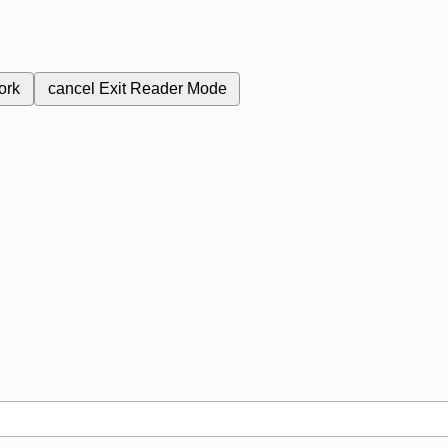
ork
cancel
Exit Reader Mode