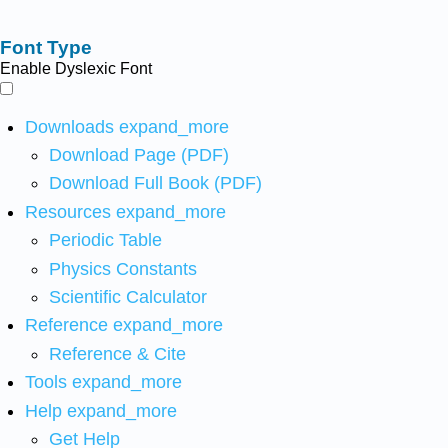
Font Type
Enable Dyslexic Font
Downloads
expand_more
Download Page (PDF)
Download Full Book (PDF)
Resources
expand_more
Periodic Table
Physics Constants
Scientific Calculator
Reference
expand_more
Reference & Cite
Tools
expand_more
Help
expand_more
Get Help