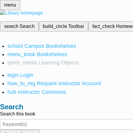
menu
search
Search
build_circle
Toolbar
fact_check
Homew
school
Campus Bookshelves
menu_book
Bookshelves
perm_media
Learning Objects
login
Login
how_to_reg
Request Instructor Account
hub
Instructor Commons
Search
Search this book