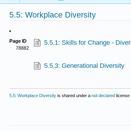
5.5: Workplace Diversity
Page ID
5.5.1: Skills for Change - Diver
78882
5.5.3: Generational Diversity
5.5: Workplace Diversity
is shared under a
not declared
license