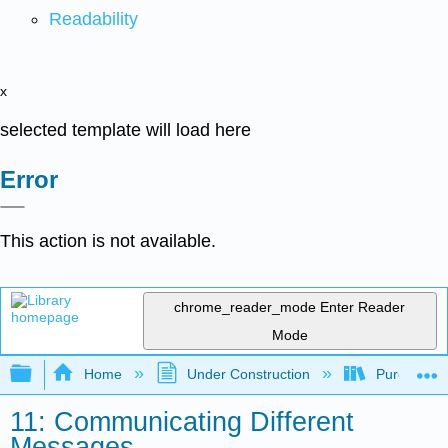
Readability
x
selected template will load here
Error
This action is not available.
chrome_reader_mode
Enter Reader
Mode
Expand/collapse global hierarchy
Home
Under Construction
Purgatory
11: Communicating Different
Messages