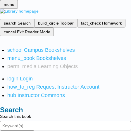
menu
search
Search
build_circle
Toolbar
fact_check
Homework
cancel
Exit Reader Mode
school
Campus Bookshelves
menu_book
Bookshelves
perm_media
Learning Objects
login
Login
how_to_reg
Request Instructor Account
hub
Instructor Commons
Search
Search this book