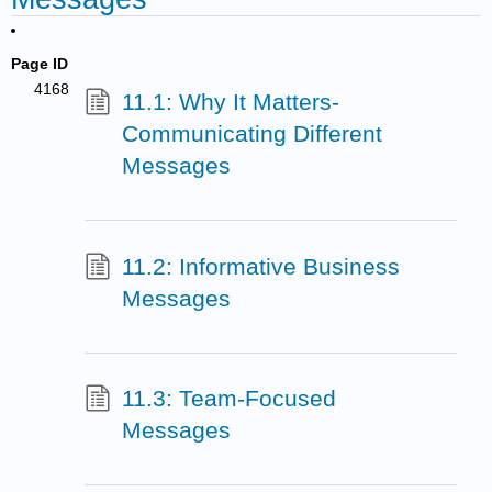
Page ID
4168
11.1: Why It Matters-
Communicating Different
Messages
11.2: Informative Business
Messages
11.3: Team-Focused
Messages