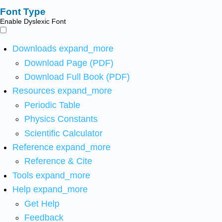
Font Type
Enable Dyslexic Font
Downloads
expand_more
Download Page (PDF)
Download Full Book (PDF)
Resources
expand_more
Periodic Table
Physics Constants
Scientific Calculator
Reference
expand_more
Reference & Cite
Tools
expand_more
Help
expand_more
Get Help
Feedback