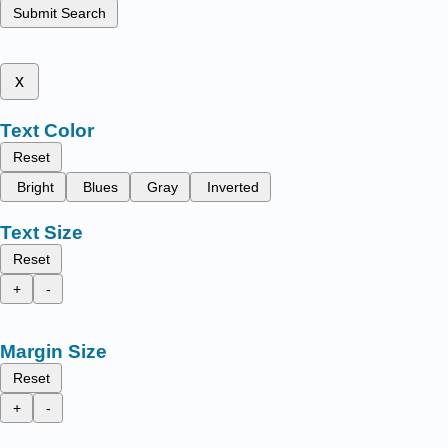
Submit Search
x
Text Color
Reset
Bright
Blues
Gray
Inverted
Text Size
Reset
+
-
Margin Size
Reset
+
-