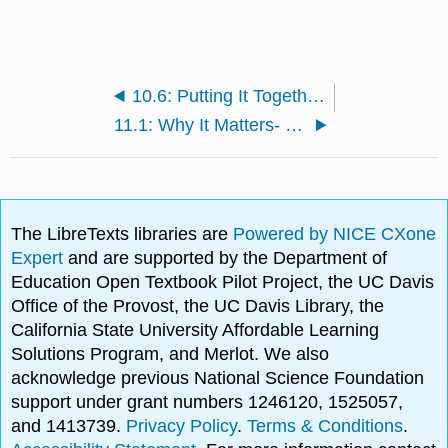
10.6: Putting It Together- Social Media
11.1: Why It Matters- Communicating Different Messages
The LibreTexts libraries are
Powered by NICE CXone
Expert
and are supported by the Department of
Education Open Textbook Pilot Project, the UC Davis
Office of the Provost, the UC Davis Library, the
California State University Affordable Learning
Solutions Program, and Merlot. We also
acknowledge previous National Science Foundation
support under grant numbers 1246120, 1525057,
and 1413739.
Privacy Policy
.
Terms & Conditions
.