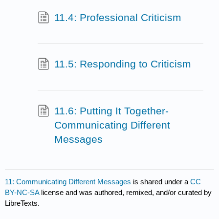
11.4: Professional Criticism
11.5: Responding to Criticism
11.6: Putting It Together-
Communicating Different
Messages
11: Communicating Different Messages
is shared under a
CC
BY-NC-SA
license and was authored, remixed, and/or curated by
LibreTexts.