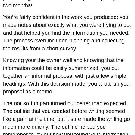
two months!
You’re fairly confident in the work you produced: you
made notes about exactly what you were trying to do,
and that helped you find the information you needed.
The process even included planning and collecting
the results from a short survey.
Knowing your the owner well and knowing that the
information could be easily summarized, you put
together an informal proposal with just a few simple
headings. With this decision made, you wrote up your
proposal as a memo.
The not-so-fun part turned out better than expected.
The outline that you created before writing seemed
like a pain at the time, but it sure made the writing go
much more quickly. The outline helped you
remember to lay out how you found your information