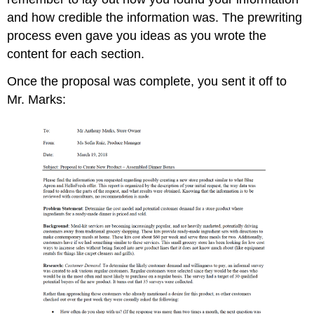
and how credible the information was. The prewriting
process even gave you ideas as you wrote the
content for each section.
Once the proposal was complete, you sent it off to
Mr. Marks: