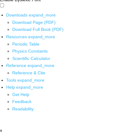
Downloads
expand_more
Download Page (PDF)
Download Full Book (PDF)
Resources
expand_more
Periodic Table
Physics Constants
Scientific Calculator
Reference
expand_more
Reference & Cite
Tools
expand_more
Help
expand_more
Get Help
Feedback
Readability
x