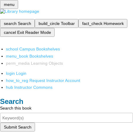
menu
search
Search
build_circle
Toolbar
fact_check
Homework
cancel
Exit Reader Mode
school
Campus Bookshelves
menu_book
Bookshelves
perm_media
Learning Objects
login
Login
how_to_reg
Request Instructor Account
hub
Instructor Commons
Search
Search this book
Submit Search