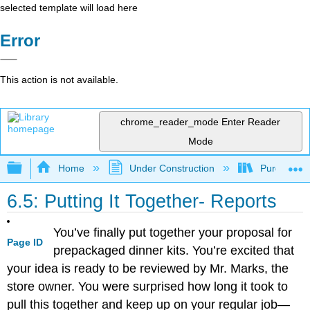
selected template will load here
Error
This action is not available.
chrome_reader_mode
Enter Reader
Mode
Expand/collapse global hierarchy
Home
Under Construction
Purgatory
6.5: Putting It Together- Reports
You’ve finally put together your proposal for
Page ID
prepackaged dinner kits. You’re excited that
your idea is ready to be reviewed by Mr. Marks, the
store owner. You were surprised how long it took to
pull this together and keep up on your regular job—