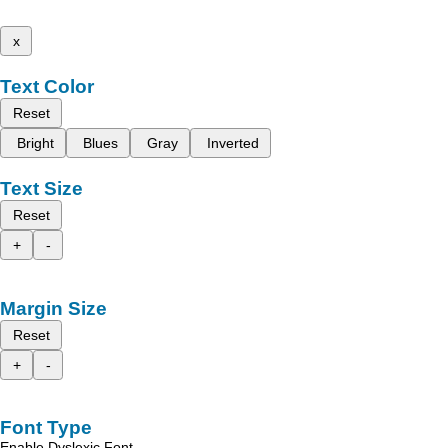
x
Text Color
Reset
Bright
Blues
Gray
Inverted
Text Size
Reset
+
-
Margin Size
Reset
+
-
Font Type
Enable Dyslexic Font