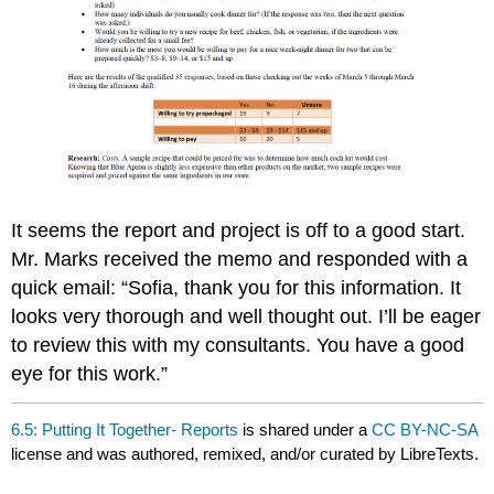
It seems the report and project is off to a good start.
Mr. Marks received the memo and responded with a
quick email: “Sofia, thank you for this information. It
looks very thorough and well thought out. I’ll be eager
to review this with my consultants. You have a good
eye for this work.”
6.5: Putting It Together- Reports
is shared under a
CC BY-NC-SA
license and was authored, remixed, and/or curated by LibreTexts.