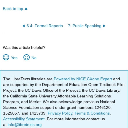
Back to top
6.4: Formal Reports
7: Public Speaking
Was this article helpful?
Yes
No
The LibreTexts libraries are
Powered by NICE CXone Expert
and
are supported by the Department of Education Open Textbook Pilot
Project, the UC Davis Office of the Provost, the UC Davis Library,
the California State University Affordable Learning Solutions
Program, and Merlot. We also acknowledge previous National
Science Foundation support under grant numbers 1246120,
1525057, and 1413739.
Privacy Policy
.
Terms & Conditions
.
Accessibility Statement
. For more information contact us
at
info@libretexts.org
.