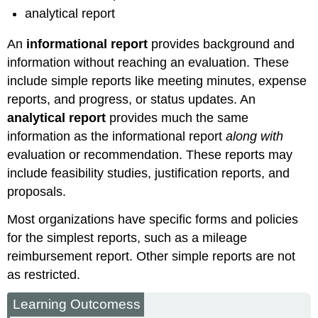
analytical report
An
informational report
provides background and
information without reaching an evaluation. These
include simple reports like meeting minutes, expense
reports, and progress, or status updates. An
analytical report
provides much the same
information as the informational report
along with
evaluation or recommendation. These reports may
include feasibility studies, justification reports, and
proposals.
Most organizations have specific forms and policies
for the simplest reports, such as a mileage
reimbursement report. Other simple reports are not
as restricted.
Learning Outcomess