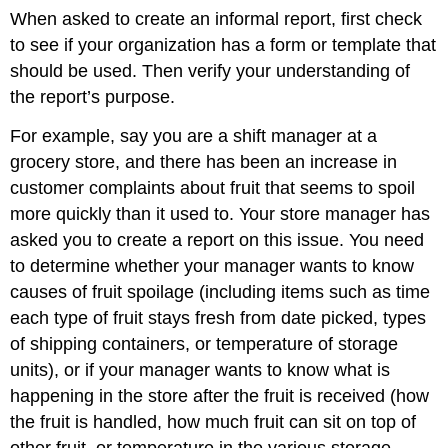
When asked to create an informal report, first check
to see if your organization has a form or template that
should be used. Then verify your understanding of
the report’s purpose.
For example, say you are a shift manager at a
grocery store, and there has been an increase in
customer complaints about fruit that seems to spoil
more quickly than it used to. Your store manager has
asked you to create a report on this issue. You need
to determine whether your manager wants to know
causes of fruit spoilage (including items such as time
each type of fruit stays fresh from date picked, types
of shipping containers, or temperature of storage
units), or if your manager wants to know what is
happening in the store after the fruit is received (how
the fruit is handled, how much fruit can sit on top of
other fruit, or temperature in the various storage