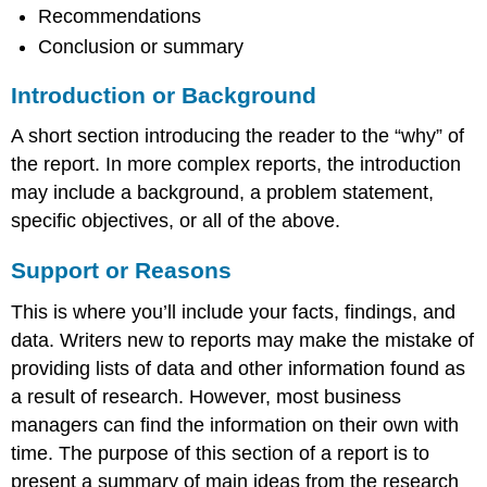
Recommendations
Conclusion or summary
Introduction or Background
A short section introducing the reader to the “why” of
the report. In more complex reports, the introduction
may include a background, a problem statement,
specific objectives, or all of the above.
Support or Reasons
This is where you’ll include your facts, findings, and
data. Writers new to reports may make the mistake of
providing lists of data and other information found as
a result of research. However, most business
managers can find the information on their own with
time. The purpose of this section of a report is to
present a summary of main ideas from the research