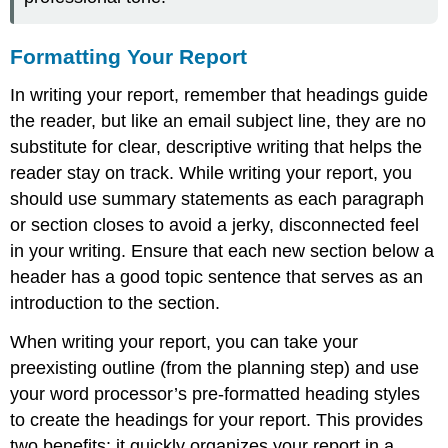
Formatting Your Report
In writing your report, remember that headings guide
the reader, but like an email subject line, they are no
substitute for clear, descriptive writing that helps the
reader stay on track. While writing your report, you
should use summary statements as each paragraph
or section closes to avoid a jerky, disconnected feel
in your writing. Ensure that each new section below a
header has a good topic sentence that serves as an
introduction to the section.
When writing your report, you can take your
preexisting outline (from the planning step) and use
your word processor’s pre-formatted heading styles
to create the headings for your report. This provides
two benefits: it quickly organizes your report in a