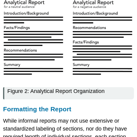
Figure 2: Analytical Report Organization
Formatting the Report
While informal reports may not use extensive or
standardized labeling of sections, nor do they have
required length of individual sections, each section