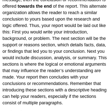
offered
towards the end
of the report. This alternate
organization allows the reader to reach a similar
conclusion to yours based upon the research and
logic offered. Thus, your report would be laid out like
this: First you would write your introduction,
background, or problem. The next section will be the
support or reasons section, which details facts, data,
or findings that led you to your conclusion. Next you
would include discussion, analysis, or summary. This
sections is where the logical or emotional arguments
that may influence the reader’s understanding are
made. Your report then concludes with your
conclusions or recommendations. Remember that
introducing these sections with a descriptive heading
can help your readers, especially if the sections
consist of multiple paragraphs.