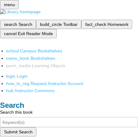
menu
search
Search
build_circle
Toolbar
fact_check
Homework
cancel
Exit Reader Mode
school
Campus Bookshelves
menu_book
Bookshelves
perm_media
Learning Objects
login
Login
how_to_reg
Request Instructor Account
hub
Instructor Commons
Search
Search this book
Submit Search