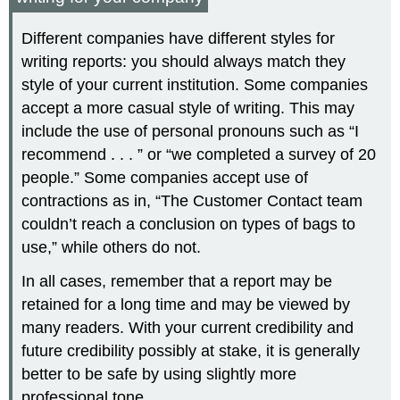
Different companies have different styles for
writing reports: you should always match they
style of your current institution. Some companies
accept a more casual style of writing. This may
include the use of personal pronouns such as “I
recommend . . . ” or “we completed a survey of 20
people.” Some companies accept use of
contractions as in, “The Customer Contact team
couldn’t reach a conclusion on types of bags to
use,” while others do not.
In all cases, remember that a report may be
retained for a long time and may be viewed by
many readers. With your current credibility and
future credibility possibly at stake, it is generally
better to be safe by using slightly more
professional tone.