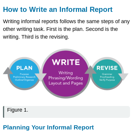
How to Write an Informal Report
Writing informal reports follows the same steps of any
other writing task. First is the plan. Second is the
writing. Third is the revising.
Figure 1.
Planning Your Informal Report