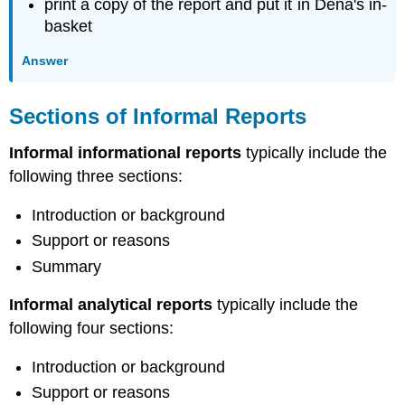
print a copy of the report and put it in Dena's in-
basket
Answer
Sections of Informal Reports
Informal informational reports
typically include the
following three sections:
Introduction or background
Support or reasons
Summary
Informal analytical reports
typically include the
following four sections:
Introduction or background
Support or reasons