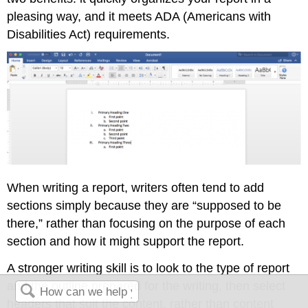
pleasing way, and it meets ADA (Americans with
Disabilities Act) requirements.
When writing a report, writers often tend to add
sections simply because they are “supposed to be
there,” rather than focusing on the purpose of each
section and how it might support the report.
A stronger writing skill is to look to the type of report
and the outline prepared for the writing, then select
headers that suit the content, rather than content