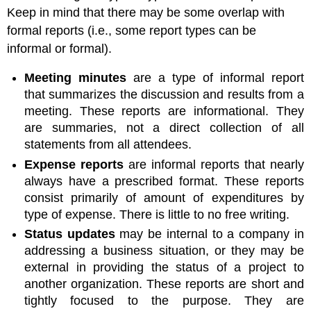
Keep in mind that there may be some overlap with
formal reports (i.e., some report types can be
informal or formal).
Meeting minutes
are a type of informal report
that summarizes the discussion and results from a
meeting. These reports are informational. They
are summaries, not a direct collection of all
statements from all attendees.
Expense reports
are informal reports that nearly
always have a prescribed format. These reports
consist primarily of amount of expenditures by
type of expense. There is little to no free writing.
Status updates
may be internal to a company in
addressing a business situation, or they may be
external in providing the status of a project to
another organization. These reports are short and
tightly focused to the purpose. They are