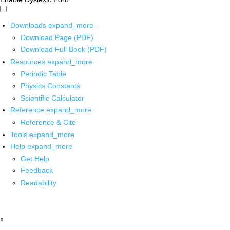
Downloads
expand_more
Download Page (PDF)
Download Full Book (PDF)
Resources
expand_more
Periodic Table
Physics Constants
Scientific Calculator
Reference
expand_more
Reference & Cite
Tools
expand_more
Help
expand_more
Get Help
Feedback
Readability
x