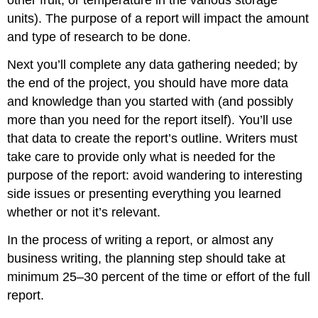
units). The purpose of a report will impact the amount
and type of research to be done.
Next you’ll complete any data gathering needed; by
the end of the project, you should have more data
and knowledge than you started with (and possibly
more than you need for the report itself). You’ll use
that data to create the report’s outline. Writers must
take care to provide only what is needed for the
purpose of the report: avoid wandering to interesting
side issues or presenting everything you learned
whether or not it’s relevant.
In the process of writing a report, or almost any
business writing, the planning step should take at
minimum 25–30 percent of the time or effort of the full
report.