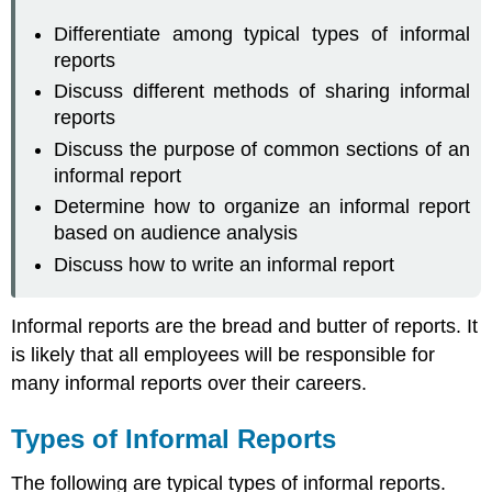
Differentiate among typical types of informal
reports
Discuss different methods of sharing informal
reports
Discuss the purpose of common sections of an
informal report
Determine how to organize an informal report
based on audience analysis
Discuss how to write an informal report
Informal reports are the bread and butter of reports. It
is likely that all employees will be responsible for
many informal reports over their careers.
Types of Informal Reports
The following are typical types of informal reports.