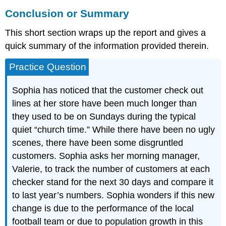
Conclusion or Summary
This short section wraps up the report and gives a
quick summary of the information provided therein.
Practice Question
Sophia has noticed that the customer check out
lines at her store have been much longer than
they used to be on Sundays during the typical
quiet “church time.” While there have been no ugly
scenes, there have been some disgruntled
customers. Sophia asks her morning manager,
Valerie, to track the number of customers at each
checker stand for the next 30 days and compare it
to last year’s numbers. Sophia wonders if this new
change is due to the performance of the local
football team or due to population growth in this