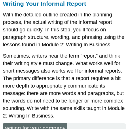
Writing Your Informal Report
With the detailed outline created in the planning
process, the actual writing of the informal report
should go quickly. In this step, you’ll focus on
paragraph structure, wording, and phrasing using the
lessons found in Module 2: Writing In Business.
Sometimes, writers hear the term “report” and think
their writing style must change. What works well for
short messages also works well for informal reports.
The primary difference is that a report requires a bit
more depth to appropriately communicate its
message: there are more words and paragraphs, but
the words do not need to be longer or more complex
sounding. Write with the same skills taught in Module
2: Writing In Business.
writing for your company