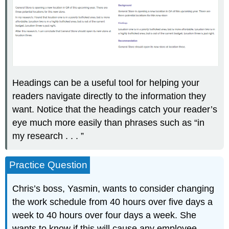
Headings can be a useful tool for helping your
readers navigate directly to the information they
want. Notice that the headings catch your reader’s
eye much more easily than phrases such as “in
my research . . . ”
Practice Question
Chris’s boss, Yasmin, wants to consider changing
the work schedule from 40 hours over five days a
week to 40 hours over four days a week. She
wants to know if this will cause any employee