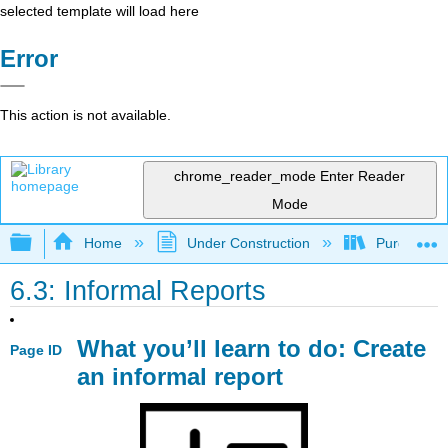
selected template will load here
Error
This action is not available.
chrome_reader_mode
Enter Reader
Mode
Expand/collapse global hierarchy
Home
Under Construction
Purgatory
6.3: Informal Reports
What you’ll learn to do: Create
Page ID
an informal report