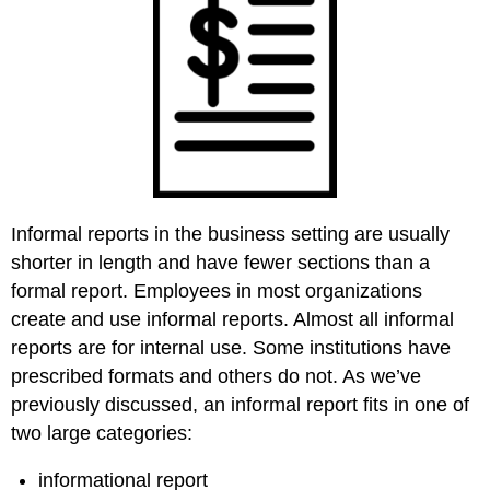
Informal reports in the business setting are usually
shorter in length and have fewer sections than a
formal report. Employees in most organizations
create and use informal reports. Almost all informal
reports are for internal use. Some institutions have
prescribed formats and others do not. As we’ve
previously discussed, an informal report fits in one of
two large categories:
informational report