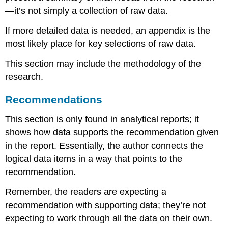
—it’s not simply a collection of raw data.
If more detailed data is needed, an appendix is the
most likely place for key selections of raw data.
This section may include the methodology of the
research.
Recommendations
This section is only found in analytical reports; it
shows how data supports the recommendation given
in the report. Essentially, the author connects the
logical data items in a way that points to the
recommendation.
Remember, the readers are expecting a
recommendation with supporting data; they’re not
expecting to work through all the data on their own.