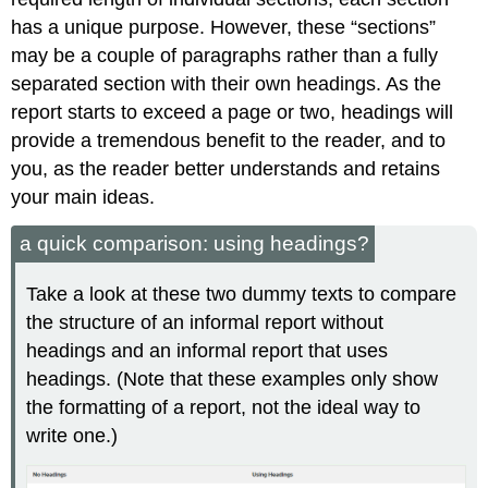
has a unique purpose. However, these “sections”
may be a couple of paragraphs rather than a fully
separated section with their own headings. As the
report starts to exceed a page or two, headings will
provide a tremendous benefit to the reader, and to
you, as the reader better understands and retains
your main ideas.
a quick comparison: using headings?
Take a look at these two dummy texts to compare
the structure of an informal report without
headings and an informal report that uses
headings. (Note that these examples only show
the formatting of a report, not the ideal way to
write one.)