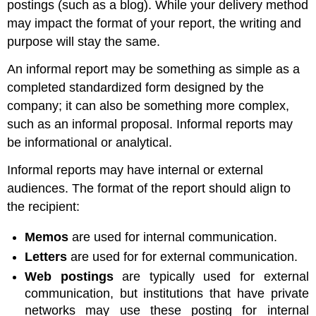
postings (such as a blog). While your delivery method
may impact the format of your report, the writing and
purpose will stay the same.
An informal report may be something as simple as a
completed standardized form designed by the
company; it can also be something more complex,
such as an informal proposal. Informal reports may
be informational or analytical.
Informal reports may have internal or external
audiences. The format of the report should align to
the recipient:
Memos
are used for internal communication.
Letters
are used for for external communication.
Web postings
are typically used for external
communication, but institutions that have private
networks may use these posting for internal