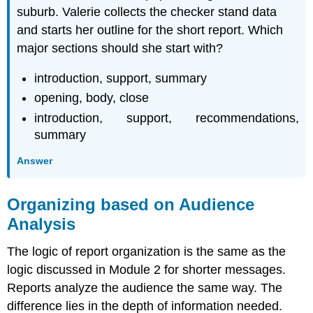
suburb. Valerie collects the checker stand data
and starts her outline for the short report. Which
major sections should she start with?
introduction, support, summary
opening, body, close
introduction, support, recommendations,
summary
Answer
Organizing based on Audience
Analysis
The logic of report organization is the same as the
logic discussed in Module 2 for shorter messages.
Reports analyze the audience the same way. The
difference lies in the depth of information needed.