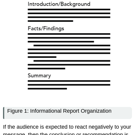
Figure 1: Informational Report Organization
If the audience is expected to react negatively to your
message, then the conclusion or recommendation is