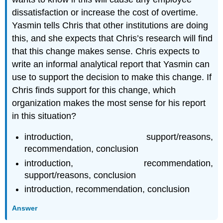
dissatisfaction or increase the cost of overtime.
Yasmin tells Chris that other institutions are doing
this, and she expects that Chris’s research will find
that this change makes sense. Chris expects to
write an informal analytical report that Yasmin can
use to support the decision to make this change. If
Chris finds support for this change, which
organization makes the most sense for his report
in this situation?
introduction, support/reasons,
recommendation, conclusion
introduction, recommendation,
support/reasons, conclusion
introduction, recommendation, conclusion
Answer