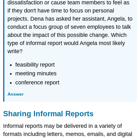
dissatisfaction or cause team members to feel as
if they don't have time to focus on personal
projects. Dena has asked her assistant, Angela, to
conduct a focus group of seven employees to talk
about the impact of this possible change. Which
type of informal report would Angela most likely
write?
feasibility report
meeting minutes
conference report
Answer
Sharing Informal Reports
Informal reports may be delivered in a variety of
formats including letters, memos, emails, and digital