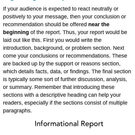
If your audience is expected to react neutrally or
positively to your message, then your conclusion or
recommendation should be offered
near the
beginning
of the report. Thus, your report would be
laid out like this. First you would write the
introduction, background, or problem section. Next
come your conclusions or recommendations. These
are backed up by the support or reasons section,
which details facts, data, or findings. The final section
is typically some sort of further discussion, analysis,
or summary. Remember that introducing these
sections with a descriptive heading can help your
readers, especially if the sections consist of multiple
paragraphs.