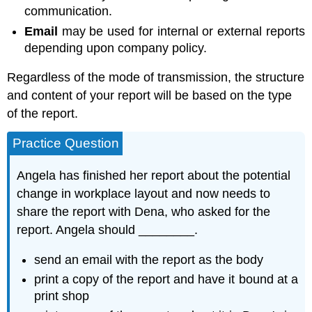
communication.
Email
may be used for internal or external reports
depending upon company policy.
Regardless of the mode of transmission, the structure
and content of your report will be based on the type
of the report.
Practice Question
Angela has finished her report about the potential
change in workplace layout and now needs to
share the report with Dena, who asked for the
report. Angela should ________.
send an email with the report as the body
print a copy of the report and have it bound at a
print shop