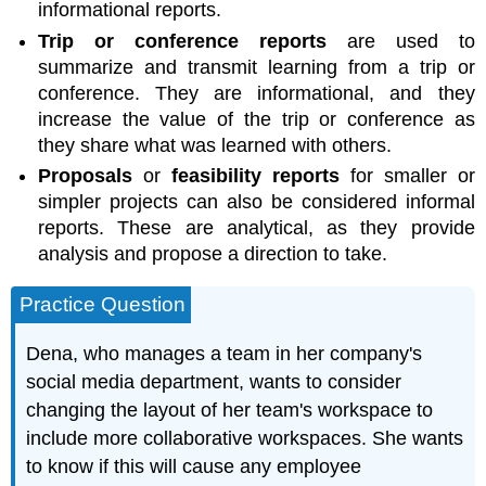
informational reports.
Trip or conference reports
are used to
summarize and transmit learning from a trip or
conference. They are informational, and they
increase the value of the trip or conference as
they share what was learned with others.
Proposals
or
feasibility reports
for smaller or
simpler projects can also be considered informal
reports. These are analytical, as they provide
analysis and propose a direction to take.
Practice Question
Dena, who manages a team in her company's
social media department, wants to consider
changing the layout of her team's workspace to
include more collaborative workspaces. She wants
to know if this will cause any employee