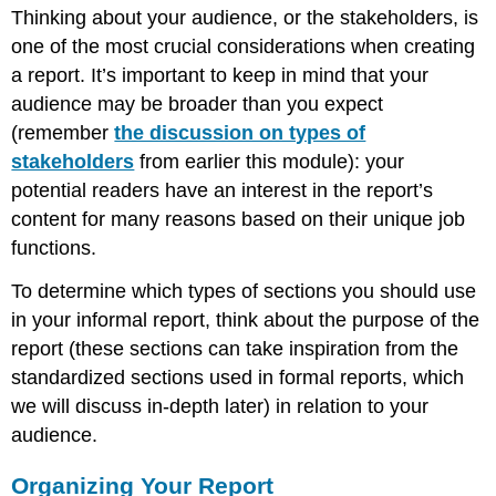
Thinking about your audience, or the stakeholders, is
one of the most crucial considerations when creating
a report. It’s important to keep in mind that your
audience may be broader than you expect
(remember
the discussion on types of
stakeholders
from earlier this module): your
potential readers have an interest in the report’s
content for many reasons based on their unique job
functions.
To determine which types of sections you should use
in your informal report, think about the purpose of the
report (these sections can take inspiration from the
standardized sections used in formal reports, which
we will discuss in-depth later) in relation to your
audience.
Organizing Your Report