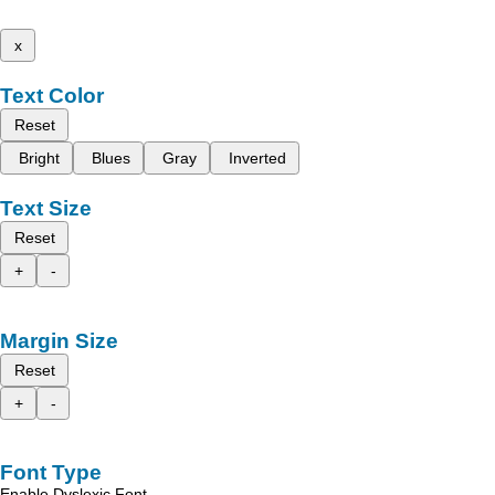
x
Text Color
Reset
Bright
Blues
Gray
Inverted
Text Size
Reset
+
-
Margin Size
Reset
+
-
Font Type
Enable Dyslexic Font