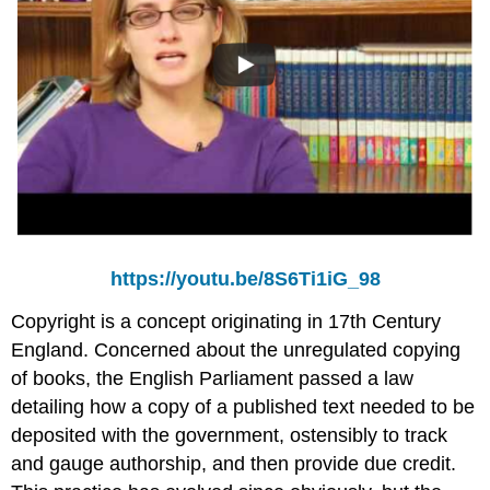
https://youtu.be/8S6Ti1iG_98
Copyright is a concept originating in 17th Century
England. Concerned about the unregulated copying
of books, the English Parliament passed a law
detailing how a copy of a published text needed to be
deposited with the government, ostensibly to track
and gauge authorship, and then provide due credit.