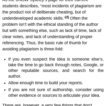
students describes, “most incidents of plagiarism are
the product not of deliberate cheating, but of
[4]
underdeveloped academic skills.”
Often the
problem isn’t with the ethical standing of the author
but with something else, such as lack of time, lack of
clear notes, and lack of understanding of proper
referencing. Thus, the basic rule of thumb for
avoiding plagiarism is three-fold:
If you even suspect the idea is someone else’s,
take the time to go back through notes, Google, or
other reputable sources, and search for the
author.
Allow enough time to build your reports.
If you are not sure of authorship, consider using
other evidence or sources to articulate your idea.
There are, however, a very few things that don’t