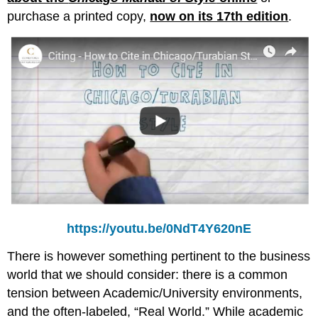
purchase a printed copy,
now on its 17th edition
.
https://youtu.be/0NdT4Y620nE
There is however something pertinent to the business
world that we should consider: there is a common
tension between Academic/University environments,
and the often-labeled, “Real World.” While academic