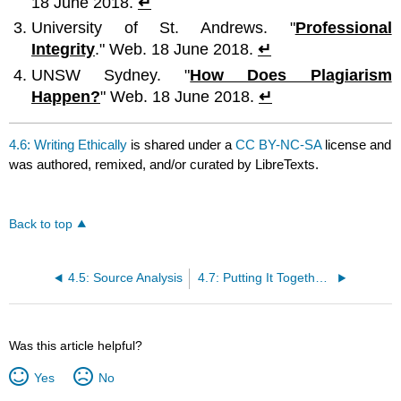
18 June 2018.
↵
University of St. Andrews. "
Professional
Integrity
." Web. 18 June 2018.
↵
UNSW Sydney. "
How Does Plagiarism
Happen?
" Web. 18 June 2018.
↵
4.6: Writing Ethically
is shared under a
CC BY-NC-SA
license and
was authored, remixed, and/or curated by LibreTexts.
Back to top
4.5: Source Analysis
4.7: Putting It Together- Research Process
Was this article helpful?
Yes
No