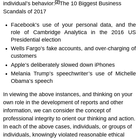
[2]
individual’s behavior:
The 10 Biggest Business
Scandals of 2017
Facebook’s use of your personal data, and the
role of Cambridge Analytica in the 2016 US
Presidential election
Wells Fargo’s fake accounts, and over-charging of
customers
Apple’s deliberately slowed down iPhones
Melania Trump’s speechwriter’s use of Michelle
Obama’s speech
In viewing the above instances, and thinking on your
own role in the development of reports and other
information, we can consider the concept of
professional integrity to orient our thinking and action.
In each of the above cases, individuals, or groups of
individuals, knowingly violated reasonable ethical