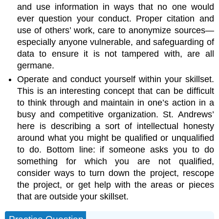
and use information in ways that no one would
ever question your conduct. Proper citation and
use of others’ work, care to anonymize sources—
especially anyone vulnerable, and safeguarding of
data to ensure it is not tampered with, are all
germane.
Operate and conduct yourself within your skillset.
This is an interesting concept that can be difficult
to think through and maintain in one’s action in a
busy and competitive organization. St. Andrews’
here is describing a sort of intellectual honesty
around what you might be qualified or unqualified
to do. Bottom line: if someone asks you to do
something for which you are not qualified,
consider ways to turn down the project, rescope
the project, or get help with the areas or pieces
that are outside your skillset.