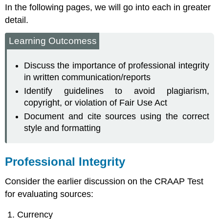
In the following pages, we will go into each in greater
detail.
Learning Outcomess
Discuss the importance of professional integrity
in written communication/reports
Identify guidelines to avoid plagiarism,
copyright, or violation of Fair Use Act
Document and cite sources using the correct
style and formatting
Professional Integrity
Consider the earlier discussion on the CRAAP Test
for evaluating sources:
Currency