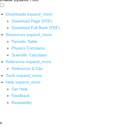
Downloads
expand_more
Download Page (PDF)
Download Full Book (PDF)
Resources
expand_more
Periodic Table
Physics Constants
Scientific Calculator
Reference
expand_more
Reference & Cite
Tools
expand_more
Help
expand_more
Get Help
Feedback
Readability
x