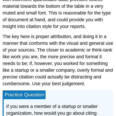
material towards the bottom of the table in a very
muted and small font. This is reasonable for the type
of document at hand, and could provide you with
insight into citation style for your reports.
The key here is proper attribution, and doing it in a
manner that conforms with the visual and general use
of your sources. The closer to academic or think-tank
like work you are, the more precise and formal it
needs to be; if, however, you worked for something
like a startup or a smaller company, overly formal and
precise citation could actually be distracting and
cumbersome. Use your best judgement.
Practice Question
If you were a member of a startup or smaller
organization, how would you go about citing