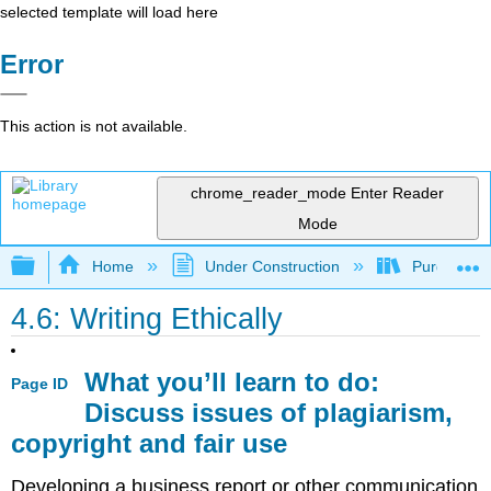
selected template will load here
Error
This action is not available.
chrome_reader_mode
Enter Reader
Mode
Expand/collapse global hierarchy
Home
Under Construction
Purgatory
4.6: Writing Ethically
What you’ll learn to do:
Page ID
Discuss issues of plagiarism,
copyright and fair use
Developing a business report or other communication