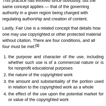
This practice has evolved since obviously, but the
same concept applies — that of the governing
authority in a given region being charged with
regulating authorship and creation of content.
Lastly, Fair Use is a related concept that details how
one may use copyrighted or other protected material
without citation. There are four conditions, and all
[1]
four must be met:
the purpose and character of the use, including
whether such use is of a commercial nature or is
for nonprofit educational purposes
the nature of the copyrighted work
the amount and substantiality of the portion used
in relation to the copyrighted work as a whole
the effect of the use upon the potential market for
or value of the copyrighted work