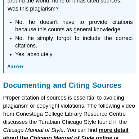
around the world, none of it has cited sources.
Was this plagiarism?
No, he doesn't have to provide citations
because this counts as general knowledge.
No, he simply forgot to include the correct
citations.
Yes, absolutely
Answer
Documenting and Citing Sources
Proper citation of sources is essential to avoiding
plagiarism or copyright violations. The following video
from Conestoga College Library Resource Centre
discusses the Turabian Chicago Style found in the
Chicago Manual of Style
. You can find
more detail
about the
Chicago Manual of Style
online
or