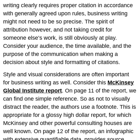
writing clearly requires proper citation in accordance
with generally agreed upon rules, business writing
might not need to be so precise. The spirit of
attribution however, and not taking credit for
someone else’s work, is still obviously at play.
Consider your audience, the time available, and the
purpose of the communication when making a
decision about style and formatting of citations.
Style and visual considerations are often important
for business writing as well. Consider this
McKinsey
Global Institute report
. On page 11 of the report, we
can find one simple reference. So as not to visually
distract the reader, the authors use a footnote. This is
appropriate for a glossy high dollar report, for which
McKinsey and other powerful consulting houses are
well known. On page 12 of the report, an infographic
with extensive quantifiable data, provides source