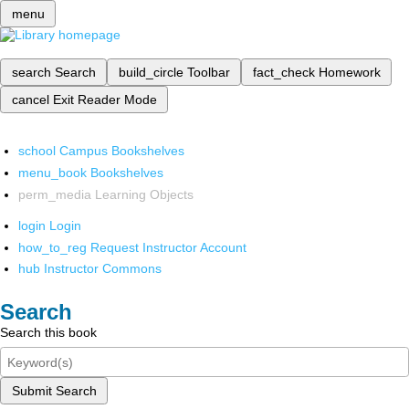
menu
search
Search
build_circle
Toolbar
fact_check
Homework
cancel
Exit Reader Mode
school
Campus Bookshelves
menu_book
Bookshelves
perm_media
Learning Objects
login
Login
how_to_reg
Request Instructor Account
hub
Instructor Commons
Search
Search this book
Submit Search