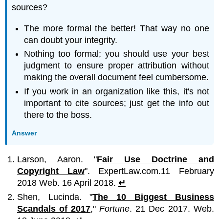
sources?
The more formal the better! That way no one
can doubt your integrity.
Nothing too formal; you should use your best
judgment to ensure proper attribution without
making the overall document feel cumbersome.
If you work in an organization like this, it's not
important to cite sources; just get the info out
there to the boss.
Answer
Larson, Aaron. "
Fair Use Doctrine and
Copyright Law
". ExpertLaw.com.11 February
2018 Web. 16 April 2018.
↵
Shen, Lucinda. "
The 10 Biggest Business
Scandals of 2017
,"
Fortune
. 21 Dec 2017. Web.