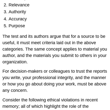
Relevance
Authority
Accuracy
Purpose
The test and its authors argue that for a source to be
useful, it must meet criteria laid out in the above
categories. The same concept applies to material you
author, and the materials you submit to others in your
organization.
For decision-makers or colleagues to trust the reports
you write, your professional integrity, and the manner
or how you go about doing your work, must be above
any concern.
Consider the following ethical violations in recent
memory; all of which highlight the role of the