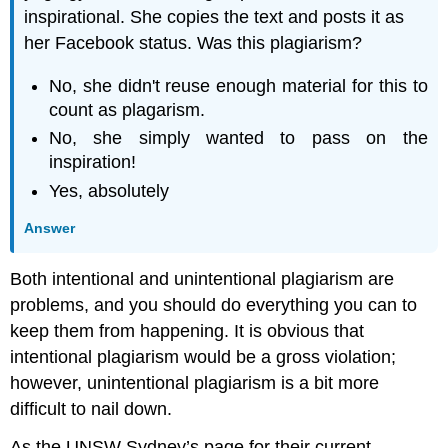
inspirational. She copies the text and posts it as
her Facebook status. Was this plagiarism?
No, she didn't reuse enough material for this to
count as plagarism.
No, she simply wanted to pass on the
inspiration!
Yes, absolutely
Answer
Both intentional and unintentional plagiarism are
problems, and you should do everything you can to
keep them from happening. It is obvious that
intentional plagiarism would be a gross violation;
however, unintentional plagiarism is a bit more
difficult to nail down.
As the UNSW Sydney’s page for their current