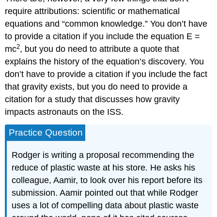
require attributions: scientific or mathematical
equations and “common knowledge.” You don’t have
to provide a citation if you include the equation E =
2
mc
, but you do need to attribute a quote that
explains the history of the equation’s discovery. You
don’t have to provide a citation if you include the fact
that gravity exists, but you do need to provide a
citation for a study that discusses how gravity
impacts astronauts on the ISS.
Practice Question
Rodger is writing a proposal recommending the
reduce of plastic waste at his store. He asks his
colleague, Aamir, to look over his report before its
submission. Aamir pointed out that while Rodger
uses a lot of compelling data about plastic waste