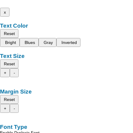
x
Text Color
Reset
Bright
Blues
Gray
Inverted
Text Size
Reset
+
-
Margin Size
Reset
+
-
Font Type
Enable Dyslexic Font