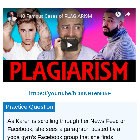
https://youtu.be/hDnN9TeN65E
Practice Question
As Karen is scrolling through her News Feed on
Facebook, she sees a paragraph posted by a
yoga gym’s Facebook group that she finds