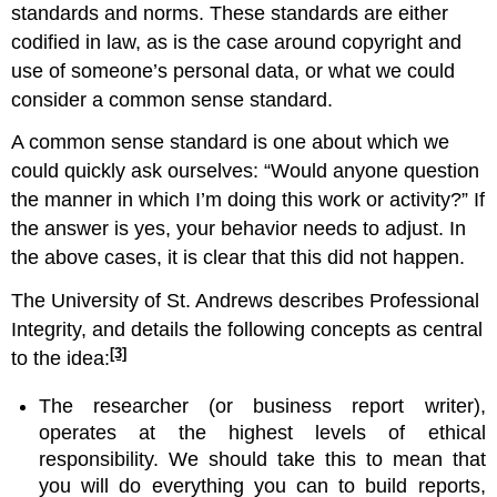
standards and norms. These standards are either
codified in law, as is the case around copyright and
use of someone’s personal data, or what we could
consider a common sense standard.
A common sense standard is one about which we
could quickly ask ourselves: “Would anyone question
the manner in which I’m doing this work or activity?” If
the answer is yes, your behavior needs to adjust. In
the above cases, it is clear that this did not happen.
The University of St. Andrews describes Professional
Integrity, and details the following concepts as central
[3]
to the idea:
The researcher (or business report writer),
operates at the highest levels of ethical
responsibility. We should take this to mean that
you will do everything you can to build reports,