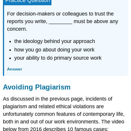
Practice Question
For decision-makers or colleagues to trust the
reports you write, ________ must be above any
concern.
the ideology behind your approach
how you go about doing your work
your ability to do primary source work
Answer
Avoiding Plagiarism
As discussed in the previous page, incidents of
plagiarism and related ethical violations are
unfortunately common features of contemporary life,
both in and out of our work environments. The video
below from 2016 describes 10 famous cases: