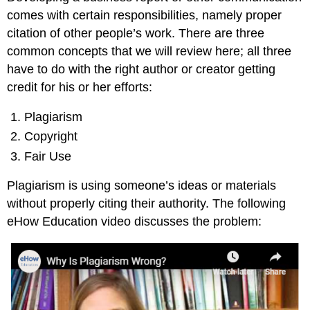
comes with certain responsibilities, namely proper
citation of other people’s work. There are three
common concepts that we will review here; all three
have to do with the right author or creator getting
credit for his or her efforts:
Plagiarism
Copyright
Fair Use
Plagiarism is using someone’s ideas or materials
without properly citing their authority. The following
eHow Education video discusses the problem: