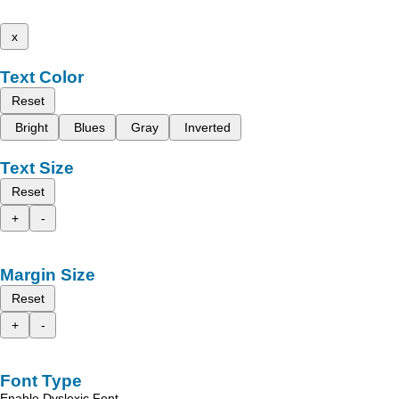
x
Text Color
Reset
Bright
Blues
Gray
Inverted
Text Size
Reset
+
-
Margin Size
Reset
+
-
Font Type
Enable Dyslexic Font