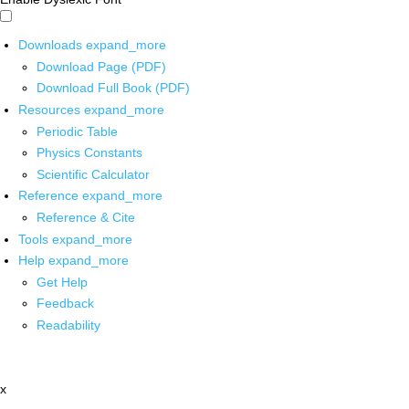
Downloads
expand_more
Download Page (PDF)
Download Full Book (PDF)
Resources
expand_more
Periodic Table
Physics Constants
Scientific Calculator
Reference
expand_more
Reference & Cite
Tools
expand_more
Help
expand_more
Get Help
Feedback
Readability
x