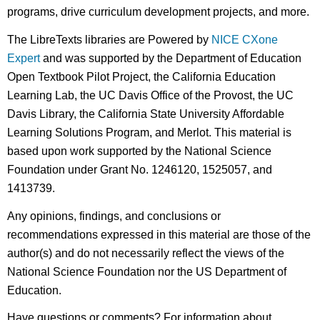
programs, drive curriculum development projects, and more.
The LibreTexts libraries are Powered by
NICE CXone
Expert
and was supported by the Department of Education
Open Textbook Pilot Project, the California Education
Learning Lab, the UC Davis Office of the Provost, the UC
Davis Library, the California State University Affordable
Learning Solutions Program, and Merlot. This material is
based upon work supported by the National Science
Foundation under Grant No. 1246120, 1525057, and
1413739.
Any opinions, findings, and conclusions or
recommendations expressed in this material are those of the
author(s) and do not necessarily reflect the views of the
National Science Foundation nor the US Department of
Education.
Have questions or comments? For information about