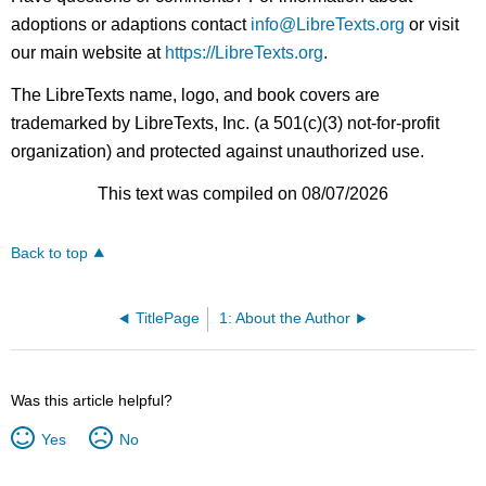
adoptions or adaptions contact
info@LibreTexts.org
or visit
our main website at
https://LibreTexts.org
.
The LibreTexts name, logo, and book covers are
trademarked by LibreTexts, Inc. (a 501(c)(3) not-for-profit
organization) and protected against unauthorized use.
This text was compiled on 08/07/2026
Back to top
TitlePage
1: About the Author
Was this article helpful?
Yes
No