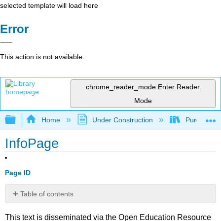
selected template will load here
Error
This action is not available.
chrome_reader_mode
Enter Reader
Mode
Expand/collapse global hierarchy
Home
Under Construction
Purgatory
InfoPage
Page ID
Table of contents
No
headers
This text is disseminated via the Open Education Resource