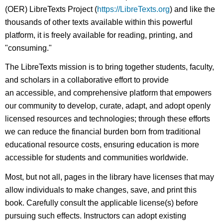
(OER) LibreTexts Project (
https://LibreTexts.org
) and like the
thousands of other texts available within this powerful
platform, it is freely available for reading, printing, and
"consuming."
The LibreTexts mission is to bring together students, faculty,
and scholars in a collaborative effort to provide
an accessible, and comprehensive platform that empowers
our community to develop, curate, adapt, and adopt openly
licensed resources and technologies; through these efforts
we can reduce the financial burden born from traditional
educational resource costs, ensuring education is more
accessible for students and communities worldwide.
Most, but not all, pages in the library have licenses that may
allow individuals to make changes, save, and print this
book. Carefully consult the applicable license(s) before
pursuing such effects. Instructors can adopt existing