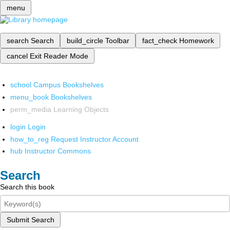
menu
search
Search
build_circle
Toolbar
fact_check
Homework
cancel
Exit Reader Mode
school
Campus Bookshelves
menu_book
Bookshelves
perm_media
Learning Objects
login
Login
how_to_reg
Request Instructor Account
hub
Instructor Commons
Search
Search this book
Submit Search