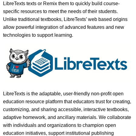
LibreTexts texts or Remix them to quickly build course-
specific resources to meet the needs of their students.
Unlike traditional textbooks, LibreTexts’ web based origins
allow powerful integration of advanced features and new
technologies to support learning.
LibreTexts is the adaptable, user-friendly non-profit open
education resource platform that educators trust for creating,
customizing, and sharing accessible, interactive textbooks,
adaptive homework, and ancillary materials. We collaborate
with individuals and organizations to champion open
education initiatives, support institutional publishing