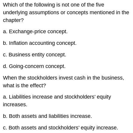
Which of the following is not one of the five
underlying assumptions or concepts mentioned in the
chapter?
a. Exchange-price concept.
b. Inflation accounting concept.
c. Business entity concept.
d. Going-concern concept.
When the stockholders invest cash in the business,
what is the effect?
a. Liabilities increase and stockholders’ equity
increases.
b. Both assets and liabilities increase.
c. Both assets and stockholders’ equity increase.