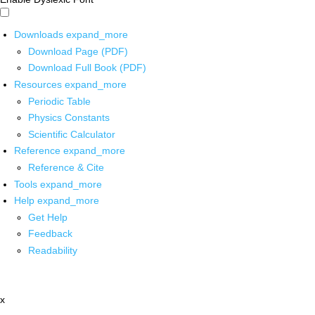
Downloads
expand_more
Download Page (PDF)
Download Full Book (PDF)
Resources
expand_more
Periodic Table
Physics Constants
Scientific Calculator
Reference
expand_more
Reference & Cite
Tools
expand_more
Help
expand_more
Get Help
Feedback
Readability
x