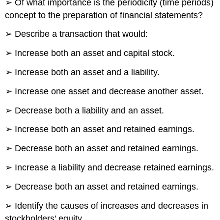
➢ Of what importance is the periodicity (time periods)
concept to the preparation of financial statements?
➢ Describe a transaction that would:
➢ Increase both an asset and capital stock.
➢ Increase both an asset and a liability.
➢ Increase one asset and decrease another asset.
➢ Decrease both a liability and an asset.
➢ Increase both an asset and retained earnings.
➢ Decrease both an asset and retained earnings.
➢ Increase a liability and decrease retained earnings.
➢ Decrease both an asset and retained earnings.
➢ Identify the causes of increases and decreases in
stockholders’ equity