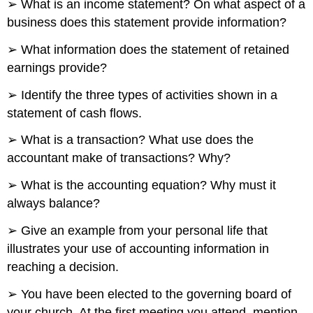
➢ What is an income statement? On what aspect of a
business does this statement provide information?
➢ What information does the statement of retained
earnings provide?
➢ Identify the three types of activities shown in a
statement of cash flows.
➢ What is a transaction? What use does the
accountant make of transactions? Why?
➢ What is the accounting equation? Why must it
always balance?
➢ Give an example from your personal life that
illustrates your use of accounting information in
reaching a decision.
➢ You have been elected to the governing board of
your church. At the first meeting you attend, mention