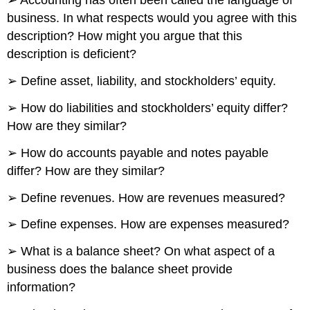
➢ Accounting has often been called the language of
business. In what respects would you agree with this
description? How might you argue that this
description is deficient?
➢ Define asset, liability, and stockholders’ equity.
➢ How do liabilities and stockholders’ equity differ?
How are they similar?
➢ How do accounts payable and notes payable
differ? How are they similar?
➢ Define revenues. How are revenues measured?
➢ Define expenses. How are expenses measured?
➢ What is a balance sheet? On what aspect of a
business does the balance sheet provide
information?