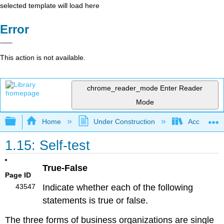
selected template will load here
Error
This action is not available.
chrome_reader_mode
Enter Reader
Mode
Expand/collapse global hierarchy
Home
Under Construction
Accounting 
1.15: Self-test
True-False
Page ID
43547
Indicate whether each of the following
statements is true or false.
The three forms of business organizations are single