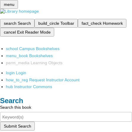
menu
search
Search
build_circle
Toolbar
fact_check
Homework
cancel
Exit Reader Mode
school
Campus Bookshelves
menu_book
Bookshelves
perm_media
Learning Objects
login
Login
how_to_reg
Request Instructor Account
hub
Instructor Commons
Search
Search this book
Submit Search