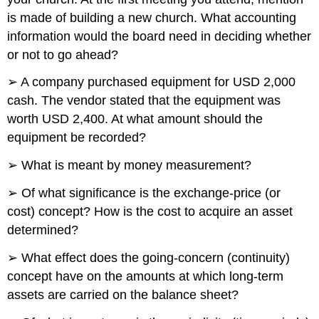
is made of building a new church. What accounting
information would the board need in deciding whether
or not to go ahead?
➢ A company purchased equipment for USD 2,000
cash. The vendor stated that the equipment was
worth USD 2,400. At what amount should the
equipment be recorded?
➢ What is meant by money measurement?
➢ Of what significance is the exchange-price (or
cost) concept? How is the cost to acquire an asset
determined?
➢ What effect does the going-concern (continuity)
concept have on the amounts at which long-term
assets are carried on the balance sheet?