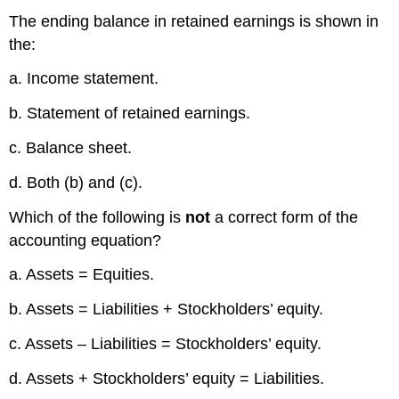
The ending balance in retained earnings is shown in
the:
a. Income statement.
b. Statement of retained earnings.
c. Balance sheet.
d. Both (b) and (c).
Which of the following is
not
a correct form of the
accounting equation?
a. Assets = Equities.
b. Assets = Liabilities + Stockholders’ equity.
c. Assets – Liabilities = Stockholders’ equity.
d. Assets + Stockholders’ equity = Liabilities.