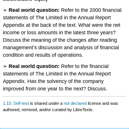
➢
Real world question:
Refer to the 2000 financial
statements of The Limited in the Annual Report
Appendix at the back of the text. What were the net
income or loss amounts in the latest three years?
Discuss the meaning of the changes after reading
management’s discussion and analysis of financial
condition and results of operations.
➢
Real world question:
Refer to the financial
statements of The Limited in the Annual Report
Appendix. Has the solvency of the company
improved from one year to the next? Discuss.
1.15: Self-test
is shared under a
not declared
license and was
authored, remixed, and/or curated by LibreTexts.