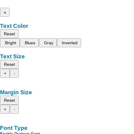
x
Text Color
Reset
Bright
Blues
Gray
Inverted
Text Size
Reset
+
-
Margin Size
Reset
+
-
Font Type
Enable Dyslexic Font