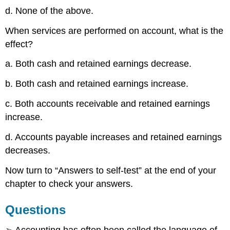
d. None of the above.
When services are performed on account, what is the
effect?
a. Both cash and retained earnings decrease.
b. Both cash and retained earnings increase.
c. Both accounts receivable and retained earnings
increase.
d. Accounts payable increases and retained earnings
decreases.
Now turn to “Answers to self-test” at the end of your
chapter to check your answers.
Questions