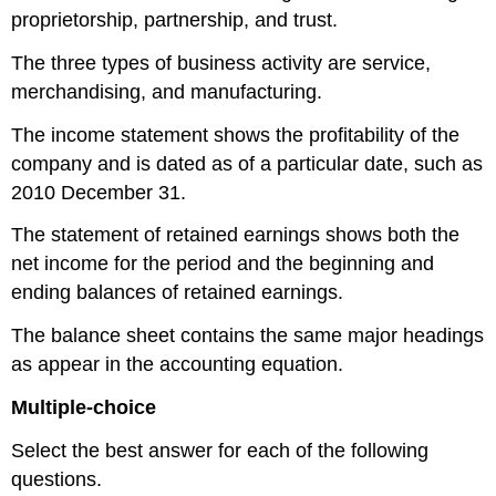
proprietorship, partnership, and trust.
The three types of business activity are service,
merchandising, and manufacturing.
The income statement shows the profitability of the
company and is dated as of a particular date, such as
2010 December 31.
The statement of retained earnings shows both the
net income for the period and the beginning and
ending balances of retained earnings.
The balance sheet contains the same major headings
as appear in the accounting equation.
Multiple-choice
Select the best answer for each of the following
questions.