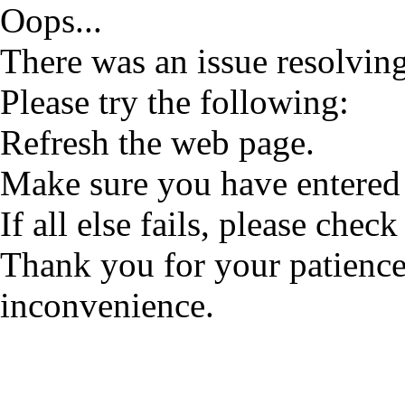
Oops...
There was an issue resolving
Please try the following:
Refresh the web page.
Make sure you have entered 
If all else fails, please check
Thank you for your patience
inconvenience.