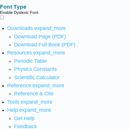
Font Type
Enable Dyslexic Font
Downloads
expand_more
Download Page (PDF)
Download Full Book (PDF)
Resources
expand_more
Periodic Table
Physics Constants
Scientific Calculator
Reference
expand_more
Reference & Cite
Tools
expand_more
Help
expand_more
Get Help
Feedback