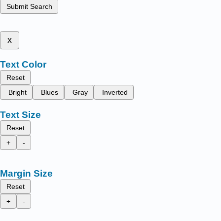
Submit Search
x
Text Color
Reset
Bright
Blues
Gray
Inverted
Text Size
Reset
+
-
Margin Size
Reset
+
-