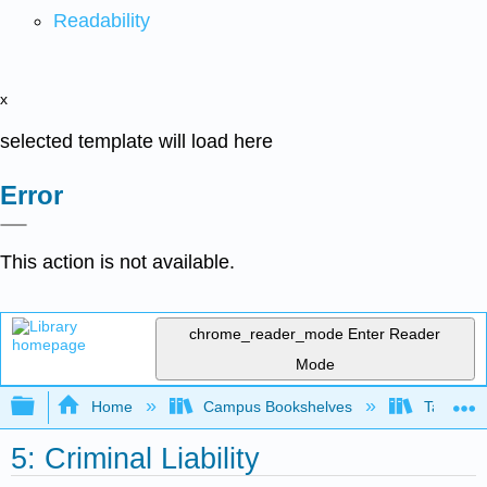
Readability
x
selected template will load here
Error
This action is not available.
chrome_reader_mode
Enter Reader
Mode
Expand/collapse global hierarchy
Home
Campus Bookshelves
Taft Coll
5: Criminal Liability