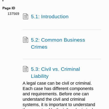
Page ID
137569
5.1: Introduction
5.2: Common Business
Crimes
5.3: Civil vs. Criminal
Liability
A legal case can be civil or criminal.
Each case has different components
and requirements. Before one can
understand the civil and criminal
systems, it is important to understand