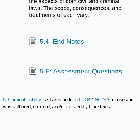
the aspects of both civil and criminal
laws. The scope, consequences, and
treatments of each vary.
5.4: End Notes
5.E: Assessment Questions
5: Criminal Liability
is shared under a
CC BY-NC-SA
license and
was authored, remixed, and/or curated by LibreTexts.