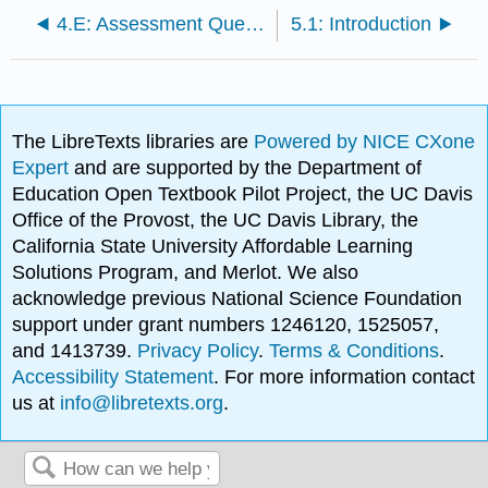
4.E: Assessment Questions
5.1: Introduction
The LibreTexts libraries are
Powered by NICE CXone
Expert
and are supported by the Department of
Education Open Textbook Pilot Project, the UC Davis
Office of the Provost, the UC Davis Library, the
California State University Affordable Learning
Solutions Program, and Merlot. We also
acknowledge previous National Science Foundation
support under grant numbers 1246120, 1525057,
and 1413739.
Privacy Policy
.
Terms & Conditions
.
Accessibility Statement
. For more information contact
us at
info@libretexts.org
.