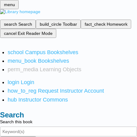
menu
search
Search
build_circle
Toolbar
fact_check
Homework
cancel
Exit Reader Mode
school
Campus Bookshelves
menu_book
Bookshelves
perm_media
Learning Objects
login
Login
how_to_reg
Request Instructor Account
hub
Instructor Commons
Search
Search this book