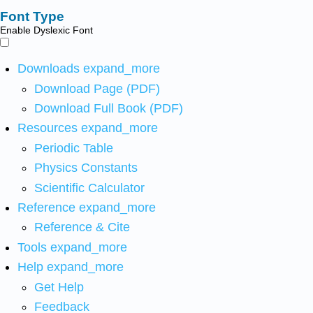
Font Type
Enable Dyslexic Font
Downloads
expand_more
Download Page (PDF)
Download Full Book (PDF)
Resources
expand_more
Periodic Table
Physics Constants
Scientific Calculator
Reference
expand_more
Reference & Cite
Tools
expand_more
Help
expand_more
Get Help
Feedback