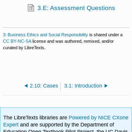
3.E: Assessment Questions
3: Business Ethics and Social Responsibility
is shared under a
CC BY-NC-SA
license and was authored, remixed, and/or
curated by LibreTexts.
2.10: Cases
3.1: Introduction
The LibreTexts libraries are
Powered by NICE CXone
Expert
and are supported by the Department of
Education Open Textbook Pilot Project, the UC Davis