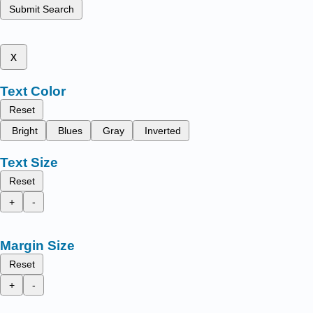
Submit Search
x
Text Color
Reset
Bright
Blues
Gray
Inverted
Text Size
Reset
+
-
Margin Size
Reset
+
-