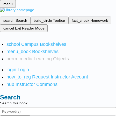
menu
search
Search
build_circle
Toolbar
fact_check
Homework
cancel
Exit Reader Mode
school
Campus Bookshelves
menu_book
Bookshelves
perm_media
Learning Objects
login
Login
how_to_reg
Request Instructor Account
hub
Instructor Commons
Search
Search this book