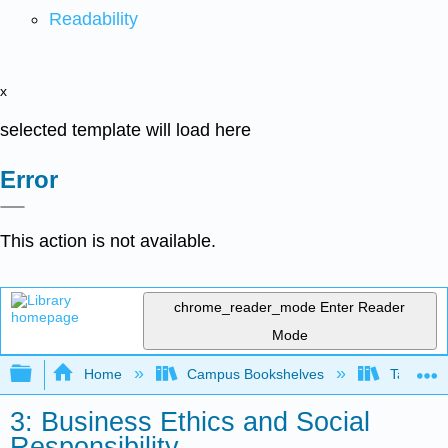
Readability
x
selected template will load here
Error
This action is not available.
chrome_reader_mode
Enter Reader
Mode
Expand/collapse global hierarchy
Home
Campus Bookshelves
Taft Coll
3: Business Ethics and Social
Responsibility