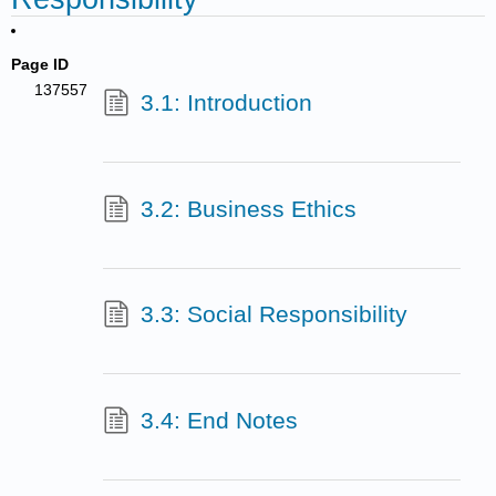
Page ID
137557
3.1: Introduction
3.2: Business Ethics
3.3: Social Responsibility
3.4: End Notes