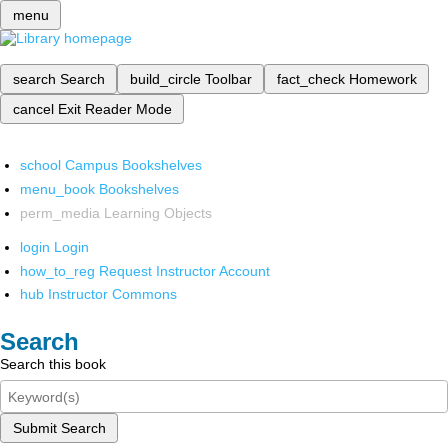
menu
search
Search
build_circle
Toolbar
fact_check
Homework
cancel
Exit Reader Mode
school
Campus Bookshelves
menu_book
Bookshelves
perm_media
Learning Objects
login
Login
how_to_reg
Request Instructor Account
hub
Instructor Commons
Search
Search this book
Submit Search