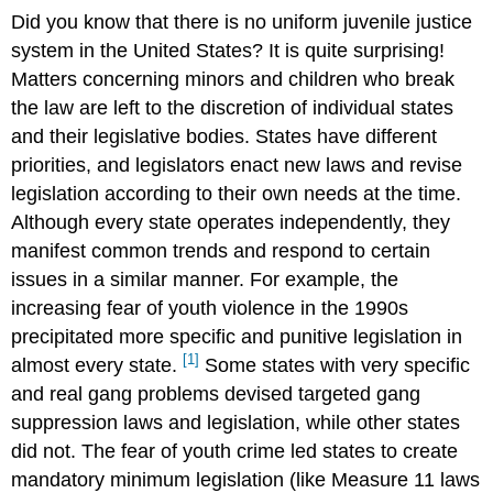
Did you know that there is no uniform juvenile justice
system in the United States? It is quite surprising!
Matters concerning minors and children who break
the law are left to the discretion of individual states
and their legislative bodies. States have different
priorities, and legislators enact new laws and revise
legislation according to their own needs at the time.
Although every state operates independently, they
manifest common trends and respond to certain
issues in a similar manner. For example, the
increasing fear of youth violence in the 1990s
precipitated more specific and punitive legislation in
[1]
almost every state.
Some states with very specific
and real gang problems devised targeted gang
suppression laws and legislation, while other states
did not. The fear of youth crime led states to create
mandatory minimum legislation (like Measure 11 laws