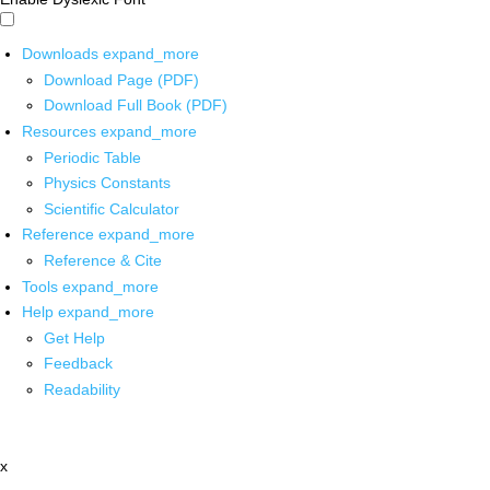
Downloads
expand_more
Download Page (PDF)
Download Full Book (PDF)
Resources
expand_more
Periodic Table
Physics Constants
Scientific Calculator
Reference
expand_more
Reference & Cite
Tools
expand_more
Help
expand_more
Get Help
Feedback
Readability
x