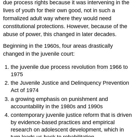
due process rights because it was intervening in the
lives of youth for their own good, not in such a
formalized adult way where they would need
constitutional protections. However, because of the
abuse of power, this changed in later decades.
Beginning in the 1960s, four areas drastically
changed in the juvenile court:
the juvenile due process revolution from 1966 to
1975
the Juvenile Justice and Delinquency Prevention
Act of 1974
a growing emphasis on punishment and
accountability in the 1980s and 1990s
contemporary juvenile justice reform that is driven
by evidence-based practices and empirical
research on adolescent development, which in