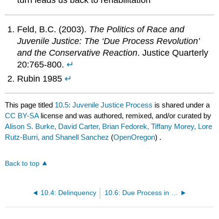
turn leads us back to rehabilitation
Feld, B.C. (2003).
The Politics of Race and
Juvenile Justice: The ‘Due Process Revolution’
and the Conservative Reaction
. Justice Quarterly
20:765-800.
↵
Rubin 1985
↵
This page titled
10.5: Juvenile Justice Process
is shared under a
CC BY-SA
license and was authored, remixed, and/or curated by
Alison S. Burke, David Carter, Brian Fedorek, Tiffany Morey, Lore
Rutz-Burri, and Shanell Sanchez
(
OpenOregon
) .
Back to top
10.4: Delinquency
10.6: Due Process in the Juvenile Court