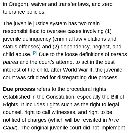
in Oregon), waiver and transfer laws, and zero
tolerance policies.
The juvenile justice system has two main
responsibilities: to oversee cases involving (1)
juvenile delinquency (criminal law violations and
status offenses) and (2) dependency, neglect, and
[2]
child abuse.
Due to the loose definitions of
parens
patrea
and the court’s attempt to act in the best
interest of the child, after World War II, the juvenile
court was criticized for disregarding due process.
Due process
refers to the procedural rights
established in the Constitution, especially the Bill of
Rights. It includes rights such as the right to legal
counsel, right to call witnesses, and right to be
notified of charges (which will be revisited in
In re
Gault
). The original juvenile court did not implement