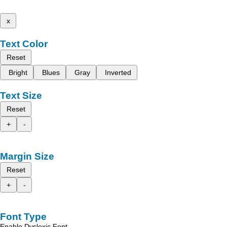
x
Text Color
Reset
Bright
Blues
Gray
Inverted
Text Size
Reset
+
-
Margin Size
Reset
+
-
Font Type
Enable Dyslexic Font