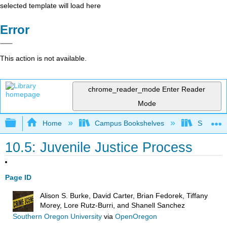
selected template will load here
Error
This action is not available.
chrome_reader_mode
Enter Reader
Mode
Expand/collapse global hierarchy
Home
Campus Bookshelves
Solano C
10.5: Juvenile Justice Process
Page ID
Alison S. Burke, David Carter, Brian Fedorek, Tiffany
Morey, Lore Rutz-Burri, and Shanell Sanchez
Southern Oregon University
via
OpenOregon