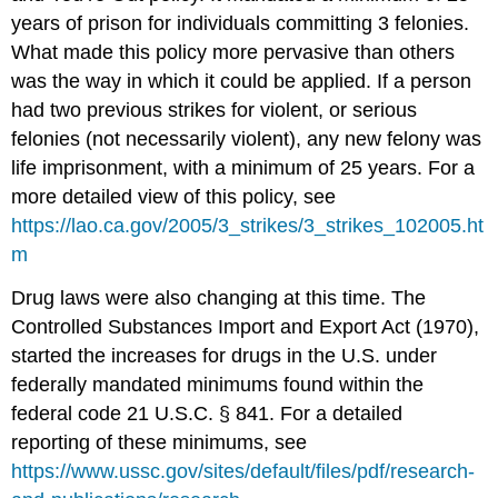
years of prison for individuals committing 3 felonies.
What made this policy more pervasive than others
was the way in which it could be applied. If a person
had two previous strikes for violent, or serious
felonies (not necessarily violent), any new felony was
life imprisonment, with a minimum of 25 years. For a
more detailed view of this policy, see
https://lao.ca.gov/2005/3_strikes/3_strikes_102005.ht
m
Drug laws were also changing at this time. The
Controlled Substances Import and Export Act (1970),
started the increases for drugs in the U.S. under
federally mandated minimums found within the
federal code 21 U.S.C. § 841. For a detailed
reporting of these minimums, see
https://www.ussc.gov/sites/default/files/pdf/research-