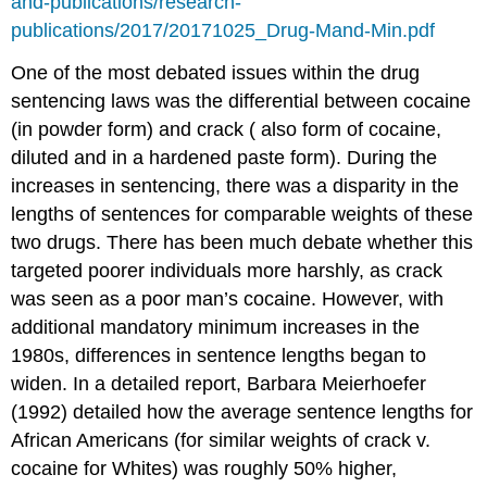
and-publications/research-
publications/2017/20171025_Drug-Mand-Min.pdf
One of the most debated issues within the drug
sentencing laws was the differential between cocaine
(in powder form) and crack ( also form of cocaine,
diluted and in a hardened paste form). During the
increases in sentencing, there was a disparity in the
lengths of sentences for comparable weights of these
two drugs. There has been much debate whether this
targeted poorer individuals more harshly, as crack
was seen as a poor man’s cocaine. However, with
additional mandatory minimum increases in the
1980s, differences in sentence lengths began to
widen. In a detailed report, Barbara Meierhoefer
(1992) detailed how the average sentence lengths for
African Americans (for similar weights of crack v.
cocaine for Whites) was roughly 50% higher,