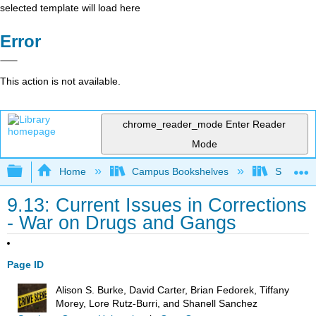
selected template will load here
Error
This action is not available.
chrome_reader_mode
Enter Reader
Mode
Expand/collapse global hierarchy
Home
Campus Bookshelves
Solano C
9.13: Current Issues in Corrections
- War on Drugs and Gangs
Page ID
Alison S. Burke, David Carter, Brian Fedorek, Tiffany
Morey, Lore Rutz-Burri, and Shanell Sanchez