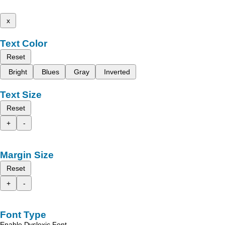
x
Text Color
Reset
Bright
Blues
Gray
Inverted
Text Size
Reset
+
-
Margin Size
Reset
+
-
Font Type
Enable Dyslexic Font