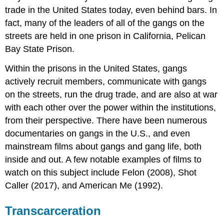
trade in the United States today, even behind bars. In
fact, many of the leaders of all of the gangs on the
streets are held in one prison in California, Pelican
Bay State Prison.
Within the prisons in the United States, gangs
actively recruit members, communicate with gangs
on the streets, run the drug trade, and are also at war
with each other over the power within the institutions,
from their perspective. There have been numerous
documentaries on gangs in the U.S., and even
mainstream films about gangs and gang life, both
inside and out. A few notable examples of films to
watch on this subject include Felon (2008), Shot
Caller (2017), and American Me (1992).
Transcarceration