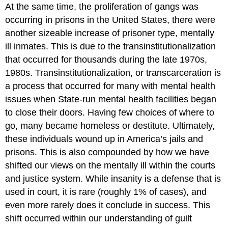
At the same time, the proliferation of gangs was
occurring in prisons in the United States, there were
another sizeable increase of prisoner type, mentally
ill inmates. This is due to the transinstitutionalization
that occurred for thousands during the late 1970s,
1980s. Transinstitutionalization, or transcarceration is
a process that occurred for many with mental health
issues when State-run mental health facilities began
to close their doors. Having few choices of where to
go, many became homeless or destitute. Ultimately,
these individuals wound up in America’s jails and
prisons. This is also compounded by how we have
shifted our views on the mentally ill within the courts
and justice system. While insanity is a defense that is
used in court, it is rare (roughly 1% of cases), and
even more rarely does it conclude in success. This
shift occurred within our understanding of guilt