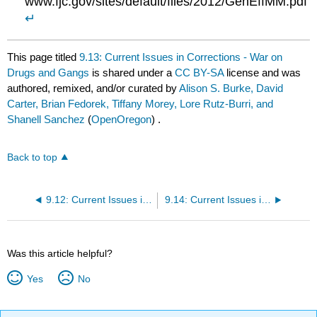
www.fjc.gov/sites/default/files/2012/GenEffMM.pdf
↵
This page titled
9.13: Current Issues in Corrections - War on
Drugs and Gangs
is shared under a
CC BY-SA
license and was
authored, remixed, and/or curated by
Alison S. Burke, David
Carter, Brian Fedorek, Tiffany Morey, Lore Rutz-Burri, and
Shanell Sanchez
(
OpenOregon
) .
Back to top
9.12: Current Issues in Corrections - Mass Incarceration
9.14: Current Issues in Corrections- Aging and Overcrowding
Was this article helpful?
Yes
No