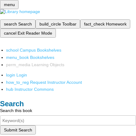
menu
search
Search
build_circle
Toolbar
fact_check
Homework
cancel
Exit Reader Mode
school
Campus Bookshelves
menu_book
Bookshelves
perm_media
Learning Objects
login
Login
how_to_reg
Request Instructor Account
hub
Instructor Commons
Search
Search this book
Submit Search