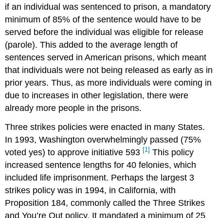
if an individual was sentenced to prison, a mandatory
minimum of 85% of the sentence would have to be
served before the individual was eligible for release
(parole). This added to the average length of
sentences served in American prisons, which meant
that individuals were not being released as early as in
prior years. Thus, as more individuals were coming in
due to increases in other legislation, there were
already more people in the prisons.
Three strikes policies were enacted in many States.
In 1993, Washington overwhelmingly passed (75%
[1]
voted yes) to approve initiative 593
This policy
increased sentence lengths for 40 felonies, which
included life imprisonment. Perhaps the largest 3
strikes policy was in 1994, in California, with
Proposition 184, commonly called the Three Strikes
and You’re Out policy. It mandated a minimum of 25