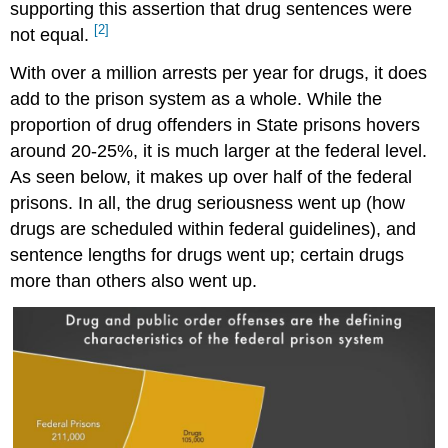
supporting this assertion that drug sentences were
[2]
not equal.
With over a million arrests per year for drugs, it does
add to the prison system as a whole. While the
proportion of drug offenders in State prisons hovers
around 20-25%, it is much larger at the federal level.
As seen below, it makes up over half of the federal
prisons. In all, the drug seriousness went up (how
drugs are scheduled within federal guidelines), and
sentence lengths for drugs went up; certain drugs
more than others also went up.