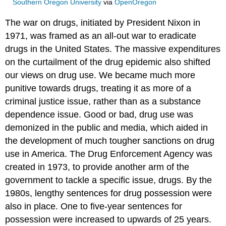
Southern Oregon University
via
OpenOregon
The war on drugs, initiated by President Nixon in
1971, was framed as an all-out war to eradicate
drugs in the United States. The massive expenditures
on the curtailment of the drug epidemic also shifted
our views on drug use. We became much more
punitive towards drugs, treating it as more of a
criminal justice issue, rather than as a substance
dependence issue. Good or bad, drug use was
demonized in the public and media, which aided in
the development of much tougher sanctions on drug
use in America. The Drug Enforcement Agency was
created in 1973, to provide another arm of the
government to tackle a specific issue, drugs. By the
1980s, lengthy sentences for drug possession were
also in place. One to five-year sentences for
possession were increased to upwards of 25 years.