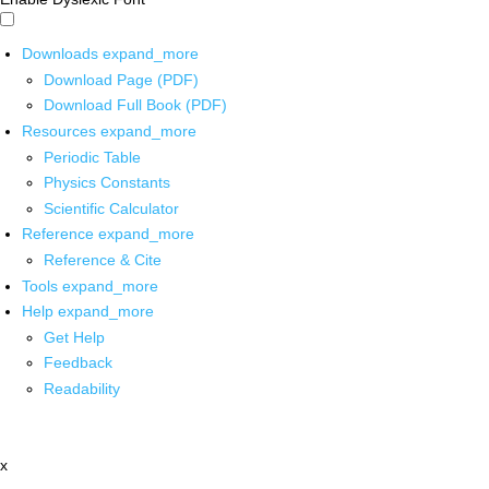
Downloads
expand_more
Download Page (PDF)
Download Full Book (PDF)
Resources
expand_more
Periodic Table
Physics Constants
Scientific Calculator
Reference
expand_more
Reference & Cite
Tools
expand_more
Help
expand_more
Get Help
Feedback
Readability
x