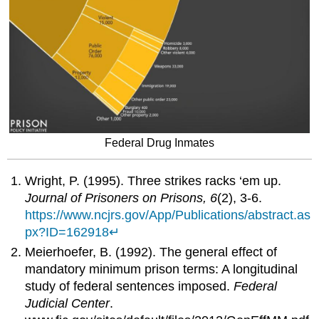
Federal Drug Inmates
Wright, P. (1995). Three strikes racks ‘em up.
Journal of Prisoners on Prisons, 6
(2), 3-6.
https://www.ncjrs.gov/App/Publications/abstract.as
px?ID=162918
↵
Meierhoefer, B. (1992). The general effect of
mandatory minimum prison terms: A longitudinal
study of federal sentences imposed.
Federal
Judicial Center
.