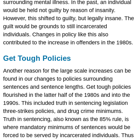
surrounding mental illness. In the past, an individual
would be held not guilty by reason of insanity.
However, this shifted to guilty, but legally insane. The
guilt would be grounds to still incarcerated
individuals. Changes in policy like this also
contributed to the increase in offenders in the 1980s.
Get Tough Policies
Another reason for the large scale increases can be
found in our changes to policies surrounding
sentences and sentence lengths. Get tough policies
flourished in the latter half of the 1980s and into the
1990s. This included truth in sentencing legislation
three-strikes policies, and drug crime minimums.
Truth in sentencing, also known as the 85% rule, is
where mandatory minimums of sentences would be
forced to be served by incarcerated individuals. Thus