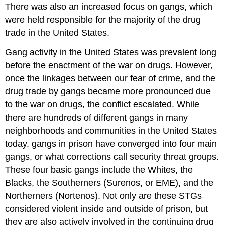
There was also an increased focus on gangs, which
were held responsible for the majority of the drug
trade in the United States.
Gang activity in the United States was prevalent long
before the enactment of the war on drugs. However,
once the linkages between our fear of crime, and the
drug trade by gangs became more pronounced due
to the war on drugs, the conflict escalated. While
there are hundreds of different gangs in many
neighborhoods and communities in the United States
today, gangs in prison have converged into four main
gangs, or what corrections call security threat groups.
These four basic gangs include the Whites, the
Blacks, the Southerners (Surenos, or EME), and the
Northerners (Nortenos). Not only are these STGs
considered violent inside and outside of prison, but
they are also actively involved in the continuing drug