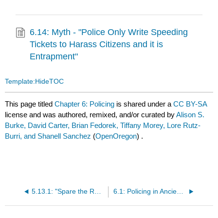
6.14: Myth - "Police Only Write Speeding
Tickets to Harass Citizens and it is
Entrapment"
Template:HideTOC
This page titled
Chapter 6: Policing
is shared under a
CC BY-SA
license and was authored, remixed, and/or curated by
Alison S.
Burke, David Carter, Brian Fedorek, Tiffany Morey, Lore Rutz-
Burri, and Shanell Sanchez
(
OpenOregon
) .
5.13.1: "Spare the Rod, Spoil the Child" Myth/Controversy
6.1: Policing in Ancient Times