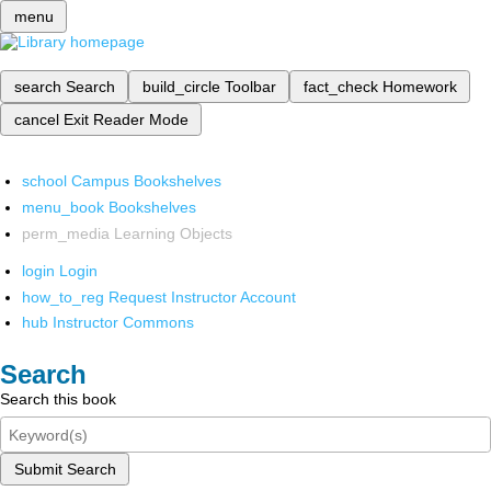
menu
search
Search
build_circle
Toolbar
fact_check
Homework
cancel
Exit Reader Mode
school
Campus Bookshelves
menu_book
Bookshelves
perm_media
Learning Objects
login
Login
how_to_reg
Request Instructor Account
hub
Instructor Commons
Search
Search this book
Submit Search