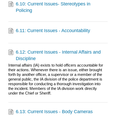
6.10: Current Issues- Stereotypes in
Policing
6.11: Current Issues - Accountability
6.12: Current Issues - Internal Affairs and
Discipline
Internal affairs (IA) exists to hold officers accountable for
their actions. Whenever there is an issue, either brought
forth by another officer, a supervisor or a member of the
general public, the IA division of the police department is
responsible for conducting a thorough investigation into
the incident. Members of the IA division work directly
under the Chief or Sheriff.
6.13: Current Issues - Body Cameras