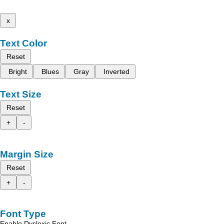
x
Text Color
Reset
Bright
Blues
Gray
Inverted
Text Size
Reset
+
-
Margin Size
Reset
+
-
Font Type
Enable Dyslexic Font