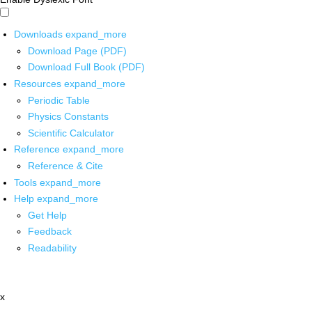
Downloads
expand_more
Download Page (PDF)
Download Full Book (PDF)
Resources
expand_more
Periodic Table
Physics Constants
Scientific Calculator
Reference
expand_more
Reference & Cite
Tools
expand_more
Help
expand_more
Get Help
Feedback
Readability
x