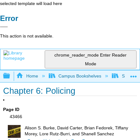
selected template will load here
Error
This action is not available.
chrome_reader_mode
Enter Reader
Mode
Expand/collapse global hierarchy
Home
Campus Bookshelves
Solano C
Chapter 6: Policing
Page ID
43466
Alison S. Burke, David Carter, Brian Fedorek, Tiffany
Morey, Lore Rutz-Burri, and Shanell Sanchez