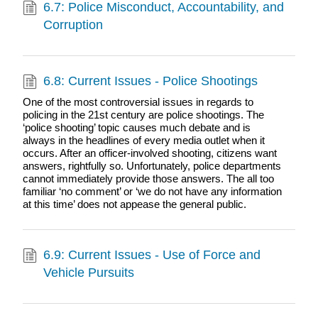
6.7: Police Misconduct, Accountability, and
Corruption
6.8: Current Issues - Police Shootings
One of the most controversial issues in regards to
policing in the 21st century are police shootings. The
‘police shooting’ topic causes much debate and is
always in the headlines of every media outlet when it
occurs. After an officer-involved shooting, citizens want
answers, rightfully so. Unfortunately, police departments
cannot immediately provide those answers. The all too
familiar ‘no comment’ or ‘we do not have any information
at this time’ does not appease the general public.
6.9: Current Issues - Use of Force and
Vehicle Pursuits