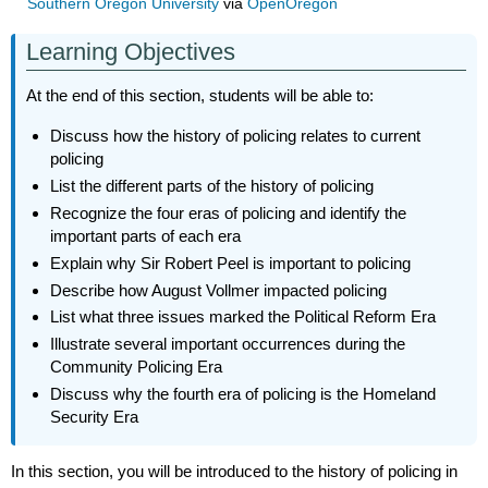
Southern Oregon University
via
OpenOregon
Learning Objectives
At the end of this section, students will be able to:
Discuss how the history of policing relates to current
policing
List the different parts of the history of policing
Recognize the four eras of policing and identify the
important parts of each era
Explain why Sir Robert Peel is important to policing
Describe how August Vollmer impacted policing
List what three issues marked the Political Reform Era
Illustrate several important occurrences during the
Community Policing Era
Discuss why the fourth era of policing is the Homeland
Security Era
In this section, you will be introduced to the history of policing in