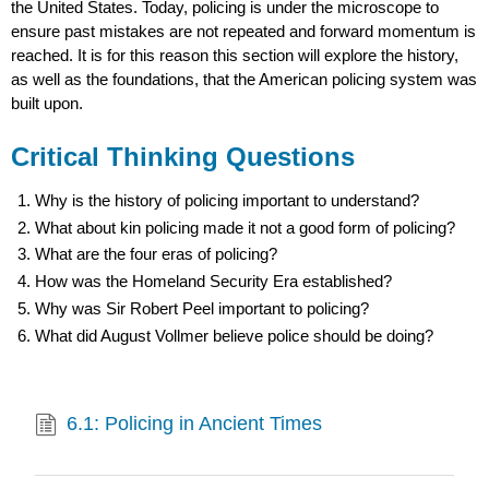
the United States. Today, policing is under the microscope to
ensure past mistakes are not repeated and forward momentum is
reached. It is for this reason this section will explore the history,
as well as the foundations, that the American policing system was
built upon.
Critical Thinking Questions
Why is the history of policing important to understand?
What about kin policing made it not a good form of policing?
What are the four eras of policing?
How was the Homeland Security Era established?
Why was Sir Robert Peel important to policing?
What did August Vollmer believe police should be doing?
6.1: Policing in Ancient Times