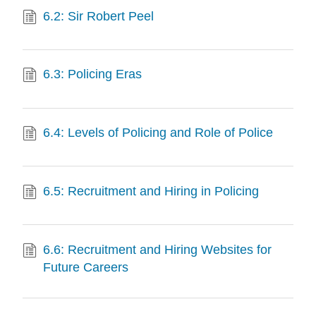
6.2: Sir Robert Peel
6.3: Policing Eras
6.4: Levels of Policing and Role of Police
6.5: Recruitment and Hiring in Policing
6.6: Recruitment and Hiring Websites for
Future Careers