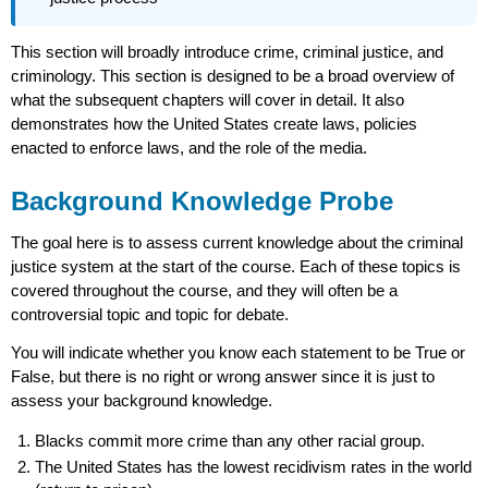
This section will broadly introduce crime, criminal justice, and
criminology. This section is designed to be a broad overview of
what the subsequent chapters will cover in detail. It also
demonstrates how the United States create laws, policies
enacted to enforce laws, and the role of the media.
Background Knowledge Probe
The goal here is to assess current knowledge about the criminal
justice system at the start of the course. Each of these topics is
covered throughout the course, and they will often be a
controversial topic and topic for debate.
You will indicate whether you know each statement to be True or
False, but there is no right or wrong answer since it is just to
assess your background knowledge.
Blacks commit more crime than any other racial group.
The United States has the lowest recidivism rates in the world