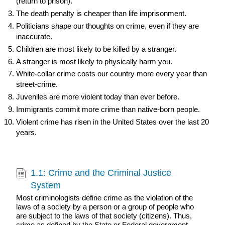
(return to prison).
The death penalty is cheaper than life imprisonment.
Politicians shape our thoughts on crime, even if they are
inaccurate.
Children are most likely to be killed by a stranger.
A stranger is most likely to physically harm you.
White-collar crime costs our country more every year than
street-crime.
Juveniles are more violent today than ever before.
Immigrants commit more crime than native-born people.
Violent crime has risen in the United States over the last 20
years.
1.1: Crime and the Criminal Justice
System
Most criminologists define crime as the violation of the
laws of a society by a person or a group of people who
are subject to the laws of that society (citizens). Thus,
crime as defined by the State or Federal government.