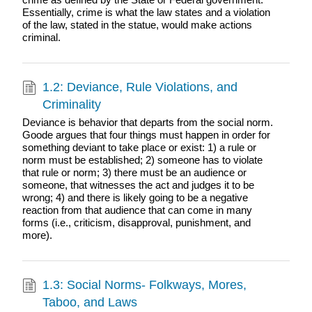
Essentially, crime is what the law states and a violation
of the law, stated in the statue, would make actions
criminal.
1.2: Deviance, Rule Violations, and
Criminality
Deviance is behavior that departs from the social norm.
Goode argues that four things must happen in order for
something deviant to take place or exist: 1) a rule or
norm must be established; 2) someone has to violate
that rule or norm; 3) there must be an audience or
someone, that witnesses the act and judges it to be
wrong; 4) and there is likely going to be a negative
reaction from that audience that can come in many
forms (i.e., criticism, disapproval, punishment, and
more).
1.3: Social Norms- Folkways, Mores,
Taboo, and Laws