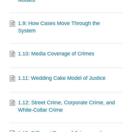
1.9: How Cases Move Through the
System
1.10: Media Coverage of Crimes
1.11: Wedding Cake Model of Justice
1.12: Street Crime, Corporate Crime, and
White-Collar Crime