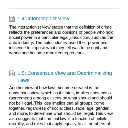
1.4: Interactionist View
The interactionist view states that the definition of crime
reflects the preferences and opinions of people who hold
social power in a particular legal jurisdiction, such as the
auto industry. The auto industry used their power and
influence to impose what they felt was to be right and
wrong and became moral entrepreneurs.
1.5: Consensus View and Decriminalizing
Laws
Another view of how laws become created is the
consensus view, which as it states, implies consensus
(agreement) among citizens on what should and should
not be illegal. This idea implies that all groups come
together, regardless of social class, race, age, gender,
and more, to determine what should be illegal. This view
also suggests that criminal law is a function of beliefs,
morality, and rules that apply equally to all members of