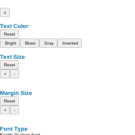
x
Text Color
Reset
Bright
Blues
Gray
Inverted
Text Size
Reset
+
-
Margin Size
Reset
+
-
Font Type
Enable Dyslexic Font