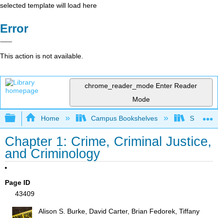
selected template will load here
Error
This action is not available.
chrome_reader_mode
Enter Reader
Mode
Expand/collapse global hierarchy
Home
Campus Bookshelves
Solano C
Chapter 1: Crime, Criminal Justice,
and Criminology
Page ID
43409
Alison S. Burke, David Carter, Brian Fedorek, Tiffany