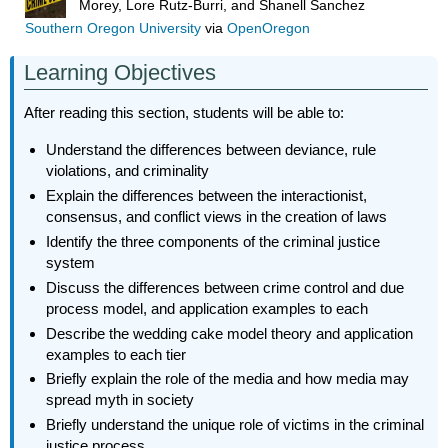
Morey, Lore Rutz-Burri, and Shanell Sanchez
Southern Oregon University
via
OpenOregon
Learning Objectives
After reading this section, students will be able to:
Understand the differences between deviance, rule
violations, and criminality
Explain the differences between the interactionist,
consensus, and conflict views in the creation of laws
Identify the three components of the criminal justice
system
Discuss the differences between crime control and due
process model, and application examples to each
Describe the wedding cake model theory and application
examples to each tier
Briefly explain the role of the media and how media may
spread myth in society
Briefly understand the unique role of victims in the criminal
justice process