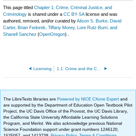
This page titled
Chapter 1: Crime, Criminal Justice, and
Criminology
is shared under a
CC BY-SA
license and was
authored, remixed, and/or curated by
Alison S. Burke, David
Carter, Brian Fedorek, Tiffany Morey, Lore Rutz-Burri, and
Shanell Sanchez
(
OpenOregon
) .
Licensing
1.1: Crime and the Criminal Justice System
The LibreTexts libraries are
Powered by NICE CXone Expert
and
are supported by the Department of Education Open Textbook Pilot
Project, the UC Davis Office of the Provost, the UC Davis Library,
the California State University Affordable Learning Solutions
Program, and Merlot. We also acknowledge previous National
Science Foundation support under grant numbers 1246120,
1525057, and 1413739.
Privacy Policy
.
Terms & Conditions
.