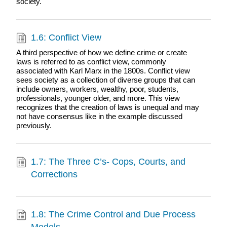
society.
1.6: Conflict View
A third perspective of how we define crime or create
laws is referred to as conflict view, commonly
associated with Karl Marx in the 1800s. Conflict view
sees society as a collection of diverse groups that can
include owners, workers, wealthy, poor, students,
professionals, younger older, and more. This view
recognizes that the creation of laws is unequal and may
not have consensus like in the example discussed
previously.
1.7: The Three C’s- Cops, Courts, and
Corrections
1.8: The Crime Control and Due Process
Models