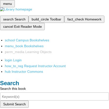
menu
search
Search
build_circle
Toolbar
fact_check
Homework
cancel
Exit Reader Mode
school
Campus Bookshelves
menu_book
Bookshelves
perm_media
Learning Objects
login
Login
how_to_reg
Request Instructor Account
hub
Instructor Commons
Search
Search this book
Submit Search