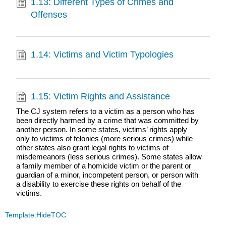
1.13: Different Types of Crimes and
Offenses
1.14: Victims and Victim Typologies
1.15: Victim Rights and Assistance
The CJ system refers to a victim as a person who has
been directly harmed by a crime that was committed by
another person. In some states, victims’ rights apply
only to victims of felonies (more serious crimes) while
other states also grant legal rights to victims of
misdemeanors (less serious crimes). Some states allow
a family member of a homicide victim or the parent or
guardian of a minor, incompetent person, or person with
a disability to exercise these rights on behalf of the
victims.
Template:HideTOC