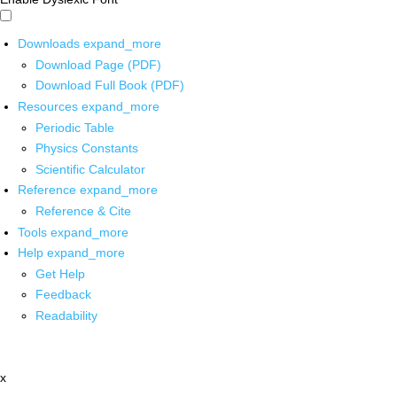
Downloads
expand_more
Download Page (PDF)
Download Full Book (PDF)
Resources
expand_more
Periodic Table
Physics Constants
Scientific Calculator
Reference
expand_more
Reference & Cite
Tools
expand_more
Help
expand_more
Get Help
Feedback
Readability
x