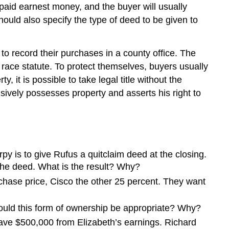
g paid earnest money, and the buyer will usually
should also specify the type of deed to be given to
to record their purchases in a county office. The
 race statute. To protect themselves, buyers usually
 it is possible to take legal title without the
ively possesses property and asserts his right to
y is to give Rufus a quitclaim deed at the closing.
 the deed. What is the result? Why?
chase price, Cisco the other 25 percent. They want
ould this form of ownership be appropriate? Why?
save $500,000 from Elizabeth’s earnings. Richard