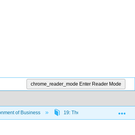
chrome_reader_mode
Enter Reader Mode
Exp
onment of Business
19: The Transfer of Real Estate 