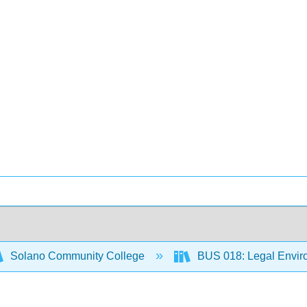
Solano Community College
BUS 018: Legal Envir