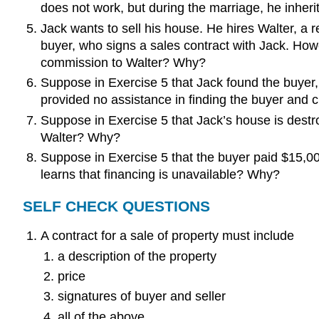
does not work, but during the marriage, he inheri
Jack wants to sell his house. He hires Walter, a re
buyer, who signs a sales contract with Jack. How
commission to Walter? Why?
Suppose in Exercise 5 that Jack found the buyer
provided no assistance in finding the buyer and 
Suppose in Exercise 5 that Jack’s house is dest
Walter? Why?
Suppose in Exercise 5 that the buyer paid $15,0
learns that financing is unavailable? Why?
SELF CHECK QUESTIONS
A contract for a sale of property must include
a description of the property
price
signatures of buyer and seller
all of the above