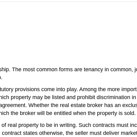
rship. The most common forms are tenancy in common, joi
.
tutory provisions come into play. Among the more importan
ch property may be listed and prohibit discrimination in
 agreement. Whether the real estate broker has an exclusi
hich the broker will be entitled when the property is sold.
 of real property to be in writing. Such contracts must i
 contract states otherwise, the seller must deliver marketab