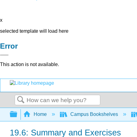
x
selected template will load here
Error
This action is not available.
Search
Expand/collapse global hierarchy
Home
Campus Bookshelves
19.6: Summary and Exercises