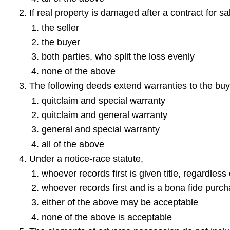
If real property is damaged after a contract for sal
the seller
the buyer
both parties, who split the loss evenly
none of the above
The following deeds extend warranties to the buy
quitclaim and special warranty
quitclaim and general warranty
general and special warranty
all of the above
Under a notice-race statute,
whoever records first is given title, regardless
whoever records first and is a bona fide purcha
either of the above may be acceptable
none of the above is acceptable