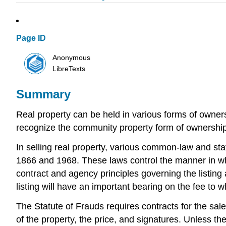
Page ID
Anonymous
LibreTexts
Summary
Real property can be held in various forms of owne
recognize the community property form of ownership
In selling real property, various common-law and sta
1866 and 1968. These laws control the manner in whi
contract and agency principles governing the listing
listing will have an important bearing on the fee to w
The Statute of Frauds requires contracts for the sale
of the property, the price, and signatures. Unless the