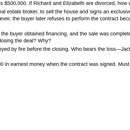
ts $500,000. If Richard and Elizabeth are divorced, how 
al estate broker, to sell the house and signs an exclusive
ever, the buyer later refuses to perform the contract be
, the buyer obtained financing, and the sale was compl
closing the deal? Why?
royed by fire before the closing. Who bears the loss—Ja
00 in earnest money when the contract was signed. Must