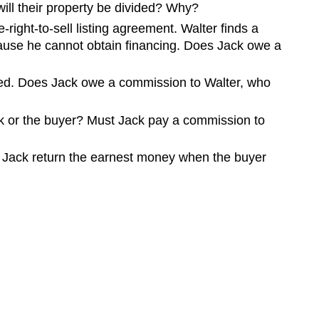
will their property be divided? Why?
-right-to-sell listing agreement. Walter finds a
cause he cannot obtain financing. Does Jack owe a
eted. Does Jack owe a commission to Walter, who
ck or the buyer? Must Jack pay a commission to
 Jack return the earnest money when the buyer