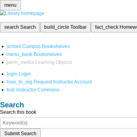
menu
search
Search
build_circle
Toolbar
fact_check
Homew
school
Campus Bookshelves
menu_book
Bookshelves
perm_media
Learning Objects
login
Login
how_to_reg
Request Instructor Account
hub
Instructor Commons
Search
Search this book
Submit Search