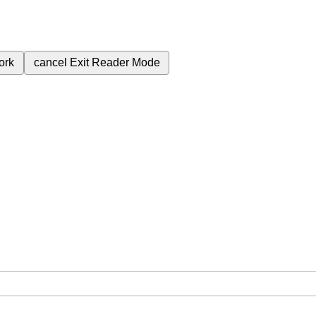
ork
cancel
Exit Reader Mode