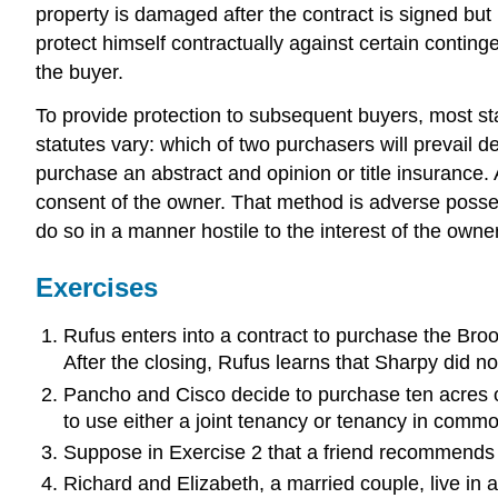
property is damaged after the contract is signed but 
protect himself contractually against certain conting
the buyer.
To provide protection to subsequent buyers, most sta
statutes vary: which of two purchasers will prevail d
purchase an abstract and opinion or title insurance. A
consent of the owner. That method is adverse posses
do so in a manner hostile to the interest of the owner 
Exercises
Rufus enters into a contract to purchase the Broo
After the closing, Rufus learns that Sharpy did n
Pancho and Cisco decide to purchase ten acres of
to use either a joint tenancy or tenancy in co
Suppose in Exercise 2 that a friend recommends 
Richard and Elizabeth, a married couple, live in