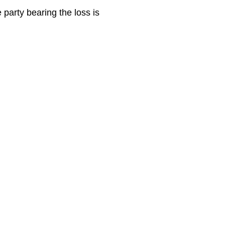
e party bearing the loss is