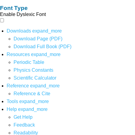
Font Type
Enable Dyslexic Font
Downloads
expand_more
Download Page (PDF)
Download Full Book (PDF)
Resources
expand_more
Periodic Table
Physics Constants
Scientific Calculator
Reference
expand_more
Reference & Cite
Tools
expand_more
Help
expand_more
Get Help
Feedback
Readability