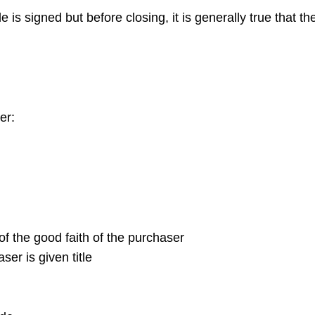
e is signed but before closing, it is generally true that th
er:
 of the good faith of the purchaser
ser is given title