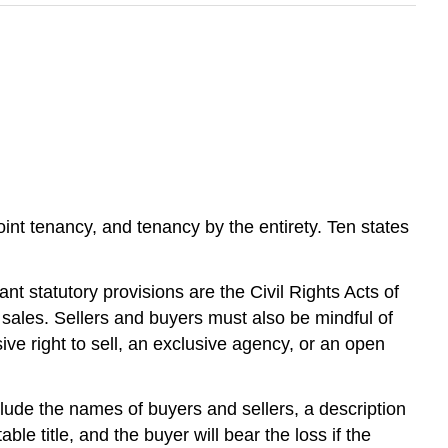
nt tenancy, and tenancy by the entirety. Ten states
t statutory provisions are the Civil Rights Acts of
 sales. Sellers and buyers must also be mindful of
ve right to sell, an exclusive agency, or an open
nclude the names of buyers and sellers, a description
le title, and the buyer will bear the loss if the