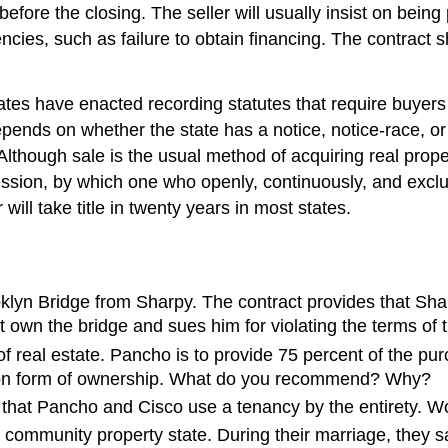
before the closing. The seller will usually insist on bein
encies, such as failure to obtain financing. The contract 
tes have enacted recording statutes that require buyers 
epends on whether the state has a notice, notice-race, or
lthough sale is the usual method of acquiring real property,
sion, by which one who openly, continuously, and exclus
will take title in twenty years in most states.
klyn Bridge from Sharpy. The contract provides that Sharp
ot own the bridge and sues him for violating the terms of
 real estate. Pancho is to provide 75 percent of the pur
mmon form of ownership. What do you recommend? Why?
that Pancho and Cisco use a tenancy by the entirety. W
 a community property state. During their marriage, they 