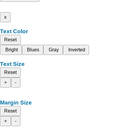
x
Text Color
Reset
Bright
Blues
Gray
Inverted
Text Size
Reset
+
-
Margin Size
Reset
+
-