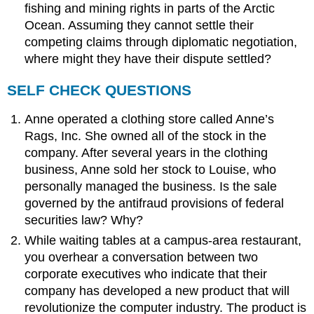
fishing and mining rights in parts of the Arctic
Ocean. Assuming they cannot settle their
competing claims through diplomatic negotiation,
where might they have their dispute settled?
SELF CHECK QUESTIONS
Anne operated a clothing store called Anne’s
Rags, Inc. She owned all of the stock in the
company. After several years in the clothing
business, Anne sold her stock to Louise, who
personally managed the business. Is the sale
governed by the antifraud provisions of federal
securities law? Why?
While waiting tables at a campus-area restaurant,
you overhear a conversation between two
corporate executives who indicate that their
company has developed a new product that will
revolutionize the computer industry. The product is