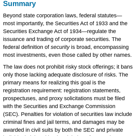
Summary
Beyond state corporation laws, federal statutes—
most importantly, the Securities Act of 1933 and the
Securities Exchange Act of 1934—regulate the
issuance and trading of corporate securities. The
federal definition of
security
is broad, encompassing
most investments, even those called by other names.
The law does not prohibit risky stock offerings; it bans
only those lacking adequate disclosure of risks. The
primary means for realizing this goal is the
registration requirement: registration statements,
prospectuses, and proxy solicitations must be filed
with the Securities and Exchange Commission
(SEC). Penalties for violation of securities law include
criminal fines and jail terms, and damages may be
awarded in civil suits by both the SEC and private