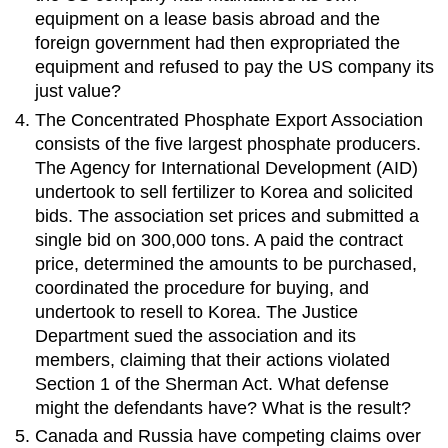
equipment on a lease basis abroad and the
foreign government had then expropriated the
equipment and refused to pay the US company its
just value?
The Concentrated Phosphate Export Association
consists of the five largest phosphate producers.
The Agency for International Development (AID)
undertook to sell fertilizer to Korea and solicited
bids. The association set prices and submitted a
single bid on 300,000 tons. A paid the contract
price, determined the amounts to be purchased,
coordinated the procedure for buying, and
undertook to resell to Korea. The Justice
Department sued the association and its
members, claiming that their actions violated
Section 1 of the Sherman Act. What defense
might the defendants have? What is the result?
Canada and Russia have competing claims over