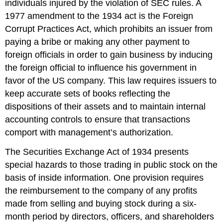
individuals injured by the violation of SEC rules. A
1977 amendment to the 1934 act is the Foreign
Corrupt Practices Act, which prohibits an issuer from
paying a bribe or making any other payment to
foreign officials in order to gain business by inducing
the foreign official to influence his government in
favor of the US company. This law requires issuers to
keep accurate sets of books reflecting the
dispositions of their assets and to maintain internal
accounting controls to ensure that transactions
comport with management’s authorization.
The Securities Exchange Act of 1934 presents
special hazards to those trading in public stock on the
basis of inside information. One provision requires
the reimbursement to the company of any profits
made from selling and buying stock during a six-
month period by directors, officers, and shareholders