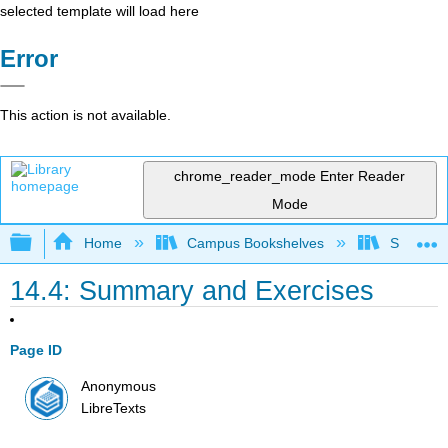
selected template will load here
Error
This action is not available.
chrome_reader_mode
Enter Reader
Mode
Expand/collapse global hierarchy
Home
Campus Bookshelves
Solano C
14.4: Summary and Exercises
Page ID
Anonymous
LibreTexts