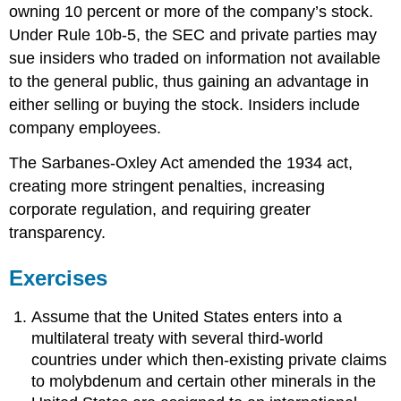
owning 10 percent or more of the company’s stock.
Under Rule 10b-5, the SEC and private parties may
sue insiders who traded on information not available
to the general public, thus gaining an advantage in
either selling or buying the stock. Insiders include
company employees.
The Sarbanes-Oxley Act amended the 1934 act,
creating more stringent penalties, increasing
corporate regulation, and requiring greater
transparency.
Exercises
Assume that the United States enters into a
multilateral treaty with several third-world
countries under which then-existing private claims
to molybdenum and certain other minerals in the