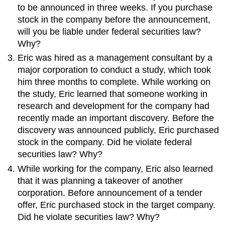
to be announced in three weeks. If you purchase
stock in the company before the announcement,
will you be liable under federal securities law?
Why?
Eric was hired as a management consultant by a
major corporation to conduct a study, which took
him three months to complete. While working on
the study, Eric learned that someone working in
research and development for the company had
recently made an important discovery. Before the
discovery was announced publicly, Eric purchased
stock in the company. Did he violate federal
securities law? Why?
While working for the company, Eric also learned
that it was planning a takeover of another
corporation. Before announcement of a tender
offer, Eric purchased stock in the target company.
Did he violate securities law? Why?