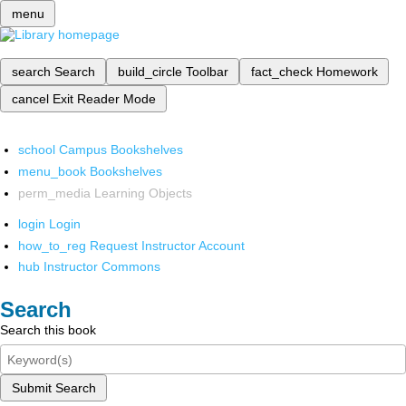
menu
search
Search
build_circle
Toolbar
fact_check
Homework
cancel
Exit Reader Mode
school
Campus Bookshelves
menu_book
Bookshelves
perm_media
Learning Objects
login
Login
how_to_reg
Request Instructor Account
hub
Instructor Commons
Search
Search this book
Submit Search