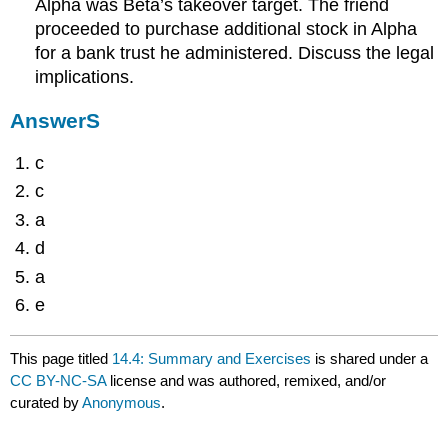
Alpha was Beta’s takeover target. The friend
proceeded to purchase additional stock in Alpha
for a bank trust he administered. Discuss the legal
implications.
AnswerS
c
c
a
d
a
e
This page titled
14.4: Summary and Exercises
is shared under a
CC BY-NC-SA
license and was authored, remixed, and/or
curated by
Anonymous
.