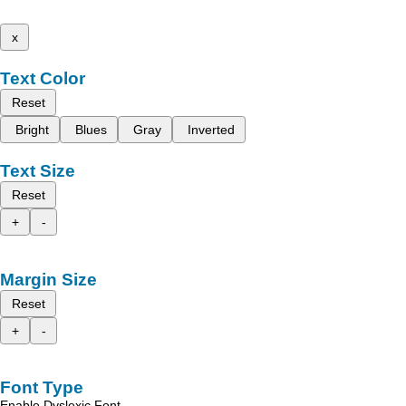
x
Text Color
Reset
Bright
Blues
Gray
Inverted
Text Size
Reset
+
-
Margin Size
Reset
+
-
Font Type
Enable Dyslexic Font