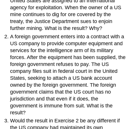
United States are assigned to an international
agency for exploitation. When the owner of a US
mine continues to dig for ore covered by the
treaty, the Justice Department sues to enjoin
further mining. What is the result? Why?
A foreign government enters into a contract with a
US company to provide computer equipment and
services for the intelligence arm of its military
forces. After the equipment has been supplied, the
foreign government refuses to pay. The US
company files suit in federal court in the United
States, seeking to attach a US bank account
owned by the foreign government. The foreign
government claims that the US court has no
jurisdiction and that even if it does, the
government is immune from suit. What is the
result?
Would the result in Exercise 2 be any different if
the US company had maintained its own