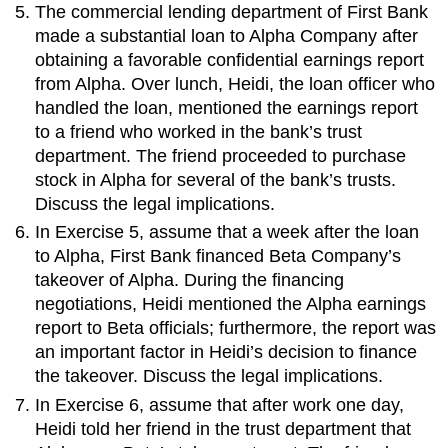
The commercial lending department of First Bank
made a substantial loan to Alpha Company after
obtaining a favorable confidential earnings report
from Alpha. Over lunch, Heidi, the loan officer who
handled the loan, mentioned the earnings report
to a friend who worked in the bank’s trust
department. The friend proceeded to purchase
stock in Alpha for several of the bank’s trusts.
Discuss the legal implications.
In Exercise 5, assume that a week after the loan
to Alpha, First Bank financed Beta Company’s
takeover of Alpha. During the financing
negotiations, Heidi mentioned the Alpha earnings
report to Beta officials; furthermore, the report was
an important factor in Heidi’s decision to finance
the takeover. Discuss the legal implications.
In Exercise 6, assume that after work one day,
Heidi told her friend in the trust department that