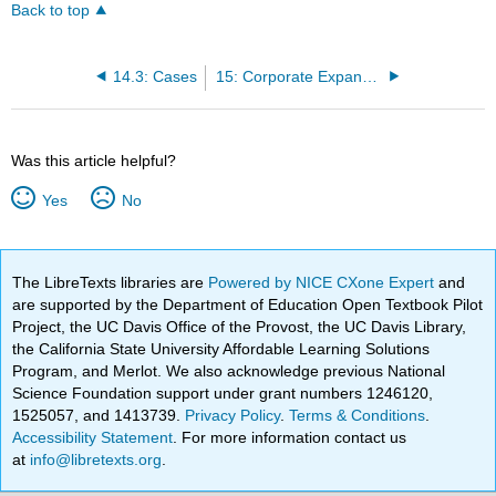
Back to top
14.3: Cases
15: Corporate Expansion, State and Federal Regulation of Foreign Corporations, and Corporate Dissolution
Was this article helpful?
Yes
No
The LibreTexts libraries are
Powered by NICE CXone Expert
and
are supported by the Department of Education Open Textbook Pilot
Project, the UC Davis Office of the Provost, the UC Davis Library,
the California State University Affordable Learning Solutions
Program, and Merlot. We also acknowledge previous National
Science Foundation support under grant numbers 1246120,
1525057, and 1413739.
Privacy Policy
.
Terms & Conditions
.
Accessibility Statement
. For more information contact us
at
info@libretexts.org
.