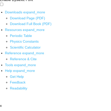
Downloads
expand_more
Download Page (PDF)
Download Full Book (PDF)
Resources
expand_more
Periodic Table
Physics Constants
Scientific Calculator
Reference
expand_more
Reference & Cite
Tools
expand_more
Help
expand_more
Get Help
Feedback
Readability
x