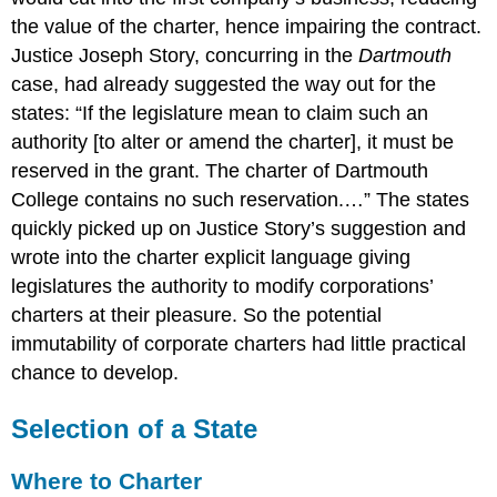
the value of the charter, hence impairing the contract.
Justice Joseph Story, concurring in the
Dartmouth
case, had already suggested the way out for the
states: “If the legislature mean to claim such an
authority [to alter or amend the charter], it must be
reserved in the grant. The charter of Dartmouth
College contains no such reservation.…” The states
quickly picked up on Justice Story’s suggestion and
wrote into the charter explicit language giving
legislatures the authority to modify corporations’
charters at their pleasure. So the potential
immutability of corporate charters had little practical
chance to develop.
Selection of a State
Where to Charter