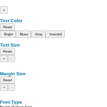
x
Text Color
Reset
Bright
Blues
Gray
Inverted
Text Size
Reset
+
-
Margin Size
Reset
+
-
Font Type
Enable Dyslexic Font