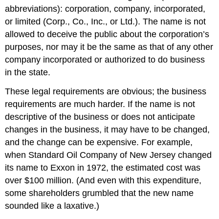
abbreviations): corporation, company, incorporated,
or limited (Corp., Co., Inc., or Ltd.). The name is not
allowed to deceive the public about the corporation’s
purposes, nor may it be the same as that of any other
company incorporated or authorized to do business
in the state.
These legal requirements are obvious; the business
requirements are much harder. If the name is not
descriptive of the business or does not anticipate
changes in the business, it may have to be changed,
and the change can be expensive. For example,
when Standard Oil Company of New Jersey changed
its name to Exxon in 1972, the estimated cost was
over $100 million. (And even with this expenditure,
some shareholders grumbled that the new name
sounded like a laxative.)