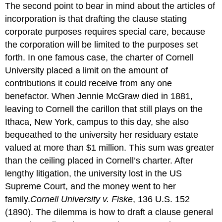
The second point to bear in mind about the articles of
incorporation is that drafting the clause stating
corporate purposes requires special care, because
the corporation will be limited to the purposes set
forth. In one famous case, the charter of Cornell
University placed a limit on the amount of
contributions it could receive from any one
benefactor. When Jennie McGraw died in 1881,
leaving to Cornell the carillon that still plays on the
Ithaca, New York, campus to this day, she also
bequeathed to the university her residuary estate
valued at more than $1 million. This sum was greater
than the ceiling placed in Cornell’s charter. After
lengthy litigation, the university lost in the US
Supreme Court, and the money went to her
family.
Cornell University v. Fiske
, 136 U.S. 152
(1890).
The dilemma is how to draft a clause general