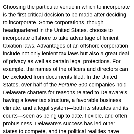
Choosing the particular venue in which to incorporate
is the first critical decision to be made after deciding
to incorporate. Some corporations, though
headquartered in the United States, choose to
incorporate offshore to take advantage of lenient
taxation laws. Advantages of an offshore corporation
include not only lenient tax laws but also a great deal
of privacy as well as certain legal protections. For
example, the names of the officers and directors can
be excluded from documents filed. In the United
States, over half of the
Fortune
500 companies hold
Delaware charters for reasons related to Delaware’s
having a lower tax structure, a favorable business
climate, and a legal system—both its statutes and its
courts—seen as being up to date, flexible, and often
probusiness. Delaware’s success has led other
states to compete, and the political realities have