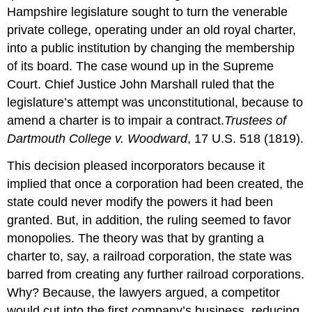
Hampshire legislature sought to turn the venerable
private college, operating under an old royal charter,
into a public institution by changing the membership
of its board. The case wound up in the Supreme
Court. Chief Justice John Marshall ruled that the
legislature’s attempt was unconstitutional, because to
amend a charter is to impair a contract.
Trustees of
Dartmouth College v. Woodward
, 17 U.S. 518 (1819).
This decision pleased incorporators because it
implied that once a corporation had been created, the
state could never modify the powers it had been
granted. But, in addition, the ruling seemed to favor
monopolies. The theory was that by granting a
charter to, say, a railroad corporation, the state was
barred from creating any further railroad corporations.
Why? Because, the lawyers argued, a competitor
would cut into the first company’s business, reducing