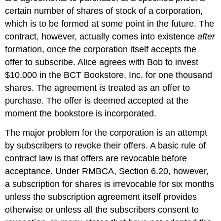
certain number of shares of stock of a corporation,
which is to be formed at some point in the future. The
contract, however, actually comes into existence
after
formation, once the corporation itself accepts the
offer to subscribe. Alice agrees with Bob to invest
$10,000 in the BCT Bookstore, Inc. for one thousand
shares. The agreement is treated as an offer to
purchase. The offer is deemed accepted at the
moment the bookstore is incorporated.
The major problem for the corporation is an attempt
by subscribers to revoke their offers. A basic rule of
contract law is that offers are revocable before
acceptance. Under RMBCA, Section 6.20, however,
a subscription for shares is irrevocable for six months
unless the subscription agreement itself provides
otherwise or unless all the subscribers consent to