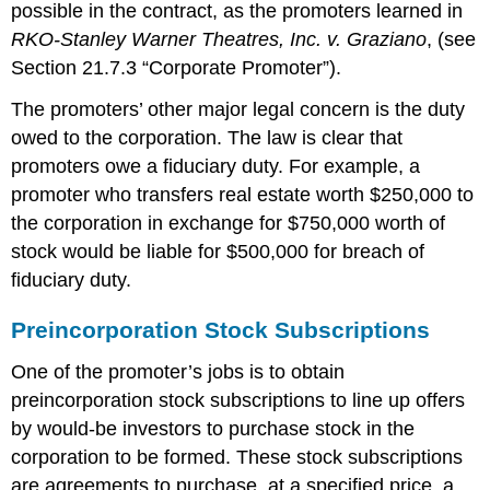
possible in the contract, as the promoters learned in
RKO-Stanley Warner Theatres, Inc. v. Graziano
, (see
Section 21.7.3 “Corporate Promoter”).
The promoters’ other major legal concern is the duty
owed to the corporation. The law is clear that
promoters owe a fiduciary duty. For example, a
promoter who transfers real estate worth $250,000 to
the corporation in exchange for $750,000 worth of
stock would be liable for $500,000 for breach of
fiduciary duty.
Preincorporation Stock Subscriptions
One of the promoter’s jobs is to obtain
preincorporation stock subscriptions to line up offers
by would-be investors to purchase stock in the
corporation to be formed. These stock subscriptions
are agreements to purchase, at a specified price, a