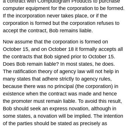
a contract with Computogram Products to purchase
computer equipment for the corporation to be formed.
If the incorporation never takes place, or if the
corporation is formed but the corporation refuses to
accept the contract, Bob remains liable.
Now assume that the corporation is formed on
October 15, and on October 18 it formally accepts all
the contracts that Bob signed prior to October 15.
Does Bob remain liable? In most states, he does.
The ratification theory of agency law will not help in
many states that adhere strictly to agency rules,
because there was no principal (the corporation) in
existence when the contract was made and hence
the promoter must remain liable. To avoid this result,
Bob should seek an express novation, although in
some states, a novation will be implied. The intention
of the parties should be stated as precisely as