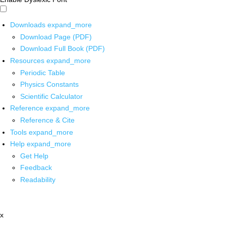
Downloads
expand_more
Download Page (PDF)
Download Full Book (PDF)
Resources
expand_more
Periodic Table
Physics Constants
Scientific Calculator
Reference
expand_more
Reference & Cite
Tools
expand_more
Help
expand_more
Get Help
Feedback
Readability
x