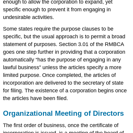
enough to allow the corporation to expand, yet
specific enough to prevent it from engaging in
undesirable activities.
Some states require the purpose clauses to be
specific, but the usual approach is to permit a broad
statement of purposes. Section 3.01 of the RMBCA
goes one step further in providing that a corporation
automatically “has the purpose of engaging in any
lawful business” unless the articles specify a more
limited purpose. Once completed, the articles of
incorporation are delivered to the secretary of state
for filing. The existence of a corporation begins once
the articles have been filed.
Organizational Meeting of Directors
The first order of business, once the certificate of
incorporation is issued, is a meeting of the board of