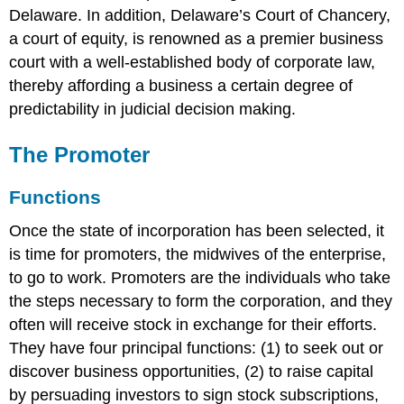
Delaware. In addition, Delaware’s Court of Chancery,
a court of equity, is renowned as a premier business
court with a well-established body of corporate law,
thereby affording a business a certain degree of
predictability in judicial decision making.
The Promoter
Functions
Once the state of incorporation has been selected, it
is time for promoters, the midwives of the enterprise,
to go to work. Promoters are the individuals who take
the steps necessary to form the corporation, and they
often will receive stock in exchange for their efforts.
They have four principal functions: (1) to seek out or
discover business opportunities, (2) to raise capital
by persuading investors to sign stock subscriptions,