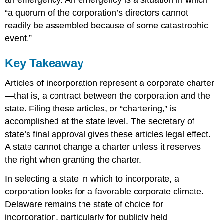
an emergency. An emergency is a situation in which
“a quorum of the corporation’s directors cannot
readily be assembled because of some catastrophic
event.”
Key Takeaway
Articles of incorporation represent a corporate charter
—that is, a contract between the corporation and the
state. Filing these articles, or “chartering,” is
accomplished at the state level. The secretary of
state’s final approval gives these articles legal effect.
A state cannot change a charter unless it reserves
the right when granting the charter.
In selecting a state in which to incorporate, a
corporation looks for a favorable corporate climate.
Delaware remains the state of choice for
incorporation, particularly for publicly held