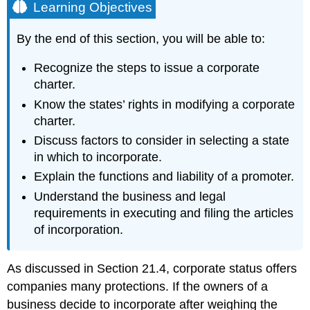
Learning Objectives
By the end of this section, you will be able to:
Recognize the steps to issue a corporate
charter.
Know the states’ rights in modifying a corporate
charter.
Discuss factors to consider in selecting a state
in which to incorporate.
Explain the functions and liability of a promoter.
Understand the business and legal
requirements in executing and filing the articles
of incorporation.
As discussed in Section 21.4, corporate status offers
companies many protections. If the owners of a
business decide to incorporate after weighing the