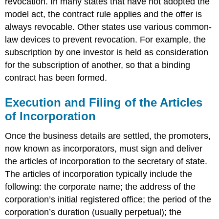
revocation. In many states that have not adopted the
model act, the contract rule applies and the offer is
always revocable. Other states use various common-
law devices to prevent revocation. For example, the
subscription by one investor is held as consideration
for the subscription of another, so that a binding
contract has been formed.
Execution and Filing of the Articles
of Incorporation
Once the business details are settled, the promoters,
now known as incorporators, must sign and deliver
the articles of incorporation to the secretary of state.
The articles of incorporation typically include the
following: the corporate name; the address of the
corporation’s initial registered office; the period of the
corporation’s duration (usually perpetual); the