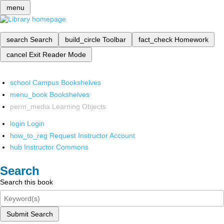
menu
search
Search
build_circle
Toolbar
fact_check
Homework
cancel
Exit Reader Mode
school
Campus Bookshelves
menu_book
Bookshelves
perm_media
Learning Objects
login
Login
how_to_reg
Request Instructor Account
hub
Instructor Commons
Search
Search this book
Submit Search