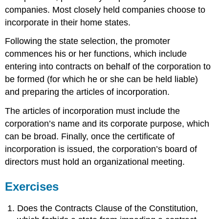
companies. Most closely held companies choose to
incorporate in their home states.
Following the state selection, the promoter
commences his or her functions, which include
entering into contracts on behalf of the corporation to
be formed (for which he or she can be held liable)
and preparing the articles of incorporation.
The articles of incorporation must include the
corporation’s name and its corporate purpose, which
can be broad. Finally, once the certificate of
incorporation is issued, the corporation’s board of
directors must hold an organizational meeting.
Exercises
Does the Contracts Clause of the Constitution,