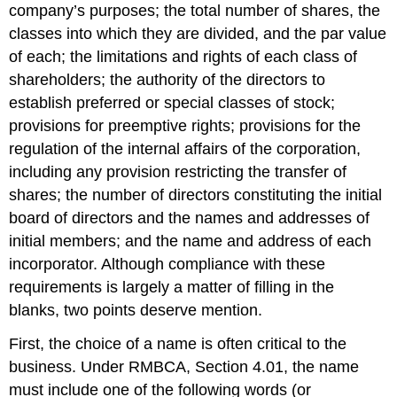
company’s purposes; the total number of shares, the
classes into which they are divided, and the par value
of each; the limitations and rights of each class of
shareholders; the authority of the directors to
establish preferred or special classes of stock;
provisions for preemptive rights; provisions for the
regulation of the internal affairs of the corporation,
including any provision restricting the transfer of
shares; the number of directors constituting the initial
board of directors and the names and addresses of
initial members; and the name and address of each
incorporator. Although compliance with these
requirements is largely a matter of filling in the
blanks, two points deserve mention.
First, the choice of a name is often critical to the
business. Under RMBCA, Section 4.01, the name
must include one of the following words (or