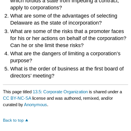
which forbids a state from impeding a contract,
apply to corporations?
What are some of the advantages of selecting
Delaware as the state of incorporation?
What are some of the risks that a promoter faces
for his or her actions on behalf of the corporation?
Can he or she limit these risks?
What are the dangers of limiting a corporation’s
purpose?
What is the order of business at the first board of
directors’ meeting?
This page titled
13.5: Corporate Organization
is shared under a
CC BY-NC-SA
license and was authored, remixed, and/or
curated by
Anonymous
.
Back to top