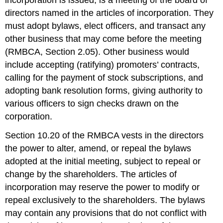
directors named in the articles of incorporation. They
must adopt bylaws, elect officers, and transact any
other business that may come before the meeting
(RMBCA, Section 2.05). Other business would
include accepting (ratifying) promoters’ contracts,
calling for the payment of stock subscriptions, and
adopting bank resolution forms, giving authority to
various officers to sign checks drawn on the
corporation.
Section 10.20 of the RMBCA vests in the directors
the power to alter, amend, or repeal the bylaws
adopted at the initial meeting, subject to repeal or
change by the shareholders. The articles of
incorporation may reserve the power to modify or
repeal exclusively to the shareholders. The bylaws
may contain any provisions that do not conflict with