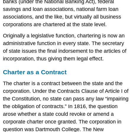
banks (under the National Banking Act), federal
savings and loan associations, national farm loan
associations, and the like, but virtually all business
corporations are chartered at the state level.
Originally a legislative function, chartering is now an
administrative function in every state. The secretary
of state issues the final indorsement to the articles of
incorporation, thus giving them legal effect.
Charter as a Contract
The charter is a contract between the state and the
corporation. Under the Contracts Clause of Article I of
the Constitution, no state can pass any law “impairing
the obligation of contracts.” In 1816, the question
arose whether a state could revoke or amend a
corporate charter once granted. The corporation in
question was Dartmouth College. The New