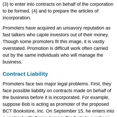
(3) to enter into contracts on behalf of the corporation
to be formed, (4) and to prepare the articles of
incorporation.
Promoters have acquired an unsavory reputation as
fast talkers who cajole investors out of their money.
Though some promoters fit this image, it is vastly
overstated. Promotion is difficult work often carried
out by the same individuals who will manage the
business.
Contract Liability
Promoters face two major legal problems. First, they
face possible liability on contracts made on behalf of
the business before it is incorporated. For example,
suppose Bob is acting as promoter of the proposed
BCT Bookstore, Inc. On September 15, he enters into