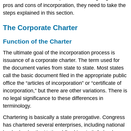
pros and cons of incorporation, they need to take the
steps explained in this section.
The Corporate Charter
Function of the Charter
The ultimate goal of the incorporation process is
issuance of a corporate charter. The term used for
the document varies from state to state. Most states
call the basic document filed in the appropriate public
office the “articles of incorporation” or “certificate of
incorporation,” but there are other variations. There is
no legal significance to these differences in
terminology.
Chartering is basically a state prerogative. Congress
has chartered several enterprises, including national