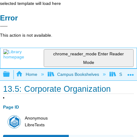
selected template will load here
Error
This action is not available.
chrome_reader_mode
Enter Reader
Mode
Expand/collapse global hierarchy
Home
Campus Bookshelves
Solano C
13.5: Corporate Organization
Page ID
Anonymous
LibreTexts