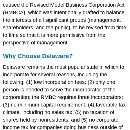
caused the Revised Model Business Corporation Act
(RMBCA), which was intentionally drafted to balance
the interests of all significant groups (management,
shareholders, and the public), to be revised from time
to time so that it is more permissive from the
perspective of management.
Why Choose Delaware?
Delaware remains the most popular state in which to
incorporate for several reasons, including the
following: (1) low incorporation fees; (2) only one
person is needed to serve the incorporator of the
corporation; the RMBC requires three incorporators;
(3) no minimum capital requirement; (4) favorable tax
climate, including no sales tax; (5) no taxation of
shares held by nonresidents; and (5) no corporate
income tax for companies doing business outside of