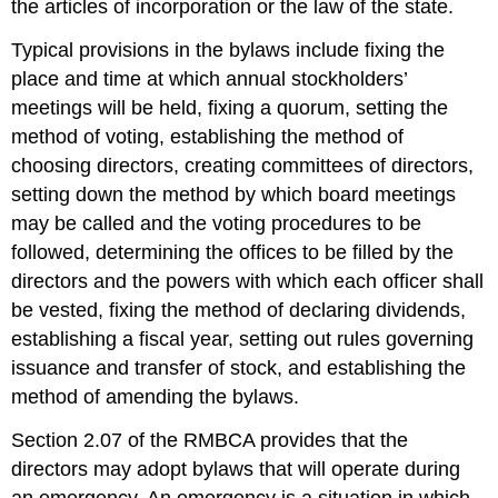
the articles of incorporation or the law of the state.
Typical provisions in the bylaws include fixing the
place and time at which annual stockholders’
meetings will be held, fixing a quorum, setting the
method of voting, establishing the method of
choosing directors, creating committees of directors,
setting down the method by which board meetings
may be called and the voting procedures to be
followed, determining the offices to be filled by the
directors and the powers with which each officer shall
be vested, fixing the method of declaring dividends,
establishing a fiscal year, setting out rules governing
issuance and transfer of stock, and establishing the
method of amending the bylaws.
Section 2.07 of the RMBCA provides that the
directors may adopt bylaws that will operate during