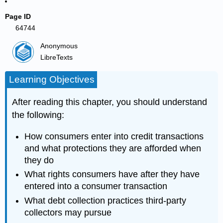
Page ID
64744
Anonymous
LibreTexts
Learning Objectives
After reading this chapter, you should understand
the following:
How consumers enter into credit transactions
and what protections they are afforded when
they do
What rights consumers have after they have
entered into a consumer transaction
What debt collection practices third-party
collectors may pursue