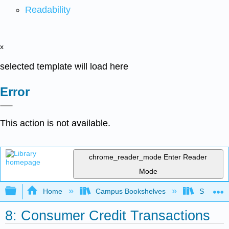
Readability
x
selected template will load here
Error
This action is not available.
chrome_reader_mode
Enter Reader
Mode
Expand/collapse global hierarchy
Home
Campus Bookshelves
Solano C
8: Consumer Credit Transactions