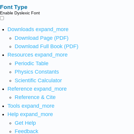
Font Type
Enable Dyslexic Font
Downloads
expand_more
Download Page (PDF)
Download Full Book (PDF)
Resources
expand_more
Periodic Table
Physics Constants
Scientific Calculator
Reference
expand_more
Reference & Cite
Tools
expand_more
Help
expand_more
Get Help
Feedback