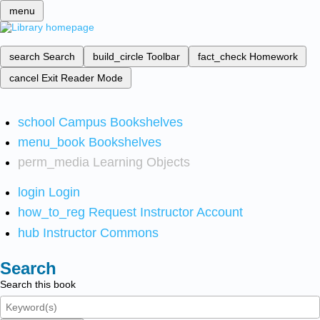
menu
search
Search
build_circle
Toolbar
fact_check
Homework
cancel
Exit Reader Mode
school
Campus Bookshelves
menu_book
Bookshelves
perm_media
Learning Objects
login
Login
how_to_reg
Request Instructor Account
hub
Instructor Commons
Search
Search this book