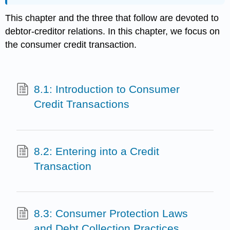
This chapter and the three that follow are devoted to
debtor-creditor relations. In this chapter, we focus on
the consumer credit transaction.
8.1: Introduction to Consumer
Credit Transactions
8.2: Entering into a Credit
Transaction
8.3: Consumer Protection Laws
and Debt Collection Practices