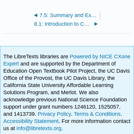
7.5: Summary and Exercises
8.1: Introduction to Consumer Credit Transactions
The LibreTexts libraries are
Powered by NICE CXone
Expert
and are supported by the Department of
Education Open Textbook Pilot Project, the UC Davis
Office of the Provost, the UC Davis Library, the
California State University Affordable Learning
Solutions Program, and Merlot. We also
acknowledge previous National Science Foundation
support under grant numbers 1246120, 1525057,
and 1413739.
Privacy Policy
.
Terms & Conditions
.
Accessibility Statement
. For more information contact
us at
info@libretexts.org
.