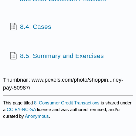
8.4: Cases
8.5: Summary and Exercises
Thumbnail: www.pexels.com/photo/shoppin...ney-
pay-50987/
This page titled
8: Consumer Credit Transactions
is shared under
a
CC BY-NC-SA
license and was authored, remixed, and/or
curated by
Anonymous
.