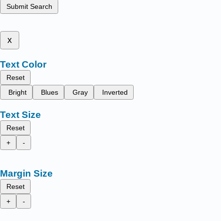
Submit Search
x
Text Color
Reset
Bright
Blues
Gray
Inverted
Text Size
Reset
+
-
Margin Size
Reset
+
-