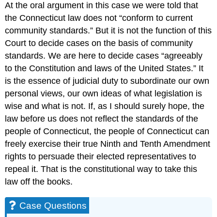
At the oral argument in this case we were told that
the Connecticut law does not “conform to current
community standards.” But it is not the function of this
Court to decide cases on the basis of community
standards. We are here to decide cases “agreeably
to the Constitution and laws of the United States.” It
is the essence of judicial duty to subordinate our own
personal views, our own ideas of what legislation is
wise and what is not. If, as I should surely hope, the
law before us does not reflect the standards of the
people of Connecticut, the people of Connecticut can
freely exercise their true Ninth and Tenth Amendment
rights to persuade their elected representatives to
repeal it. That is the constitutional way to take this
law off the books.
Case Questions