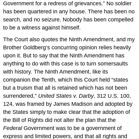
Government for a redress of grievances.” No soldier
has been quartered in any house. There has been no
search, and no seizure. Nobody has been compelled
to be a witness against himself.
The Court also quotes the Ninth Amendment, and my
Brother Goldberg’s concurring opinion relies heavily
upon it. But to say that the Ninth Amendment has
anything to do with this case is to turn somersaults
with history. The Ninth Amendment, like its
companion the Tenth, which this Court held “states
but a truism that all is retained which has not been
surrendered,”
United States v. Darby
, 312 U.S. 100,
124, was framed by James Madison and adopted by
the States simply to make clear that the adoption of
the Bill of Rights did not alter the plan that the
Federal
Government was to be a government of
express and limited powers, and that all rights and