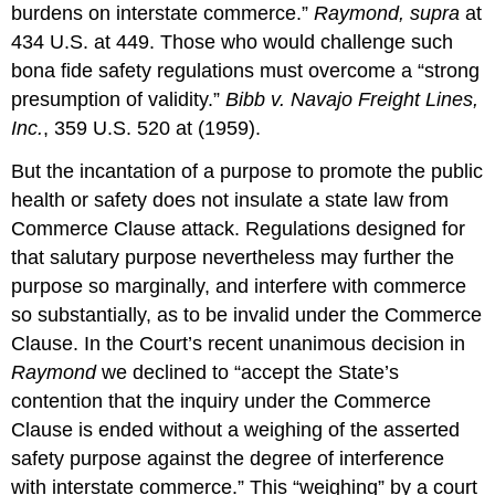
burdens on interstate commerce.”
Raymond, supra
at
434 U.S. at 449. Those who would challenge such
bona fide safety regulations must overcome a “strong
presumption of validity.”
Bibb v. Navajo Freight Lines,
Inc.
, 359 U.S. 520 at (1959).
But the incantation of a purpose to promote the public
health or safety does not insulate a state law from
Commerce Clause attack. Regulations designed for
that salutary purpose nevertheless may further the
purpose so marginally, and interfere with commerce
so substantially, as to be invalid under the Commerce
Clause. In the Court’s recent unanimous decision in
Raymond
we declined to “accept the State’s
contention that the inquiry under the Commerce
Clause is ended without a weighing of the asserted
safety purpose against the degree of interference
with interstate commerce.” This “weighing” by a court