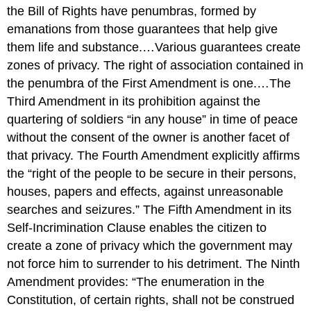
the Bill of Rights have penumbras, formed by
emanations from those guarantees that help give
them life and substance.…Various guarantees create
zones of privacy. The right of association contained in
the penumbra of the First Amendment is one.…The
Third Amendment in its prohibition against the
quartering of soldiers “in any house” in time of peace
without the consent of the owner is another facet of
that privacy. The Fourth Amendment explicitly affirms
the “right of the people to be secure in their persons,
houses, papers and effects, against unreasonable
searches and seizures.” The Fifth Amendment in its
Self-Incrimination Clause enables the citizen to
create a zone of privacy which the government may
not force him to surrender to his detriment. The Ninth
Amendment provides: “The enumeration in the
Constitution, of certain rights, shall not be construed