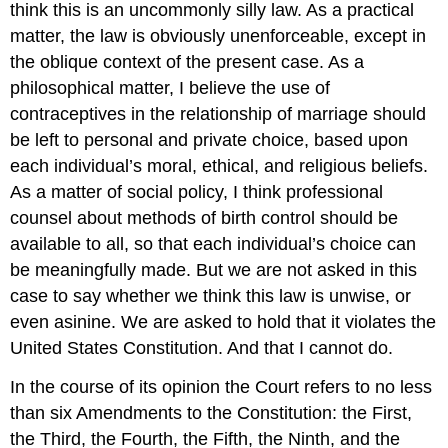
think this is an uncommonly silly law. As a practical
matter, the law is obviously unenforceable, except in
the oblique context of the present case. As a
philosophical matter, I believe the use of
contraceptives in the relationship of marriage should
be left to personal and private choice, based upon
each individual’s moral, ethical, and religious beliefs.
As a matter of social policy, I think professional
counsel about methods of birth control should be
available to all, so that each individual’s choice can
be meaningfully made. But we are not asked in this
case to say whether we think this law is unwise, or
even asinine. We are asked to hold that it violates the
United States Constitution. And that I cannot do.
In the course of its opinion the Court refers to no less
than six Amendments to the Constitution: the First,
the Third, the Fourth, the Fifth, the Ninth, and the