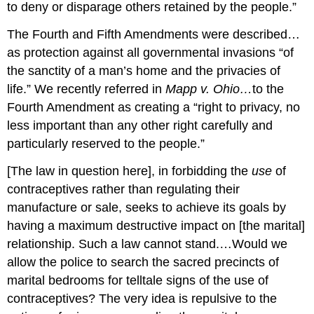
to deny or disparage others retained by the people.”
The Fourth and Fifth Amendments were described…
as protection against all governmental invasions “of
the sanctity of a man’s home and the privacies of
life.” We recently referred in
Mapp v. Ohio…
to the
Fourth Amendment as creating a “right to privacy, no
less important than any other right carefully and
particularly reserved to the people.”
[The law in question here], in forbidding the
use
of
contraceptives rather than regulating their
manufacture or sale, seeks to achieve its goals by
having a maximum destructive impact on [the marital]
relationship. Such a law cannot stand.…Would we
allow the police to search the sacred precincts of
marital bedrooms for telltale signs of the use of
contraceptives? The very idea is repulsive to the