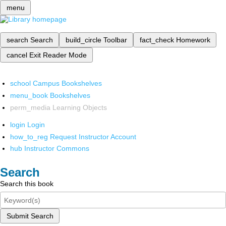
menu
search
Search
build_circle
Toolbar
fact_check
Homework
cancel
Exit Reader Mode
school
Campus Bookshelves
menu_book
Bookshelves
perm_media
Learning Objects
login
Login
how_to_reg
Request Instructor Account
hub
Instructor Commons
Search
Search this book
Submit Search