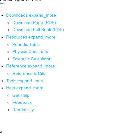
Downloads
expand_more
Download Page (PDF)
Download Full Book (PDF)
Resources
expand_more
Periodic Table
Physics Constants
Scientific Calculator
Reference
expand_more
Reference & Cite
Tools
expand_more
Help
expand_more
Get Help
Feedback
Readability
x