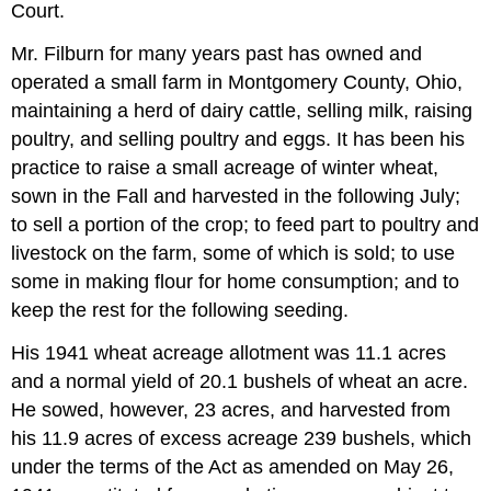
Court.
Mr. Filburn for many years past has owned and
operated a small farm in Montgomery County, Ohio,
maintaining a herd of dairy cattle, selling milk, raising
poultry, and selling poultry and eggs. It has been his
practice to raise a small acreage of winter wheat,
sown in the Fall and harvested in the following July;
to sell a portion of the crop; to feed part to poultry and
livestock on the farm, some of which is sold; to use
some in making flour for home consumption; and to
keep the rest for the following seeding.
His 1941 wheat acreage allotment was 11.1 acres
and a normal yield of 20.1 bushels of wheat an acre.
He sowed, however, 23 acres, and harvested from
his 11.9 acres of excess acreage 239 bushels, which
under the terms of the Act as amended on May 26,