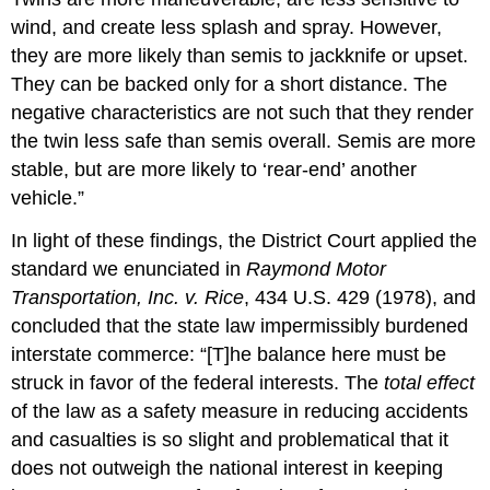
wind, and create less splash and spray. However,
they are more likely than semis to jackknife or upset.
They can be backed only for a short distance. The
negative characteristics are not such that they render
the twin less safe than semis overall. Semis are more
stable, but are more likely to ‘rear-end’ another
vehicle.”
In light of these findings, the District Court applied the
standard we enunciated in
Raymond Motor
Transportation, Inc. v. Rice
, 434 U.S. 429 (1978), and
concluded that the state law impermissibly burdened
interstate commerce: “[T]he balance here must be
struck in favor of the federal interests. The
total effect
of the law as a safety measure in reducing accidents
and casualties is so slight and problematical that it
does not outweigh the national interest in keeping