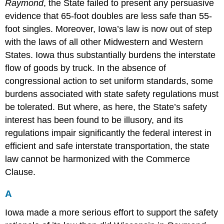
Raymond
, the State failed to present any persuasive
evidence that 65-foot doubles are less safe than 55-
foot singles. Moreover, Iowa’s law is now out of step
with the laws of all other Midwestern and Western
States. Iowa thus substantially burdens the interstate
flow of goods by truck. In the absence of
congressional action to set uniform standards, some
burdens associated with state safety regulations must
be tolerated. But where, as here, the State’s safety
interest has been found to be illusory, and its
regulations impair significantly the federal interest in
efficient and safe interstate transportation, the state
law cannot be harmonized with the Commerce
Clause.
A
Iowa made a more serious effort to support the safety