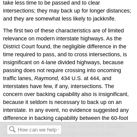
take less time to be passed and to clear
intersections; they may back up for longer distances;
and they are somewhat less likely to jackknife.
The first two of these characteristics are of limited
relevance on modern interstate highways. As the
District Court found, the negligible difference in the
time required to pass, and to cross intersections, is
insignificant on 4-lane divided highways, because
passing does not require crossing into oncoming
traffic lanes,
Raymond
, 434 U.S. at 444, and
interstates have few, if any, intersections. The
concern over backing capability also is insignificant,
because it seldom is necessary to back up on an
interstate. In any event, no evidence suggested any
difference in backing capability between the 60-foot
doubles that Iowa permits and the 65-foot doubles
that it bans. Similarly, although doubles tend to