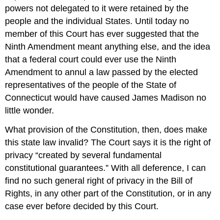
powers not delegated to it were retained by the
people and the individual States. Until today no
member of this Court has ever suggested that the
Ninth Amendment meant anything else, and the idea
that a federal court could ever use the Ninth
Amendment to annul a law passed by the elected
representatives of the people of the State of
Connecticut would have caused James Madison no
little wonder.
What provision of the Constitution, then, does make
this state law invalid? The Court says it is the right of
privacy “created by several fundamental
constitutional guarantees.” With all deference, I can
find no such general right of privacy in the Bill of
Rights, in any other part of the Constitution, or in any
case ever before decided by this Court.