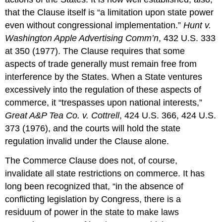
that the Clause itself is “a limitation upon state power
even without congressional implementation.”
Hunt v.
Washington Apple Advertising Comm’n
, 432 U.S. 333
at 350 (1977). The Clause requires that some
aspects of trade generally must remain free from
interference by the States. When a State ventures
excessively into the regulation of these aspects of
commerce, it “trespasses upon national interests,”
Great A&P Tea Co. v. Cottrell
, 424 U.S. 366, 424 U.S.
373 (1976), and the courts will hold the state
regulation invalid under the Clause alone.
The Commerce Clause does not, of course,
invalidate all state restrictions on commerce. It has
long been recognized that, “in the absence of
conflicting legislation by Congress, there is a
residuum of power in the state to make laws