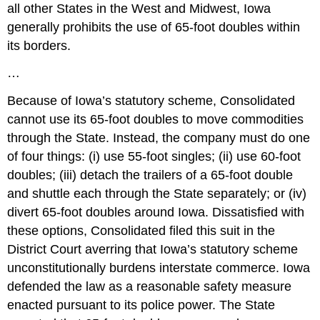
all other States in the West and Midwest, Iowa
generally prohibits the use of 65-foot doubles within
its borders.
…
Because of Iowa’s statutory scheme, Consolidated
cannot use its 65-foot doubles to move commodities
through the State. Instead, the company must do one
of four things: (i) use 55-foot singles; (ii) use 60-foot
doubles; (iii) detach the trailers of a 65-foot double
and shuttle each through the State separately; or (iv)
divert 65-foot doubles around Iowa. Dissatisfied with
these options, Consolidated filed this suit in the
District Court averring that Iowa’s statutory scheme
unconstitutionally burdens interstate commerce. Iowa
defended the law as a reasonable safety measure
enacted pursuant to its police power. The State