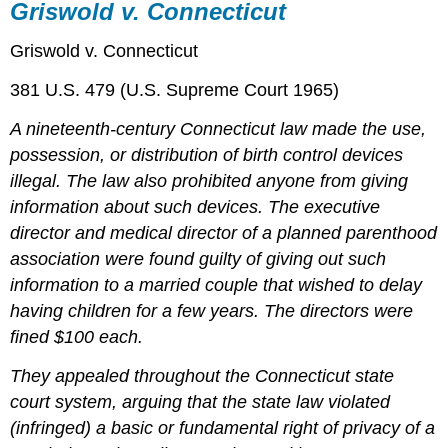
Griswold v. Connecticut
Griswold v. Connecticut
381 U.S. 479 (U.S. Supreme Court 1965)
A nineteenth-century Connecticut law made the use,
possession, or distribution of birth control devices
illegal. The law also prohibited anyone from giving
information about such devices. The executive
director and medical director of a planned parenthood
association were found guilty of giving out such
information to a married couple that wished to delay
having children for a few years. The directors were
fined $100 each.
They appealed throughout the Connecticut state
court system, arguing that the state law violated
(infringed) a basic or fundamental right of privacy of a