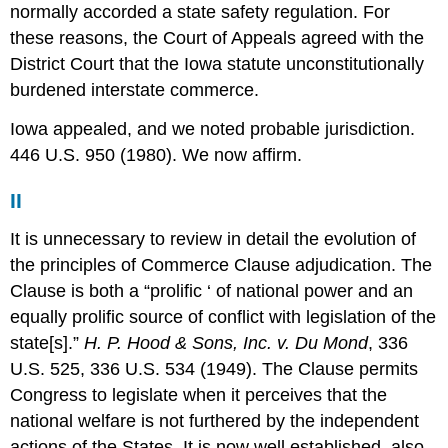
normally accorded a state safety regulation. For
these reasons, the Court of Appeals agreed with the
District Court that the Iowa statute unconstitutionally
burdened interstate commerce.
Iowa appealed, and we noted probable jurisdiction.
446 U.S. 950 (1980). We now affirm.
II
It is unnecessary to review in detail the evolution of
the principles of Commerce Clause adjudication. The
Clause is both a “prolific ‘ of national power and an
equally prolific source of conflict with legislation of the
state[s].”
H. P. Hood & Sons, Inc. v. Du Mond
, 336
U.S. 525, 336 U.S. 534 (1949). The Clause permits
Congress to legislate when it perceives that the
national welfare is not furthered by the independent
actions of the States. It is now well established, also,