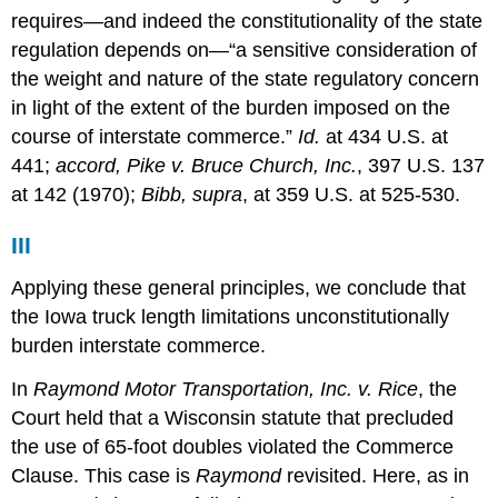
requires—and indeed the constitutionality of the state
regulation depends on—“a sensitive consideration of
the weight and nature of the state regulatory concern
in light of the extent of the burden imposed on the
course of interstate commerce.”
Id.
at 434 U.S. at
441;
accord, Pike v. Bruce Church, Inc.
, 397 U.S. 137
at 142 (1970);
Bibb, supra
, at 359 U.S. at 525-530.
III
Applying these general principles, we conclude that
the Iowa truck length limitations unconstitutionally
burden interstate commerce.
In
Raymond Motor Transportation, Inc. v. Rice
, the
Court held that a Wisconsin statute that precluded
the use of 65-foot doubles violated the Commerce
Clause. This case is
Raymond
revisited. Here, as in