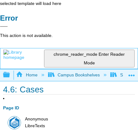
selected template will load here
Error
This action is not available.
chrome_reader_mode
Enter Reader
Mode
Expand/collapse global hierarchy
Home
Campus Bookshelves
Solano C
4.6: Cases
Page ID
Anonymous
LibreTexts