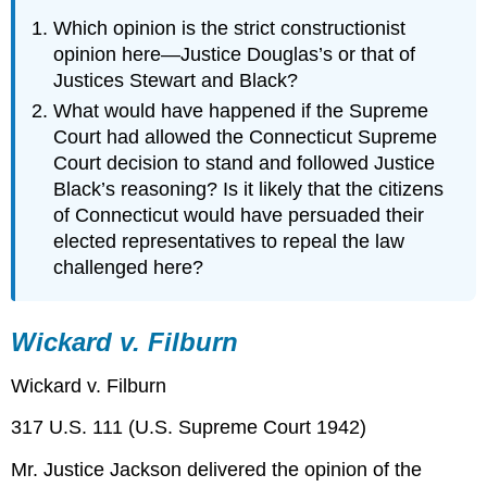
Which opinion is the strict constructionist
opinion here—Justice Douglas’s or that of
Justices Stewart and Black?
What would have happened if the Supreme
Court had allowed the Connecticut Supreme
Court decision to stand and followed Justice
Black’s reasoning? Is it likely that the citizens
of Connecticut would have persuaded their
elected representatives to repeal the law
challenged here?
Wickard v. Filburn
Wickard v. Filburn
317 U.S. 111 (U.S. Supreme Court 1942)
Mr. Justice Jackson delivered the opinion of the