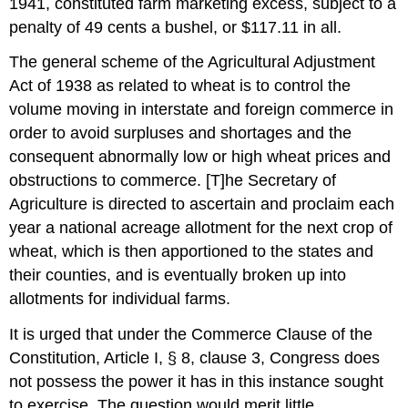
1941, constituted farm marketing excess, subject to a
penalty of 49 cents a bushel, or $117.11 in all.
The general scheme of the Agricultural Adjustment
Act of 1938 as related to wheat is to control the
volume moving in interstate and foreign commerce in
order to avoid surpluses and shortages and the
consequent abnormally low or high wheat prices and
obstructions to commerce. [T]he Secretary of
Agriculture is directed to ascertain and proclaim each
year a national acreage allotment for the next crop of
wheat, which is then apportioned to the states and
their counties, and is eventually broken up into
allotments for individual farms.
It is urged that under the Commerce Clause of the
Constitution, Article I, § 8, clause 3, Congress does
not possess the power it has in this instance sought
to exercise. The question would merit little