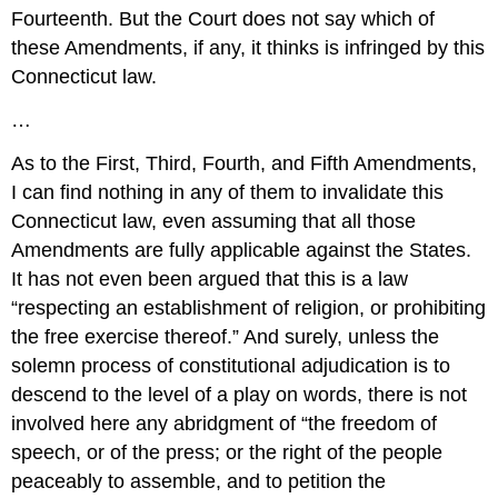
Fourteenth. But the Court does not say which of
these Amendments, if any, it thinks is infringed by this
Connecticut law.
…
As to the First, Third, Fourth, and Fifth Amendments,
I can find nothing in any of them to invalidate this
Connecticut law, even assuming that all those
Amendments are fully applicable against the States.
It has not even been argued that this is a law
“respecting an establishment of religion, or prohibiting
the free exercise thereof.” And surely, unless the
solemn process of constitutional adjudication is to
descend to the level of a play on words, there is not
involved here any abridgment of “the freedom of
speech, or of the press; or the right of the people
peaceably to assemble, and to petition the