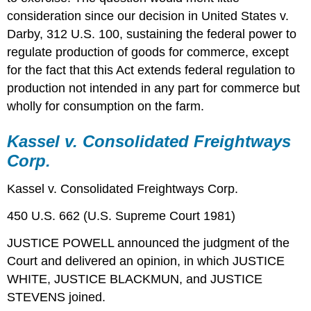
consideration since our decision in United States v.
Darby, 312 U.S. 100, sustaining the federal power to
regulate production of goods for commerce, except
for the fact that this Act extends federal regulation to
production not intended in any part for commerce but
wholly for consumption on the farm.
Kassel v. Consolidated Freightways
Corp.
Kassel v. Consolidated Freightways Corp.
450 U.S. 662 (U.S. Supreme Court 1981)
JUSTICE POWELL announced the judgment of the
Court and delivered an opinion, in which JUSTICE
WHITE, JUSTICE BLACKMUN, and JUSTICE
STEVENS joined.