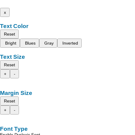
x
Text Color
Reset
Bright
Blues
Gray
Inverted
Text Size
Reset
+
-
Margin Size
Reset
+
-
Font Type
Enable Dyslexic Font