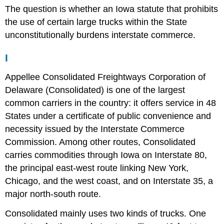
The question is whether an Iowa statute that prohibits
the use of certain large trucks within the State
unconstitutionally burdens interstate commerce.
I
Appellee Consolidated Freightways Corporation of
Delaware (Consolidated) is one of the largest
common carriers in the country: it offers service in 48
States under a certificate of public convenience and
necessity issued by the Interstate Commerce
Commission. Among other routes, Consolidated
carries commodities through Iowa on Interstate 80,
the principal east-west route linking New York,
Chicago, and the west coast, and on Interstate 35, a
major north-south route.
Consolidated mainly uses two kinds of trucks. One