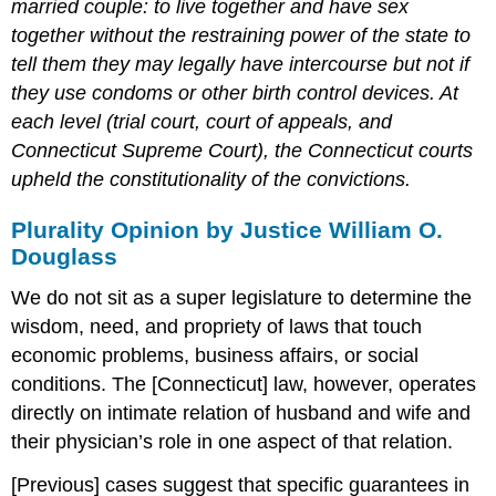
married couple: to live together and have sex
together without the restraining power of the state to
tell them they may legally have intercourse but not if
they use condoms or other birth control devices. At
each level (trial court, court of appeals, and
Connecticut Supreme Court), the Connecticut courts
upheld the constitutionality of the convictions.
Plurality Opinion by Justice William O.
Douglass
We do not sit as a super legislature to determine the
wisdom, need, and propriety of laws that touch
economic problems, business affairs, or social
conditions. The [Connecticut] law, however, operates
directly on intimate relation of husband and wife and
their physician’s role in one aspect of that relation.
[Previous] cases suggest that specific guarantees in