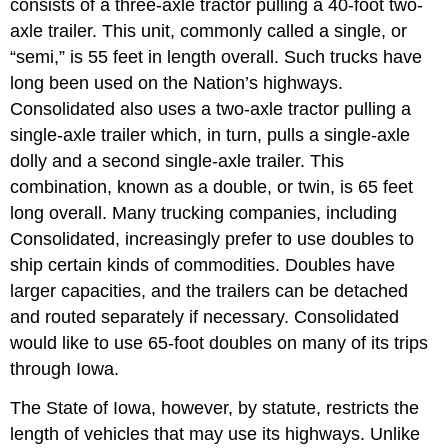
consists of a three-axle tractor pulling a 40-foot two-
axle trailer. This unit, commonly called a single, or
“semi,” is 55 feet in length overall. Such trucks have
long been used on the Nation’s highways.
Consolidated also uses a two-axle tractor pulling a
single-axle trailer which, in turn, pulls a single-axle
dolly and a second single-axle trailer. This
combination, known as a double, or twin, is 65 feet
long overall. Many trucking companies, including
Consolidated, increasingly prefer to use doubles to
ship certain kinds of commodities. Doubles have
larger capacities, and the trailers can be detached
and routed separately if necessary. Consolidated
would like to use 65-foot doubles on many of its trips
through Iowa.
The State of Iowa, however, by statute, restricts the
length of vehicles that may use its highways. Unlike