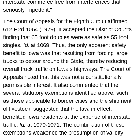
interstate commerce free from interferences that
seriously impede it.”
The Court of Appeals for the Eighth Circuit affirmed.
612 F.2d 1064 (1979). It accepted the District Court’s
finding that 65-foot doubles were as safe as 55-foot
singles.
Id.
at 1069. Thus, the only apparent safety
benefit to Iowa was that resulting from forcing large
trucks to detour around the State, thereby reducing
overall truck traffic on Iowa’s highways. The Court of
Appeals noted that this was not a constitutionally
permissible interest. It also commented that the
several statutory exemptions identified above, such
as those applicable to border cities and the shipment
of livestock, suggested that the law, in effect,
benefited Iowa residents at the expense of interstate
traffic.
Id.
at 1070-1071. The combination of these
exemptions weakened the presumption of validity