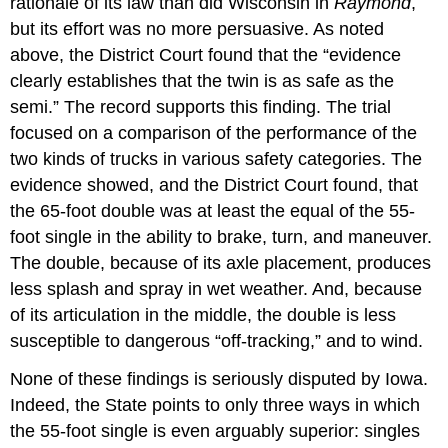
rationale of its law than did Wisconsin in
Raymond
,
but its effort was no more persuasive. As noted
above, the District Court found that the “evidence
clearly establishes that the twin is as safe as the
semi.” The record supports this finding. The trial
focused on a comparison of the performance of the
two kinds of trucks in various safety categories. The
evidence showed, and the District Court found, that
the 65-foot double was at least the equal of the 55-
foot single in the ability to brake, turn, and maneuver.
The double, because of its axle placement, produces
less splash and spray in wet weather. And, because
of its articulation in the middle, the double is less
susceptible to dangerous “off-tracking,” and to wind.
None of these findings is seriously disputed by Iowa.
Indeed, the State points to only three ways in which
the 55-foot single is even arguably superior: singles