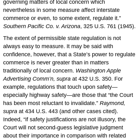
governing matters of local concern which
nevertheless in some measure affect interstate
commerce or even, to some extent, regulate it.”
Southern Pacific Co. v. Arizona
, 325 U.S. 761 (1945).
The extent of permissible state regulation is not
always easy to measure. It may be said with
confidence, however, that a State’s power to regulate
commerce is never greater than in matters
traditionally of local concern.
Washington Apple
Advertising Comm’n, supra
at 432 U.S. 350. For
example, regulations that touch upon safety—
especially highway safety—are those that “the Court
has been most reluctant to invalidate.”
Raymond,
supra
at 434 U.S. 443 (and other cases cited).
Indeed, “if safety justifications are not illusory, the
Court will not second-guess legislative judgment
about their importance in comparison with related