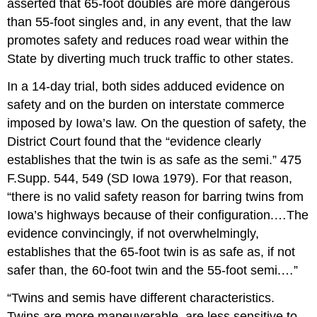
asserted that 65-foot doubles are more dangerous
than 55-foot singles and, in any event, that the law
promotes safety and reduces road wear within the
State by diverting much truck traffic to other states.
In a 14-day trial, both sides adduced evidence on
safety and on the burden on interstate commerce
imposed by Iowa’s law. On the question of safety, the
District Court found that the “evidence clearly
establishes that the twin is as safe as the semi.” 475
F.Supp. 544, 549 (SD Iowa 1979). For that reason,
“there is no valid safety reason for barring twins from
Iowa’s highways because of their configuration.…The
evidence convincingly, if not overwhelmingly,
establishes that the 65-foot twin is as safe as, if not
safer than, the 60-foot twin and the 55-foot semi.…”
“Twins and semis have different characteristics.
Twins are more maneuverable, are less sensitive to