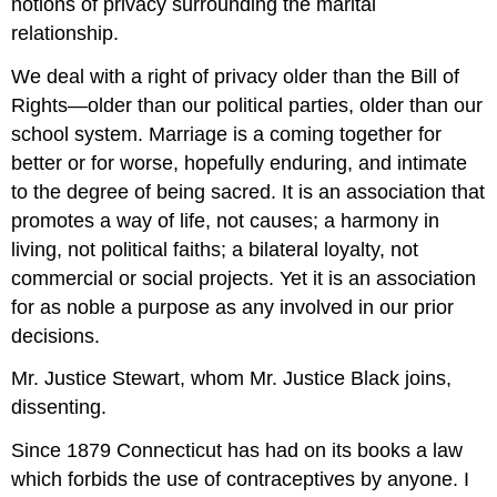
notions of privacy surrounding the marital
relationship.
We deal with a right of privacy older than the Bill of
Rights—older than our political parties, older than our
school system. Marriage is a coming together for
better or for worse, hopefully enduring, and intimate
to the degree of being sacred. It is an association that
promotes a way of life, not causes; a harmony in
living, not political faiths; a bilateral loyalty, not
commercial or social projects. Yet it is an association
for as noble a purpose as any involved in our prior
decisions.
Mr. Justice Stewart, whom Mr. Justice Black joins,
dissenting.
Since 1879 Connecticut has had on its books a law
which forbids the use of contraceptives by anyone. I