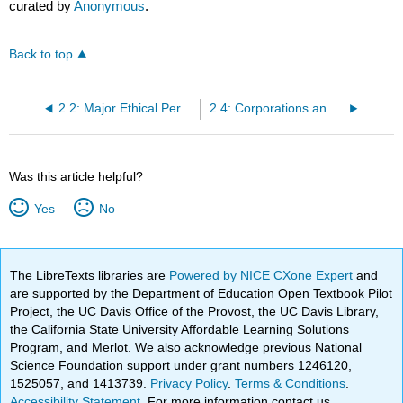
curated by
Anonymous
.
Back to top
2.2: Major Ethical Perspectives
2.4: Corporations and Corporate Governance
Was this article helpful?
Yes
No
The LibreTexts libraries are
Powered by NICE CXone Expert
and
are supported by the Department of Education Open Textbook Pilot
Project, the UC Davis Office of the Provost, the UC Davis Library,
the California State University Affordable Learning Solutions
Program, and Merlot. We also acknowledge previous National
Science Foundation support under grant numbers 1246120,
1525057, and 1413739.
Privacy Policy
.
Terms & Conditions
.
Accessibility Statement
. For more information contact us