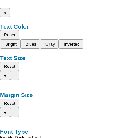
x
Text Color
Reset
Bright
Blues
Gray
Inverted
Text Size
Reset
+
-
Margin Size
Reset
+
-
Font Type
Enable Dyslexic Font