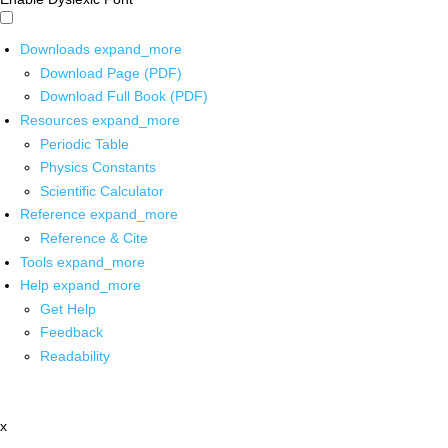
Downloads
expand_more
Download Page (PDF)
Download Full Book (PDF)
Resources
expand_more
Periodic Table
Physics Constants
Scientific Calculator
Reference
expand_more
Reference & Cite
Tools
expand_more
Help
expand_more
Get Help
Feedback
Readability
x