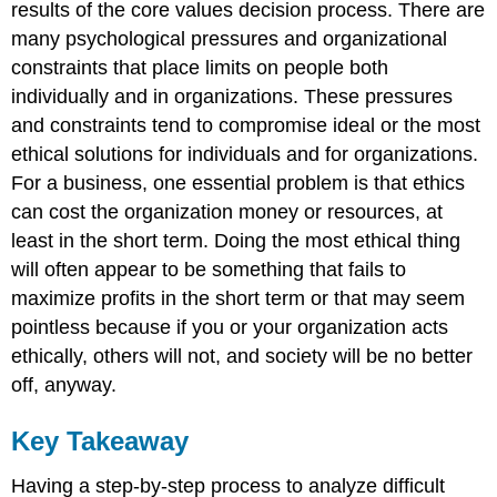
results of the core values decision process. There are
many psychological pressures and organizational
constraints that place limits on people both
individually and in organizations. These pressures
and constraints tend to compromise ideal or the most
ethical solutions for individuals and for organizations.
For a business, one essential problem is that ethics
can cost the organization money or resources, at
least in the short term. Doing the most ethical thing
will often appear to be something that fails to
maximize profits in the short term or that may seem
pointless because if you or your organization acts
ethically, others will not, and society will be no better
off, anyway.
Key Takeaway
Having a step-by-step process to analyze difficult