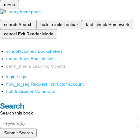
menu
search
Search
build_circle
Toolbar
fact_check
Homework
cancel
Exit Reader Mode
school
Campus Bookshelves
menu_book
Bookshelves
perm_media
Learning Objects
login
Login
how_to_reg
Request Instructor Account
hub
Instructor Commons
Search
Search this book
Submit Search