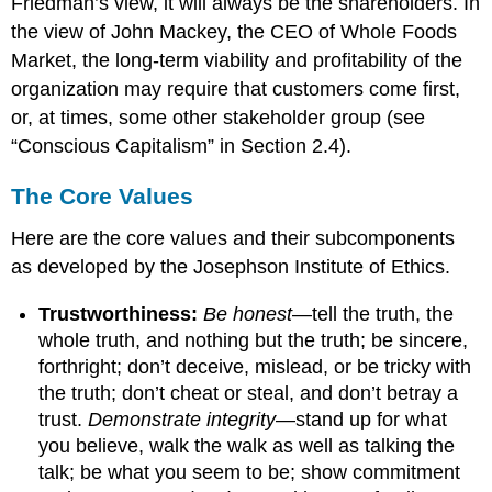
Friedman’s view, it will always be the shareholders. In
the view of John Mackey, the CEO of Whole Foods
Market, the long-term viability and profitability of the
organization may require that customers come first,
or, at times, some other stakeholder group (see
“Conscious Capitalism” in Section 2.4).
The Core Values
Here are the core values and their subcomponents
as developed by the Josephson Institute of Ethics.
Trustworthiness:
Be honest
—tell the truth, the
whole truth, and nothing but the truth; be sincere,
forthright; don’t deceive, mislead, or be tricky with
the truth; don’t cheat or steal, and don’t betray a
trust.
Demonstrate integrity
—stand up for what
you believe, walk the walk as well as talking the
talk; be what you seem to be; show commitment