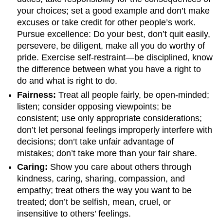
your choices; set a good example and don’t make
excuses or take credit for other people’s work.
Pursue excellence: Do your best, don’t quit easily,
persevere, be diligent, make all you do worthy of
pride. Exercise self-restraint—be disciplined, know
the difference between what you have a right to
do and what is right to do.
Fairness:
Treat all people fairly, be open-minded;
listen; consider opposing viewpoints; be
consistent; use only appropriate considerations;
don’t let personal feelings improperly interfere with
decisions; don’t take unfair advantage of
mistakes; don’t take more than your fair share.
Caring:
Show you care about others through
kindness, caring, sharing, compassion, and
empathy; treat others the way you want to be
treated; don’t be selfish, mean, cruel, or
insensitive to others’ feelings.