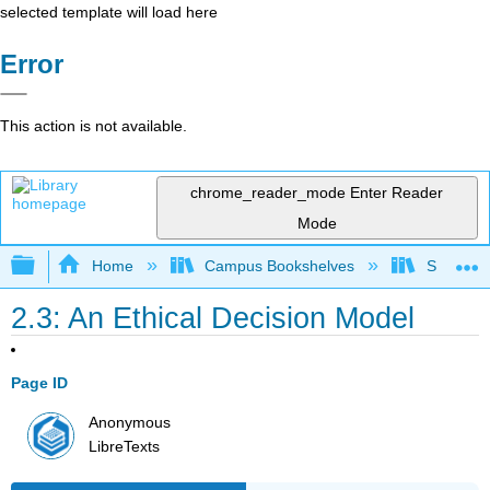
selected template will load here
Error
This action is not available.
chrome_reader_mode
Enter Reader
Mode
Expand/collapse global hierarchy
Home
Campus Bookshelves
Solano C
2.3: An Ethical Decision Model
Page ID
Anonymous
LibreTexts