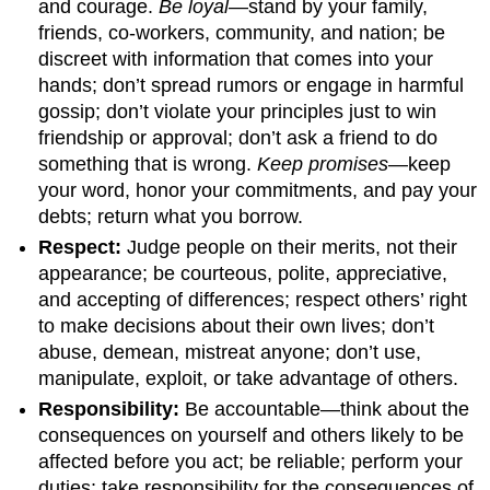
and courage.
Be loyal
—stand by your family,
friends, co-workers, community, and nation; be
discreet with information that comes into your
hands; don’t spread rumors or engage in harmful
gossip; don’t violate your principles just to win
friendship or approval; don’t ask a friend to do
something that is wrong.
Keep promises
—keep
your word, honor your commitments, and pay your
debts; return what you borrow.
Respect:
Judge people on their merits, not their
appearance; be courteous, polite, appreciative,
and accepting of differences; respect others’ right
to make decisions about their own lives; don’t
abuse, demean, mistreat anyone; don’t use,
manipulate, exploit, or take advantage of others.
Responsibility:
Be accountable—think about the
consequences on yourself and others likely to be
affected before you act; be reliable; perform your
duties; take responsibility for the consequences of