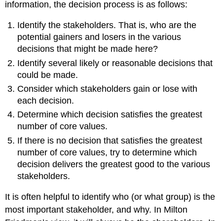
information, the decision process is as follows:
Identify the stakeholders. That is, who are the
potential gainers and losers in the various
decisions that might be made here?
Identify several likely or reasonable decisions that
could be made.
Consider which stakeholders gain or lose with
each decision.
Determine which decision satisfies the greatest
number of core values.
If there is no decision that satisfies the greatest
number of core values, try to determine which
decision delivers the greatest good to the various
stakeholders.
It is often helpful to identify who (or what group) is the
most important stakeholder, and why. In Milton