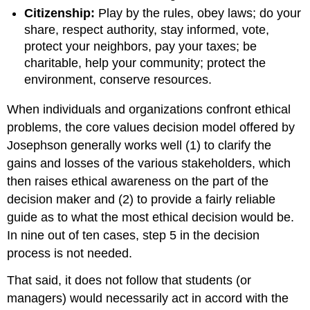
Citizenship:
Play by the rules, obey laws; do your
share, respect authority, stay informed, vote,
protect your neighbors, pay your taxes; be
charitable, help your community; protect the
environment, conserve resources.
When individuals and organizations confront ethical
problems, the core values decision model offered by
Josephson generally works well (1) to clarify the
gains and losses of the various stakeholders, which
then raises ethical awareness on the part of the
decision maker and (2) to provide a fairly reliable
guide as to what the most ethical decision would be.
In nine out of ten cases, step 5 in the decision
process is not needed.
That said, it does not follow that students (or
managers) would necessarily act in accord with the