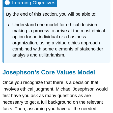
Learning Objectives
By the end of this section, you will be able to:
Understand one model for ethical decision
making: a process to arrive at the most ethical
option for an individual or a business
organization, using a virtue ethics approach
combined with some elements of stakeholder
analysis and utilitarianism.
Josephson’s Core Values Model
Once you recognize that there is a decision that
involves ethical judgment, Michael Josephson would
first have you ask as many questions as are
necessary to get a full background on the relevant
facts. Then, assuming you have all the needed