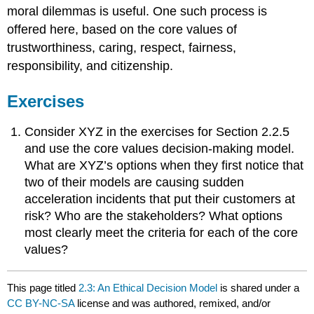
moral dilemmas is useful. One such process is
offered here, based on the core values of
trustworthiness, caring, respect, fairness,
responsibility, and citizenship.
Exercises
Consider XYZ in the exercises for Section 2.2.5
and use the core values decision-making model.
What are XYZ’s options when they first notice that
two of their models are causing sudden
acceleration incidents that put their customers at
risk? Who are the stakeholders? What options
most clearly meet the criteria for each of the core
values?
This page titled
2.3: An Ethical Decision Model
is shared under a
CC BY-NC-SA
license and was authored, remixed, and/or