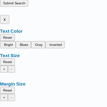
Submit Search
x
Text Color
Reset
Bright
Blues
Gray
Inverted
Text Size
Reset
+
-
Margin Size
Reset
+
-