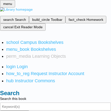
menu
search
Search
build_circle
Toolbar
fact_check
Homework
cancel
Exit Reader Mode
school
Campus Bookshelves
menu_book
Bookshelves
perm_media
Learning Objects
login
Login
how_to_reg
Request Instructor Account
hub
Instructor Commons
Search
Search this book