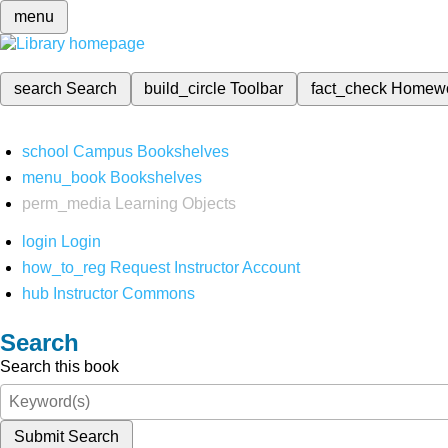
menu
search
Search
build_circle
Toolbar
fact_check
Homew
school
Campus Bookshelves
menu_book
Bookshelves
perm_media
Learning Objects
login
Login
how_to_reg
Request Instructor Account
hub
Instructor Commons
Search
Search this book
Submit Search