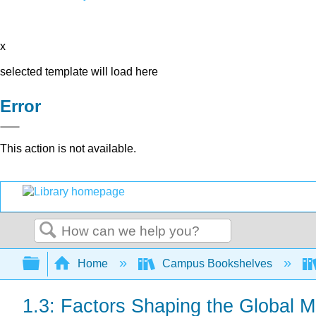
x
selected template will load here
Error
This action is not available.
Search
Expand/collapse global hierarchy
Home
Campus Bookshelves
1.3: Factors Shaping the Global 