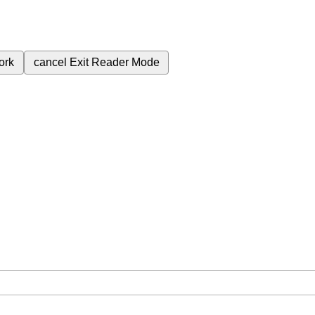
ork
cancel
Exit Reader Mode