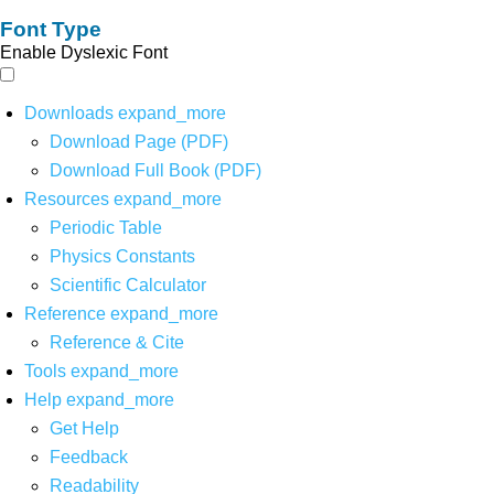
Font Type
Enable Dyslexic Font
Downloads
expand_more
Download Page (PDF)
Download Full Book (PDF)
Resources
expand_more
Periodic Table
Physics Constants
Scientific Calculator
Reference
expand_more
Reference & Cite
Tools
expand_more
Help
expand_more
Get Help
Feedback
Readability