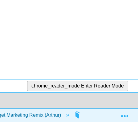
chrome_reader_mode
Enter Reader Mode
Exp
et Marketing Remix (Arthur)
1: Introduction