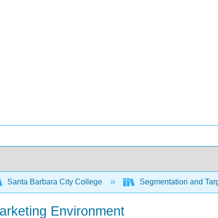
Santa Barbara City College
Segmentation and Targ
Marketing Environment