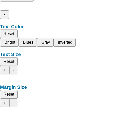
x
Text Color
Reset
Bright
Blues
Gray
Inverted
Text Size
Reset
+
-
Margin Size
Reset
+
-