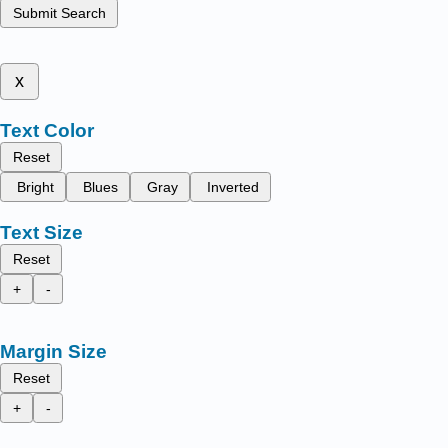
Submit Search
x
Text Color
Reset
Bright
Blues
Gray
Inverted
Text Size
Reset
+
-
Margin Size
Reset
+
-