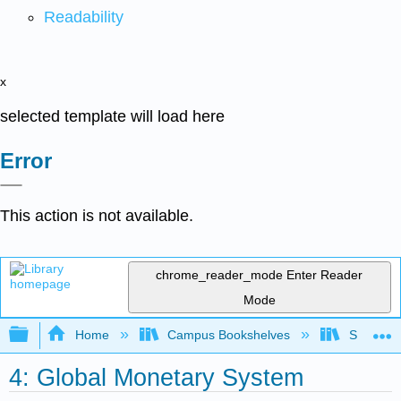
Readability
x
selected template will load here
Error
This action is not available.
chrome_reader_mode
Enter Reader
Mode
Expand/collapse global hierarchy
Home
Campus Bookshelves
Santa Bar
4: Global Monetary System