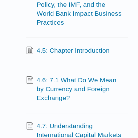
Policy, the IMF, and the
World Bank Impact Business
Practices
4.5: Chapter Introduction
4.6: 7.1 What Do We Mean
by Currency and Foreign
Exchange?
4.7: Understanding
International Capital Markets