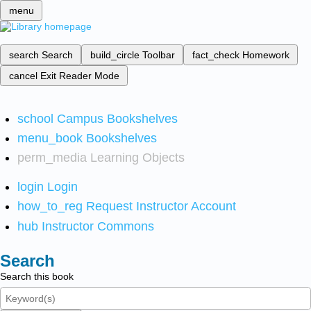
menu
search
Search
build_circle
Toolbar
fact_check
Homework
cancel
Exit Reader Mode
school
Campus Bookshelves
menu_book
Bookshelves
perm_media
Learning Objects
login
Login
how_to_reg
Request Instructor Account
hub
Instructor Commons
Search
Search this book