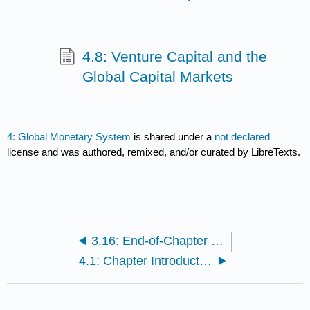
4.8: Venture Capital and the
Global Capital Markets
4: Global Monetary System
is shared under a
not declared
license and was authored, remixed, and/or curated by LibreTexts.
3.16: End-of-Chapter Questions and Exercises
4.1: Chapter Introduction