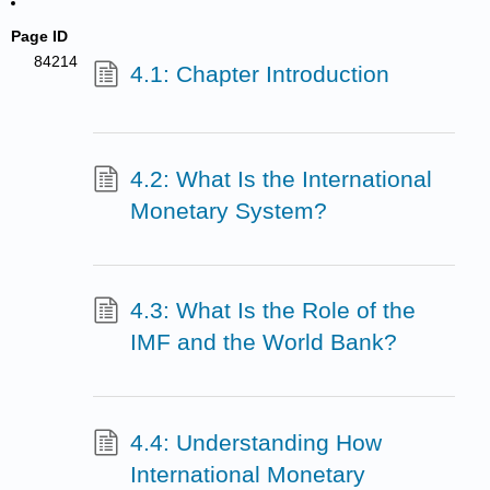
Page ID
84214
4.1: Chapter Introduction
4.2: What Is the International
Monetary System?
4.3: What Is the Role of the
IMF and the World Bank?
4.4: Understanding How
International Monetary