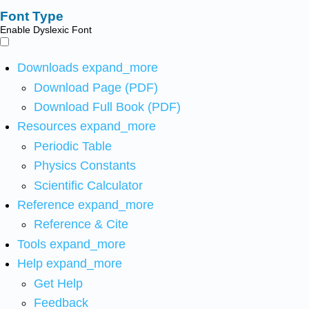
Font Type
Enable Dyslexic Font
Downloads
expand_more
Download Page (PDF)
Download Full Book (PDF)
Resources
expand_more
Periodic Table
Physics Constants
Scientific Calculator
Reference
expand_more
Reference & Cite
Tools
expand_more
Help
expand_more
Get Help
Feedback