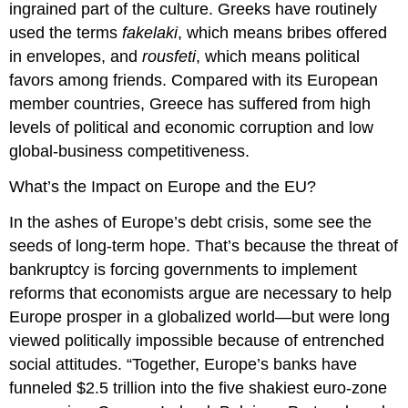
ingrained part of the culture. Greeks have routinely
used the terms
fakelaki
, which means bribes offered
in envelopes, and
rousfeti
, which means political
favors among friends. Compared with its European
member countries, Greece has suffered from high
levels of political and economic corruption and low
global-business competitiveness.
What’s the Impact on Europe and the EU?
In the ashes of Europe’s debt crisis, some see the
seeds of long-term hope. That’s because the threat of
bankruptcy is forcing governments to implement
reforms that economists argue are necessary to help
Europe prosper in a globalized world—but were long
viewed politically impossible because of entrenched
social attitudes. “Together, Europe’s banks have
funneled $2.5 trillion into the five shakiest euro-zone