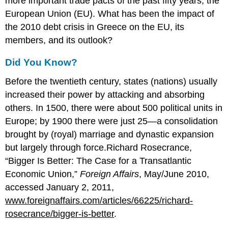
more important trade pacts of the past fifty years, the
European Union (EU). What has been the impact of
the 2010 debt crisis in Greece on the EU, its
members, and its outlook?
Did You Know?
Before the twentieth century, states (nations) usually
increased their power by attacking and absorbing
others. In 1500, there were about 500 political units in
Europe; by 1900 there were just 25—a consolidation
brought by (royal) marriage and dynastic expansion
but largely through force.Richard Rosecrance,
“Bigger Is Better: The Case for a Transatlantic
Economic Union,”
Foreign Affairs
, May/June 2010,
accessed January 2, 2011,
www.foreignaffairs.com/articles/66225/richard-
rosecrance/bigger-is-better
.