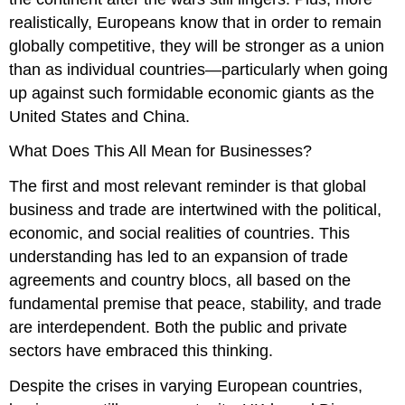
realistically, Europeans know that in order to remain
globally competitive, they will be stronger as a union
than as individual countries—particularly when going
up against such formidable economic giants as the
United States and China.
What Does This All Mean for Businesses?
The first and most relevant reminder is that global
business and trade are intertwined with the political,
economic, and social realities of countries. This
understanding has led to an expansion of trade
agreements and country blocs, all based on the
fundamental premise that peace, stability, and trade
are interdependent. Both the public and private
sectors have embraced this thinking.
Despite the crises in varying European countries,