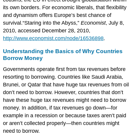
its own borders. For economic liberals, that flexibility
and dynamism offers Europe’s best chance of
survival.“Staring into the Abyss,”
Economist
, July 8,
2010, accessed December 28, 2010,
http://www.economist.com/node/16536898
.
Understanding the Basics of Why Countries
Borrow Money
Governments operate first from tax revenues before
resorting to borrowing. Countries like Saudi Arabia,
Brunei, or Qatar that have huge tax revenues from oil
don’t need to borrow. However, countries that don’t
have these huge tax revenues might need to borrow
money. In addition, if tax revenues go down—for
example in a recession or because taxes aren’t paid
or aren’t collected properly—then countries might
need to borrow.