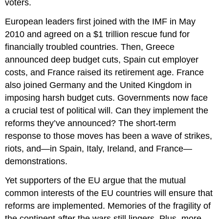
voters.
European leaders first joined with the IMF in May
2010 and agreed on a $1 trillion rescue fund for
financially troubled countries. Then, Greece
announced deep budget cuts, Spain cut employer
costs, and France raised its retirement age. France
also joined Germany and the United Kingdom in
imposing harsh budget cuts. Governments now face
a crucial test of political will. Can they implement the
reforms they’ve announced? The short-term
response to those moves has been a wave of strikes,
riots, and—in Spain, Italy, Ireland, and France—
demonstrations.
Yet supporters of the EU argue that the mutual
common interests of the EU countries will ensure that
reforms are implemented. Memories of the fragility of
the continent after the wars still lingers. Plus, more