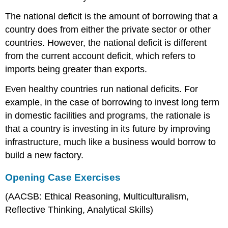
The national deficit is the amount of borrowing that a
country does from either the private sector or other
countries. However, the national deficit is different
from the current account deficit, which refers to
imports being greater than exports.
Even healthy countries run national deficits. For
example, in the case of borrowing to invest long term
in domestic facilities and programs, the rationale is
that a country is investing in its future by improving
infrastructure, much like a business would borrow to
build a new factory.
Opening Case Exercises
(AACSB: Ethical Reasoning, Multiculturalism,
Reflective Thinking, Analytical Skills)