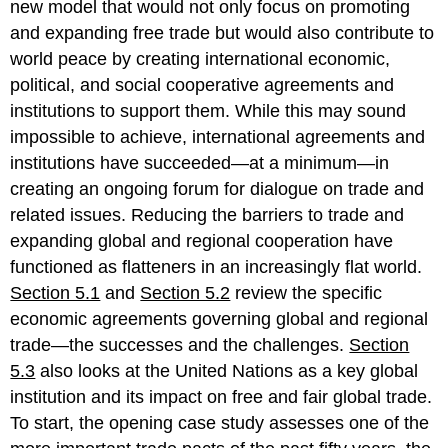
new model that would not only focus on promoting
and expanding free trade but would also contribute to
world peace by creating international economic,
political, and social cooperative agreements and
institutions to support them. While this may sound
impossible to achieve, international agreements and
institutions have succeeded—at a minimum—in
creating an ongoing forum for dialogue on trade and
related issues. Reducing the barriers to trade and
expanding global and regional cooperation have
functioned as flatteners in an increasingly flat world.
Section 5.1
and
Section 5.2
review the specific
economic agreements governing global and regional
trade—the successes and the challenges.
Section
5.3
also looks at the United Nations as a key global
institution and its impact on free and fair global trade.
To start, the opening case study assesses one of the