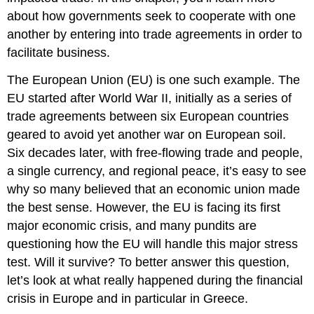
about how governments seek to cooperate with one
another by entering into trade agreements in order to
facilitate business.
The European Union (EU) is one such example. The
EU started after World War II, initially as a series of
trade agreements between six European countries
geared to avoid yet another war on European soil.
Six decades later, with free-flowing trade and people,
a single currency, and regional peace, it’s easy to see
why so many believed that an economic union made
the best sense. However, the EU is facing its first
major economic crisis, and many pundits are
questioning how the EU will handle this major stress
test. Will it survive? To better answer this question,
let’s look at what really happened during the financial
crisis in Europe and in particular in Greece.