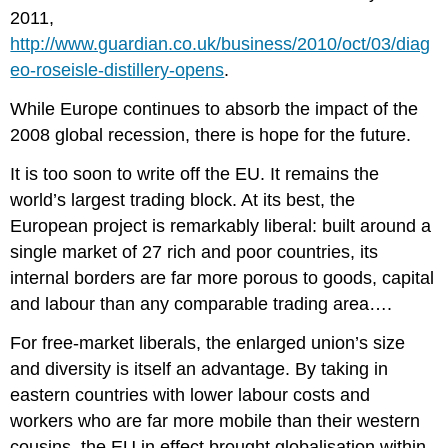
2011,
http://www.guardian.co.uk/business/2010/oct/03/diag
eo-roseisle-distillery-opens
.
While Europe continues to absorb the impact of the
2008 global recession, there is hope for the future.
It is too soon to write off the EU. It remains the
world’s largest trading block. At its best, the
European project is remarkably liberal: built around a
single market of 27 rich and poor countries, its
internal borders are far more porous to goods, capital
and labour than any comparable trading area….
For free-market liberals, the enlarged union’s size
and diversity is itself an advantage. By taking in
eastern countries with lower labour costs and
workers who are far more mobile than their western
cousins, the EU in effect brought globalisation within