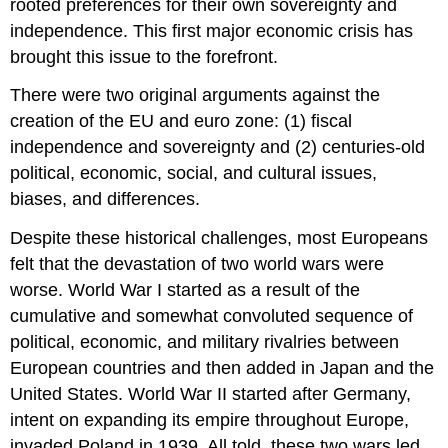
rooted preferences for their own sovereignty and
independence. This first major economic crisis has
brought this issue to the forefront.
There were two original arguments against the
creation of the EU and euro zone: (1) fiscal
independence and sovereignty and (2) centuries-old
political, economic, social, and cultural issues,
biases, and differences.
Despite these historical challenges, most Europeans
felt that the devastation of two world wars were
worse. World War I started as a result of the
cumulative and somewhat convoluted sequence of
political, economic, and military rivalries between
European countries and then added in Japan and the
United States. World War II started after Germany,
intent on expanding its empire throughout Europe,
invaded Poland in 1939. All told, these two wars led