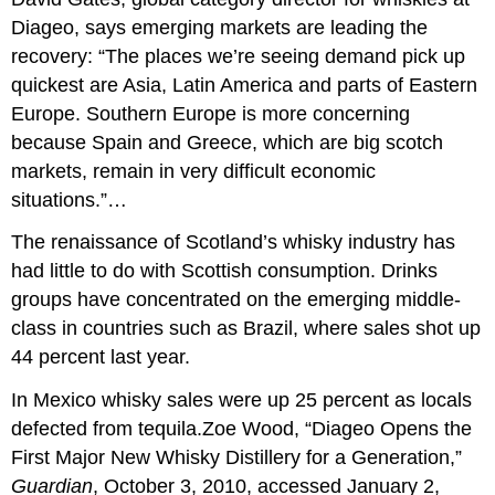
Diageo, says emerging markets are leading the
recovery: “The places we’re seeing demand pick up
quickest are Asia, Latin America and parts of Eastern
Europe. Southern Europe is more concerning
because Spain and Greece, which are big scotch
markets, remain in very difficult economic
situations.”…
The renaissance of Scotland’s whisky industry has
had little to do with Scottish consumption. Drinks
groups have concentrated on the emerging middle-
class in countries such as Brazil, where sales shot up
44 percent last year.
In Mexico whisky sales were up 25 percent as locals
defected from tequila.Zoe Wood, “Diageo Opens the
First Major New Whisky Distillery for a Generation,”
Guardian
, October 3, 2010, accessed January 2,