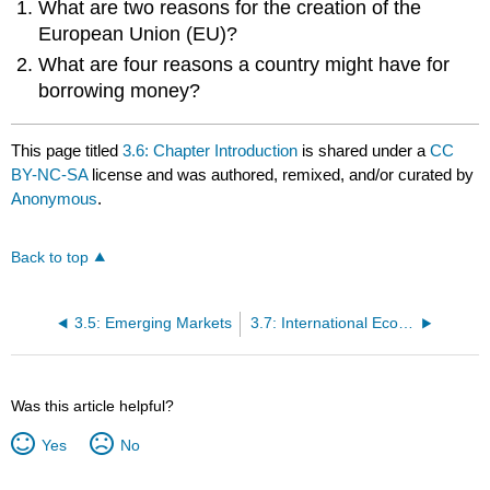
What are two reasons for the creation of the
European Union (EU)?
What are four reasons a country might have for
borrowing money?
This page titled
3.6: Chapter Introduction
is shared under a
CC
BY-NC-SA
license and was authored, remixed, and/or curated by
Anonymous
.
Back to top
3.5: Emerging Markets
3.7: International Economic Cooperation among Nations
Was this article helpful?
Yes
No