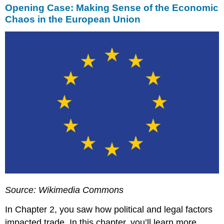
Opening Case: Making Sense of the Economic
Chaos in the European Union
Source: Wikimedia Commons
In Chapter 2, you saw how political and legal factors
impacted trade. In this chapter, you’ll learn more