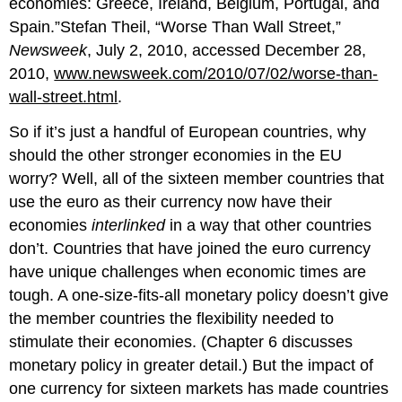
economies: Greece, Ireland, Belgium, Portugal, and
Spain.”Stefan Theil, “Worse Than Wall Street,”
Newsweek
, July 2, 2010, accessed December 28,
2010,
www.newsweek.com/2010/07/02/worse-than-
wall-street.html
.
So if it’s just a handful of European countries, why
should the other stronger economies in the EU
worry? Well, all of the sixteen member countries that
use the euro as their currency now have their
economies
interlinked
in a way that other countries
don’t. Countries that have joined the euro currency
have unique challenges when economic times are
tough. A one-size-fits-all monetary policy doesn’t give
the member countries the flexibility needed to
stimulate their economies. (Chapter 6 discusses
monetary policy in greater detail.) But the impact of
one currency for sixteen markets has made countries