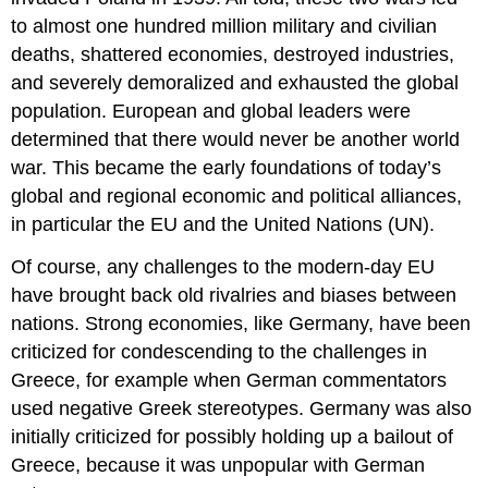
to almost one hundred million military and civilian
deaths, shattered economies, destroyed industries,
and severely demoralized and exhausted the global
population. European and global leaders were
determined that there would never be another world
war. This became the early foundations of today’s
global and regional economic and political alliances,
in particular the EU and the United Nations (UN).
Of course, any challenges to the modern-day EU
have brought back old rivalries and biases between
nations. Strong economies, like Germany, have been
criticized for condescending to the challenges in
Greece, for example when German commentators
used negative Greek stereotypes. Germany was also
initially criticized for possibly holding up a bailout of
Greece, because it was unpopular with German