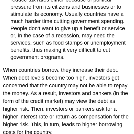
pressure from its citizens and businesses or to
stimulate its economy. Usually countries have a
much harder time cutting government spending.
People don’t want to give up a benefit or service
or, in the case of a recession, may need the
services, such as food stamps or unemployment
benefits, thus making it very difficult to cut
government programs.
When countries borrow, they increase their debt.
When debt levels become too high, investors get
concerned that the country may not be able to repay
the money. As a result, investors and bankers (in the
form of the credit market) may view the debt as
higher risk. Then, investors or bankers ask for a
higher interest rate or return as compensation for the
higher risk. This, in turn, leads to higher borrowing
costs for the country.