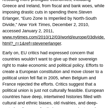
Greece and Ireland, from fiscal and bank woes, while
imposing drastic cuts in spending there.Steven
Erlanger, “Euro Zone Is Imperiled by North-South
Divide,”
New York Times
, December 2, 2010,
accessed January 2, 2011,
www.nytimes.com/2010/12/03/world/europe/03divide.
html?_r=1&ref=stevenerlanger
.
Early on, EU critics had expressed concern that
countries wouldn’t want to give up their sovereign
right to make economic and political policy. Efforts to
create a European constitution and move closer to a
political union fell flat in 2005, when Belgium and
France rejected the efforts. Critics suggest that a
political union is just not culturally feasible. European
countries have deep, intertwined histories filled with
cultural and ethnic biases, old rivalries, and deep-