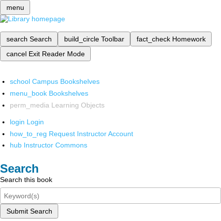
menu
search
Search
build_circle
Toolbar
fact_check
Homework
cancel
Exit Reader Mode
school
Campus Bookshelves
menu_book
Bookshelves
perm_media
Learning Objects
login
Login
how_to_reg
Request Instructor Account
hub
Instructor Commons
Search
Search this book
Submit Search