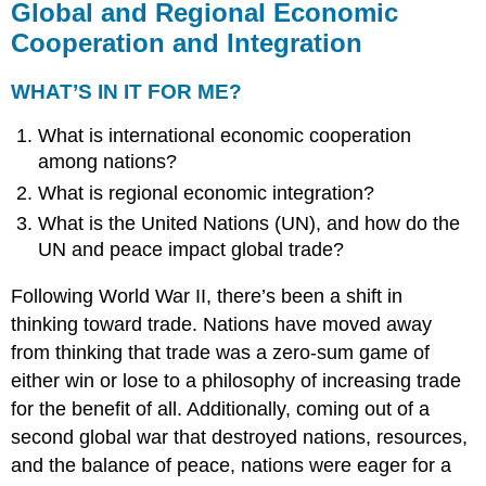
Global and Regional Economic
Cooperation and Integration
WHAT’S IN IT FOR ME?
What is international economic cooperation
among nations?
What is regional economic integration?
What is the United Nations (UN), and how do the
UN and peace impact global trade?
Following World War II, there’s been a shift in
thinking toward trade. Nations have moved away
from thinking that trade was a zero-sum game of
either win or lose to a philosophy of increasing trade
for the benefit of all. Additionally, coming out of a
second global war that destroyed nations, resources,
and the balance of peace, nations were eager for a