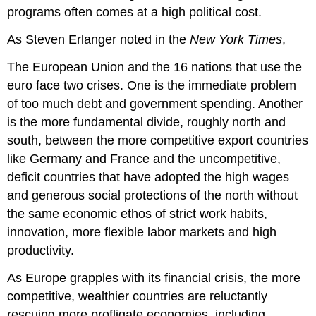
programs often comes at a high political cost.
As Steven Erlanger noted in the
New York Times
,
The European Union and the 16 nations that use the
euro face two crises. One is the immediate problem
of too much debt and government spending. Another
is the more fundamental divide, roughly north and
south, between the more competitive export countries
like Germany and France and the uncompetitive,
deficit countries that have adopted the high wages
and generous social protections of the north without
the same economic ethos of strict work habits,
innovation, more flexible labor markets and high
productivity.
As Europe grapples with its financial crisis, the more
competitive, wealthier countries are reluctantly
rescuing more profligate economies, including