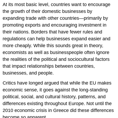
At its most basic level, countries want to encourage
the growth of their domestic businesses by
expanding trade with other countries—primarily by
promoting exports and encouraging investment in
their nations. Borders that have fewer rules and
regulations can help businesses expand easier and
more cheaply. While this sounds great in theory,
economists as well as businesspeople often ignore
the realities of the political and sociocultural factors
that impact relationships between countries,
businesses, and people.
Critics have longed argued that while the EU makes
economic sense, it goes against the long-standing
political, social, and cultural history, patterns, and
differences existing throughout Europe. Not until the
2010 economic crisis in Greece did these differences
become so apparent.