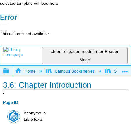
selected template will load here
Error
This action is not available.
chrome_reader_mode
Enter Reader
Mode
Expand/collapse global hierarchy
Home
Campus Bookshelves
Santa Bar
3.6: Chapter Introduction
Page ID
Anonymous
LibreTexts