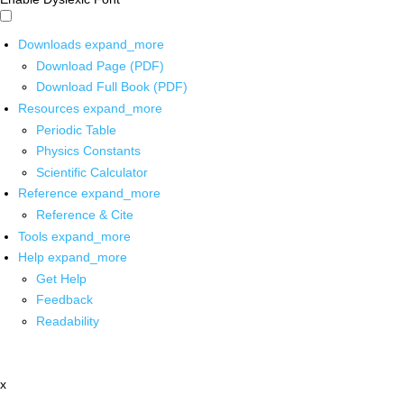
Downloads
expand_more
Download Page (PDF)
Download Full Book (PDF)
Resources
expand_more
Periodic Table
Physics Constants
Scientific Calculator
Reference
expand_more
Reference & Cite
Tools
expand_more
Help
expand_more
Get Help
Feedback
Readability
x