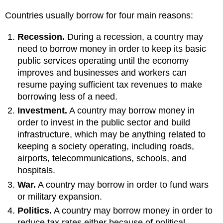
Countries usually borrow for four main reasons:
Recession.
During a recession, a country may
need to borrow money in order to keep its basic
public services operating until the economy
improves and businesses and workers can
resume paying sufficient tax revenues to make
borrowing less of a need.
Investment.
A country may borrow money in
order to invest in the public sector and build
infrastructure, which may be anything related to
keeping a society operating, including roads,
airports, telecommunications, schools, and
hospitals.
War.
A country may borrow in order to fund wars
or military expansion.
Politics.
A country may borrow money in order to
reduce tax rates either because of political