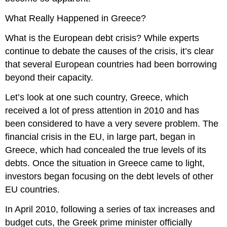
What Really Happened in Greece?
What is the European debt crisis? While experts
continue to debate the causes of the crisis, it’s clear
that several European countries had been borrowing
beyond their capacity.
Let’s look at one such country, Greece, which
received a lot of press attention in 2010 and has
been considered to have a very severe problem. The
financial crisis in the EU, in large part, began in
Greece, which had concealed the true levels of its
debts. Once the situation in Greece came to light,
investors began focusing on the debt levels of other
EU countries.
In April 2010, following a series of tax increases and
budget cuts, the Greek prime minister officially