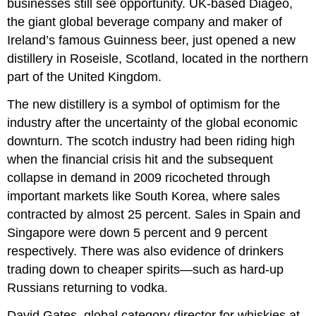
businesses still see opportunity. UK-based Diageo,
the giant global beverage company and maker of
Ireland’s famous Guinness beer, just opened a new
distillery in Roseisle, Scotland, located in the northern
part of the United Kingdom.
The new distillery is a symbol of optimism for the
industry after the uncertainty of the global economic
downturn. The scotch industry had been riding high
when the financial crisis hit and the subsequent
collapse in demand in 2009 ricocheted through
important markets like South Korea, where sales
contracted by almost 25 percent. Sales in Spain and
Singapore were down 5 percent and 9 percent
respectively. There was also evidence of drinkers
trading down to cheaper spirits—such as hard-up
Russians returning to vodka.
David Gates, global category director for whiskies at