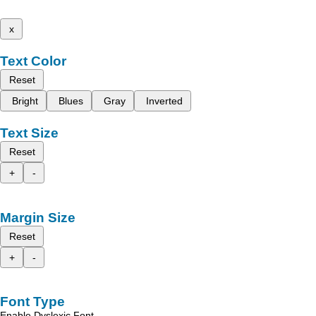
x
Text Color
Reset
Bright
Blues
Gray
Inverted
Text Size
Reset
+
-
Margin Size
Reset
+
-
Font Type
Enable Dyslexic Font