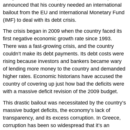
announced that his country needed an international
bailout from the EU and International Monetary Fund
(IMF) to deal with its debt crisis.
The crisis began in 2009 when the country faced its
first negative economic growth rate since 1993.
There was a fast-growing crisis, and the country
couldn’t make its debt payments. Its debt costs were
rising because investors and bankers became wary
of lending more money to the country and demanded
higher rates. Economic historians have accused the
country of covering up just how bad the deficits were
with a massive deficit revision of the 2009 budget.
This drastic bailout was necessitated by the country’s
massive budget deficits, the economy’s lack of
transparency, and its excess corruption. In Greece,
corruption has been so widespread that it’s an