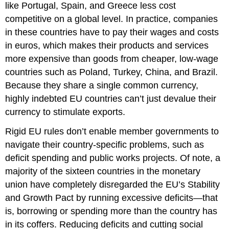
like Portugal, Spain, and Greece less cost
competitive on a global level. In practice, companies
in these countries have to pay their wages and costs
in euros, which makes their products and services
more expensive than goods from cheaper, low-wage
countries such as Poland, Turkey, China, and Brazil.
Because they share a single common currency,
highly indebted EU countries can’t just devalue their
currency to stimulate exports.
Rigid EU rules don’t enable member governments to
navigate their country-specific problems, such as
deficit spending and public works projects. Of note, a
majority of the sixteen countries in the monetary
union have completely disregarded the EU’s Stability
and Growth Pact by running excessive deficits—that
is, borrowing or spending more than the country has
in its coffers. Reducing deficits and cutting social