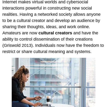
Internet makes virtual worlds and cybersocial
interactions powerful in constructing new social
realities. Having a networked society allows anyone
to be a cultural creator and develop an audience by
sharing their thoughts, ideas, and work online.
Amateurs are now
cultural creators
and have the
ability to control dissemination of their creations
(Griswold 2013). Individuals now have the freedom to
restrict or share cultural meaning and systems.