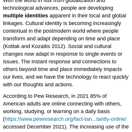
With the world in flux from globalization and
technological advances, people are developing
multiple identities
apparent in their local and global
linkages. Cultural identity is becoming increasingly
contextual in the postmodern world where people
transform and adapt depending on time and place
(Kottak and Kozaitis 2012). Social and cultural
changes now adapt in response to single events or
issues. The instant response and connections to
others beyond time and place immediately impacts
our lives, and we have the technology to react quickly
with our thoughts and actions.
According to Pew Research, in 2021 85% of
American adults are online connecting with others,
working, studying, or learning on a daily basis
(
https://www.pewresearch.org/fact-tan...tantly-online/
accessed December 2021). The increasing use of the