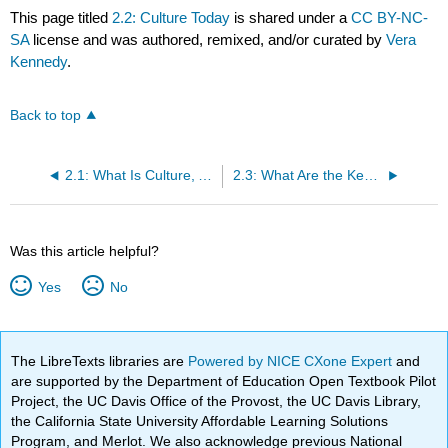
This page titled
2.2: Culture Today
is shared under a
CC BY-NC-
SA
license and was authored, remixed, and/or curated by
Vera
Kennedy
.
Back to top
2.1: What Is Culture, Anyhow? Values, Customs, and Language
2.3: What Are the Key Methods Used to Describe Cultures?
Was this article helpful?
Yes
No
The LibreTexts libraries are
Powered by NICE CXone Expert
and
are supported by the Department of Education Open Textbook Pilot
Project, the UC Davis Office of the Provost, the UC Davis Library,
the California State University Affordable Learning Solutions
Program, and Merlot. We also acknowledge previous National