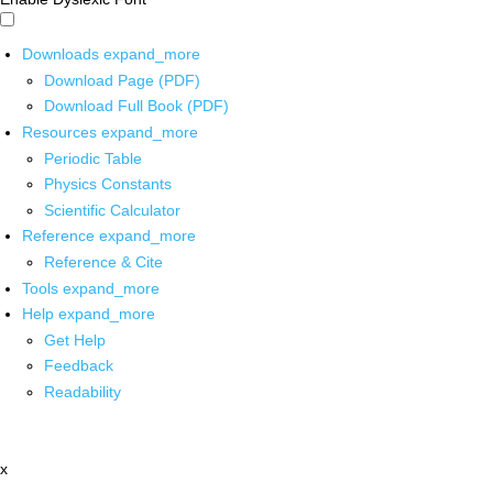
Downloads
expand_more
Download Page (PDF)
Download Full Book (PDF)
Resources
expand_more
Periodic Table
Physics Constants
Scientific Calculator
Reference
expand_more
Reference & Cite
Tools
expand_more
Help
expand_more
Get Help
Feedback
Readability
x