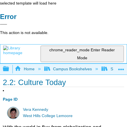
selected template will load here
Error
This action is not available.
chrome_reader_mode
Enter Reader
Mode
Expand/collapse global hierarchy
Home
Campus Bookshelves
Santa Bar
2.2: Culture Today
Page ID
Vera Kennedy
West Hills College Lemoore