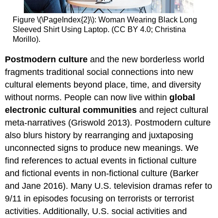
Figure \(\PageIndex{2}\): Woman Wearing Black Long
Sleeved Shirt Using Laptop. (CC BY 4.0; Christina
Morillo).
Postmodern culture
and the new borderless world
fragments traditional social connections into new
cultural elements beyond place, time, and diversity
without norms. People can now live within
global
electronic cultural communities
and reject cultural
meta-narratives (Griswold 2013). Postmodern culture
also blurs history by rearranging and juxtaposing
unconnected signs to produce new meanings. We
find references to actual events in fictional culture
and fictional events in non-fictional culture (Barker
and Jane 2016). Many U.S. television dramas refer to
9/11 in episodes focusing on terrorists or terrorist
activities. Additionally, U.S. social activities and