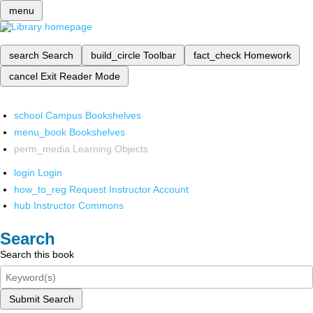
menu
search
Search
build_circle
Toolbar
fact_check
Homework
cancel
Exit Reader Mode
school
Campus Bookshelves
menu_book
Bookshelves
perm_media
Learning Objects
login
Login
how_to_reg
Request Instructor Account
hub
Instructor Commons
Search
Search this book
Submit Search