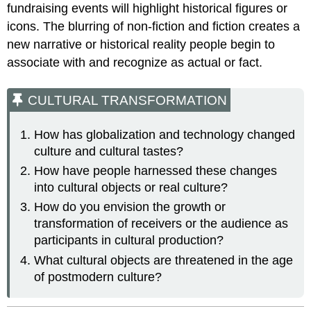
fundraising events will highlight historical figures or
icons. The blurring of non-fiction and fiction creates a
new narrative or historical reality people begin to
associate with and recognize as actual or fact.
CULTURAL TRANSFORMATION
How has globalization and technology changed
culture and cultural tastes?
How have people harnessed these changes
into cultural objects or real culture?
How do you envision the growth or
transformation of receivers or the audience as
participants in cultural production?
What cultural objects are threatened in the age
of postmodern culture?