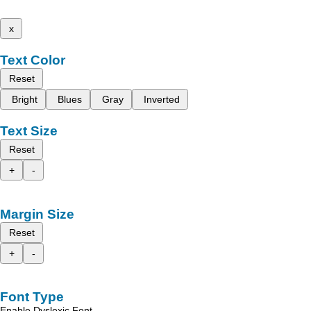
x
Text Color
Reset
Bright
Blues
Gray
Inverted
Text Size
Reset
+
-
Margin Size
Reset
+
-
Font Type
Enable Dyslexic Font