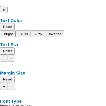
x
Text Color
Reset
Bright
Blues
Gray
Inverted
Text Size
Reset
+
-
Margin Size
Reset
+
-
Font Type
Enable Dyslexic Font