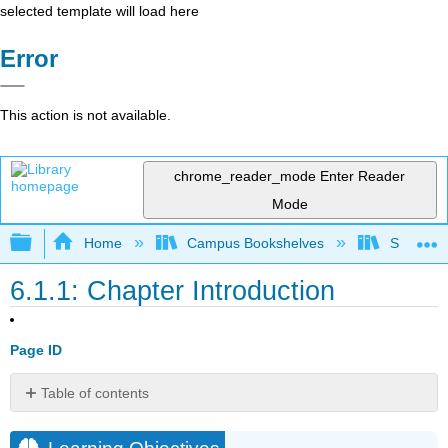
selected template will load here
Error
This action is not available.
chrome_reader_mode
Enter Reader
Mode
Expand/collapse global hierarchy
Home
Campus Bookshelves
Sacramen
6.1.1: Chapter Introduction
Page ID
Table of contents
Learning
Objectives