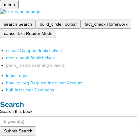
menu
search
Search
build_circle
Toolbar
fact_check
Homework
cancel
Exit Reader Mode
school
Campus Bookshelves
menu_book
Bookshelves
perm_media
Learning Objects
login
Login
how_to_reg
Request Instructor Account
hub
Instructor Commons
Search
Search this book
Submit Search