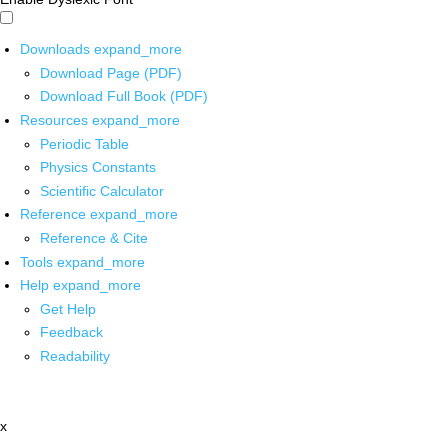
Downloads
expand_more
Download Page (PDF)
Download Full Book (PDF)
Resources
expand_more
Periodic Table
Physics Constants
Scientific Calculator
Reference
expand_more
Reference & Cite
Tools
expand_more
Help
expand_more
Get Help
Feedback
Readability
x