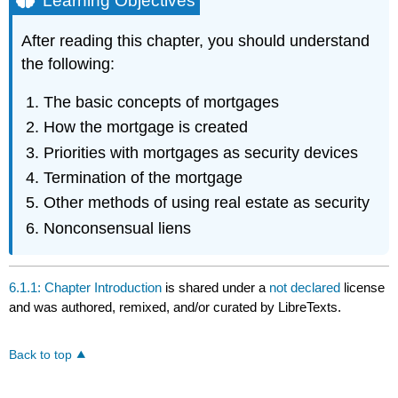
Learning Objectives
After reading this chapter, you should understand
the following:
The basic concepts of mortgages
How the mortgage is created
Priorities with mortgages as security devices
Termination of the mortgage
Other methods of using real estate as security
Nonconsensual liens
6.1.1: Chapter Introduction
is shared under a
not declared
license
and was authored, remixed, and/or curated by LibreTexts.
Back to top