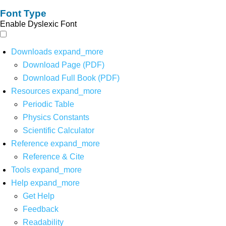
Font Type
Enable Dyslexic Font
Downloads
expand_more
Download Page (PDF)
Download Full Book (PDF)
Resources
expand_more
Periodic Table
Physics Constants
Scientific Calculator
Reference
expand_more
Reference & Cite
Tools
expand_more
Help
expand_more
Get Help
Feedback
Readability