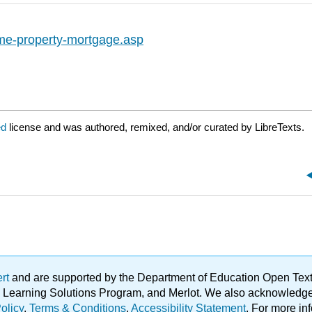
ome-property-mortgage.asp
ed
license and was authored, remixed, and/or curated by LibreTexts.
ert
and are supported by the Department of Education Open Textbo
ble Learning Solutions Program, and Merlot. We also acknowled
olicy
.
Terms & Conditions
.
Accessibility Statement
. For more in