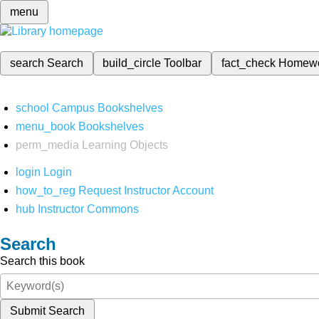
menu
search
Search
build_circle
Toolbar
fact_check
Homew
school
Campus Bookshelves
menu_book
Bookshelves
perm_media
Learning Objects
login
Login
how_to_reg
Request Instructor Account
hub
Instructor Commons
Search
Search this book
Submit Search