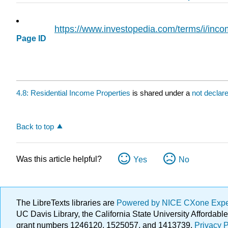
https://www.investopedia.com/terms/i/inc
Page ID
4.8: Residential Income Properties
is shared under a
not declar
Back to top
Was this article helpful?
Yes
No
The LibreTexts libraries are
Powered by NICE CXone Exp
UC Davis Library, the California State University Afforda
grant numbers 1246120, 1525057, and 1413739.
Privacy P