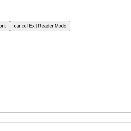
ork
cancel
Exit Reader Mode