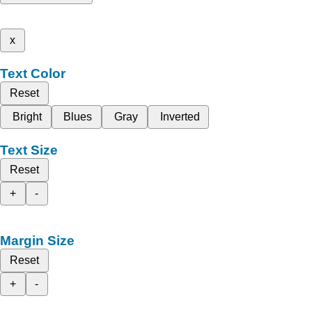
x
Text Color
Reset
Bright
Blues
Gray
Inverted
Text Size
Reset
+
-
Margin Size
Reset
+
-