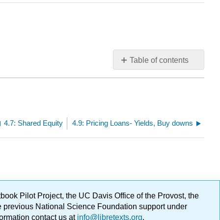
Table of contents
No
headers
4.7: Shared Equity
4.9: Pricing Loans- Yields, Buy downs
ok Pilot Project, the UC Davis Office of the Provost, the
ge previous National Science Foundation support under
formation contact us at
info@libretexts.org
.