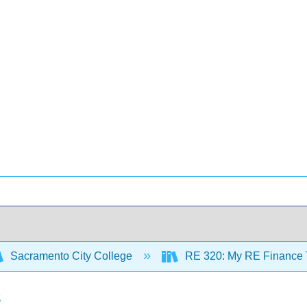
Sacramento City College
RE 320: My RE Finance T
s