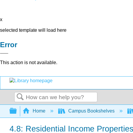
x
selected template will load here
Error
This action is not available.
Search
Expand/collapse global hierarchy
Home
Campus Bookshelves
4.8: Residential Income Propertie