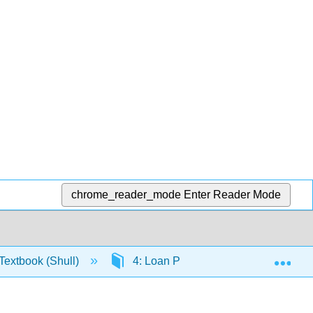
chrome_reader_mode
Enter Reader Mode
Exp
extbook (Shull)
4: Loan Products
4.8: Res