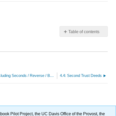
Table of contents
No
headers
4.2: Loan Products (All including Seconds / Reverse / Balloon)
4.4: Second Trust Deeds
ok Pilot Project, the UC Davis Office of the Provost, the