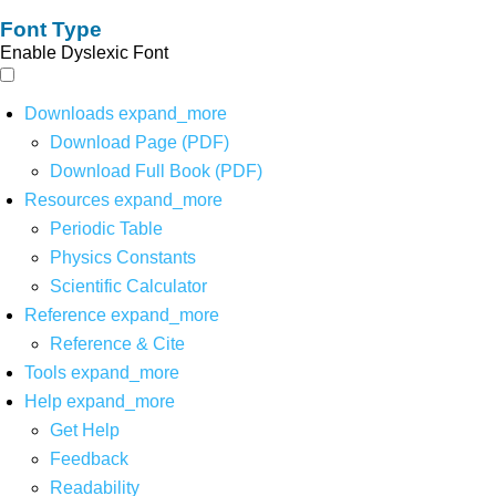
Font Type
Enable Dyslexic Font
Downloads
expand_more
Download Page (PDF)
Download Full Book (PDF)
Resources
expand_more
Periodic Table
Physics Constants
Scientific Calculator
Reference
expand_more
Reference & Cite
Tools
expand_more
Help
expand_more
Get Help
Feedback
Readability