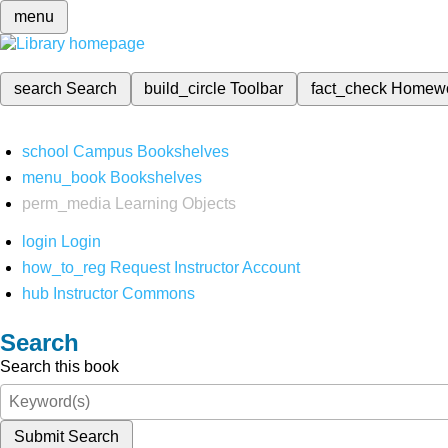
menu
search
Search
build_circle
Toolbar
fact_check
Homew
school
Campus Bookshelves
menu_book
Bookshelves
perm_media
Learning Objects
login
Login
how_to_reg
Request Instructor Account
hub
Instructor Commons
Search
Search this book
Submit Search