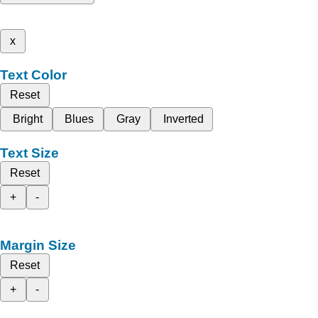
x
Text Color
Reset
Bright
Blues
Gray
Inverted
Text Size
Reset
+
-
Margin Size
Reset
+
-