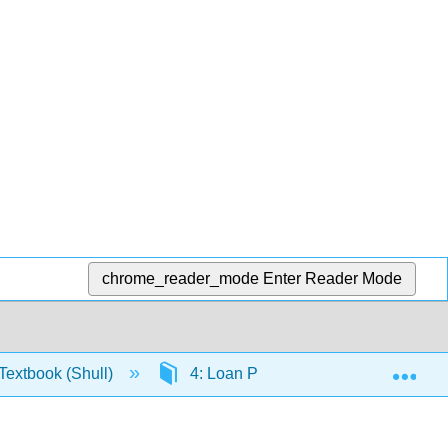
chrome_reader_mode
Enter Reader Mode
Exp
extbook (Shull)
4: Loan Products
4.3: Har