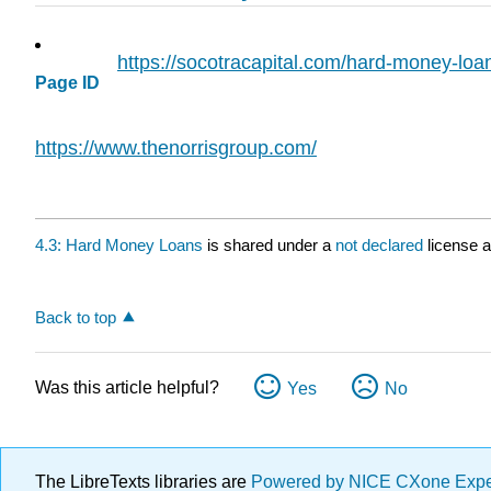
https://socotracapital.com/hard-money-loa
Page ID
https://www.thenorrisgroup.com/
4.3: Hard Money Loans
is shared under a
not declared
license 
Back to top
Was this article helpful?
Yes
No
The LibreTexts libraries are
Powered by NICE CXone Exp