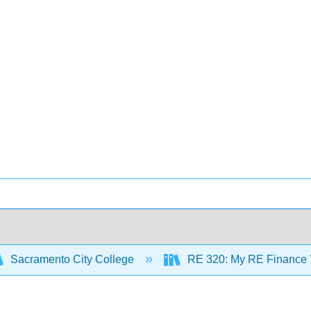
Sacramento City College
RE 320: My RE Finance T