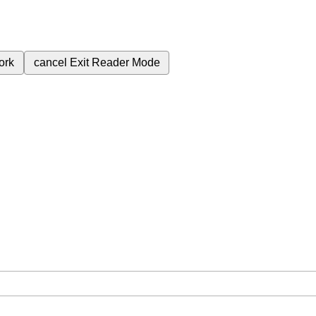
ork
cancel
Exit Reader Mode