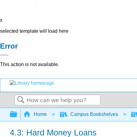
x
selected template will load here
Error
This action is not available.
Search
Expand/collapse global hierarchy
Home
Campus Bookshelves
4.3: Hard Money Loans