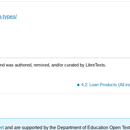
n-types/
and was authored, remixed, and/or curated by LibreTexts.
ert
and are supported by the Department of Education Open Textbo