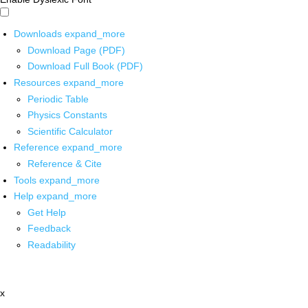
Downloads
expand_more
Download Page (PDF)
Download Full Book (PDF)
Resources
expand_more
Periodic Table
Physics Constants
Scientific Calculator
Reference
expand_more
Reference & Cite
Tools
expand_more
Help
expand_more
Get Help
Feedback
Readability
x