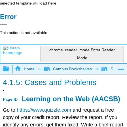
selected template will load here
Error
This action is not available.
chrome_reader_mode
Enter Reader
Mode
Expand/collapse global hierarchy
Home
Campus Bookshelves
Sacramen
4.1.5: Cases and Problems
Learning on the Web (AACSB)
Page ID
Go to
https://www.quizzle.com
and request a free
copy of your credit report. Review the report. If you
identify any errors, get them fixed. Write a brief report