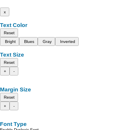
x
Text Color
Reset
Bright
Blues
Gray
Inverted
Text Size
Reset
+
-
Margin Size
Reset
+
-
Font Type
Enable Dyslexic Font