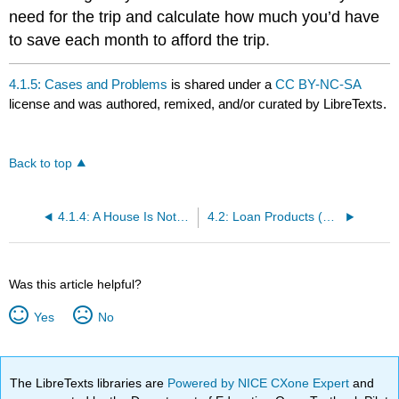
need for the trip and calculate how much you’d have
to save each month to afford the trip.
4.1.5: Cases and Problems
is shared under a
CC BY-NC-SA
license and was authored, remixed, and/or curated by LibreTexts.
Back to top
4.1.4: A House Is Not a Piggy Bank- A Few Lessons from the Subprime Crisis
4.2: Loan Products (All including Seconds / Reverse / Balloon)
Was this article helpful?
Yes
No
The LibreTexts libraries are
Powered by NICE CXone Expert
and