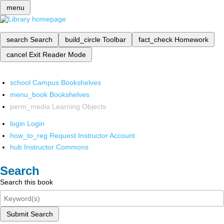
menu
search
Search
build_circle
Toolbar
fact_check
Homework
cancel
Exit Reader Mode
school
Campus Bookshelves
menu_book
Bookshelves
perm_media
Learning Objects
login
Login
how_to_reg
Request Instructor Account
hub
Instructor Commons
Search
Search this book
Submit Search