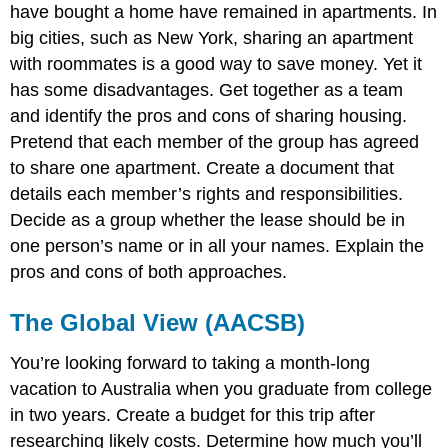
have bought a home have remained in apartments. In
big cities, such as New York, sharing an apartment
with roommates is a good way to save money. Yet it
has some disadvantages. Get together as a team
and identify the pros and cons of sharing housing.
Pretend that each member of the group has agreed
to share one apartment. Create a document that
details each member’s rights and responsibilities.
Decide as a group whether the lease should be in
one person’s name or in all your names. Explain the
pros and cons of both approaches.
The Global View (AACSB)
You’re looking forward to taking a month-long
vacation to Australia when you graduate from college
in two years. Create a budget for this trip after
researching likely costs. Determine how much you’ll