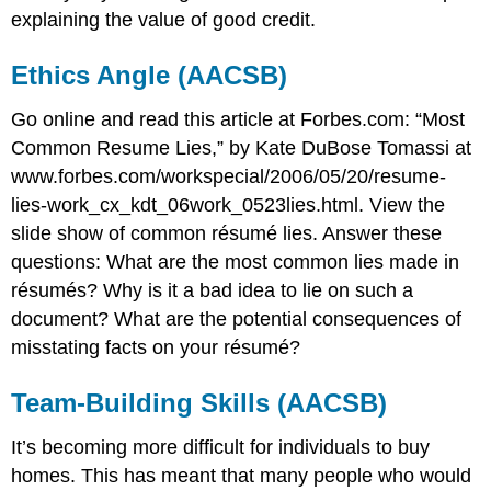
explaining the value of good credit.
Ethics Angle (AACSB)
Go online and read this article at Forbes.com: “Most
Common Resume Lies,” by Kate DuBose Tomassi at
www.forbes.com/workspecial/2006/05/20/resume-
lies-work_cx_kdt_06work_0523lies.html. View the
slide show of common résumé lies. Answer these
questions: What are the most common lies made in
résumés? Why is it a bad idea to lie on such a
document? What are the potential consequences of
misstating facts on your résumé?
Team-Building Skills (AACSB)
It’s becoming more difficult for individuals to buy
homes. This has meant that many people who would