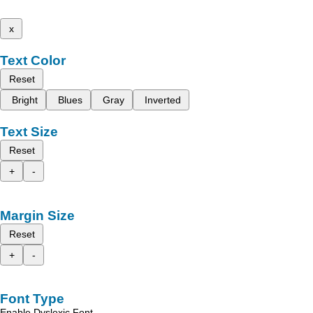
x
Text Color
Reset
Bright
Blues
Gray
Inverted
Text Size
Reset
+
-
Margin Size
Reset
+
-
Font Type
Enable Dyslexic Font