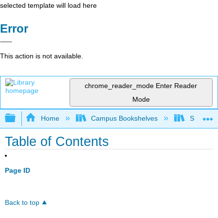
selected template will load here
Error
This action is not available.
chrome_reader_mode
Enter Reader
Mode
Expand/collapse global hierarchy
Home
Campus Bookshelves
Sacramen
Table of Contents
Page ID
Back to top