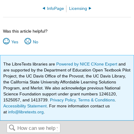
InfoPage
Licensing
Was this article helpful?
Yes
No
The LibreTexts libraries are
Powered by NICE CXone Expert
and
are supported by the Department of Education Open Textbook Pilot
Project, the UC Davis Office of the Provost, the UC Davis Library,
the California State University Affordable Learning Solutions
Program, and Merlot. We also acknowledge previous National
Science Foundation support under grant numbers 1246120,
1525057, and 1413739.
Privacy Policy
.
Terms & Conditions
.
Accessibility Statement
. For more information contact us
at
info@libretexts.org
.