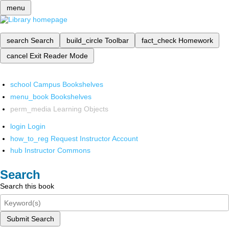
menu
search
Search
build_circle
Toolbar
fact_check
Homework
cancel
Exit Reader Mode
school
Campus Bookshelves
menu_book
Bookshelves
perm_media
Learning Objects
login
Login
how_to_reg
Request Instructor Account
hub
Instructor Commons
Search
Search this book
Submit Search