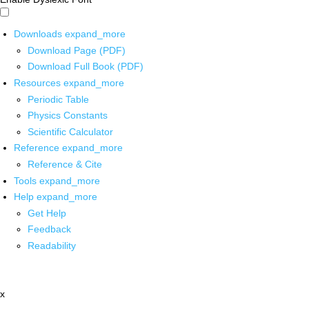
Downloads
expand_more
Download Page (PDF)
Download Full Book (PDF)
Resources
expand_more
Periodic Table
Physics Constants
Scientific Calculator
Reference
expand_more
Reference & Cite
Tools
expand_more
Help
expand_more
Get Help
Feedback
Readability
x