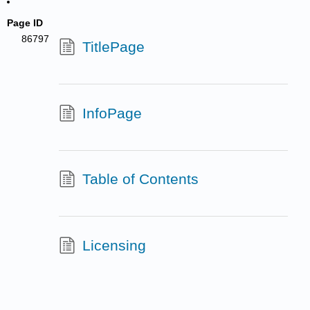
Page ID
86797
TitlePage
InfoPage
Table of Contents
Licensing