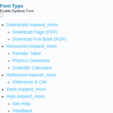
Font Type
Enable Dyslexic Font
Downloads
expand_more
Download Page (PDF)
Download Full Book (PDF)
Resources
expand_more
Periodic Table
Physics Constants
Scientific Calculator
Reference
expand_more
Reference & Cite
Tools
expand_more
Help
expand_more
Get Help
Feedback