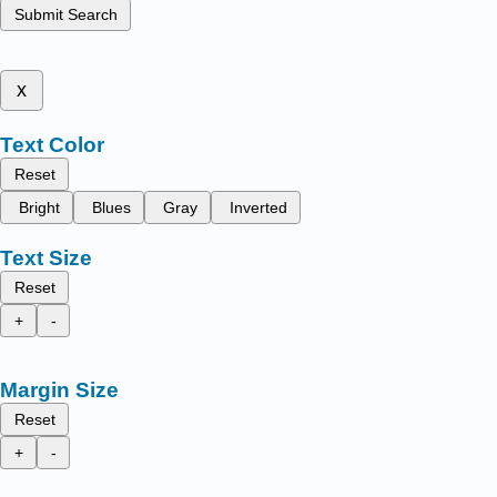
Submit Search
x
Text Color
Reset
Bright
Blues
Gray
Inverted
Text Size
Reset
+
-
Margin Size
Reset
+
-