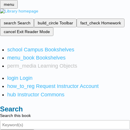
menu
search
Search
build_circle
Toolbar
fact_check
Homework
cancel
Exit Reader Mode
school
Campus Bookshelves
menu_book
Bookshelves
perm_media
Learning Objects
login
Login
how_to_reg
Request Instructor Account
hub
Instructor Commons
Search
Search this book