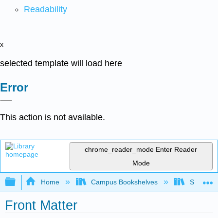
Readability
x
selected template will load here
Error
This action is not available.
chrome_reader_mode
Enter Reader
Mode
Expand/collapse global hierarchy
Home
Campus Bookshelves
Sacramen
Front Matter