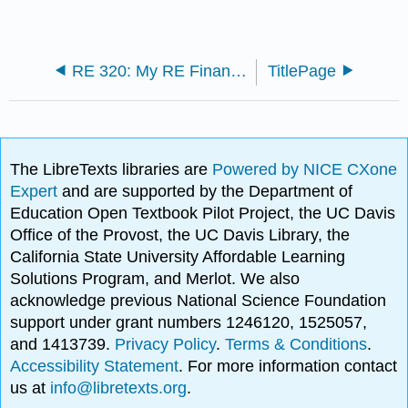
RE 320: My RE Finance Textbook (Shull)
TitlePage
The LibreTexts libraries are
Powered by NICE CXone
Expert
and are supported by the Department of
Education Open Textbook Pilot Project, the UC Davis
Office of the Provost, the UC Davis Library, the
California State University Affordable Learning
Solutions Program, and Merlot. We also
acknowledge previous National Science Foundation
support under grant numbers 1246120, 1525057,
and 1413739.
Privacy Policy
.
Terms & Conditions
.
Accessibility Statement
. For more information contact
us at
info@libretexts.org
.