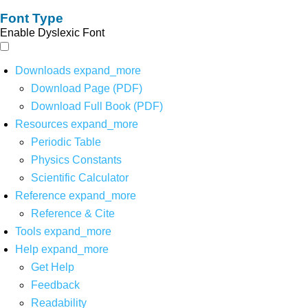
Font Type
Enable Dyslexic Font
Downloads
expand_more
Download Page (PDF)
Download Full Book (PDF)
Resources
expand_more
Periodic Table
Physics Constants
Scientific Calculator
Reference
expand_more
Reference & Cite
Tools
expand_more
Help
expand_more
Get Help
Feedback
Readability