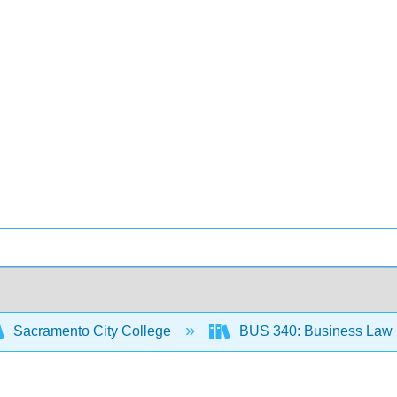
Sacramento City College
BUS 340: Business Law