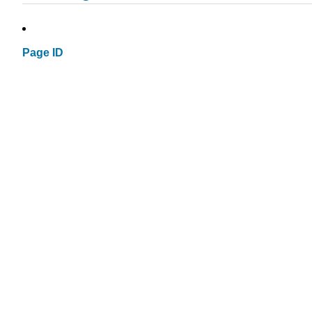
Page ID