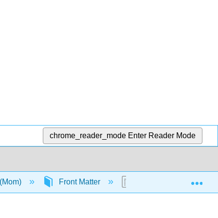
chrome_reader_mode
Enter Reader Mode
Exp
 (Mom)
Front Matter
TitlePage