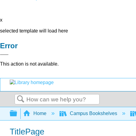
x
selected template will load here
Error
This action is not available.
Search
Expand/collapse global hierarchy
Home
Campus Bookshelves
TitlePage