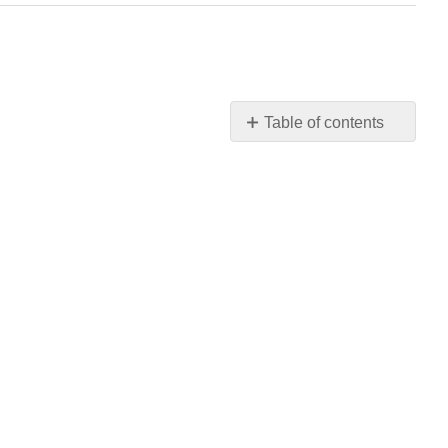
Table of contents
No
headers