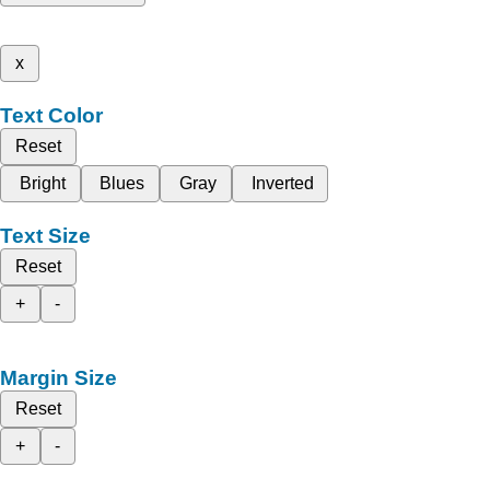
x
Text Color
Reset
Bright
Blues
Gray
Inverted
Text Size
Reset
+
-
Margin Size
Reset
+
-