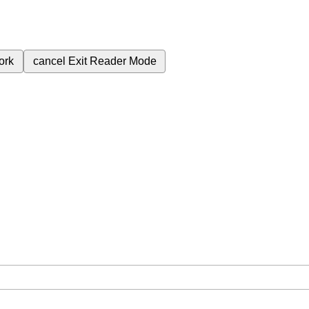
ork
cancel
Exit Reader Mode