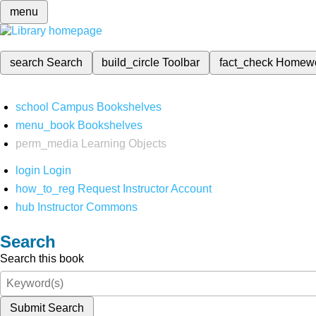
menu
search
Search
build_circle
Toolbar
fact_check
Homew
school
Campus Bookshelves
menu_book
Bookshelves
perm_media
Learning Objects
login
Login
how_to_reg
Request Instructor Account
hub
Instructor Commons
Search
Search this book
Submit Search