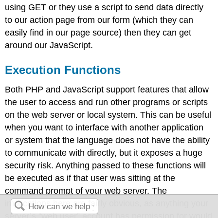
using GET or they use a script to send data directly
to our action page from our form (which they can
easily find in our page source) then they can get
around our JavaScript.
Execution Functions
Both PHP and JavaScript support features that allow
the user to access and run other programs or scripts
on the web server or local system. This can be useful
when you want to interface with another application
or system that the language does not have the ability
to communicate with directly, but it exposes a huge
security risk. Anything passed to these functions will
be executed as if that user was sitting at the
command prompt of your web server. The
implications here are fairly obvious, as anything your
server’s “web user” account has permission for would