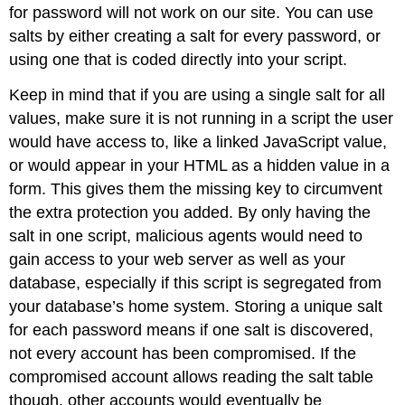
for password will not work on our site. You can use
salts by either creating a salt for every password, or
using one that is coded directly into your script.
Keep in mind that if you are using a single salt for all
values, make sure it is not running in a script the user
would have access to, like a linked JavaScript value,
or would appear in your HTML as a hidden value in a
form. This gives them the missing key to circumvent
the extra protection you added. By only having the
salt in one script, malicious agents would need to
gain access to your web server as well as your
database, especially if this script is segregated from
your database’s home system. Storing a unique salt
for each password means if one salt is discovered,
not every account has been compromised. If the
compromised account allows reading the salt table
though, other accounts would eventually be