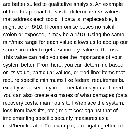
are better suited to qualitative analysis. An example
of how to approach this is to determine risk values
that address each topic. If data is irreplaceable, it
might be an 8/10. If compromise poses no risk if
stolen or exposed, it may be a 1/10. Using the same
min/max range for each value allows us to add up our
scores in order to get a summary value of the risk.
This value can help you see the importance of your
system better. From here, you can determine based
on its value, particular values, or “red line” items that
require specific minimums like federal requirements,
exactly what security implementations you will need.
You can also create estimates of what damages (data
recovery costs, man hours to fix/replace the system,
loss from lawsuits, etc.) might cost against that of
implementing specific security measures as a
cost/benefit ratio. For example, a mitigating effort of