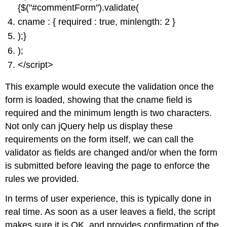
{$("#commentForm").validate(
cname : { required : true, minlength: 2 }
);}
);
</script>
This example would execute the validation once the
form is loaded, showing that the cname field is
required and the minimum length is two characters.
Not only can jQuery help us display these
requirements on the form itself, we can call the
validator as fields are changed and/or when the form
is submitted before leaving the page to enforce the
rules we provided.
In terms of user experience, this is typically done in
real time. As soon as a user leaves a field, the script
makes sure it is OK, and provides confirmation of the