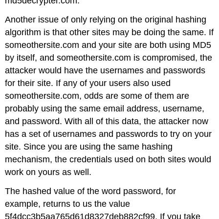
md5decrypter.com.
Another issue of only relying on the original hashing
algorithm is that other sites may be doing the same. If
someothersite.com and your site are both using MD5
by itself, and someothersite.com is compromised, the
attacker would have the usernames and passwords
for their site. If any of your users also used
someothersite.com, odds are some of them are
probably using the same email address, username,
and password. With all of this data, the attacker now
has a set of usernames and passwords to try on your
site. Since you are using the same hashing
mechanism, the credentials used on both sites would
work on yours as well.
The hashed value of the word password, for
example, returns to us the value
5f4dcc3b5aa765d61d8327deb882cf99. If you take