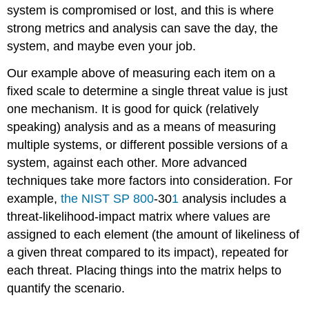
system is compromised or lost, and this is where
strong metrics and analysis can save the day, the
system, and maybe even your job.
Our example above of measuring each item on a
fixed scale to determine a single threat value is just
one mechanism. It is good for quick (relatively
speaking) analysis and as a means of measuring
multiple systems, or different possible versions of a
system, against each other. More advanced
techniques take more factors into consideration. For
example,
the NIST SP 800
-30
1
analysis includes a
threat-likelihood-impact matrix where values are
assigned to each element (the amount of likeliness of
a given threat compared to its impact), repeated for
each threat. Placing things into the matrix helps to
quantify the scenario.