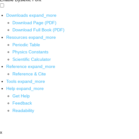
Downloads
expand_more
Download Page (PDF)
Download Full Book (PDF)
Resources
expand_more
Periodic Table
Physics Constants
Scientific Calculator
Reference
expand_more
Reference & Cite
Tools
expand_more
Help
expand_more
Get Help
Feedback
Readability
x