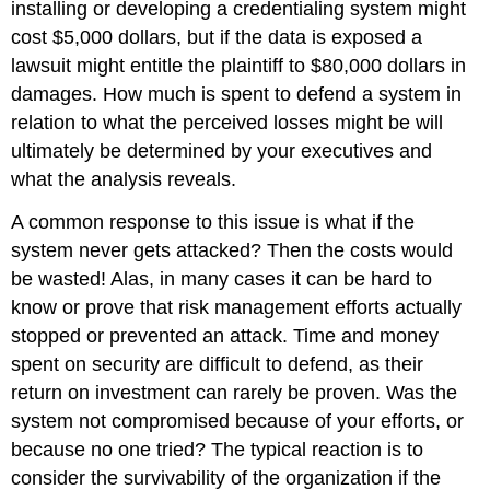
installing or developing a credentialing system might
cost $5,000 dollars, but if the data is exposed a
lawsuit might entitle the plaintiff to $80,000 dollars in
damages. How much is spent to defend a system in
relation to what the perceived losses might be will
ultimately be determined by your executives and
what the analysis reveals.
A common response to this issue is what if the
system never gets attacked? Then the costs would
be wasted! Alas, in many cases it can be hard to
know or prove that risk management efforts actually
stopped or prevented an attack. Time and money
spent on security are difficult to defend, as their
return on investment can rarely be proven. Was the
system not compromised because of your efforts, or
because no one tried? The typical reaction is to
consider the survivability of the organization if the