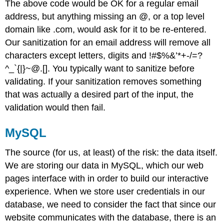
The above code would be OK for a regular email
address, but anything missing an @, or a top level
domain like .com, would ask for it to be re-entered.
Our sanitization for an email address will remove all
characters except letters, digits and !#$%&’*+-/=?
^_`{|}~@.[]. You typically want to sanitize before
validating. If your sanitization removes something
that was actually a desired part of the input, the
validation would then fail.
MySQL
The source (for us, at least) of the risk: the data itself.
We are storing our data in MySQL, which our web
pages interface with in order to build our interactive
experience. When we store user credentials in our
database, we need to consider the fact that since our
website communicates with the database, there is an