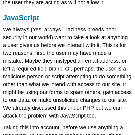
the user they are acting as will not allow it.
JavaScript
We always (Yes, always—laziness breeds poor
security in our world) want to take a look at anything
a user gives us before we interact with it. This is for
two reasons: first, the user may have made a
mistake. Maybe they mistyped an email address, or
left a required field blank. Or, perhaps, the user is a
malicious person or script attempting to do something
other than what we intend with access to our site. It
might be using our forms to spam others, gain access
to our data, or make unsolicited changes to our site.
We already discussed this under PHP but we can
attack the problem with JavaScript too.
Taking this into account, before we use anything a