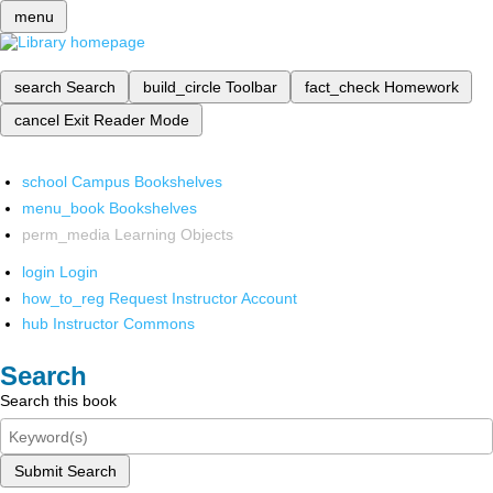
menu
search
Search
build_circle
Toolbar
fact_check
Homework
cancel
Exit Reader Mode
school
Campus Bookshelves
menu_book
Bookshelves
perm_media
Learning Objects
login
Login
how_to_reg
Request Instructor Account
hub
Instructor Commons
Search
Search this book
Submit Search