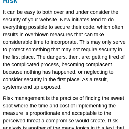
Risk
MySQL
It can be easy to both over and under consider the
Types
security of your website. New initiates tend to do
of
Hashes
everything possible to secure their code, which often
Credentials
results in overblown measures that can take
JavaScript
considerable time to incorporate. This may only serve
Execution
to protect something that may not require security in
Functions
the first place. The dangers, then, are: getting tired of
Segregated
the complicated process, becoming complacent
Systems
because nothing has happened, or neglecting to
consider security in the first place. As a result,
systems end up exposed.
Risk management is the practice of finding the sweet
spot where the time and cost of implementing the
measure is proportionate and acceptable to the
perceived threat a compromise would create. Risk
analysis is another of the many topics in this text that