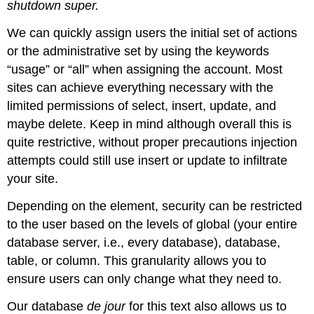
shutdown super.
We can quickly assign users the initial set of actions
or the administrative set by using the keywords
“usage” or “all” when assigning the account. Most
sites can achieve everything necessary with the
limited permissions of select, insert, update, and
maybe delete. Keep in mind although overall this is
quite restrictive, without proper precautions injection
attempts could still use insert or update to infiltrate
your site.
Depending on the element, security can be restricted
to the user based on the levels of global (your entire
database server, i.e., every database), database,
table, or column. This granularity allows you to
ensure users can only change what they need to.
Our database
de jour
for this text also allows us to