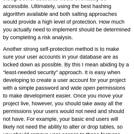
accessible. Ultimately, using the best hashing
algorithm available and both salting approaches
would provide a high level of protection. How much
you actually need to implement should be determined
by completing a risk analysis.
Another strong self-protection method is to make
sure your user accounts in your database are as
locked down as possible. By this I mean abiding by a
“least-needed security” approach. It is easy when
developing to create a user account for your project
with a simple password and wide open permissions
to make development easier. Once you move your
project live, however, you should take away all the
permissions your users would not need and should
not have. For example, your basic end users will
likely not need the ability to alter or drop tables, so