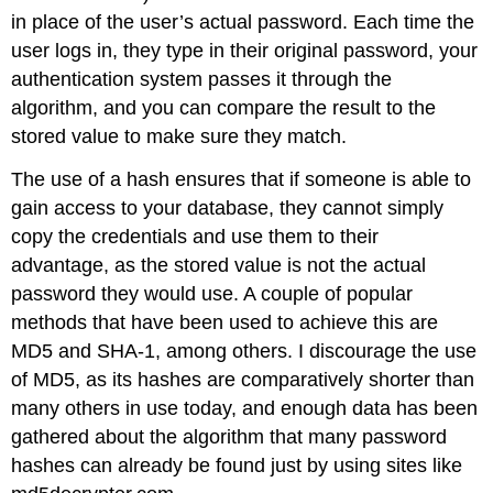
in place of the user’s actual password. Each time the
user logs in, they type in their original password, your
authentication system passes it through the
algorithm, and you can compare the result to the
stored value to make sure they match.
The use of a hash ensures that if someone is able to
gain access to your database, they cannot simply
copy the credentials and use them to their
advantage, as the stored value is not the actual
password they would use. A couple of popular
methods that have been used to achieve this are
MD5 and SHA-1, among others. I discourage the use
of MD5, as its hashes are comparatively shorter than
many others in use today, and enough data has been
gathered about the algorithm that many password
hashes can already be found just by using sites like