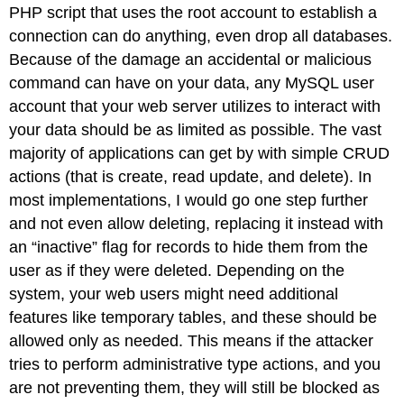
PHP script that uses the root account to establish a
connection can do anything, even drop all databases.
Because of the damage an accidental or malicious
command can have on your data, any MySQL user
account that your web server utilizes to interact with
your data should be as limited as possible. The vast
majority of applications can get by with simple CRUD
actions (that is create, read update, and delete). In
most implementations, I would go one step further
and not even allow deleting, replacing it instead with
an “inactive” flag for records to hide them from the
user as if they were deleted. Depending on the
system, your web users might need additional
features like temporary tables, and these should be
allowed only as needed. This means if the attacker
tries to perform administrative type actions, and you
are not preventing them, they will still be blocked as