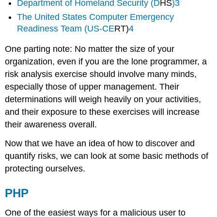
Department of Homeland Security (D
HS
)
3
The United States Computer Emergency
Readiness Team (US-CE
RT)
4
One parting note: No matter the size of your
organization, even if you are the lone programmer, a
risk analysis exercise should involve many minds,
especially those of upper management. Their
determinations will weigh heavily on your activities,
and their exposure to these exercises will increase
their awareness overall.
Now that we have an idea of how to discover and
quantify risks, we can look at some basic methods of
protecting ourselves.
PHP
One of the easiest ways for a malicious user to