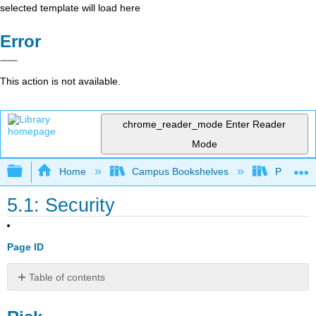
selected template will load here
Error
This action is not available.
chrome_reader_mode
Enter Reader
Mode
Expand/collapse global hierarchy
Home
Campus Bookshelves
Prince G
5.1: Security
Page ID
Table of contents
Risk
PHP