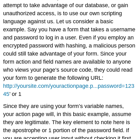
attempt to take advantage of our database, or gain
unauthorized access, is to use our own scripting
language against us. Let us consider a basic
example. Say you have a form that takes a username
and password to log in a user. Even if you employ an
encrypted password with hashing, a malicious person
could still take advantage of your form. Since your
form action and field names are available to anyone
who views your page’s source code, they could read
your form to generate the following URL:
http://yoursite.com/youractionpage.p...password=123
45
’ or 1
Since they are using your form’s variable names,
your action page will, in this basic example, assume
they are legitimate. The key element to note here is
the apostrophe or 1 portion of the password field. If
you are accepting user input without checking it first,