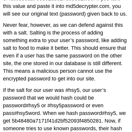
this value and paste it into md5decrypter.com, you
will see our original text (password) given back to us.
Never fear, however, as we can defend against this
with a salt. Salting is the process of adding
something extra to your user’s password, like adding
salt to food to make it better. This should ensure that
even if a user has the same password on the other
site, the one stored in our database is still different.
This means a malicious person cannot use the
encrypted password to get into our site.
If the salt for our user was #hsy5, our user’s
password that we would hash could be
password#hsy5 or #hsy5password or even
pass#hsy5word. When we hash password#hsy5, we
get 5b48480a7171f41d2bf52093f4850281. Now, if
someone tries to use known passwords, their hash