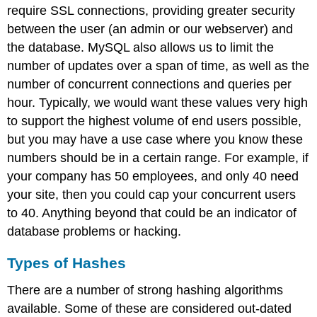
require SSL connections, providing greater security
between the user (an admin or our webserver) and
the database. MySQL also allows us to limit the
number of updates over a span of time, as well as the
number of concurrent connections and queries per
hour. Typically, we would want these values very high
to support the highest volume of end users possible,
but you may have a use case where you know these
numbers should be in a certain range. For example, if
your company has 50 employees, and only 40 need
your site, then you could cap your concurrent users
to 40. Anything beyond that could be an indicator of
database problems or hacking.
Types of Hashes
There are a number of strong hashing algorithms
available. Some of these are considered out-dated