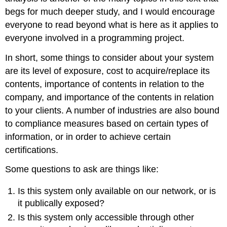
begs for much deeper study, and I would encourage
everyone to read beyond what is here as it applies to
everyone involved in a programming project.
In short, some things to consider about your system
are its level of exposure, cost to acquire/replace its
contents, importance of contents in relation to the
company, and importance of the contents in relation
to your clients. A number of industries are also bound
to compliance measures based on certain types of
information, or in order to achieve certain
certifications.
Some questions to ask are things like:
Is this system only available on our network, or is
it publically exposed?
Is this system only accessible through other