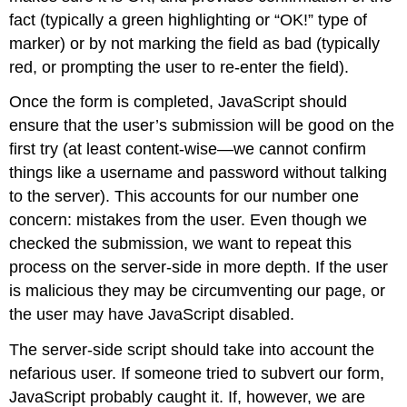
fact (typically a green highlighting or “OK!” type of
marker) or by not marking the field as bad (typically
red, or prompting the user to re-enter the field).
Once the form is completed, JavaScript should
ensure that the user’s submission will be good on the
first try (at least content-wise—we cannot confirm
things like a username and password without talking
to the server). This accounts for our number one
concern: mistakes from the user. Even though we
checked the submission, we want to repeat this
process on the server-side in more depth. If the user
is malicious they may be circumventing our page, or
the user may have JavaScript disabled.
The server-side script should take into account the
nefarious user. If someone tried to subvert our form,
JavaScript probably caught it. If, however, we are