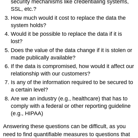
security mechanisms like credentialing systems,
SSL, etc.?
How much would it cost to replace the data the
system holds?
Would it be possible to replace the data if it is
lost?
Does the value of the data change if it is stolen or
made publically available?
If the data is compromised, how would it affect our
relationship with our customers?
Is any of the information required to be secured to
a certain level?
Are we an industry (e.g., healthcare) that has to
comply with a federal or other reporting guideline
(e.g., HIPAA)
Answering these questions can be difficult, as you
need to find quantifiable measures to questions that