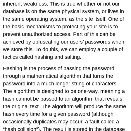
inherent weakness. This is true whether or not our
database is on the same physical system, or lives in
the same operating system, as the site itself. One of
the basic mechanisms to protecting your site is to
prevent unauthorized access. Part of this can be
achieved by obfuscating our users’ passwords when
we store this. To do this, we can employ a couple of
tactics called hashing and salting.
Hashing is the process of passing the password
through a mathematical algorithm that turns the
password into a much longer string of characters.
The algorithm is designed to be one-way, meaning a
hash cannot be passed to an algorithm that reveals
the original text. The algorithm will produce the same
hash every time for a given password (although
occasionally duplicates may occur, a fault called a
“hash collision”). The result is stored in the database