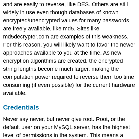
and are easily to reverse, like DES. Others are still
widely in use even though databases of known
encrypted/unencrypted values for many passwords
are freely available, like md5. Sites like
md5decrypter.com are examples of this weakness.
For this reason, you will likely want to favor the newer
approaches available to you at the time. As new
encryption algorithms are created, the encrypted
string lengths become much larger, making the
computation power required to reverse them too time
consuming (if even possible) for the current hardware
available.
Credentials
Never say never, but never give root. Root, or the
default user on your MySQL server, has the highest
level of permissions in the system. This means a