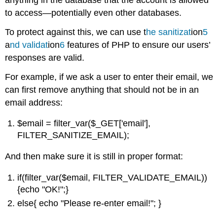
anything in the database that the account is allowed
to access—potentially even other databases.
To protect against this, we can use t
he
sanitizat
ion
5
a
nd
validat
ion
6
features of PHP to ensure our users’
responses are valid.
For example, if we ask a user to enter their email, we
can first remove anything that should not be in an
email address:
$email = filter_var($_GET['email'],
FILTER_SANITIZE_EMAIL);
And then make sure it is still in proper format:
if(filter_var($email, FILTER_VALIDATE_EMAIL))
{echo "OK!";}
else{ echo "Please re-enter email!"; }