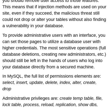
you should remove user access to those features.
This means that if injection methods are used on your
site, even if they succeed, the malicious threat still
could not drop or alter your tables without also finding
a vulnerability in your database.
To provide administrative users with an interface, you
can set those pages to utilize a database user with
higher credentials. The most sensitive operations (full
database deletions, creating new administrators, etc.)
should still be left in the hands of users who log into
your database directly from a secured machine.
In MySQL, the full list of permissions elements are:
select, insert, update, delete, index, alter, create,
drop
Administrative privileges are:
create temp table, file,
lock table, process, reload, replication, show dbs,