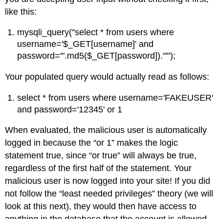
like this:
mysqli_query("select * from users where
username='$_GET[username]' and
password='".md5($_GET[password])."'");
Your populated query would actually read as follows:
select * from users where username='FAKEUSER'
and password='12345' or 1
When evaluated, the malicious user is automatically
logged in because the “or 1” makes the logic
statement true, since “or true” will always be true,
regardless of the first half of the statement. Your
malicious user is now logged into your site! If you did
not follow the “least needed privileges” theory (we will
look at this next), they would then have access to