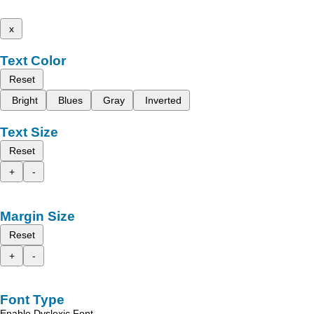
x
Text Color
Reset
Bright
Blues
Gray
Inverted
Text Size
Reset
+
-
Margin Size
Reset
+
-
Font Type
Enable Dyslexic Font