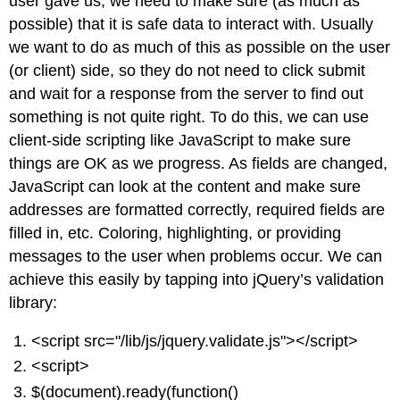
user gave us, we need to make sure (as much as
possible) that it is safe data to interact with. Usually
we want to do as much of this as possible on the user
(or client) side, so they do not need to click submit
and wait for a response from the server to find out
something is not quite right. To do this, we can use
client-side scripting like JavaScript to make sure
things are OK as we progress. As fields are changed,
JavaScript can look at the content and make sure
addresses are formatted correctly, required fields are
filled in, etc. Coloring, highlighting, or providing
messages to the user when problems occur. We can
achieve this easily by tapping into jQuery’s validation
library:
<script src="/lib/js/jquery.validate.js"></script>
<script>
$(document).ready(function()