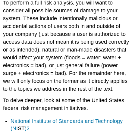
To perform a full risk analysis, you will want to
consider all possible sources of damage to your
system. These include intentionally malicious or
accidental actions of users both in and outside of
your company (just because a user is authorized to
access data does not mean it is being used correctly
or as intended), natural or man-made disasters that
would affect your system (floods = water; water +
electronics = bad), or just general failure (power
surge + electronics = bad). For the remainder here,
we will only focus on the former as it directly applies
to the topics we address in the rest of the text.
To delve deeper, look at some of the United States
federal risk management initiatives.
National Institute of Standards and Technology
(
NI
ST
)
2