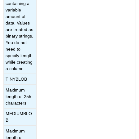
containing a
variable
amount of
data. Values
are treated as
binary strings.
You do not
need to
specify length
while creating
a column.
TINYBLOB
Maximum
length of 255
characters.
MEDIUMBLO
B
Maximum
length of