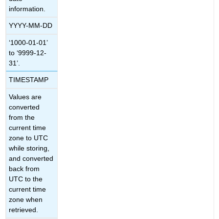
information.
YYYY-MM-DD
‘1000-01-01’
to ‘9999-12-
31’.
TIMESTAMP
Values are
converted
from the
current time
zone to UTC
while storing,
and converted
back from
UTC to the
current time
zone when
retrieved.