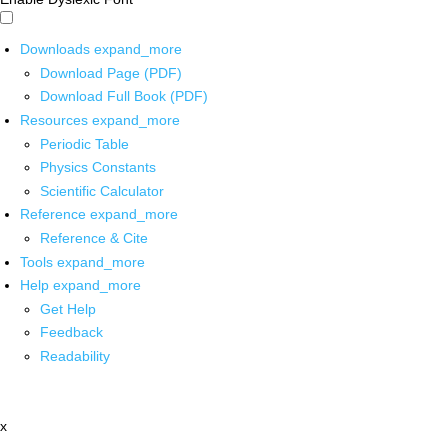
Downloads
expand_more
Download Page (PDF)
Download Full Book (PDF)
Resources
expand_more
Periodic Table
Physics Constants
Scientific Calculator
Reference
expand_more
Reference & Cite
Tools
expand_more
Help
expand_more
Get Help
Feedback
Readability
x