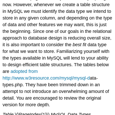
now. However, whenever we create a table structure
Floating-
Point
in MySQL we must identify the data type we intend to
Types
store in any given column, and depending on the type
Fixed-
of data and other features we may want, this is just
Point
the beginning. Since one of our goals in the relational
Types
Bit
approach to database design is reducing overall size,
Value
it is also important to consider the
best fit
data type
Types
for what we want to store. Familiarizing yourself with
Numeric
the types available in MySQL will lend to your ability
type
Attributes
to design efficient table structures. The tables below
DATETIME,
are
adopted from
DATE,
http://www.w3resource.com/mysql/mysql-d
ata-
and
types.php. They have been trimmed down in an
TIMESTAMP
Types
attempt to not introduce an overwhelming amount of
String
detail. You are encouraged to review the original
Types
version for more depth.
BINARY
and
Table
\(\PageIndex{1}\)
MySQL Data Types