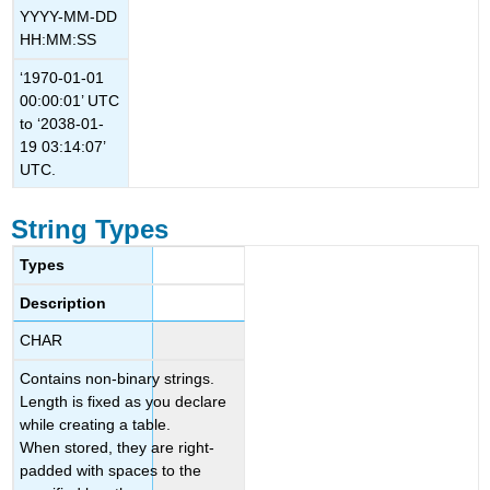
YYYY-MM-DD
HH:MM:SS
‘1970-01-01
00:00:01’ UTC
to ‘2038-01-
19 03:14:07’
UTC.
String Types
Types
Description
CHAR
Contains non-binary strings.
Length is fixed as you declare
while creating a table.
When stored, they are right-
padded with spaces to the