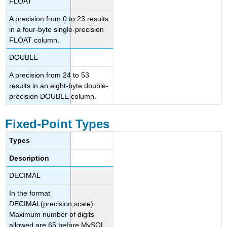
FLOAT
A precision from 0 to 23 results
in a four-byte single-precision
FLOAT column.
DOUBLE
A precision from 24 to 53
results in an eight-byte double-
precision DOUBLE column.
Fixed-Point Types
Types
Description
DECIMAL
In the format
DECIMAL(precision,scale).
Maximum number of digits
allowed are 65 before MySQL