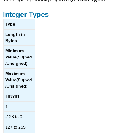
VARBINARY
Types
Integer Types
BLOB
and
Type
TEXT
Types
Length in
Bytes
ENUM
Types
Minimum
SET
Value(Signed
Types
/Unsigned)
Maximum
Value(Signed
/Unsigned)
TINYINT
1
-128 to 0
127 to 255