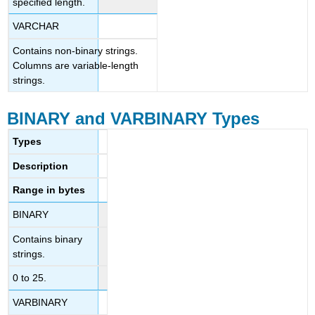
specified length.
VARCHAR
Contains non-binary strings.
Columns are variable-length
strings.
BINARY and VARBINARY Types
Types
Description
Range in bytes
BINARY
Contains binary
strings.
0 to 25.
VARBINARY