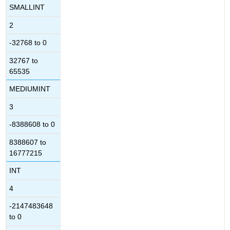
SMALLINT
2
-32768 to 0
32767 to
65535
MEDIUMINT
3
-8388608 to 0
8388607 to
16777215
INT
4
-2147483648
to 0