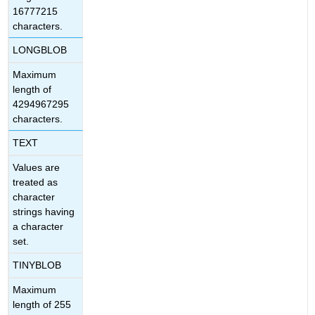
16777215
characters.
LONGBLOB
Maximum
length of
4294967295
characters.
TEXT
Values are
treated as
character
strings having
a character
set.
TINYBLOB
Maximum
length of 255