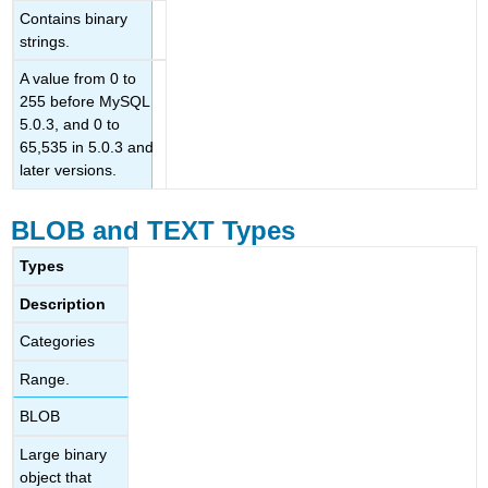
Contains binary
strings.
A value from 0 to
255 before MySQL
5.0.3, and 0 to
65,535 in 5.0.3 and
later versions.
BLOB and TEXT Types
Types
Description
Categories
Range.
BLOB
Large binary
object that