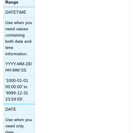
Range
DATETIME
Use when you
need values
containing
both date and
time
information.
YYYY-MM-DD
HH:MM:SS
‘1000-01-01
00:00:00’ to
‘9999-12-31
23:59:59’.
DATE
Use when you
need only
date