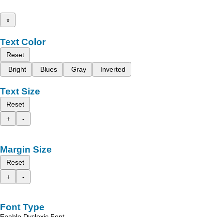
x
Text Color
Reset
Bright
Blues
Gray
Inverted
Text Size
Reset
+
-
Margin Size
Reset
+
-
Font Type
Enable Dyslexic Font