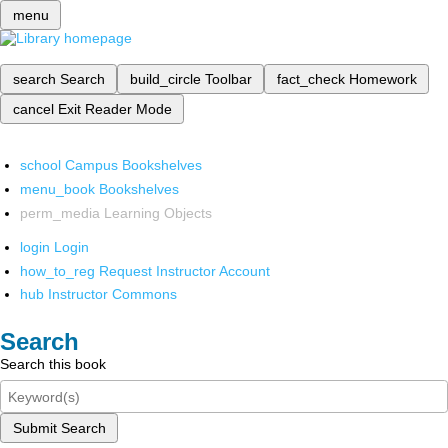
menu
search
Search
build_circle
Toolbar
fact_check
Homework
cancel
Exit Reader Mode
school
Campus Bookshelves
menu_book
Bookshelves
perm_media
Learning Objects
login
Login
how_to_reg
Request Instructor Account
hub
Instructor Commons
Search
Search this book
Submit Search