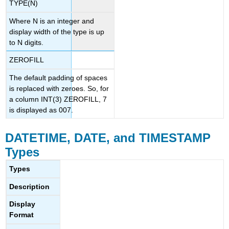
TYPE(N)
Where N is an integer and
display width of the type is up
to N digits.
ZEROFILL
The default padding of spaces
is replaced with zeroes. So, for
a column INT(3) ZEROFILL, 7
is displayed as 007.
DATETIME, DATE, and TIMESTAMP
Types
Types
Description
Display
Format