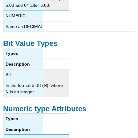
5.03 and 64 after 5.03.
NUMERIC
Same as DECIMAL.
Bit Value Types
Types
Description
BIT
In the format b BIT(N), where
N is an integer.
Numeric type Attributes
Types
Description