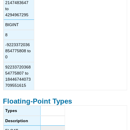
2147483647
to
4294967295
BIGINT
8
-9223372036
854775808 to
0
92233720368
54775807 to
18446744073
709551615
Floating-Point Types
Types
Description