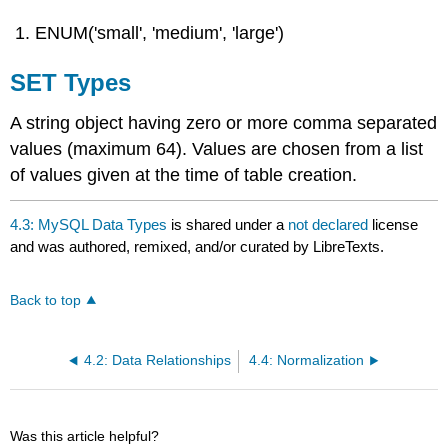
ENUM('small', 'medium', 'large')
SET Types
A string object having zero or more comma separated
values (maximum 64). Values are chosen from a list
of values given at the time of table creation.
4.3: MySQL Data Types
is shared under a
not declared
license
and was authored, remixed, and/or curated by LibreTexts.
Back to top
4.2: Data Relationships
4.4: Normalization
Was this article helpful?