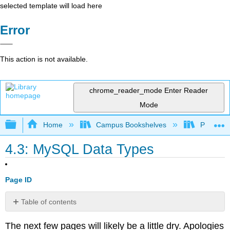
selected template will load here
Error
This action is not available.
chrome_reader_mode
Enter Reader
Mode
Expand/collapse global hierarchy
Home
Campus Bookshelves
Prince G
4.3: MySQL Data Types
Page ID
Table of contents
Integer
The next few pages will likely be a little dry. Apologies
Types