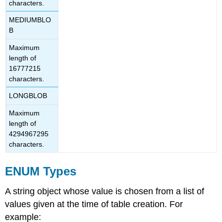
characters.
MEDIUMBLO
B
Maximum
length of
16777215
characters.
LONGBLOB
Maximum
length of
4294967295
characters.
ENUM Types
A string object whose value is chosen from a list of
values given at the time of table creation. For
example: