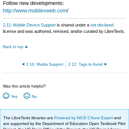
Follow new developments:
http://www.mobilexweb.com
/
2.11: Mobile Device Support
is shared under a
not declared
license and was authored, remixed, and/or curated by LibreTexts.
Back to top
2.10: Media Support
2.12: Tags to Avoid
Was this article helpful?
Yes
No
The LibreTexts libraries are
Powered by NICE CXone Expert
and
are supported by the Department of Education Open Textbook Pilot