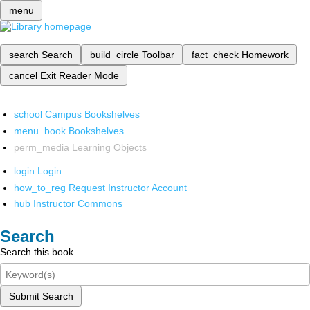
menu
search
Search
build_circle
Toolbar
fact_check
Homework
cancel
Exit Reader Mode
school
Campus Bookshelves
menu_book
Bookshelves
perm_media
Learning Objects
login
Login
how_to_reg
Request Instructor Account
hub
Instructor Commons
Search
Search this book
Submit Search