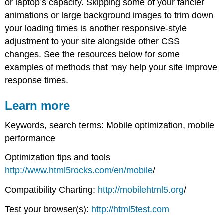
or laptop’s capacity. Skipping some of your fancier
animations or large background images to trim down
your loading times is another responsive-style
adjustment to your site alongside other CSS
changes. See the resources below for some
examples of methods that may help your site improve
response times.
Learn more
Keywords, search terms: Mobile optimization, mobile
performance
Optimization tips and tools
http://www.html5rocks.com/en/mobile
/
Compatibility Charting:
http://mobilehtml5.org
/
Test your browser(s):
http://html5test.com