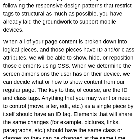
following the responsive design patterns that restrict
tags to structural as much as possible, you have
already laid the groundwork to support mobile
devices.
When all of your page content is broken down into
logical pieces, and those pieces have ID and/or class
attributes, we will be able to show, hide, or reposition
those elements using CSS. When we determine the
screen dimensions the user has on their device, we
can decide what or how to show content from our
regular page. The key to this, of course, are the ID
and class tags. Anything that you may want or need
to control (move, alter, edit, etc.) as a single piece by
itself should have an ID tag. Elements that will share
the same changes (for example, pictures, links,
paragraphs, etc.) should have the same class or
classes so they can be changed at the same time.