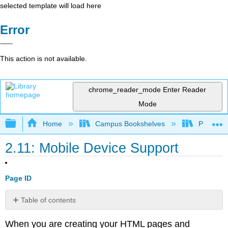
selected template will load here
Error
This action is not available.
chrome_reader_mode
Enter Reader
Mode
Expand/collapse global hierarchy
Home
Campus Bookshelves
Prince G
2.11: Mobile Device Support
Page ID
Table of contents
Learn
When you are creating your HTML pages and
more