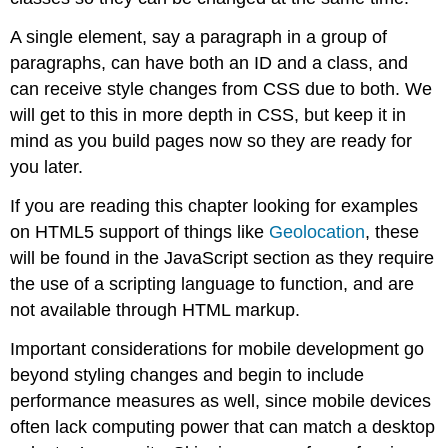
A single element, say a paragraph in a group of
paragraphs, can have both an ID and a class, and
can receive style changes from CSS due to both. We
will get to this in more depth in CSS, but keep it in
mind as you build pages now so they are ready for
you later.
If you are reading this chapter looking for examples
on HTML5 support of things like
Geolocation
, these
will be found in the JavaScript section as they require
the use of a scripting language to function, and are
not available through HTML markup.
Important considerations for mobile development go
beyond styling changes and begin to include
performance measures as well, since mobile devices
often lack computing power that can match a desktop