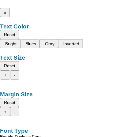
x
Text Color
Reset
Bright
Blues
Gray
Inverted
Text Size
Reset
+
-
Margin Size
Reset
+
-
Font Type
Enable Dyslexic Font