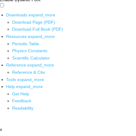
Downloads
expand_more
Download Page (PDF)
Download Full Book (PDF)
Resources
expand_more
Periodic Table
Physics Constants
Scientific Calculator
Reference
expand_more
Reference & Cite
Tools
expand_more
Help
expand_more
Get Help
Feedback
Readability
x