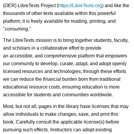
(OER) LibreTexts Project (
https://LibreTexts.org
) and like the
thousands of other texts available within this powerful
platform, it is freely available for reading, printing, and
"consuming."
The LibreTexts mission is to bring together students, faculty,
and scholars in a collaborative effort to provide
an accessible, and comprehensive platform that empowers
our community to develop, curate, adapt, and adopt openly
licensed resources and technologies; through these efforts
we can reduce the financial burden born from traditional
educational resource costs, ensuring education is more
accessible for students and communities worldwide.
Most, but not all, pages in the library have licenses that may
allow individuals to make changes, save, and print this
book. Carefully consult the applicable license(s) before
pursuing such effects. Instructors can adopt existing