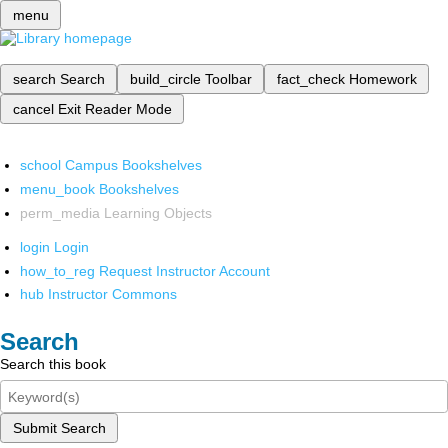
menu
search
Search
build_circle
Toolbar
fact_check
Homework
cancel
Exit Reader Mode
school
Campus Bookshelves
menu_book
Bookshelves
perm_media
Learning Objects
login
Login
how_to_reg
Request Instructor Account
hub
Instructor Commons
Search
Search this book
Submit Search