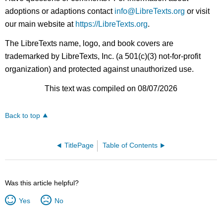
adoptions or adaptions contact
info@LibreTexts.org
or visit
our main website at
https://LibreTexts.org
.
The LibreTexts name, logo, and book covers are
trademarked by LibreTexts, Inc. (a 501(c)(3) not-for-profit
organization) and protected against unauthorized use.
This text was compiled on 08/07/2026
Back to top
TitlePage
Table of Contents
Was this article helpful?
Yes
No