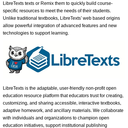
LibreTexts texts or Remix them to quickly build course-
specific resources to meet the needs of their students.
Unlike traditional textbooks, LibreTexts’ web based origins
allow powerful integration of advanced features and new
technologies to support learning.
LibreTexts is the adaptable, user-friendly non-profit open
education resource platform that educators trust for creating,
customizing, and sharing accessible, interactive textbooks,
adaptive homework, and ancillary materials. We collaborate
with individuals and organizations to champion open
education initiatives, support institutional publishing