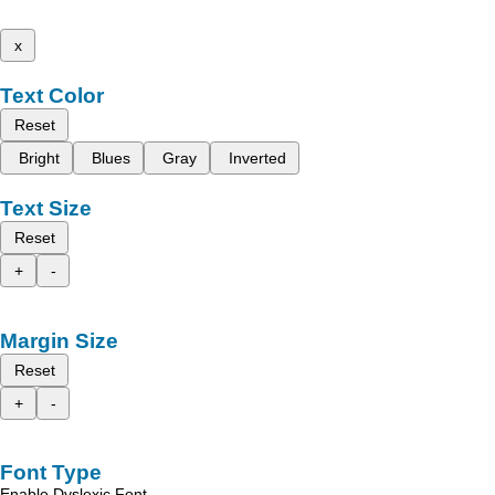
x
Text Color
Reset
Bright
Blues
Gray
Inverted
Text Size
Reset
+
-
Margin Size
Reset
+
-
Font Type
Enable Dyslexic Font