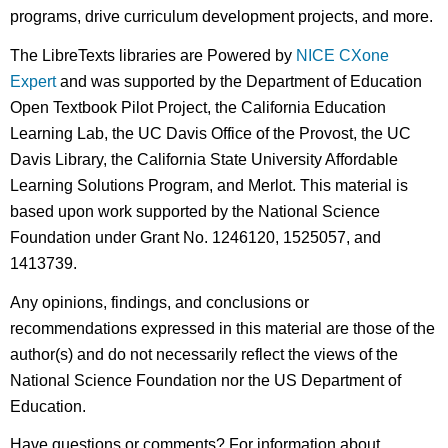
programs, drive curriculum development projects, and more.
The LibreTexts libraries are Powered by
NICE CXone
Expert
and was supported by the Department of Education
Open Textbook Pilot Project, the California Education
Learning Lab, the UC Davis Office of the Provost, the UC
Davis Library, the California State University Affordable
Learning Solutions Program, and Merlot. This material is
based upon work supported by the National Science
Foundation under Grant No. 1246120, 1525057, and
1413739.
Any opinions, findings, and conclusions or
recommendations expressed in this material are those of the
author(s) and do not necessarily reflect the views of the
National Science Foundation nor the US Department of
Education.
Have questions or comments? For information about