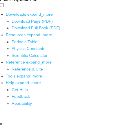
Downloads
expand_more
Download Page (PDF)
Download Full Book (PDF)
Resources
expand_more
Periodic Table
Physics Constants
Scientific Calculator
Reference
expand_more
Reference & Cite
Tools
expand_more
Help
expand_more
Get Help
Feedback
Readability
x