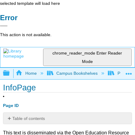
selected template will load here
Error
This action is not available.
chrome_reader_mode
Enter Reader
Mode
Expand/collapse global hierarchy
Home
Campus Bookshelves
Prince G
InfoPage
Page ID
Table of contents
No
headers
This text is disseminated via the Open Education Resource