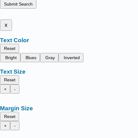
Submit Search
x
Text Color
Reset
Bright
Blues
Gray
Inverted
Text Size
Reset
+
-
Margin Size
Reset
+
-