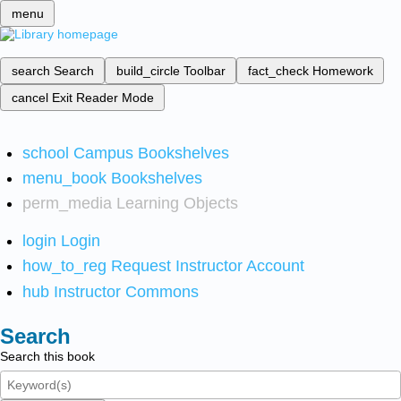
menu
search
Search
build_circle
Toolbar
fact_check
Homework
cancel
Exit Reader Mode
school
Campus Bookshelves
menu_book
Bookshelves
perm_media
Learning Objects
login
Login
how_to_reg
Request Instructor Account
hub
Instructor Commons
Search
Search this book