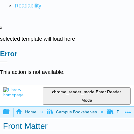
Readability
x
selected template will load here
Error
This action is not available.
chrome_reader_mode
Enter Reader
Mode
Expand/collapse global hierarchy
Home
Campus Bookshelves
Prince G
Front Matter