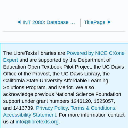
INT 2080: Database Design (Watt and Eng)
TitlePage
The LibreTexts libraries are
Powered by NICE CXone
Expert
and are supported by the Department of
Education Open Textbook Pilot Project, the UC Davis
Office of the Provost, the UC Davis Library, the
California State University Affordable Learning
Solutions Program, and Merlot. We also
acknowledge previous National Science Foundation
support under grant numbers 1246120, 1525057,
and 1413739.
Privacy Policy
.
Terms & Conditions
.
Accessibility Statement
. For more information contact
us at
info@libretexts.org
.