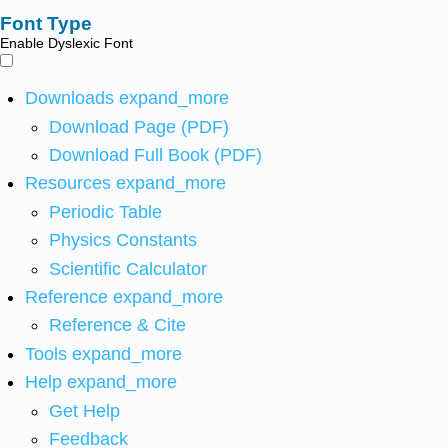
Font Type
Enable Dyslexic Font
Downloads
expand_more
Download Page (PDF)
Download Full Book (PDF)
Resources
expand_more
Periodic Table
Physics Constants
Scientific Calculator
Reference
expand_more
Reference & Cite
Tools
expand_more
Help
expand_more
Get Help
Feedback