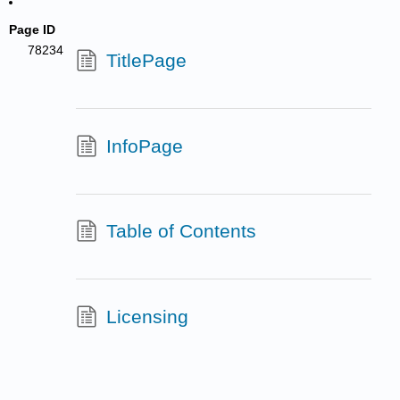
Page ID
78234
TitlePage
InfoPage
Table of Contents
Licensing