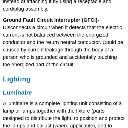
instead of attaching it by using a receptacle and
cord/plug assembly.
Ground Fault Circuit Interrupter (GFCI)-
Disconnects a circuit when it detects that the electric
current is not balanced between the energized
conductor and the return neutral conductor. Could be
caused by current leakage through the body of a
person who is grounded and accidentally touching
the energized part of the circuit.
Lighting
Luminaire
A luminaire is a complete lighting unit consisting of a
lamp or lamps together with the fixture (parts
designed to distribute the light, to position and protect
the lamps and ballast (where applicable), and to