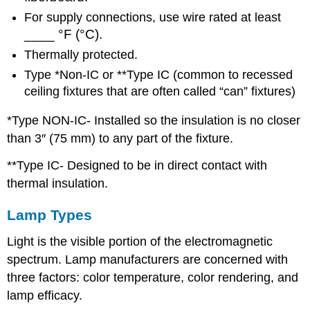
For supply connections, use wire rated at least
____ °F (°C).
Thermally protected.
Type *Non-IC or **Type IC (common to recessed
ceiling fixtures that are often called “can” fixtures)
*Type NON-IC- Installed so the insulation is no closer
than 3″ (75 mm) to any part of the fixture.
**Type IC- Designed to be in direct contact with
thermal insulation.
Lamp Types
Light is the visible portion of the electromagnetic
spectrum. Lamp manufacturers are concerned with
three factors: color temperature, color rendering, and
lamp efficacy.