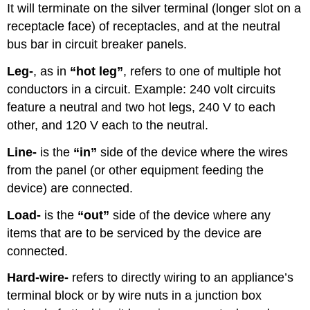
It will terminate on the silver terminal (longer slot on a
receptacle face) of receptacles, and at the neutral
bus bar in circuit breaker panels.
Leg-
, as in
“hot leg”
, refers to one of multiple hot
conductors in a circuit. Example: 240 volt circuits
feature a neutral and two hot legs, 240 V to each
other, and 120 V each to the neutral.
Line-
is the
“in”
side of the device where the wires
from the panel (or other equipment feeding the
device) are connected.
Load-
is the
“out”
side of the device where any
items that are to be serviced by the device are
connected.
Hard-wire-
refers to directly wiring to an appliance’s
terminal block or by wire nuts in a junction box