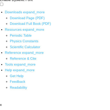
Downloads
expand_more
Download Page (PDF)
Download Full Book (PDF)
Resources
expand_more
Periodic Table
Physics Constants
Scientific Calculator
Reference
expand_more
Reference & Cite
Tools
expand_more
Help
expand_more
Get Help
Feedback
Readability
x