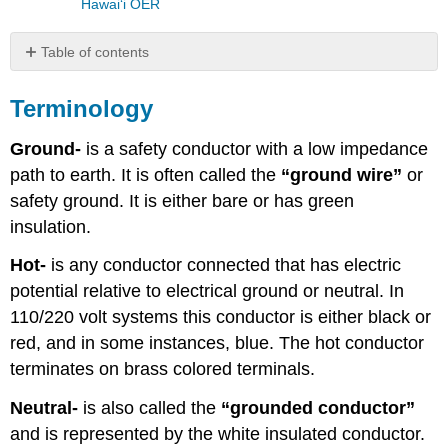
Hawaiʻi OER
Table of contents
Terminology
Terminology
Lighting
Luminaire
Ground-
is a safety conductor with a low impedance
Lighting
path to earth. It is often called the
“ground wire”
or
Fixtures
Lamp
safety ground. It is either bare or has green
Types
insulation.
Hot-
is any conductor connected that has electric
potential relative to electrical ground or neutral. In
110/220 volt systems this conductor is either black or
red, and in some instances, blue. The hot conductor
terminates on brass colored terminals.
Neutral-
is also called the
“grounded conductor”
and is represented by the white insulated conductor.