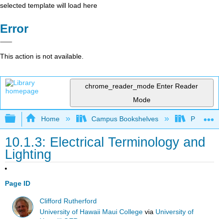
selected template will load here
Error
This action is not available.
chrome_reader_mode
Enter Reader
Mode
Expand/collapse global hierarchy
Home
Campus Bookshelves
Prince G
10.1.3: Electrical Terminology and
Lighting
Page ID
Clifford Rutherford
University of Hawaii Maui College
via
University of