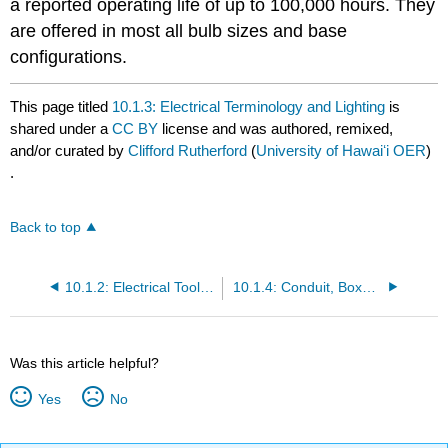
a reported operating life of up to 100,000 hours. They
are offered in most all bulb sizes and base
configurations.
This page titled
10.1.3: Electrical Terminology and Lighting
is
shared under a
CC BY
license and was authored, remixed,
and/or curated by
Clifford Rutherford
(
University of Hawaiʻi OER
)
.
Back to top
10.1.2: Electrical Tools and Testing Equipment
10.1.4: Conduit, Boxes, and Wiring
Was this article helpful?
Yes
No