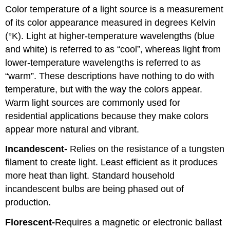
Color temperature of a light source is a measurement
of its color appearance measured in degrees Kelvin
(°K). Light at higher-temperature wavelengths (blue
and white) is referred to as “cool”, whereas light from
lower-temperature wavelengths is referred to as
“warm”. These descriptions have nothing to do with
temperature, but with the way the colors appear.
Warm light sources are commonly used for
residential applications because they make colors
appear more natural and vibrant.
Incandescent-
Relies on the resistance of a tungsten
filament to create light. Least efficient as it produces
more heat than light. Standard household
incandescent bulbs are being phased out of
production.
Florescent-
Requires a magnetic or electronic ballast