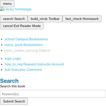
menu
search
Search
build_circle
Toolbar
fact_check
Homework
cancel
Exit Reader Mode
school
Campus Bookshelves
menu_book
Bookshelves
perm_media
Learning Objects
login
Login
how_to_reg
Request Instructor Account
hub
Instructor Commons
Search
Search this book
Submit Search