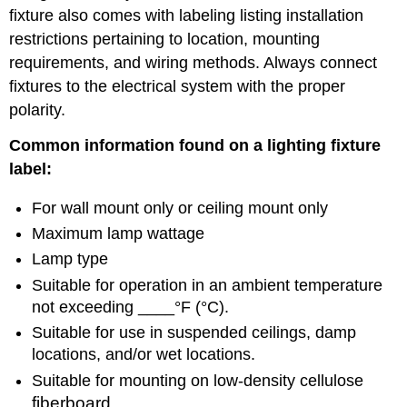
fixture also comes with labeling listing installation
restrictions pertaining to location, mounting
requirements, and wiring methods. Always connect
fixtures to the electrical system with the proper
polarity.
Common information found on a lighting fixture
label:
For wall mount only or ceiling mount only
Maximum lamp wattage
Lamp type
Suitable for operation in an ambient temperature
not exceeding ____°F (°C).
Suitable for use in suspended ceilings, damp
locations, and/or wet locations.
Suitable for mounting on low-density cellulose
fiberboard.