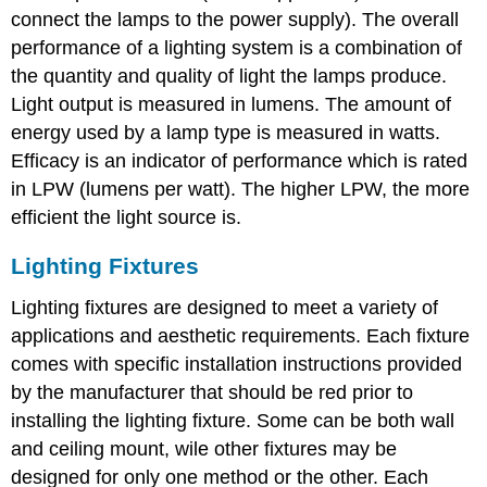
connect the lamps to the power supply). The overall
performance of a lighting system is a combination of
the quantity and quality of light the lamps produce.
Light output is measured in lumens. The amount of
energy used by a lamp type is measured in watts.
Efficacy is an indicator of performance which is rated
in LPW (lumens per watt). The higher LPW, the more
efficient the light source is.
Lighting Fixtures
Lighting fixtures are designed to meet a variety of
applications and aesthetic requirements. Each fixture
comes with specific installation instructions provided
by the manufacturer that should be red prior to
installing the lighting fixture. Some can be both wall
and ceiling mount, wile other fixtures may be
designed for only one method or the other. Each