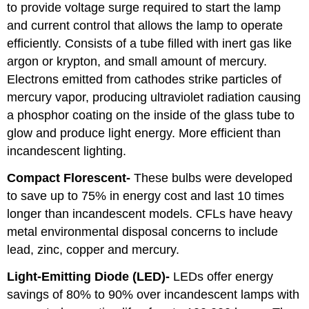
to provide voltage surge required to start the lamp
and current control that allows the lamp to operate
efficiently. Consists of a tube filled with inert gas like
argon or krypton, and small amount of mercury.
Electrons emitted from cathodes strike particles of
mercury vapor, producing ultraviolet radiation causing
a phosphor coating on the inside of the glass tube to
glow and produce light energy. More efficient than
incandescent lighting.
Compact Florescent-
These bulbs were developed
to save up to 75% in energy cost and last 10 times
longer than incandescent models. CFLs have heavy
metal environmental disposal concerns to include
lead, zinc, copper and mercury.
Light-Emitting Diode (LED)-
LEDs offer energy
savings of 80% to 90% over incandescent lamps with