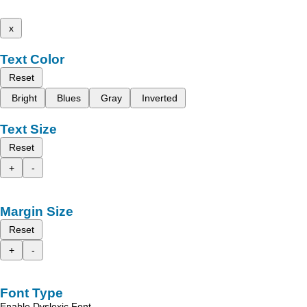
x
Text Color
Reset
Bright
Blues
Gray
Inverted
Text Size
Reset
+
-
Margin Size
Reset
+
-
Font Type
Enable Dyslexic Font