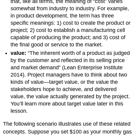
that, like all terms, the meaning of “cost” varies
somewhat from industry to industry. For example,
in product development, the term has three
specific meanings: 1) cost to create the product or
project; 2) cost to establish a manufacturing cell
capable of producing the product; and 3) cost of
the final good or service to the market.
value:
“The inherent worth of a product as judged
by the customer and reflected in its selling price
and market demand” (Lean Enterprise Institute
2014). Project managers have to think about two
kinds of value—target value, or the value the
stakeholders hope to achieve, and delivered
value, the value actually generated by the project.
You’ll learn more about target value later in this
lesson.
The following scenario illustrates use of these related
concepts. Suppose you set $100 as your monthly gas