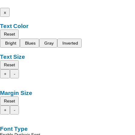
x
Text Color
Reset
Bright
Blues
Gray
Inverted
Text Size
Reset
+
-
Margin Size
Reset
+
-
Font Type
Enable Dyslexic Font