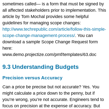
sometimes called— is a form that must be signed by
all affected stakeholders prior to implementation. This
article by Tom Mochal provides some helpful
guidelines for managing scope changes:
http://www.techrepublic.com/article/follow-this-simple-
scope-change-management-process/
. You can
download a sample Scope Change Request form
here:
www.demo.projectize.com/pmf/templates/63.doc
9.3 Understanding Budgets
Precision versus Accuracy
Can a price be precise but not accurate? Yes. You
might calculate a price down to the penny, but if
you’re wrong, you’re not accurate. Engineers tend to
focus on precision at the expense of accuracy. But