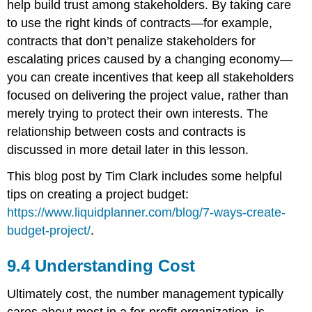
help build trust among stakeholders. By taking care
to use the right kinds of contracts—for example,
contracts that don’t penalize stakeholders for
escalating prices caused by a changing economy—
you can create incentives that keep all stakeholders
focused on delivering the project value, rather than
merely trying to protect their own interests. The
relationship between costs and contracts is
discussed in more detail later in this lesson.
This blog post by Tim Clark includes some helpful
tips on creating a project budget:
https://www.liquidplanner.com/blog/7-ways-create-
budget-project/
.
9.4 Understanding Cost
Ultimately cost, the number management typically