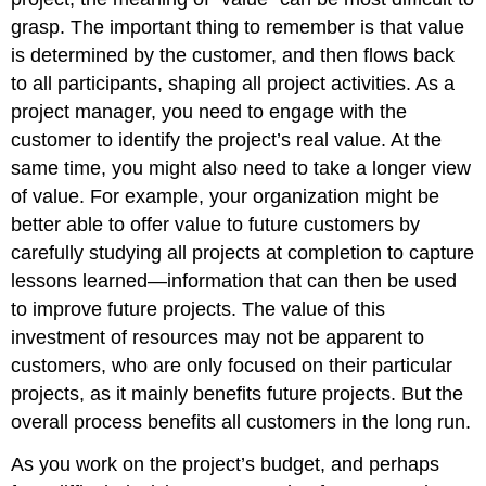
grasp. The important thing to remember is that value
is determined by the customer, and then flows back
to all participants, shaping all project activities. As a
project manager, you need to engage with the
customer to identify the project’s real value. At the
same time, you might also need to take a longer view
of value. For example, your organization might be
better able to offer value to future customers by
carefully studying all projects at completion to capture
lessons learned—information that can then be used
to improve future projects. The value of this
investment of resources may not be apparent to
customers, who are only focused on their particular
projects, as it mainly benefits future projects. But the
overall process benefits all customers in the long run.
As you work on the project’s budget, and perhaps