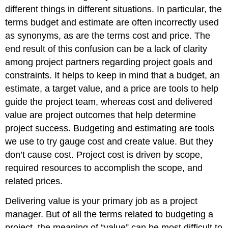
different things in different situations. In particular, the
terms budget and estimate are often incorrectly used
as synonyms, as are the terms cost and price. The
end result of this confusion can be a lack of clarity
among project partners regarding project goals and
constraints. It helps to keep in mind that a budget, an
estimate, a target value, and a price are tools to help
guide the project team, whereas cost and delivered
value are project outcomes that help determine
project success. Budgeting and estimating are tools
we use to try gauge cost and create value. But they
don’t cause cost. Project cost is driven by scope,
required resources to accomplish the scope, and
related prices.
Delivering value is your primary job as a project
manager. But of all the terms related to budgeting a
project, the meaning of “value” can be most difficult to