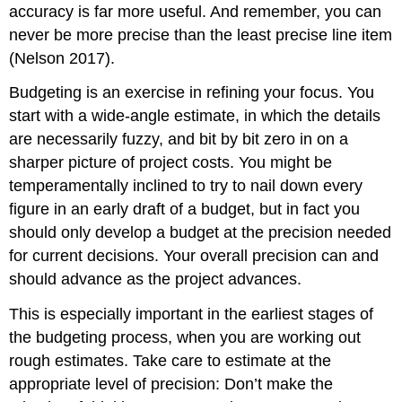
accuracy is far more useful. And remember, you can
never be more precise than the least precise line item
(Nelson 2017).
Budgeting is an exercise in refining your focus. You
start with a wide-angle estimate, in which the details
are necessarily fuzzy, and bit by bit zero in on a
sharper picture of project costs. You might be
temperamentally inclined to try to nail down every
figure in an early draft of a budget, but in fact you
should only develop a budget at the precision needed
for current decisions. Your overall precision can and
should advance as the project advances.
This is especially important in the earliest stages of
the budgeting process, when you are working out
rough estimates. Take care to estimate at the
appropriate level of precision: Don’t make the