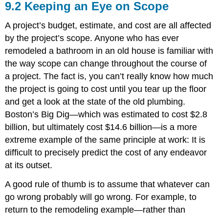
9.2 Keeping an Eye on Scope
A project’s budget, estimate, and cost are all affected
by the project’s scope. Anyone who has ever
remodeled a bathroom in an old house is familiar with
the way scope can change throughout the course of
a project. The fact is, you can’t really know how much
the project is going to cost until you tear up the floor
and get a look at the state of the old plumbing.
Boston’s Big Dig—which was estimated to cost $2.8
billion, but ultimately cost $14.6 billion—is a more
extreme example of the same principle at work: It is
difficult to precisely predict the cost of any endeavor
at its outset.
A good rule of thumb is to assume that whatever can
go wrong probably will go wrong. For example, to
return to the remodeling example—rather than