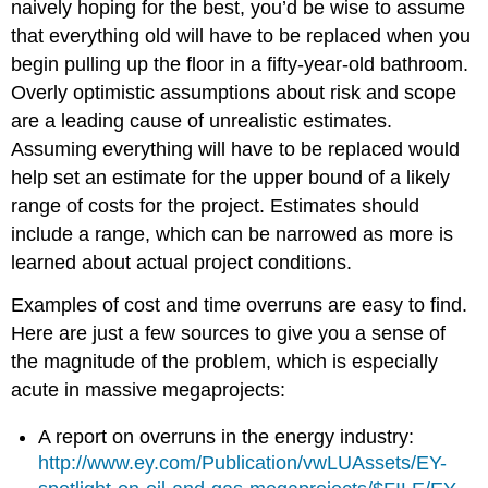
naively hoping for the best, you’d be wise to assume
that everything old will have to be replaced when you
begin pulling up the floor in a fifty-year-old bathroom.
Overly optimistic assumptions about risk and scope
are a leading cause of unrealistic estimates.
Assuming everything will have to be replaced would
help set an estimate for the upper bound of a likely
range of costs for the project. Estimates should
include a range, which can be narrowed as more is
learned about actual project conditions.
Examples of cost and time overruns are easy to find.
Here are just a few sources to give you a sense of
the magnitude of the problem, which is especially
acute in massive megaprojects:
A report on overruns in the energy industry:
http://www.ey.com/Publication/vwLUAssets/EY-