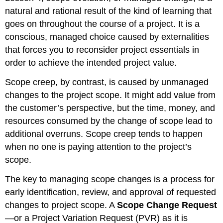
natural and rational result of the kind of learning that
goes on throughout the course of a project. It is a
conscious, managed choice caused by externalities
that forces you to reconsider project essentials in
order to achieve the intended project value.
Scope creep, by contrast, is caused by unmanaged
changes to the project scope. It might add value from
the customer’s perspective, but the time, money, and
resources consumed by the change of scope lead to
additional overruns. Scope creep tends to happen
when no one is paying attention to the project’s
scope.
The key to managing scope changes is a process for
early identification, review, and approval of requested
changes to project scope. A
Scope Change Request
—or a Project Variation Request (PVR) as it is