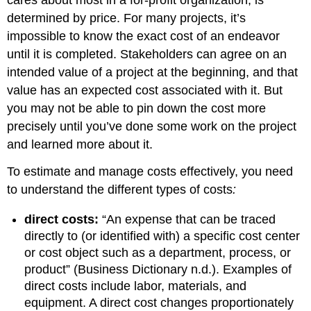
cares about most in a for-profit organization, is
determined by price. For many projects, it’s
impossible to know the exact cost of an endeavor
until it is completed. Stakeholders can agree on an
intended value of a project at the beginning, and that
value has an expected cost associated with it. But
you may not be able to pin down the cost more
precisely until you’ve done some work on the project
and learned more about it.
To estimate and manage costs effectively, you need
to understand the different types of costs
:
direct costs:
“An expense that can be traced
directly to (or identified with) a specific cost center
or cost object such as a department, process, or
product” (Business Dictionary n.d.). Examples of
direct costs include labor, materials, and
equipment. A direct cost changes proportionately