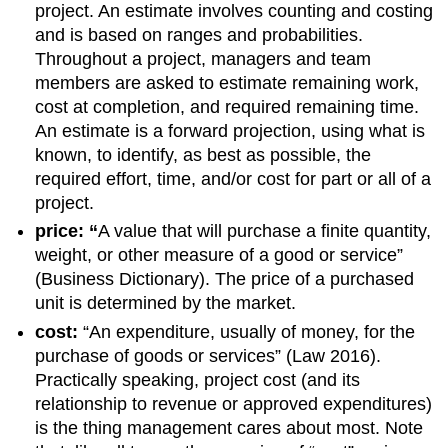
project. An estimate involves counting and costing
and is based on ranges and probabilities.
Throughout a project, managers and team
members are asked to estimate remaining work,
cost at completion, and required remaining time.
An estimate is a forward projection, using what is
known, to identify, as best as possible, the
required effort, time, and/or cost for part or all of a
project.
price: “
A value that will purchase a finite quantity,
weight, or other measure of a good or service”
(Business Dictionary). The price of a purchased
unit is determined by the market.
cost:
“An expenditure, usually of money, for the
purchase of goods or services” (Law 2016).
Practically speaking, project cost (and its
relationship to revenue or approved expenditures)
is the thing management cares about most. Note