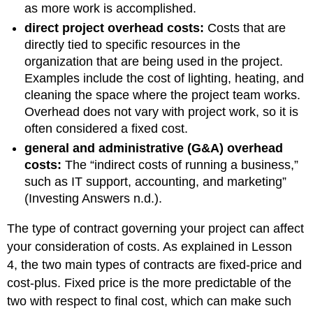
as more work is accomplished.
direct project overhead costs:
Costs that are
directly tied to specific resources in the
organization that are being used in the project.
Examples include the cost of lighting, heating, and
cleaning the space where the project team works.
Overhead does not vary with project work, so it is
often considered a fixed cost.
general and administrative (G&A) overhead
costs:
The “indirect costs of running a business,”
such as IT support, accounting, and marketing”
(Investing Answers n.d.).
The type of contract governing your project can affect
your consideration of costs. As explained in Lesson
4, the two main types of contracts are fixed-price and
cost-plus. Fixed price is the more predictable of the
two with respect to final cost, which can make such