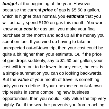
budget
at the beginning of the year. However,
because the current
price
of gas is $5.50 a gallon,
which is higher than normal, you
estimate
that you
will actually spend $130 on gas this month. You won’t
know your
cost
for gas until you make your final
purchase of the month and add up all the money you
spent on fuel. If you wind up having to take an
unexpected out-of-town trip, then your cost could be
quite a bit higher than your estimate. Or, if the price
of gas drops suddenly, say to $1.60 per gallon, your
cost will turn out to be lower. In any case, the cost is
a simple summation you can do looking backwards.
But the
value
of your month of travel is something
only you can define. If your unexpected out-of-town
trip results in some compelling new business
opportunities, then you would likely value the trip very
highly. But if the weather prevents you from reaching