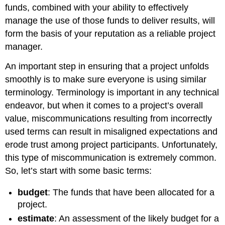
funds, combined with your ability to effectively
manage the use of those funds to deliver results, will
form the basis of your reputation as a reliable project
manager.
An important step in ensuring that a project unfolds
smoothly is to make sure everyone is using similar
terminology. Terminology is important in any technical
endeavor, but when it comes to a project’s overall
value, miscommunications resulting from incorrectly
used terms can result in misaligned expectations and
erode trust among project participants. Unfortunately,
this type of miscommunication is extremely common.
So, let’s start with some basic terms:
budget
: The funds that have been allocated for a
project.
estimate
: An assessment of the likely budget for a