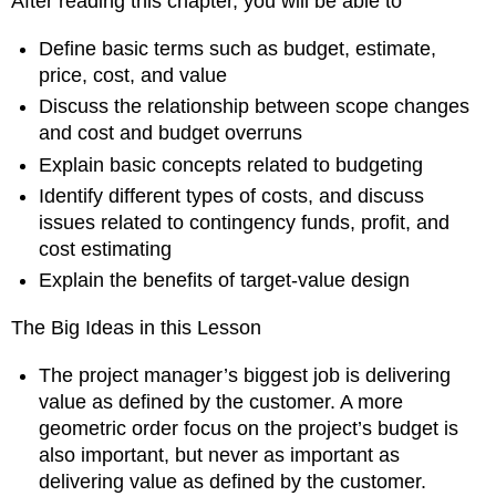
After reading this chapter, you will be able to
Accuracy
9.4
Define basic terms such as budget, estimate,
Understanding
price, cost, and value
Cost
Discuss the relationship between scope changes
Contingency
and cost and budget overruns
Funds
Explain basic concepts related to budgeting
From
Identify different types of costs, and discuss
the
Trenches:
issues related to contingency funds, profit, and
John
cost estimating
Nelson
Explain the benefits of target-value design
on
Cost
The Big Ideas in this Lesson
Planning
and
Living
The project manager’s biggest job is delivering
Order
value as defined by the customer. A more
Profit
geometric order focus on the project’s budget is
Cost
also important, but never as important as
Estimating
delivering value as defined by the customer.
9.5