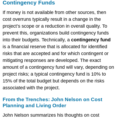
Contingency Funds
If money is not available from other sources, then
cost overruns typically result in a change in the
project’s scope or a reduction in overall quality. To
prevent this, organizations build contingency funds
into their budgets. Technically, a
contingency fund
is a financial reserve that is allocated for identified
risks that are accepted and for which contingent or
mitigating responses are developed. The exact
amount of a contingency fund will vary, depending on
project risks; a typical contingency fund is 10% to
15% of the total budget but depends on the risks
associated with the project.
From the Trenches: John Nelson on Cost
Planning and Living Order
John Nelson summarizes his thoughts on cost