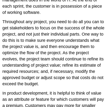
management does in the world of IT. At the end of
each sprint, the customer is in possession of a piece
of working software.
Throughout any project, you need to do all you can to
get stakeholders to focus on the success of the whole
project, and not just their individual parts. One way to
do this is to make sure everyone understands what
the project value is, and then encourage them to
optimize the flow of the project. As the project
evolves, the project team should continue to refine its
understanding of project value; refine its estimate of
required resources; and, if necessary, modify the
approved budget or adjust scope so that costs do not
exceed the budget.
In product development, it is helpful to think of value
as an attribute or feature for which customers will pay
a premium. Customers may pay more for smaller