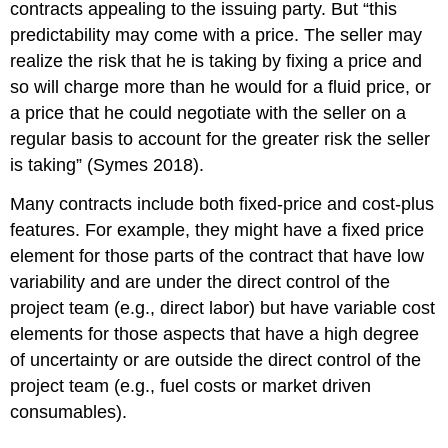
contracts appealing to the issuing party. But “this
predictability may come with a price. The seller may
realize the risk that he is taking by fixing a price and
so will charge more than he would for a fluid price, or
a price that he could negotiate with the seller on a
regular basis to account for the greater risk the seller
is taking” (Symes 2018).
Many contracts include both fixed-price and cost-plus
features. For example, they might have a fixed price
element for those parts of the contract that have low
variability and are under the direct control of the
project team (e.g., direct labor) but have variable cost
elements for those aspects that have a high degree
of uncertainty or are outside the direct control of the
project team (e.g., fuel costs or market driven
consumables).