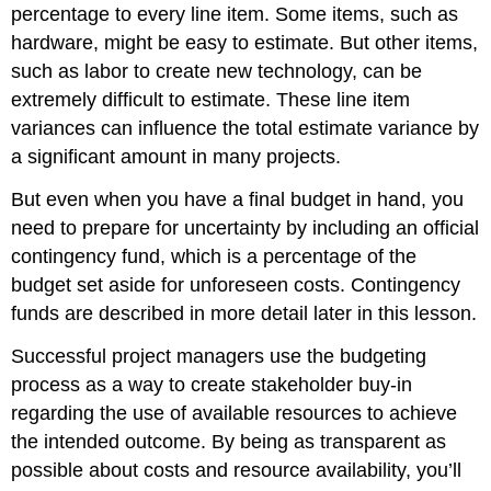
percentage to every line item. Some items, such as
hardware, might be easy to estimate. But other items,
such as labor to create new technology, can be
extremely difficult to estimate. These line item
variances can influence the total estimate variance by
a significant amount in many projects.
But even when you have a final budget in hand, you
need to prepare for uncertainty by including an official
contingency fund, which is a percentage of the
budget set aside for unforeseen costs. Contingency
funds are described in more detail later in this lesson.
Successful project managers use the budgeting
process as a way to create stakeholder buy-in
regarding the use of available resources to achieve
the intended outcome. By being as transparent as
possible about costs and resource availability, you’ll