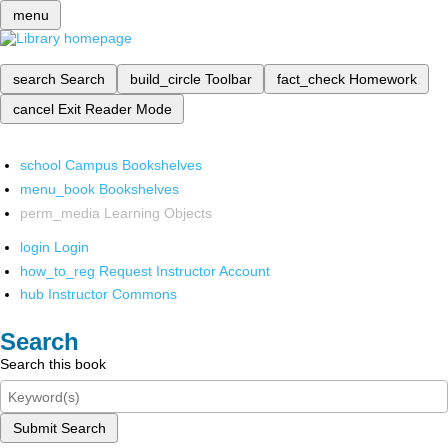
menu
search
Search
build_circle
Toolbar
fact_check
Homework
cancel
Exit Reader Mode
school
Campus Bookshelves
menu_book
Bookshelves
perm_media
Learning Objects
login
Login
how_to_reg
Request Instructor Account
hub
Instructor Commons
Search
Search this book
Submit Search