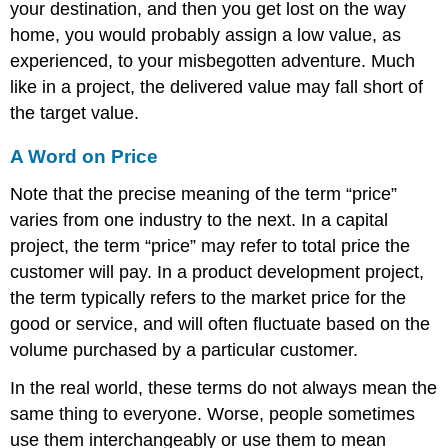
your destination, and then you get lost on the way
home, you would probably assign a low value, as
experienced, to your misbegotten adventure. Much
like in a project, the delivered value may fall short of
the target value.
A Word on Price
Note that the precise meaning of the term “price”
varies from one industry to the next. In a capital
project, the term “price” may refer to total price the
customer will pay. In a product development project,
the term typically refers to the market price for the
good or service, and will often fluctuate based on the
volume purchased by a particular customer.
In the real world, these terms do not always mean the
same thing to everyone. Worse, people sometimes
use them interchangeably or use them to mean