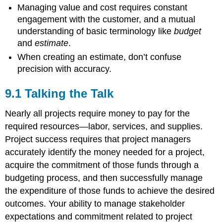
Managing value and cost requires constant
Target-
engagement with the customer, and a mutual
Value
Design
understanding of basic terminology like
budget
and
estimate
.
The
Chaos
When creating an estimate, don’t confuse
Report
precision with accuracy.
Thinking
About
9.1 Talking the Talk
Value
Costs
Nearly all projects require money to pay for the
in
required resources—labor, services, and supplies.
Practice
~Practical
Project success requires that project managers
Tips
accurately identify the money needed for a project,
~Summary
acquire the commitment of those funds through a
~Glossary
budgeting process, and then successfully manage
~References
the expenditure of those funds to achieve the desired
outcomes. Your ability to manage stakeholder
expectations and commitment related to project