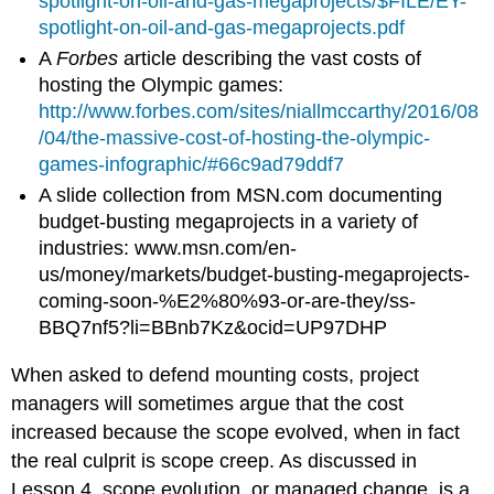
spotlight-on-oil-and-gas-megaprojects/$FILE/EY-
spotlight-on-oil-and-gas-megaprojects.pdf
A
Forbes
article describing the vast costs of
hosting the Olympic games:
http://www.forbes.com/sites/niallmccarthy/2016/08
/04/the-massive-cost-of-hosting-the-olympic-
games-infographic/#66c9ad79ddf7
A slide collection from MSN.com documenting
budget-busting megaprojects in a variety of
industries: www.msn.com/en-
us/money/markets/budget-busting-megaprojects-
coming-soon-%E2%80%93-or-are-they/ss-
BBQ7nf5?li=BBnb7Kz&ocid=UP97DHP
When asked to defend mounting costs, project
managers will sometimes argue that the cost
increased because the scope evolved, when in fact
the real culprit is scope creep. As discussed in
Lesson 4, scope evolution, or managed change, is a