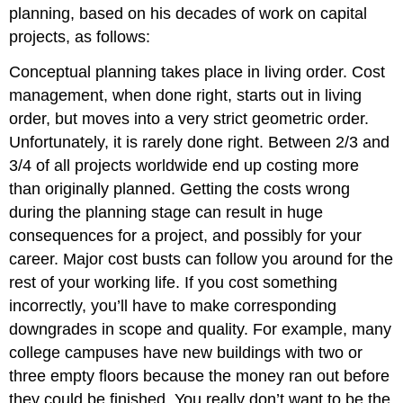
planning, based on his decades of work on capital
projects, as follows:
Conceptual planning takes place in living order. Cost
management, when done right, starts out in living
order, but moves into a very strict geometric order.
Unfortunately, it is rarely done right. Between 2/3 and
3/4 of all projects worldwide end up costing more
than originally planned. Getting the costs wrong
during the planning stage can result in huge
consequences for a project, and possibly for your
career. Major cost busts can follow you around for the
rest of your working life. If you cost something
incorrectly, you’ll have to make corresponding
downgrades in scope and quality. For example, many
college campuses have new buildings with two or
three empty floors because the money ran out before
they could be finished. You really don’t want to be the