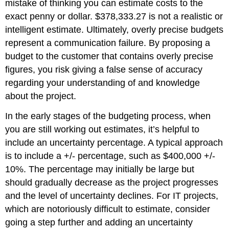
mistake of thinking you can estimate costs to the
exact penny or dollar. $378,333.27 is not a realistic or
intelligent estimate. Ultimately, overly precise budgets
represent a communication failure. By proposing a
budget to the customer that contains overly precise
figures, you risk giving a false sense of accuracy
regarding your understanding of and knowledge
about the project.
In the early stages of the budgeting process, when
you are still working out estimates, it’s helpful to
include an uncertainty percentage. A typical approach
is to include a +/- percentage, such as $400,000 +/-
10%. The percentage may initially be large but
should gradually decrease as the project progresses
and the level of uncertainty declines. For IT projects,
which are notoriously difficult to estimate, consider
going a step further and adding an uncertainty