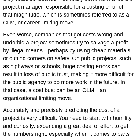
project manager responsible for a costing error of
that magnitude, which is sometimes referred to as a
CLM, or career limiting move.
Even worse, companies that get costs wrong and
underbid a project sometimes try to salvage a profit
by illegal means—perhaps by using cheap materials
or cutting corners on safety. On public projects, such
as highways or schools, huge costing errors can
result in loss of public trust, making it more difficult for
the public agency to do more work in the future. In
that case, a cost bust can be an OLM—an
organizational limiting move.
Accurately and precisely predicting the cost of a
project is very difficult. You need to start with humility
and curiosity, expending a great deal of effort to get
the numbers right, especially when it comes to parts