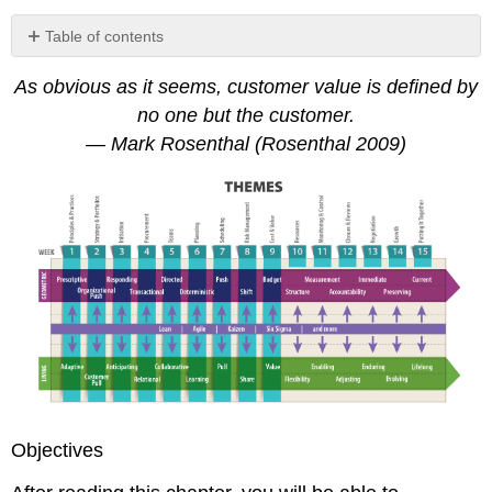
Table of contents
9.1
As obvious as it seems, customer value is defined by
Talking
the
no one but the customer.
Talk
— Mark Rosenthal (Rosenthal 2009)
A
Word
on
Price
9.2
Keeping
an
Eye
on
Scope
9.3
Understanding
Budgets
Objectives
Precision
versus