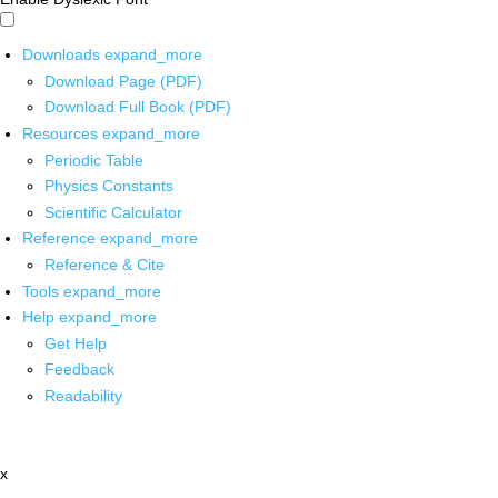
Downloads
expand_more
Download Page (PDF)
Download Full Book (PDF)
Resources
expand_more
Periodic Table
Physics Constants
Scientific Calculator
Reference
expand_more
Reference & Cite
Tools
expand_more
Help
expand_more
Get Help
Feedback
Readability
x