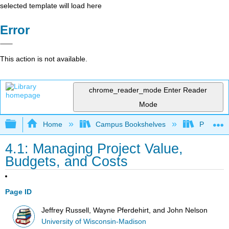
selected template will load here
Error
This action is not available.
chrome_reader_mode
Enter Reader
Mode
Expand/collapse global hierarchy
Home
Campus Bookshelves
Prince G
4.1: Managing Project Value,
Budgets, and Costs
Page ID
Jeffrey Russell, Wayne Pferdehirt, and John Nelson
University of Wisconsin-Madison