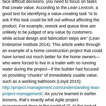
face difficult decisions, you need to focus on tasks
that create value. According to the
Lean Lexicon,
a
good test for identifying a value-creating task “is to
ask if this task could be left out without affecting the
product. For example, rework and queue time are
unlikely to be judged of any value by customers,
while actual design and fabrication steps are” (Lean
Enterprise Institute 2014). This article walks through
an example of a home construction project that could
have turned out much better for the home owners—
who were forced to live in a trailer with no running
water during the project—if the builder had focused
on providing “chunks” of immediately usable value,
such as a working bathroom (Lloyd 2015):
http://project-management.com/understanding-lean-
project-management/
. As you’ve learned in earlier
lessons, that’s exactly what Agile project