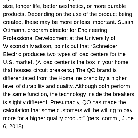
size, longer life, better aesthetics, or more durable
products. Depending on the use of the product being
created, these may be more or less important. Susan
Ottmann, program director for Engineering
Professional Development at the University of
Wisconsin-Madison, points out that “Schneider
Electric produces two types of load centers for the
U.S. market. (A load center is the box in your home
that houses circuit breakers.) The QO brand is
differentiated from the Homeline brand by a higher
level of durability and quality. Although both perform
the same function, the technology inside the breakers
is slightly different. Presumably, QO has made the
calculation that some customers will be willing to pay
more for a higher quality product” (pers. comm., June
6, 2018).