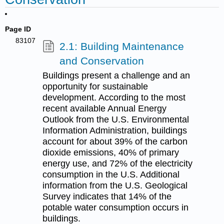
Page ID
83107
2.1: Building Maintenance
and Conservation
Buildings present a challenge and an
opportunity for sustainable
development. According to the most
recent available Annual Energy
Outlook from the U.S. Environmental
Information Administration, buildings
account for about 39% of the carbon
dioxide emissions, 40% of primary
energy use, and 72% of the electricity
consumption in the U.S. Additional
information from the U.S. Geological
Survey indicates that 14% of the
potable water consumption occurs in
buildings.