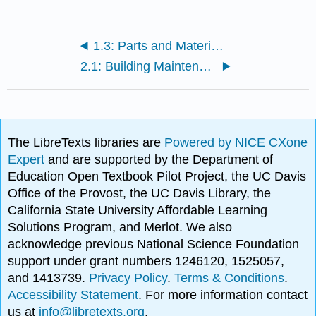
1.3: Parts and Material Resources
2.1: Building Maintenance and Conservation
The LibreTexts libraries are
Powered by NICE CXone
Expert
and are supported by the Department of
Education Open Textbook Pilot Project, the UC Davis
Office of the Provost, the UC Davis Library, the
California State University Affordable Learning
Solutions Program, and Merlot. We also
acknowledge previous National Science Foundation
support under grant numbers 1246120, 1525057,
and 1413739.
Privacy Policy
.
Terms & Conditions
.
Accessibility Statement
. For more information contact
us at
info@libretexts.org
.