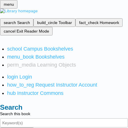
menu
search
Search
build_circle
Toolbar
fact_check
Homework
cancel
Exit Reader Mode
school
Campus Bookshelves
menu_book
Bookshelves
perm_media
Learning Objects
login
Login
how_to_reg
Request Instructor Account
hub
Instructor Commons
Search
Search this book