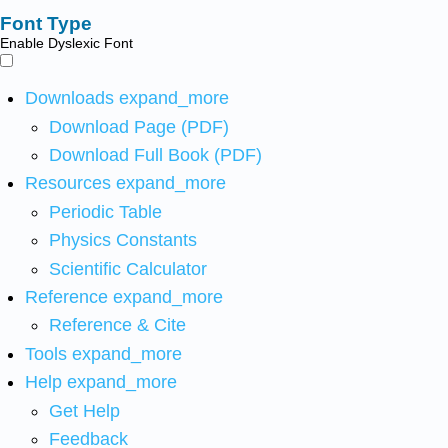
Font Type
Enable Dyslexic Font
Downloads
expand_more
Download Page (PDF)
Download Full Book (PDF)
Resources
expand_more
Periodic Table
Physics Constants
Scientific Calculator
Reference
expand_more
Reference & Cite
Tools
expand_more
Help
expand_more
Get Help
Feedback