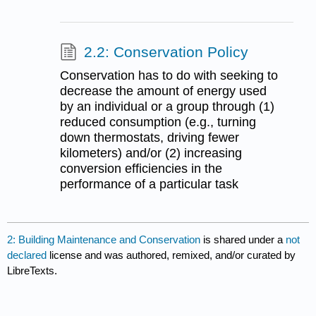
2.2: Conservation Policy
Conservation has to do with seeking to
decrease the amount of energy used
by an individual or a group through (1)
reduced consumption (e.g., turning
down thermostats, driving fewer
kilometers) and/or (2) increasing
conversion efficiencies in the
performance of a particular task
2: Building Maintenance and Conservation
is shared under a
not
declared
license and was authored, remixed, and/or curated by
LibreTexts.