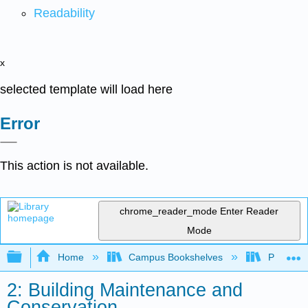
Readability
x
selected template will load here
Error
This action is not available.
chrome_reader_mode
Enter Reader
Mode
Expand/collapse global hierarchy
Home
Campus Bookshelves
Prince G
2: Building Maintenance and
Conservation