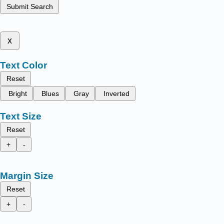
Submit Search
x
Text Color
Reset
Bright
Blues
Gray
Inverted
Text Size
Reset
+
-
Margin Size
Reset
+
-