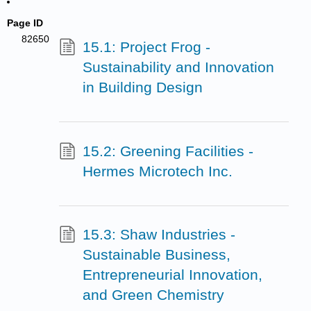
Page ID
82650
15.1: Project Frog -
Sustainability and Innovation
in Building Design
15.2: Greening Facilities -
Hermes Microtech Inc.
15.3: Shaw Industries -
Sustainable Business,
Entrepreneurial Innovation,
and Green Chemistry