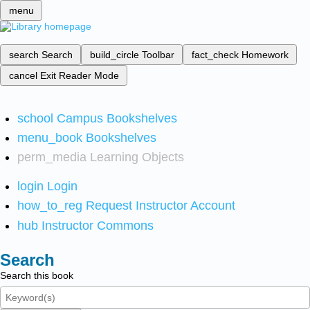
menu
search
Search
build_circle
Toolbar
fact_check
Homework
cancel
Exit Reader Mode
school
Campus Bookshelves
menu_book
Bookshelves
perm_media
Learning Objects
login
Login
how_to_reg
Request Instructor Account
hub
Instructor Commons
Search
Search this book