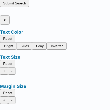
Submit Search
x
Text Color
Reset
Bright
Blues
Gray
Inverted
Text Size
Reset
+
-
Margin Size
Reset
+
-