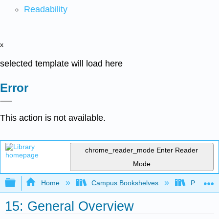
Readability
x
selected template will load here
Error
This action is not available.
chrome_reader_mode
Enter Reader
Mode
Expand/collapse global hierarchy
Home
Campus Bookshelves
Prince G
15: General Overview