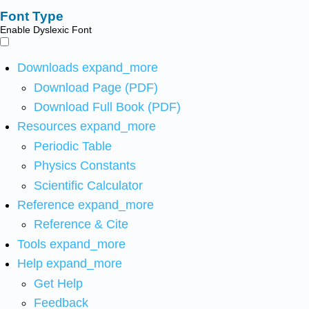
Font Type
Enable Dyslexic Font
Downloads
expand_more
Download Page (PDF)
Download Full Book (PDF)
Resources
expand_more
Periodic Table
Physics Constants
Scientific Calculator
Reference
expand_more
Reference & Cite
Tools
expand_more
Help
expand_more
Get Help
Feedback