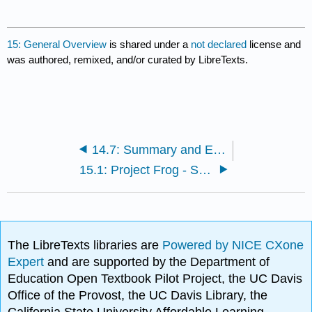
15: General Overview
is shared under a
not declared
license and
was authored, remixed, and/or curated by LibreTexts.
14.7: Summary and Exercises
15.1: Project Frog - Sustainability and Innovation in Building Design
The LibreTexts libraries are
Powered by NICE CXone
Expert
and are supported by the Department of
Education Open Textbook Pilot Project, the UC Davis
Office of the Provost, the UC Davis Library, the
California State University Affordable Learning