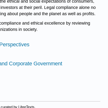
the ethical and social expectations of consumers,
nvestors at their peril. Legal compliance alone no
ing about people and the planet as well as profits.
 compliance and ethical excellence by reviewing
izations in society.
 Perspectives
 and Corporate Government
 curated by LibreTexts.