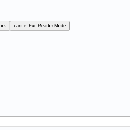
ork
cancel
Exit Reader Mode