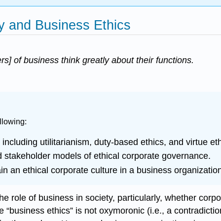
ty and Business Ethics
ers] of business think greatly about their functions.
llowing:
including utilitarianism, duty-based ethics, and virtue eth
d stakeholder models of ethical corporate governance.
tain an ethical corporate culture in a business organizatio
role of business in society, particularly, whether corpora
business ethics” is not oxymoronic (i.e., a contradiction