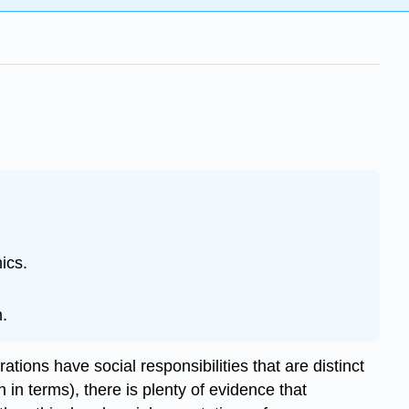
ics.
n.
tions have social responsibilities that are distinct
 in terms), there is plenty of evidence that