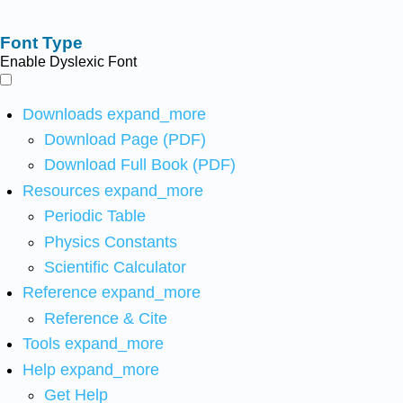
Font Type
Enable Dyslexic Font
Downloads
expand_more
Download Page (PDF)
Download Full Book (PDF)
Resources
expand_more
Periodic Table
Physics Constants
Scientific Calculator
Reference
expand_more
Reference & Cite
Tools
expand_more
Help
expand_more
Get Help