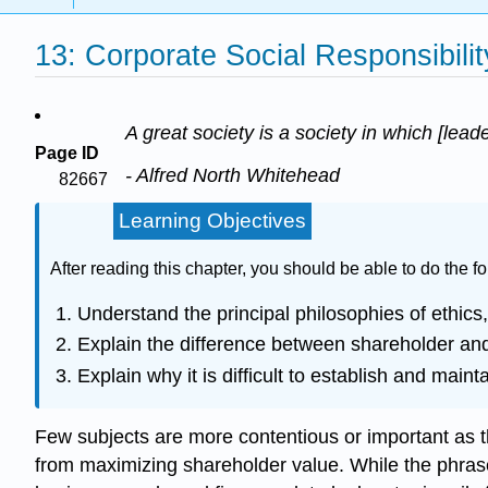
13: Corporate Social Responsibili
A great society is a society in which [lead
Page ID
- Alfred North Whitehead
82667
Learning Objectives
After reading this chapter, you should be able to do the fo
Understand the principal philosophies of ethics, 
Explain the difference between shareholder an
Explain why it is difficult to establish and main
Few subjects are more contentious or important as the 
from maximizing shareholder value. While the phrase “