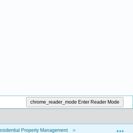
chrome_reader_mode
Enter Reader Mode
Exp
sidential Property Management
13: Corporate Social