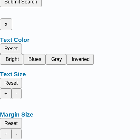
Submit Search
x
Text Color
Reset
Bright
Blues
Gray
Inverted
Text Size
Reset
+
-
Margin Size
Reset
+
-