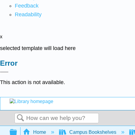
Feedback
Readability
x
selected template will load here
Error
This action is not available.
Search
Expand/collapse global hierarchy
Home
Campus Bookshelves