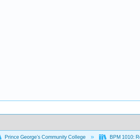
Prince George's Community College
BPM 1010: Re