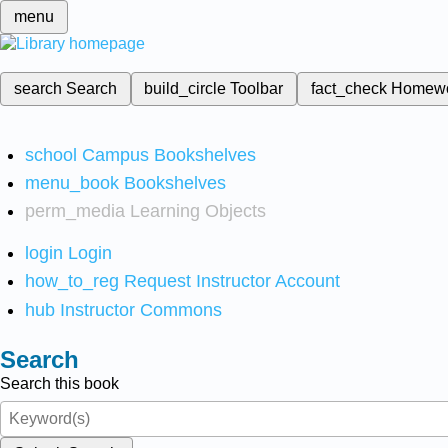
menu
search
Search
build_circle
Toolbar
fact_check
Homew
school
Campus Bookshelves
menu_book
Bookshelves
perm_media
Learning Objects
login
Login
how_to_reg
Request Instructor Account
hub
Instructor Commons
Search
Search this book