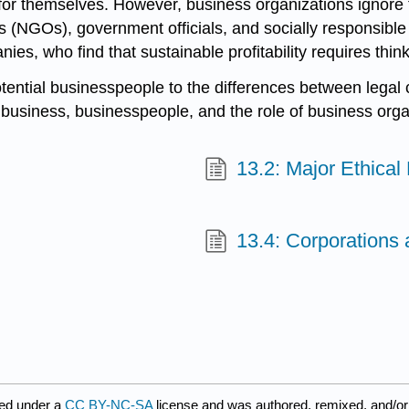
 for themselves. However, business organizations ignore 
NGOs), government officials, and socially responsible i
es, who find that sustainable profitability requires think
otential businesspeople to the differences between legal
 business, businesspeople, and the role of business organ
13.2: Major Ethical
13.4: Corporations
ed under a
CC BY-NC-SA
license and was authored, remixed, and/or