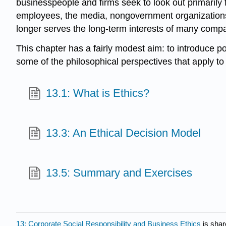
businesspeople and firms seek to look out primarily
employees, the media, nongovernment organizations (
longer serves the long-term interests of many compani
This chapter has a fairly modest aim: to introduce p
some of the philosophical perspectives that apply to
13.1: What is Ethics?
13.3: An Ethical Decision Model
13.5: Summary and Exercises
13: Corporate Social Responsibility and Business Ethics
is shar