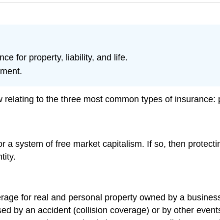
e for property, liability, and life.
nment.
relating to the three most common types of insurance: prop
or a system of free market capitalism. If so, then protecti
tity.
age for real and personal property owned by a business o
ed by an accident (collision coverage) or by other even