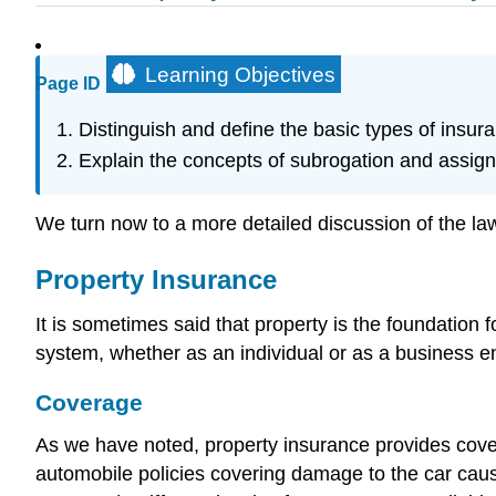
Learning Objectives
Page ID
Distinguish and define the basic types of insuranc
Explain the concepts of subrogation and assig
We turn now to a more detailed discussion of the law 
Property Insurance
It is sometimes said that property is the foundation f
system, whether as an individual or as a business en
Coverage
As we have noted, property insurance provides cover
automobile policies covering damage to the car caus