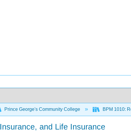
Prince George's Community College
BPM 1010: Re
y Insurance, and Life Insurance