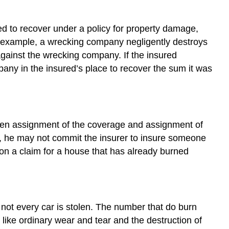
led to recover under a policy for property damage,
or example, a wrecking company negligently destroys
 against the wrecking company. If the insured
ny in the insured’s place to recover the sum it was
tween assignment of the coverage and assignment of
is, he may not commit the insurer to insure someone
on a claim for a house that has already burned
not every car is stolen. The number that do burn
 like ordinary wear and tear and the destruction of