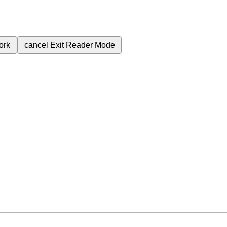
ork
cancel
Exit Reader Mode