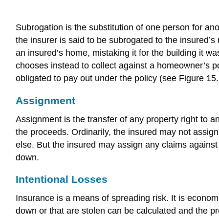
Subrogation is the substitution of one person for ano
the insurer is said to be subrogated to the insured
an insured’s home, mistaking it for the building it 
chooses instead to collect against a homeowner’s p
obligated to pay out under the policy (see Figure 15
Assignment
Assignment is the transfer of any property right to 
the proceeds. Ordinarily, the insured may not assign
else. But the insured may assign any claims against
down.
Intentional Losses
Insurance is a means of spreading risk. It is econo
down or that are stolen can be calculated and the pr