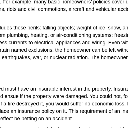
e. For example, many basic homeowners’ policies cover da
ons, riots and civil commotions, aircraft and vehicular a
.
des these perils: falling objects; weight of ice, snow, a
 plumbing, heating, or air-conditioning systems; freezin
ss currents to electrical appliances and wiring. Even w
ertain named exclusions, the homeowner can be left with
, earthquakes, war, or nuclear radiation. The homeowner
must have an insurable interest in the property. Insurable
uld ensue if the property were damaged. You could not, fo
 a fire destroyed it, you would suffer no economic loss.
place an insurance policy on it. This requirement of an in
effect be betting on an accident.