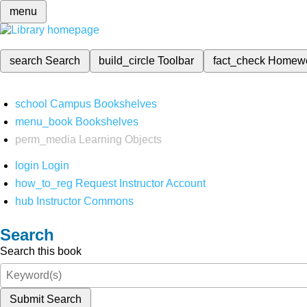
menu
search
Search
build_circle
Toolbar
fact_check
Homew
school
Campus Bookshelves
menu_book
Bookshelves
perm_media
Learning Objects
login
Login
how_to_reg
Request Instructor Account
hub
Instructor Commons
Search
Search this book
Submit Search