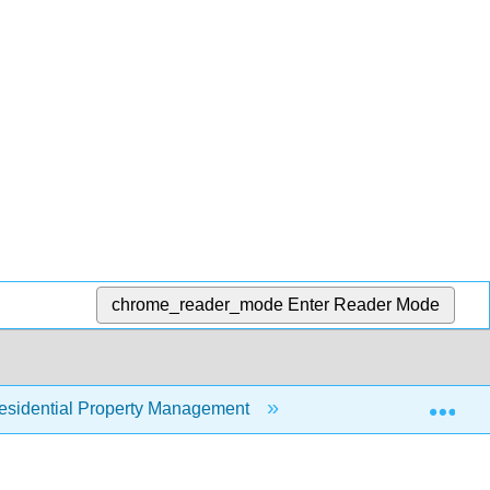
chrome_reader_mode
Enter Reader Mode
Exp
sidential Property Management
12: Property Risk 