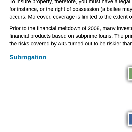
To insure property, therefore, you must have a legal i
for instance, or the right of possession (a bailee may
occurs. Moreover, coverage is limited to the extent o
Prior to the financial meltdown of 2008, many inves
financial products based on subprime loans. The pr
the risks covered by AIG turned out to be riskier th
Subrogation