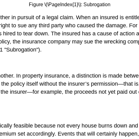
Figure \(\PageIndex{1}\): Subrogation
ther in pursuit of a legal claim. When an insured is entit
’s right to sue any third party who caused the damage. F
was hired to tear down. The insured has a cause of action
olicy, the insurance company may sue the wrecking compa
.1 "Subrogation").
another. In property insurance, a distinction is made be
 the policy itself without the insurer’s permission—that 
 the insurer—for example, the proceeds not yet paid out 
mically feasible because not every house burns down and 
emium set accordingly. Events that will certainly happen,