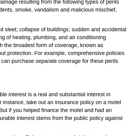
mage resulting from the following types of perils
ccidents, smoke, vandalism and malicious mischief,
nd sleet; collapse of buildings; sudden and accidental
g of heating, plumbing, and air conditioning
ith the broadest form of coverage, known as
out protection. For example, comprehensive policies
 can purchase separate coverage for these perils
 interest is a real and substantial interest in
r instance, take out an insurance policy on a motel
 But if you helped finance the motel and had an
surable interest stems from the public policy against