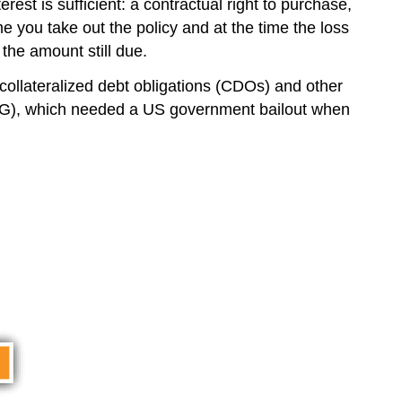
rest is sufficient: a contractual right to purchase,
me you take out the policy and at the time the loss
 the amount still due.
collateralized debt obligations (CDOs) and other
(AIG), which needed a US government bailout when