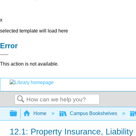
x
selected template will load here
Error
This action is not available.
Search
Expand/collapse global hierarchy
Home
Campus Bookshelves
12.1: Property Insurance, Liabilit