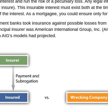
nterest and run the risk of a pecuniary loss. Any legal inte
 insure). This insurable interest must exist both at the ti
f the interest. As a mortgagee, you could ensure only for
tment banks took insurance against possible losses from 
incipal insurer was American International Group, Inc. 
an AIG’s models had projected.