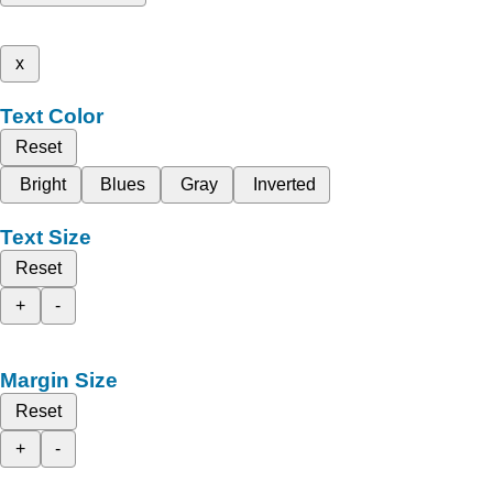
x
Text Color
Reset
Bright
Blues
Gray
Inverted
Text Size
Reset
+
-
Margin Size
Reset
+
-