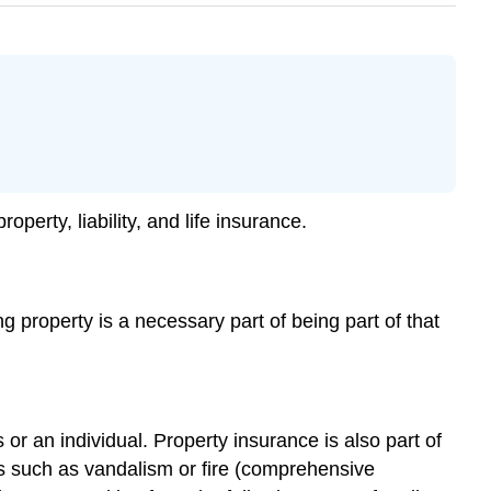
erty, liability, and life insurance.
ng property is a necessary part of being part of that
r an individual. Property insurance is also part of
ts such as vandalism or fire (comprehensive