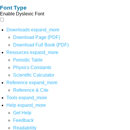
Font Type
Enable Dyslexic Font
Downloads
expand_more
Download Page (PDF)
Download Full Book (PDF)
Resources
expand_more
Periodic Table
Physics Constants
Scientific Calculator
Reference
expand_more
Reference & Cite
Tools
expand_more
Help
expand_more
Get Help
Feedback
Readability