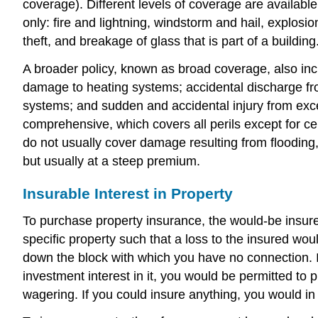
coverage). Different levels of coverage are availabl
only: fire and lightning, windstorm and hail, explosi
theft, and breakage of glass that is part of a building
A broader policy, known as broad coverage, also inclu
damage to heating systems; accidental discharge from
systems; and sudden and accidental injury from exce
comprehensive, which covers all perils except for c
do not usually cover damage resulting from flooding
but usually at a steep premium.
Insurable Interest in Property
To purchase property insurance, the would-be insured 
specific property such that a loss to the insured wo
down the block with which you have no connection. If
investment interest in it, you would be permitted to 
wagering. If you could insure anything, you would in 