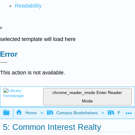
Readability
x
selected template will load here
Error
This action is not available.
chrome_reader_mode
Enter Reader
Mode
Expand/collapse global hierarchy
Home
Campus Bookshelves
Prince G
5: Common Interest Realty