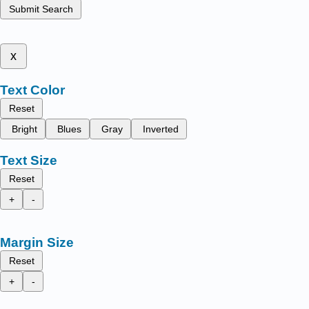
Submit Search
x
Text Color
Reset
Bright
Blues
Gray
Inverted
Text Size
Reset
+
-
Margin Size
Reset
+
-