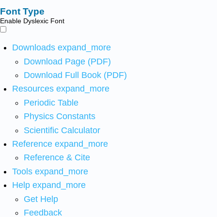
Font Type
Enable Dyslexic Font
Downloads
expand_more
Download Page (PDF)
Download Full Book (PDF)
Resources
expand_more
Periodic Table
Physics Constants
Scientific Calculator
Reference
expand_more
Reference & Cite
Tools
expand_more
Help
expand_more
Get Help
Feedback