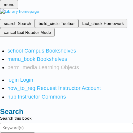
menu
search
Search
build_circle
Toolbar
fact_check
Homework
cancel
Exit Reader Mode
school
Campus Bookshelves
menu_book
Bookshelves
perm_media
Learning Objects
login
Login
how_to_reg
Request Instructor Account
hub
Instructor Commons
Search
Search this book