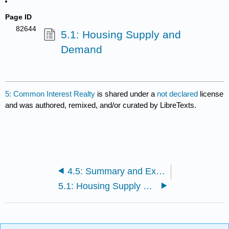
Page ID
82644
5.1: Housing Supply and
Demand
5: Common Interest Realty
is shared under a
not declared
license
and was authored, remixed, and/or curated by LibreTexts.
4.5: Summary and Exercises
5.1: Housing Supply and Demand