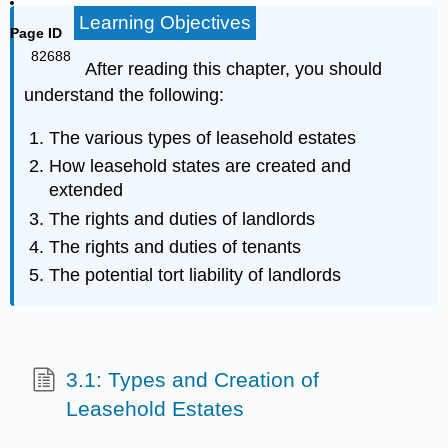
Learning Objectives
Page ID
82688
After reading this chapter, you should
understand the following:
The various types of leasehold estates
How leasehold states are created and
extended
The rights and duties of landlords
The rights and duties of tenants
The potential tort liability of landlords
3.1: Types and Creation of
Leasehold Estates