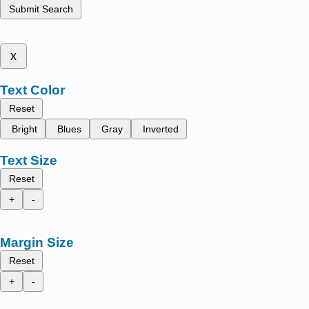
Submit Search
x
Text Color
Reset
Bright
Blues
Gray
Inverted
Text Size
Reset
+
-
Margin Size
Reset
+
-