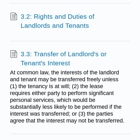
3.2: Rights and Duties of
Landlords and Tenants
3.3: Transfer of Landlord's or
Tenant's Interest
At common law, the interests of the landlord
and tenant may be transferred freely unless
(1) the tenancy is at will; (2) the lease
requires either party to perform significant
personal services, which would be
substantially less likely to be performed if the
interest was transferred; or (3) the parties
agree that the interest may not be transferred.