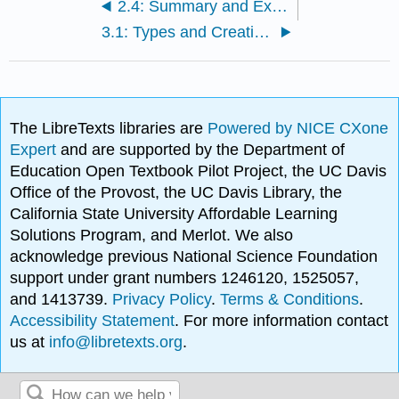
2.4: Summary and Exercises
3.1: Types and Creation of Leasehold Estates
The LibreTexts libraries are
Powered by NICE CXone
Expert
and are supported by the Department of
Education Open Textbook Pilot Project, the UC Davis
Office of the Provost, the UC Davis Library, the
California State University Affordable Learning
Solutions Program, and Merlot. We also
acknowledge previous National Science Foundation
support under grant numbers 1246120, 1525057,
and 1413739.
Privacy Policy
.
Terms & Conditions
.
Accessibility Statement
. For more information contact
us at
info@libretexts.org
.