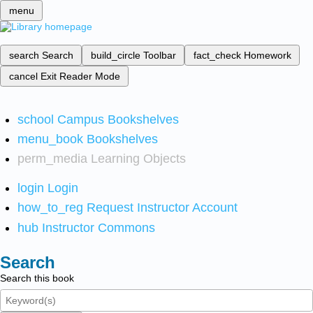
menu
search
Search
build_circle
Toolbar
fact_check
Homework
cancel
Exit Reader Mode
school
Campus Bookshelves
menu_book
Bookshelves
perm_media
Learning Objects
login
Login
how_to_reg
Request Instructor Account
hub
Instructor Commons
Search
Search this book