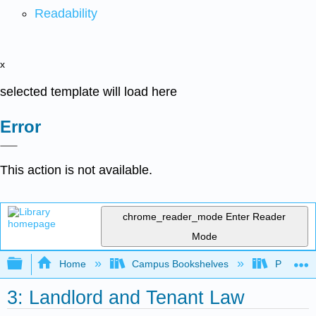
Readability
x
selected template will load here
Error
This action is not available.
chrome_reader_mode
Enter Reader
Mode
Expand/collapse global hierarchy
Home
Campus Bookshelves
Prince G
3: Landlord and Tenant Law