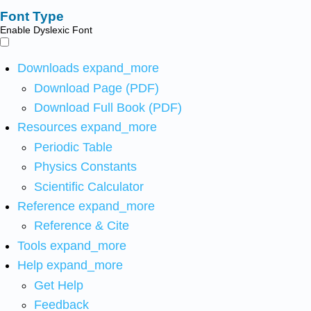
Font Type
Enable Dyslexic Font
Downloads
expand_more
Download Page (PDF)
Download Full Book (PDF)
Resources
expand_more
Periodic Table
Physics Constants
Scientific Calculator
Reference
expand_more
Reference & Cite
Tools
expand_more
Help
expand_more
Get Help
Feedback