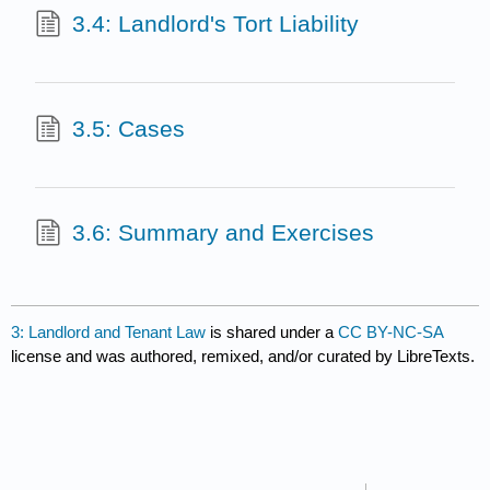
3.4: Landlord's Tort Liability
3.5: Cases
3.6: Summary and Exercises
3: Landlord and Tenant Law
is shared under a
CC BY-NC-SA
license and was authored, remixed, and/or curated by LibreTexts.