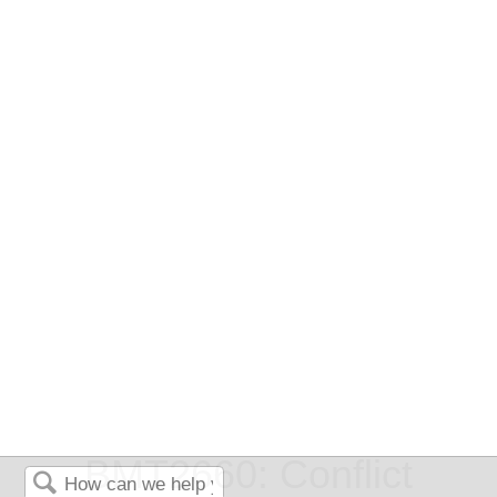
BMT2660: Conflict