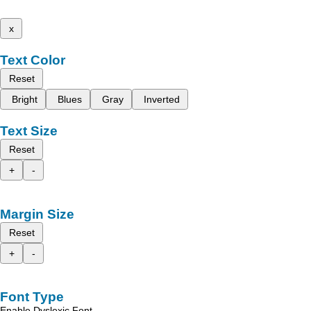
x
Text Color
Reset
Bright
Blues
Gray
Inverted
Text Size
Reset
+
-
Margin Size
Reset
+
-
Font Type
Enable Dyslexic Font