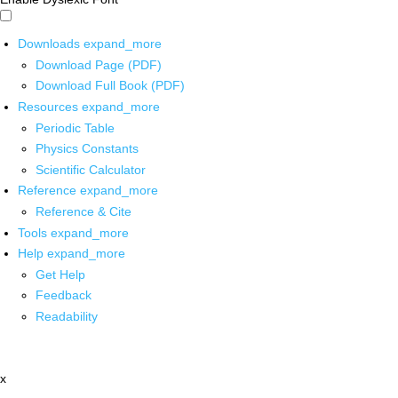
Downloads
expand_more
Download Page (PDF)
Download Full Book (PDF)
Resources
expand_more
Periodic Table
Physics Constants
Scientific Calculator
Reference
expand_more
Reference & Cite
Tools
expand_more
Help
expand_more
Get Help
Feedback
Readability
x