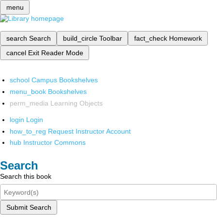
menu
search
Search
build_circle
Toolbar
fact_check
Homework
cancel
Exit Reader Mode
school
Campus Bookshelves
menu_book
Bookshelves
perm_media
Learning Objects
login
Login
how_to_reg
Request Instructor Account
hub
Instructor Commons
Search
Search this book
Submit Search