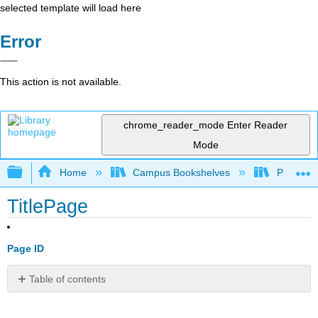
selected template will load here
Error
This action is not available.
chrome_reader_mode
Enter Reader
Mode
Expand/collapse global hierarchy
Home
Campus Bookshelves
Prince G
TitlePage
Page ID
Table of contents
No
headers